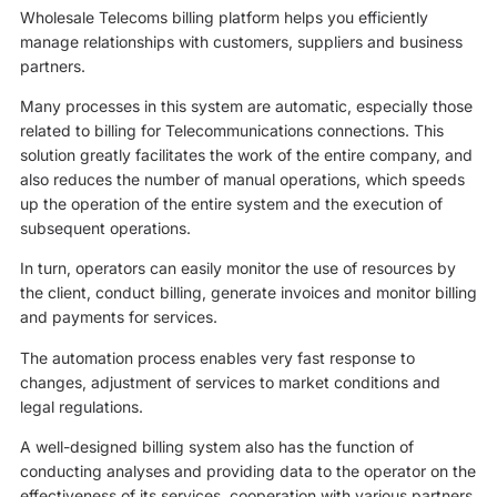
Wholesale Telecoms billing platform helps you efficiently
manage relationships with customers, suppliers and business
partners.
Many processes in this system are automatic, especially those
related to billing for Telecommunications connections. This
solution greatly facilitates the work of the entire company, and
also reduces the number of manual operations, which speeds
up the operation of the entire system and the execution of
subsequent operations.
In turn, operators can easily monitor the use of resources by
the client, conduct billing, generate invoices and monitor billing
and payments for services.
The automation process enables very fast response to
changes, adjustment of services to market conditions and
legal regulations.
A well-designed billing system also has the function of
conducting analyses and providing data to the operator on the
effectiveness of its services, cooperation with various partners,