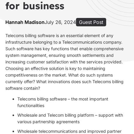
for business
Hannah Madison
July 26, 2024
Guest Post
Telecoms billing software is an essential element of any
infrastructure belonging to a Telecommunications company.
Such software has key functions that enable comprehensive
system management, ensuring smooth settlements and
increasing customer satisfaction with the services provided.
Choosing an effective solution is key to maintaining
competitiveness on the market. What do such systems
currently offer? What innovations does such Telecoms billing
software contain?
Telecoms billing software – the most important
functionalities
Wholesale and Telecom billing platform – support with
various partnership agreements
Wholesale telecommunications and improved partner