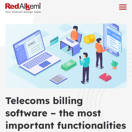
Telecoms billing
software – the most
important functionalities