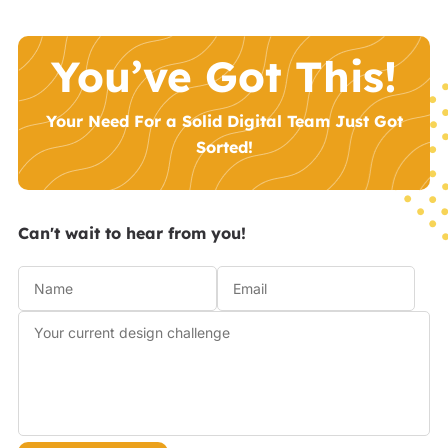
You’ve Got This!
Your Need For a Solid Digital Team Just Got
Sorted!
Can't wait to hear from you!