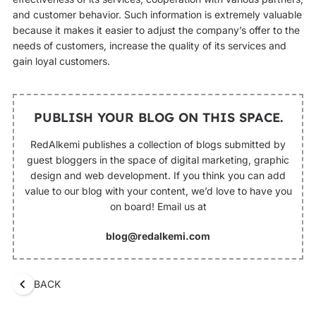
and customer behavior. Such information is extremely valuable
because it makes it easier to adjust the company’s offer to the
needs of customers, increase the quality of its services and
gain loyal customers.
PUBLISH YOUR BLOG ON THIS SPACE.
RedAlkemi publishes a collection of blogs submitted by
guest bloggers in the space of digital marketing, graphic
design and web development. If you think you can add
value to our blog with your content, we’d love to have you
on board! Email us at
blog@redalkemi.com
BACK