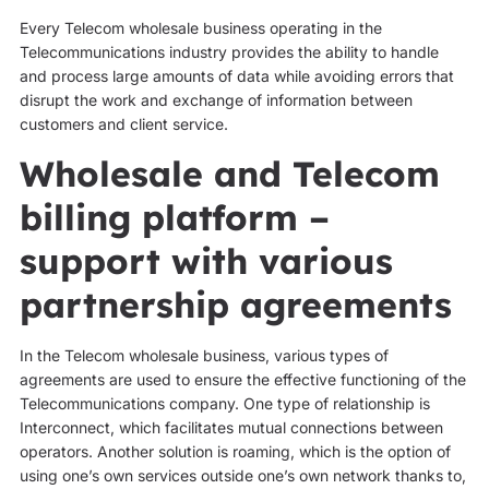
Every Telecom wholesale business operating in the
Telecommunications industry provides the ability to handle
and process large amounts of data while avoiding errors that
disrupt the work and exchange of information between
customers and client service.
Wholesale and Telecom
billing platform –
support with various
partnership agreements
In the Telecom wholesale business, various types of
agreements are used to ensure the effective functioning of the
Telecommunications company. One type of relationship is
Interconnect, which facilitates mutual connections between
operators. Another solution is roaming, which is the option of
using one’s own services outside one’s own network thanks to,