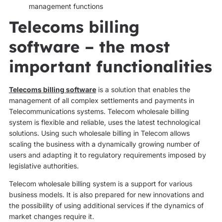
management functions
Telecoms billing
software – the most
important functionalities
Telecoms billing software
is a solution that enables the
management of all complex settlements and payments in
Telecommunications systems. Telecom wholesale billing
system is flexible and reliable, uses the latest technological
solutions. Using such wholesale billing in Telecom allows
scaling the business with a dynamically growing number of
users and adapting it to regulatory requirements imposed by
legislative authorities.
Telecom wholesale billing system is a support for various
business models. It is also prepared for new innovations and
the possibility of using additional services if the dynamics of
market changes require it.