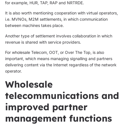
for example, HUR, TAP, RAP and NRTRDE.
It is also worth mentioning cooperation with virtual operators,
i.e. MVNOs, M2M settlements, in which communication
between machines takes place.
Another type of settlement involves collaboration in which
revenue is shared with service providers.
For wholesale Telecom, OOT, or Over The Top, is also
important, which means managing signalling and partners
delivering content via the Internet regardless of the network
operator.
Wholesale
telecommunications and
improved partner
management functions