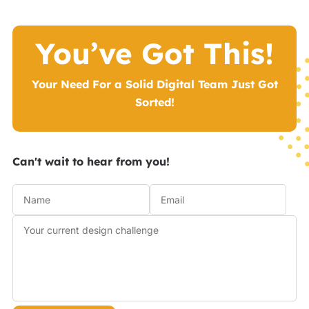
You’ve Got This!
Your Need For a Solid Digital Team Just Got
Sorted!
Can't wait to hear from you!