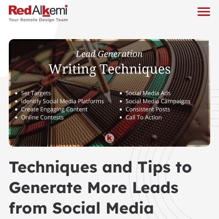
Techniques and Tips to
Generate More Leads
from Social Media