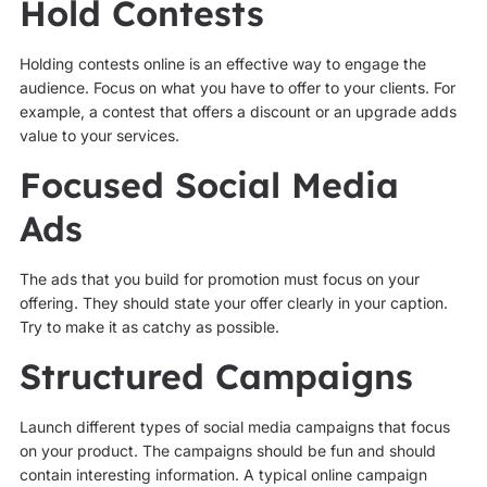
Hold Contests
Holding contests online is an effective way to engage the
audience. Focus on what you have to offer to your clients. For
example, a contest that offers a discount or an upgrade adds
value to your services.
Focused Social Media
Ads
The ads that you build for promotion must focus on your
offering. They should state your offer clearly in your caption.
Try to make it as catchy as possible.
Structured Campaigns
Launch different types of social media campaigns that focus
on your product. The campaigns should be fun and should
contain interesting information. A typical online campaign