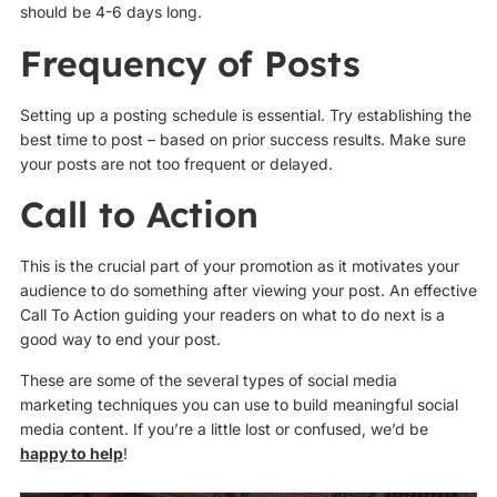
should be 4-6 days long.
Frequency of Posts
Setting up a posting schedule is essential. Try establishing the
best time to post – based on prior success results. Make sure
your posts are not too frequent or delayed.
Call to Action
This is the crucial part of your promotion as it motivates your
audience to do something after viewing your post. An effective
Call To Action guiding your readers on what to do next is a
good way to end your post.
These are some of the several types of social media
marketing techniques you can use to build meaningful social
media content. If you’re a little lost or confused, we’d be
happy to help
!