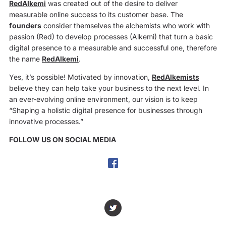
RedAlkemi
was created out of the desire to deliver
measurable online success to its customer base. The
founders
consider themselves the alchemists who work with
passion (Red) to develop processes (Alkemi) that turn a basic
digital presence to a measurable and successful one, therefore
the name
RedAlkemi
.
Yes, it’s possible! Motivated by innovation,
RedAlkemists
believe they can help take your business to the next level. In
an ever-evolving online environment, our vision is to keep
“Shaping a holistic digital presence for businesses through
innovative processes.”
FOLLOW US ON SOCIAL MEDIA