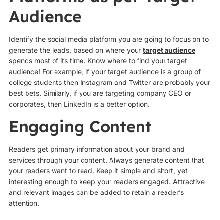
Audience
Identify the social media platform you are going to focus on to
generate the leads, based on where your
target audience
spends most of its time. Know where to find your target
audience! For example, if your target audience is a group of
college students then Instagram and Twitter are probably your
best bets. Similarly, if you are targeting company CEO or
corporates, then LinkedIn is a better option.
Engaging Content
Readers get primary information about your brand and
services through your content. Always generate content that
your readers want to read. Keep it simple and short, yet
interesting enough to keep your readers engaged. Attractive
and relevant images can be added to retain a reader’s
attention.