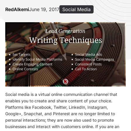
RedAlkemi
June 19, 2017
Social Media
Social media is a virtual online communication channel that
enables you to create and share content of your choice.
Platforms like Facebook, Twitter, LinkedIn, Instagram,
Google+, Snapchat, and Pinterest are no longer limited to
personal interactions; they are now also used to promote
businesses and interact with customers online. If you are an