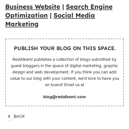
Business Website
|
Search Engine
Optimization
|
Social Media
Marketing
PUBLISH YOUR BLOG ON THIS SPACE.
RedAlkemi publishes a collection of blogs submitted by
guest bloggers in the space of digital marketing, graphic
design and web development. If you think you can add
value to our blog with your content, we’d love to have you
on board! Email us at
blog@redalkemi.com
BACK