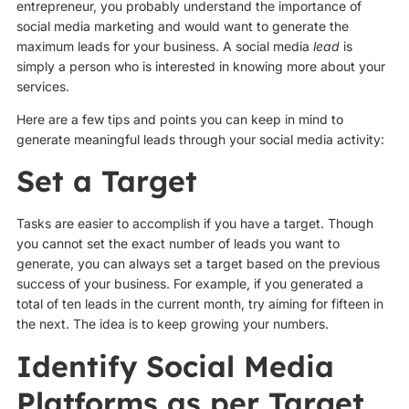
entrepreneur, you probably understand the importance of
social media marketing and would want to generate the
maximum leads for your business. A social media
lead
is
simply a person who is interested in knowing more about your
services.
Here are a few tips and points you can keep in mind to
generate meaningful leads through your social media activity:
Set a Target
Tasks are easier to accomplish if you have a target. Though
you cannot set the exact number of leads you want to
generate, you can always set a target based on the previous
success of your business. For example, if you generated a
total of ten leads in the current month, try aiming for fifteen in
the next. The idea is to keep growing your numbers.
Identify Social Media
Platforms as per Target