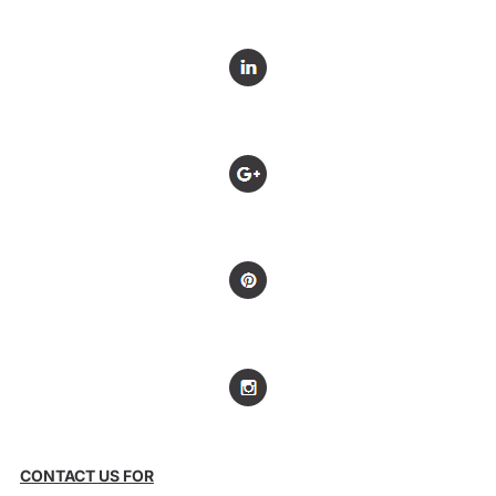
CONTACT US FOR