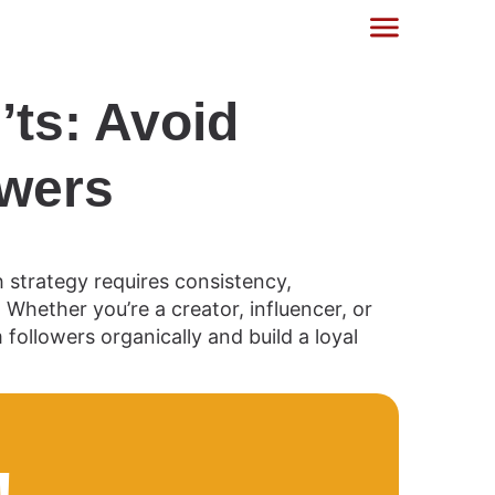
ts: Avoid
owers
strategy requires consistency,
hether you’re a creator, influencer, or
ollowers organically and build a loyal