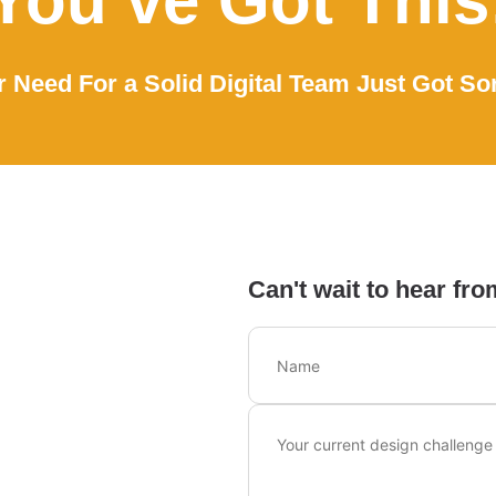
You’ve Got This
 Need For a Solid Digital Team Just Got So
Can't wait to hear fro