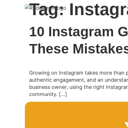
Tag:
Instag
10 Instagram G
These Mistakes
Growing on Instagram takes more than po
authentic engagement, and an understand
business owner, using the right Instagra
community. […]