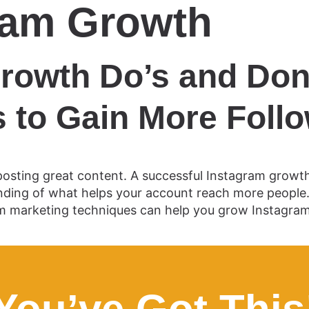
ram Growth
rowth Do’s and Don’
 to Gain More Foll
sting great content. A successful Instagram growth 
ing of what helps your account reach more people. W
m marketing techniques can help you grow Instagram f