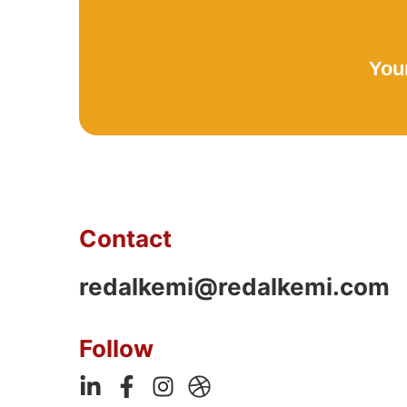
Your
Contact
redalkemi@redalkemi.com
Follow