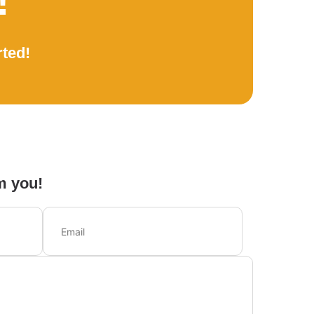
!
rted!
m you!