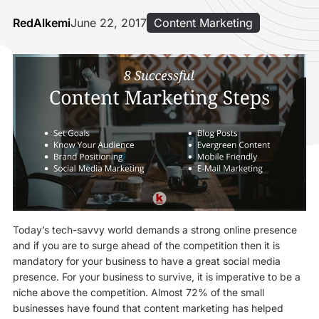
RedAlkemi
June 22, 2017
Content Marketing
Today’s tech-savvy world demands a strong online presence
and if you are to surge ahead of the competition then it is
mandatory for your business to have a great social media
presence. For your business to survive, it is imperative to be a
niche above the competition. Almost 72% of the small
businesses have found that content marketing has helped