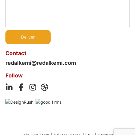
Contact
redalkemi@redalkemi.com
Follow