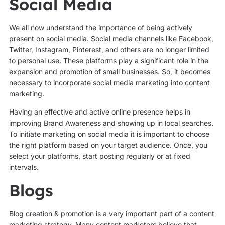
Social Media
We all now understand the importance of being actively
present on social media. Social media channels like Facebook,
Twitter, Instagram, Pinterest, and others are no longer limited
to personal use. These platforms play a significant role in the
expansion and promotion of small businesses. So, it becomes
necessary to incorporate social media marketing into content
marketing.
Having an effective and active online presence helps in
improving Brand Awareness and showing up in local searches.
To initiate marketing on social media it is important to choose
the right platform based on your target audience. Once, you
select your platforms, start posting regularly or at fixed
intervals.
Blogs
Blog creation & promotion is a very important part of a content
marketing strategy. Many content marketers believe that