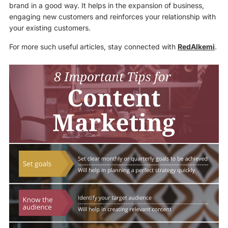
brand in a good way. It helps in the expansion of business,
engaging new customers and reinforces your relationship with
your existing customers.
For more such useful articles, stay connected with
RedAlkemi
.