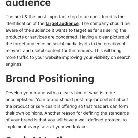
audience
The next & the most important step to be considered is the
identification of the
target audience
. The company should be
aware of the audience it wants to target as far as selling the
products or services are concerned. Having a clear picture of
the target audience on social media leads to the creation of
relevant and useful content for the readers. This will bring
more traffic to your website improving your visibility on search
engines.
Brand Positioning
Develop your brand with a clear vision of what is to be
accomplished. Your brand should post regular content about
the product or services it is offering so that readers can form
their own opinions. Another reason for defining the standards
of your brand is that you will have a well-defined protocol to
implement every task at your workplace.