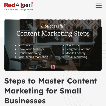
Steps to Master Content
Marketing for Small
Businesses