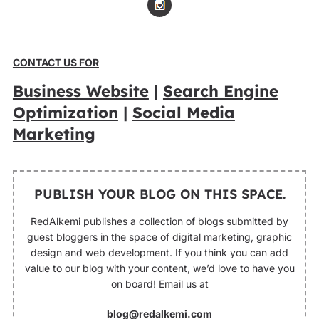
CONTACT US FOR
Business Website
|
Search Engine
Optimization
|
Social Media
Marketing
PUBLISH YOUR BLOG ON THIS SPACE.
RedAlkemi publishes a collection of blogs submitted by
guest bloggers in the space of digital marketing, graphic
design and web development. If you think you can add
value to our blog with your content, we’d love to have you
on board! Email us at
blog@redalkemi.com