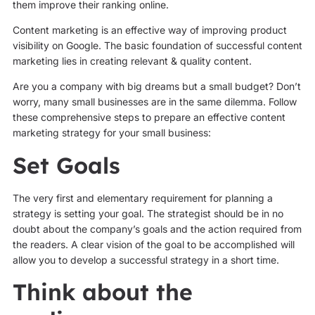
them improve their ranking online.
Content marketing is an effective way of improving product
visibility on Google. The basic foundation of successful content
marketing lies in creating relevant & quality content.
Are you a company with big dreams but a small budget? Don’t
worry, many small businesses are in the same dilemma. Follow
these comprehensive steps to prepare an effective content
marketing strategy for your small business:
Set Goals
The very first and elementary requirement for planning a
strategy is setting your goal. The strategist should be in no
doubt about the company’s goals and the action required from
the readers. A clear vision of the goal to be accomplished will
allow you to develop a successful strategy in a short time.
Think about the