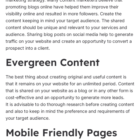
promoting blogs online have helped them improve their
visibility online and resulted in more followers. Create the
content keeping in mind your target audience. The shared
content should be unique and relevant to your services and
audience. Sharing blog posts on social media help to generate
traffic on your website and create an opportunity to convert a
prospect into a client.
Evergreen Content
The best thing about creating original and useful content is
that it remains on your website for an unlimited period. Content
that is shared on your website as a blog or in any other form is
cost-effective and an opportunity to generate more leads.
It is advisable to do thorough research before creating content
and also to keep in mind the preference and requirements of
your target audience.
Mobile Friendly Pages