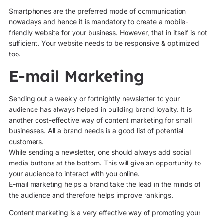
Smartphones are the preferred mode of communication
nowadays and hence it is mandatory to create a mobile-
friendly website for your business. However, that in itself is not
sufficient. Your website needs to be responsive & optimized
too.
E-mail Marketing
Sending out a weekly or fortnightly newsletter to your
audience has always helped in building brand loyalty. It is
another cost-effective way of content marketing for small
businesses. All a brand needs is a good list of potential
customers.
While sending a newsletter, one should always add social
media buttons at the bottom. This will give an opportunity to
your audience to interact with you online.
E-mail marketing helps a brand take the lead in the minds of
the audience and therefore helps improve rankings.
Content marketing is a very effective way of promoting your