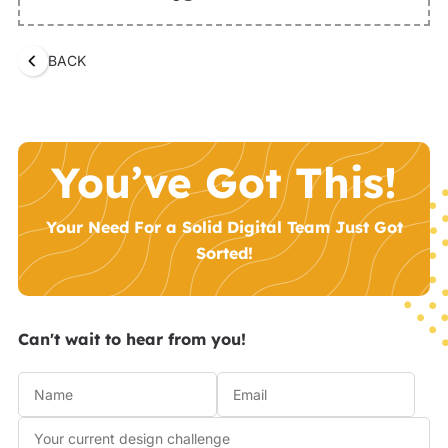
BACK
You’ve Got This!
Your Need For a Solid Digital Team Just Got
Sorted!
Can't wait to hear from you!