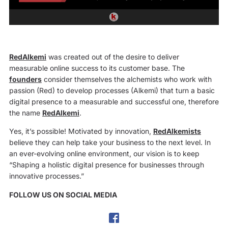
RedAlkemi
was created out of the desire to deliver
measurable online success to its customer base. The
founders
consider themselves the alchemists who work with
passion (Red) to develop processes (Alkemi) that turn a basic
digital presence to a measurable and successful one, therefore
the name
RedAlkemi
.
Yes, it’s possible! Motivated by innovation,
RedAlkemists
believe they can help take your business to the next level. In
an ever-evolving online environment, our vision is to keep
“Shaping a holistic digital presence for businesses through
innovative processes.”
FOLLOW US ON SOCIAL MEDIA