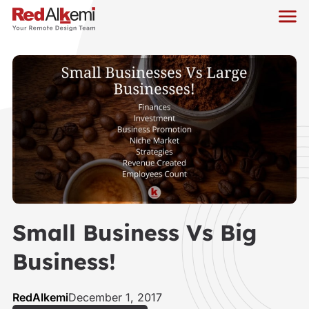
Small Business Vs Big
Business!
RedAlkemi
December 1, 2017