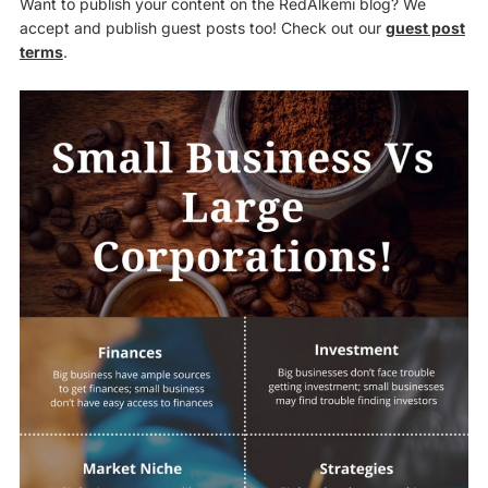
Want to publish your content on the RedAlkemi blog? We
accept and publish guest posts too! Check out our
guest post
terms
.