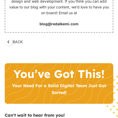
design and web development. If you think you can add
value to our blog with your content, we’d love to have you
on board! Email us at
blog@redalkemi.com
BACK
You’ve Got This!
Your Need For a Solid Digital Team Just Got
Sorted!
Can't wait to hear from you!