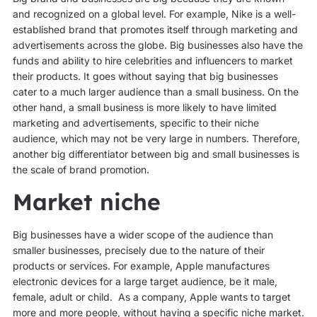
and recognized on a global level. For example, Nike is a well-
established brand that promotes itself through marketing and
advertisements across the globe. Big businesses also have the
funds and ability to hire celebrities and influencers to market
their products. It goes without saying that big businesses
cater to a much larger audience than a small business. On the
other hand, a small business is more likely to have limited
marketing and advertisements, specific to their niche
audience, which may not be very large in numbers. Therefore,
another big differentiator between big and small businesses is
the scale of brand promotion.
Market niche
Big businesses have a wider scope of the audience than
smaller businesses, precisely due to the nature of their
products or services. For example, Apple manufactures
electronic devices for a large target audience, be it male,
female, adult or child. As a company, Apple wants to target
more and more people, without having a specific niche market.