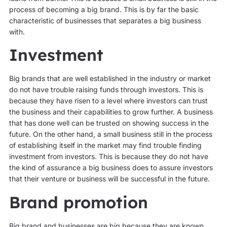
process of becoming a big brand. This is by far the basic
characteristic of businesses that separates a big business
with.
Investment
Big brands that are well established in the industry or market
do not have trouble raising funds through investors. This is
because they have risen to a level where investors can trust
the business and their capabilities to grow further. A business
that has done well can be trusted on showing success in the
future. On the other hand, a small business still in the process
of establishing itself in the market may find trouble finding
investment from investors. This is because they do not have
the kind of assurance a big business does to assure investors
that their venture or business will be successful in the future.
Brand promotion
Big brand and businesses are big because they are known