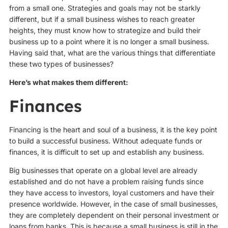
from a small one. Strategies and goals may not be starkly
different, but if a small business wishes to reach greater
heights, they must know how to strategize and build their
business up to a point where it is no longer a small business.
Having said that, what are the various things that differentiate
these two types of businesses?
Here’s what makes them different:
Finances
Financing is the heart and soul of a business, it is the key point
to build a successful business. Without adequate funds or
finances, it is difficult to set up and establish any business.
Big businesses that operate on a global level are already
established and do not have a problem raising funds since
they have access to investors, loyal customers and have their
presence worldwide. However, in the case of small businesses,
they are completely dependent on their personal investment or
loans from banks. This is because a small business is still in the