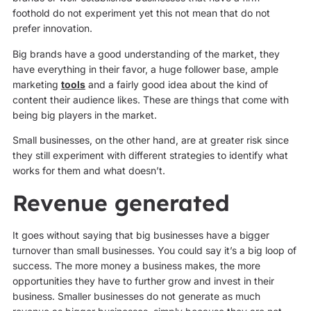
foothold do not experiment yet this not mean that do not
prefer innovation.
Big brands have a good understanding of the market, they
have everything in their favor, a huge follower base, ample
marketing
tools
and a fairly good idea about the kind of
content their audience likes. These are things that come with
being big players in the market.
Small businesses, on the other hand, are at greater risk since
they still experiment with different strategies to identify what
works for them and what doesn’t.
Revenue generated
It goes without saying that big businesses have a bigger
turnover than small businesses. You could say it’s a big loop of
success. The more money a business makes, the more
opportunities they have to further grow and invest in their
business. Smaller businesses do not generate as much