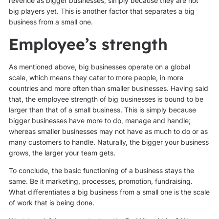
revenue as bigger businesses, simply because they are not
big players yet. This is another factor that separates a big
business from a small one.
Employee’s strength
As mentioned above, big businesses operate on a global
scale, which means they cater to more people, in more
countries and more often than smaller businesses. Having said
that, the employee strength of big businesses is bound to be
larger than that of a small business. This is simply because
bigger businesses have more to do, manage and handle;
whereas smaller businesses may not have as much to do or as
many customers to handle. Naturally, the bigger your business
grows, the larger your team gets.
To conclude, the basic functioning of a business stays the
same. Be it marketing, processes, promotion, fundraising.
What differentiates a big business from a small one is the scale
of work that is being done.