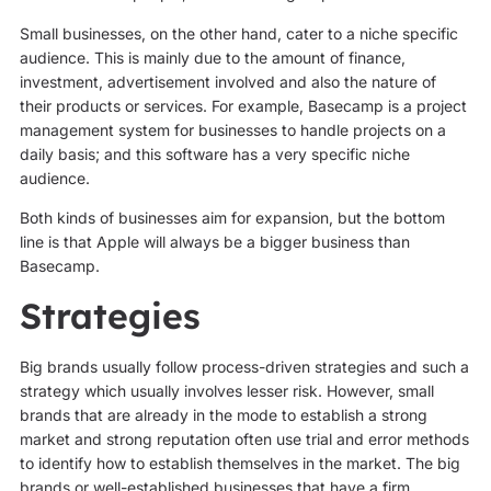
Small businesses, on the other hand, cater to a niche specific
audience. This is mainly due to the amount of finance,
investment, advertisement involved and also the nature of
their products or services. For example, Basecamp is a project
management system for businesses to handle projects on a
daily basis; and this software has a very specific niche
audience.
Both kinds of businesses aim for expansion, but the bottom
line is that Apple will always be a bigger business than
Basecamp.
Strategies
Big brands usually follow process-driven strategies and such a
strategy which usually involves lesser risk. However, small
brands that are already in the mode to establish a strong
market and strong reputation often use trial and error methods
to identify how to establish themselves in the market. The big
brands or well-established businesses that have a firm