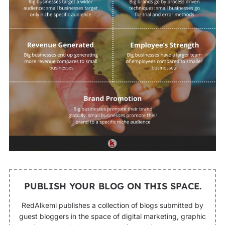
PUBLISH YOUR BLOG ON THIS SPACE.
RedAlkemi publishes a collection of blogs submitted by
guest bloggers in the space of digital marketing, graphic