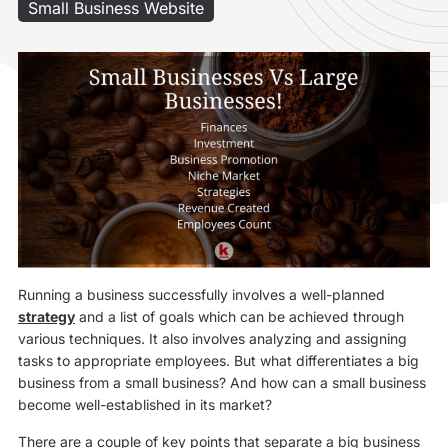
Small Business Website
Running a business successfully involves a well-planned
strategy
and a list of goals which can be achieved through
various techniques. It also involves analyzing and assigning
tasks to appropriate employees. But what differentiates a big
business from a small business? And how can a small business
become well-established in its market?
There are a couple of key points that separate a big business