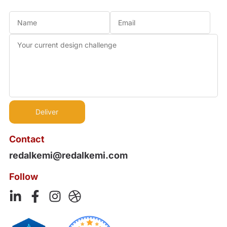
Contact
redalkemi@redalkemi.com
Follow