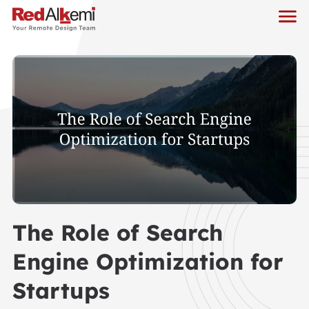
The Role of Search
Engine Optimization for
Startups