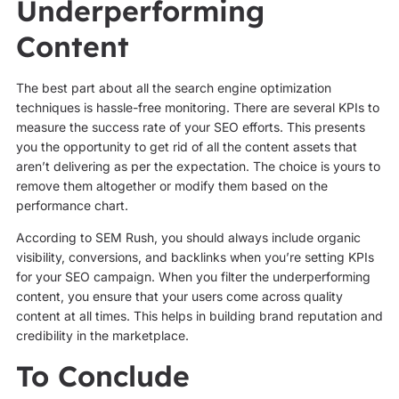
Underperforming
Content
The best part about all the search engine optimization
techniques is hassle-free monitoring. There are several KPIs to
measure the success rate of your SEO efforts. This presents
you the opportunity to get rid of all the content assets that
aren’t delivering as per the expectation. The choice is yours to
remove them altogether or modify them based on the
performance chart.
According to SEM Rush, you should always include organic
visibility, conversions, and backlinks when you’re setting KPIs
for your SEO campaign. When you filter the underperforming
content, you ensure that your users come across quality
content at all times. This helps in building brand reputation and
credibility in the marketplace.
To Conclude