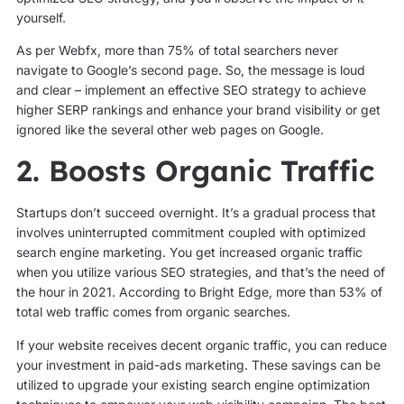
yourself.
As per Webfx, more than 75% of total searchers never
navigate to Google’s second page. So, the message is loud
and clear – implement an effective SEO strategy to achieve
higher SERP rankings and enhance your brand visibility or get
ignored like the several other web pages on Google.
2. Boosts Organic Traffic
Startups don’t succeed overnight. It’s a gradual process that
involves uninterrupted commitment coupled with optimized
search engine marketing. You get increased organic traffic
when you utilize various SEO strategies, and that’s the need of
the hour in 2021. According to Bright Edge, more than 53% of
total web traffic comes from organic searches.
If your website receives decent organic traffic, you can reduce
your investment in paid-ads marketing. These savings can be
utilized to upgrade your existing search engine optimization