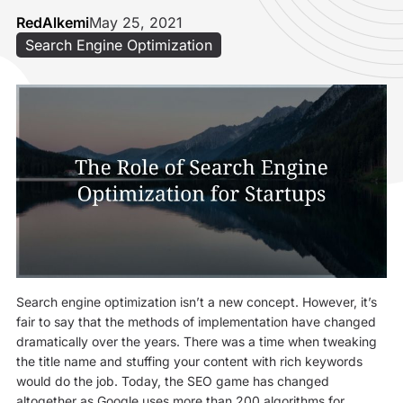
RedAlkemi
May 25, 2021
Search Engine Optimization
Search engine optimization isn’t a new concept. However, it’s
fair to say that the methods of implementation have changed
dramatically over the years. There was a time when tweaking
the title name and stuffing your content with rich keywords
would do the job. Today, the SEO game has changed
altogether as Google uses more than 200 algorithms for