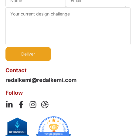
Contact
redalkemi@redalkemi.com
Follow