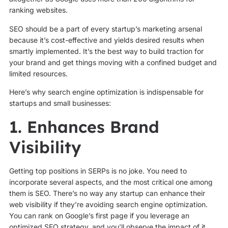
ranking websites.
SEO should be a part of every startup’s marketing arsenal
because it’s cost-effective and yields desired results when
smartly implemented. It’s the best way to build traction for
your brand and get things moving with a confined budget and
limited resources.
Here’s why search engine optimization is indispensable for
startups and small businesses:
1. Enhances Brand
Visibility
Getting top positions in SERPs is no joke. You need to
incorporate several aspects, and the most critical one among
them is SEO. There’s no way any startup can enhance their
web visibility if they’re avoiding search engine optimization.
You can rank on Google’s first page if you leverage an
optimized SEO strategy, and you’ll observe the impact of it