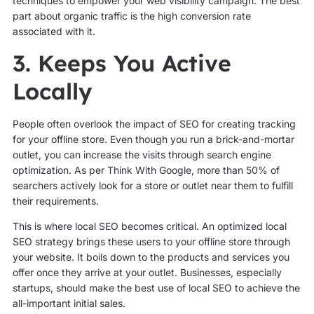
techniques to empower your web visibility campaign. The best
part about organic traffic is the high conversion rate
associated with it.
3. Keeps You Active
Locally
People often overlook the impact of SEO for creating tracking
for your offline store. Even though you run a brick-and-mortar
outlet, you can increase the visits through search engine
optimization. As per Think With Google, more than 50% of
searchers actively look for a store or outlet near them to fulfill
their requirements.
This is where local SEO becomes critical. An optimized local
SEO strategy brings these users to your offline store through
your website. It boils down to the products and services you
offer once they arrive at your outlet. Businesses, especially
startups, should make the best use of local SEO to achieve the
all-important initial sales.