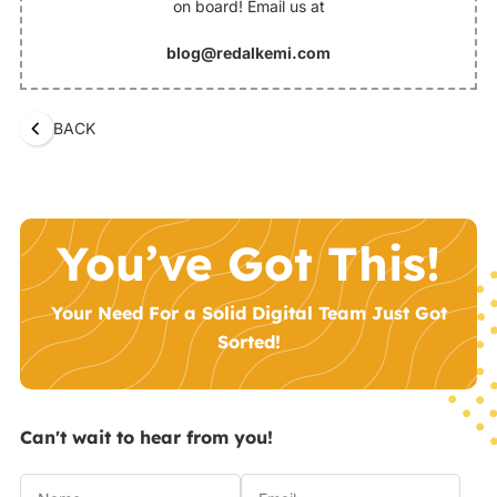
on board! Email us at
blog@redalkemi.com
BACK
You’ve Got This!
Your Need For a Solid Digital Team Just Got
Sorted!
Can't wait to hear from you!