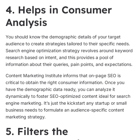
4. Helps in Consumer
Analysis
You should know the demographic details of your target
audience to create strategies tailored to their specific needs.
Search engine optimization strategy revolves around keyword
research based on intent, and this provides a pool of
information about their queries, pain points, and expectations.
Content Marketing Institute informs that on-page SEO is
critical to obtain the right consumer information. Once you
have the demographic data ready, you can analyze it
dynamically to foster SEO-optimized content ideal for search
engine marketing. It’s just the kickstart any startup or small
business needs to formulate an audience-specific content
marketing strategy.
5. Filters the