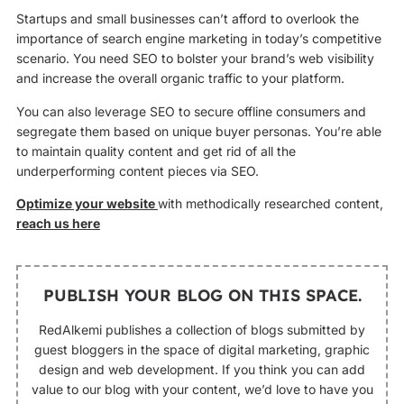
Startups and small businesses can’t afford to overlook the
importance of search engine marketing in today’s competitive
scenario. You need SEO to bolster your brand’s web visibility
and increase the overall organic traffic to your platform.
You can also leverage SEO to secure offline consumers and
segregate them based on unique buyer personas. You’re able
to maintain quality content and get rid of all the
underperforming content pieces via SEO.
Optimize your website
with methodically researched content,
reach us here
PUBLISH YOUR BLOG ON THIS SPACE.
RedAlkemi publishes a collection of blogs submitted by
guest bloggers in the space of digital marketing, graphic
design and web development. If you think you can add
value to our blog with your content, we’d love to have you