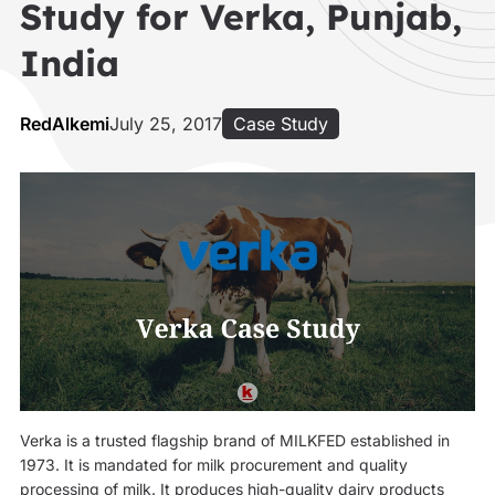
Study for Verka, Punjab,
India
RedAlkemi
July 25, 2017
Case Study
Verka is a trusted flagship brand of MILKFED established in
1973. It is mandated for milk procurement and quality
processing of milk. It produces high-quality dairy products