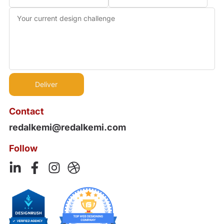
Contact
redalkemi@redalkemi.com
Follow