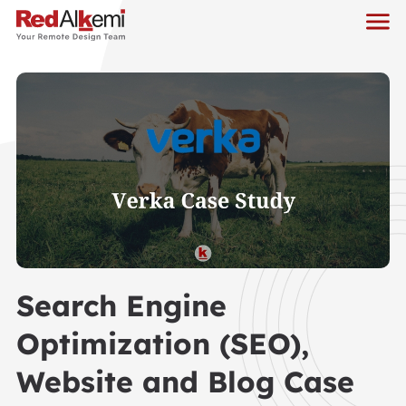
Search Engine
Optimization (SEO),
Website and Blog Case