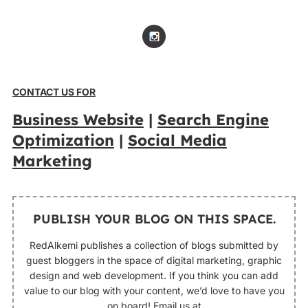
CONTACT US FOR
Business Website
|
Search Engine
Optimization
|
Social Media
Marketing
PUBLISH YOUR BLOG ON THIS SPACE.
RedAlkemi publishes a collection of blogs submitted by
guest bloggers in the space of digital marketing, graphic
design and web development. If you think you can add
value to our blog with your content, we’d love to have you
on board! Email us at