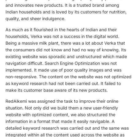
and innovates new products. It is a trusted brand among
Indian households and is loved by its customers for nutrition,
quality, and sheer indulgence.
As much as it flourished in the hearts of Indian and their
households, Verka was not a success in the digital world.
Being a massive milk plant, there was a lot about Verka that
the consumers did not know and had no way of knowing. Its
existing website was sporadic and unstructured which made
navigation difficult. Search Engine Optimization was not
implemented. It made use of poor quality images and was
non-responsive. The content on the website was not optimized
as keyword research had not been carried out. It failed to
make its customer base aware of its new products.
RedAlkemi was assigned the task to improve their online
situation. Not only did we build them a new user-friendly
website with optimized content, we also structured the
information in a format that made it easily navigable. A
detailed keyword research was carried out and the same was
integrated within all the content used across the website as