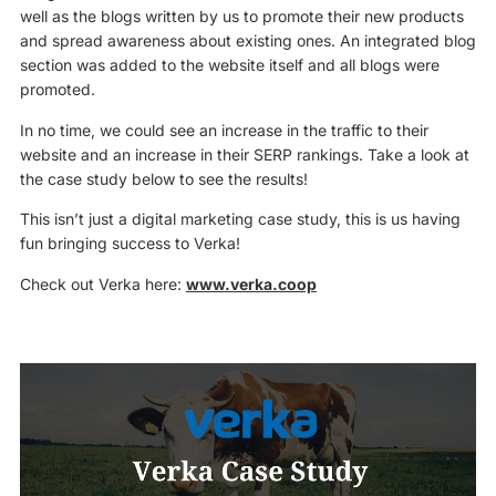
well as the blogs written by us to promote their new products
and spread awareness about existing ones. An integrated blog
section was added to the website itself and all blogs were
promoted.
In no time, we could see an increase in the traffic to their
website and an increase in their SERP rankings. Take a look at
the case study below to see the results!
This isn’t just a digital marketing case study, this is us having
fun bringing success to Verka!
Check out Verka here:
www.verka.coop