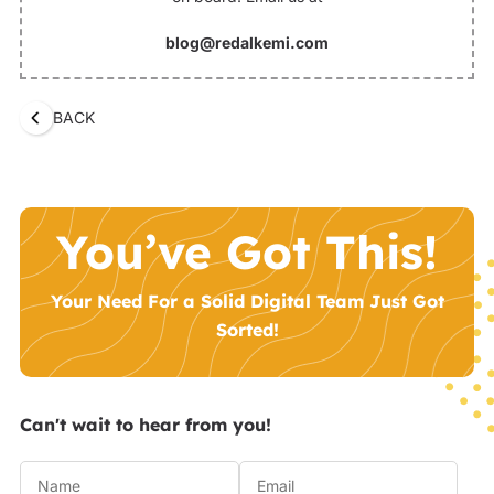
blog@redalkemi.com
BACK
You’ve Got This!
Your Need For a Solid Digital Team Just Got
Sorted!
Can't wait to hear from you!