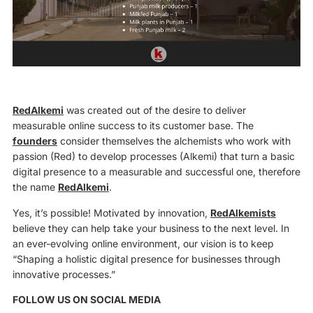
RedAlkemi
was created out of the desire to deliver
measurable online success to its customer base. The
founders
consider themselves the alchemists who work with
passion (Red) to develop processes (Alkemi) that turn a basic
digital presence to a measurable and successful one, therefore
the name
RedAlkemi
.
Yes, it’s possible! Motivated by innovation,
RedAlkemists
believe they can help take your business to the next level. In
an ever-evolving online environment, our vision is to keep
“Shaping a holistic digital presence for businesses through
innovative processes.”
FOLLOW US ON SOCIAL MEDIA