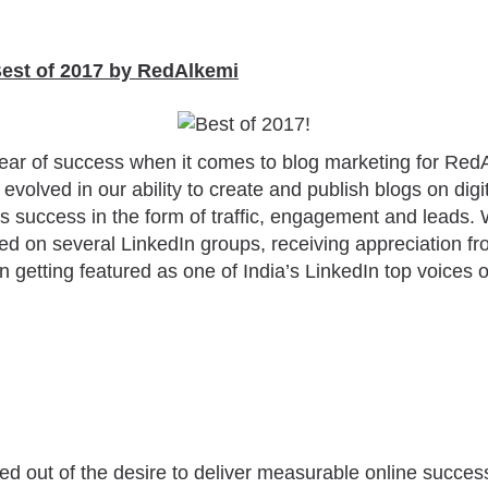
Best of 2017 by RedAlkemi
ear of success when it comes to blog marketing for Red
evolved in our ability to create and publish blogs on digit
 success in the form of traffic, engagement and leads. 
ed on several LinkedIn groups, receiving appreciation fr
n getting featured as one of India’s LinkedIn top voices
d out of the desire to deliver measurable online success