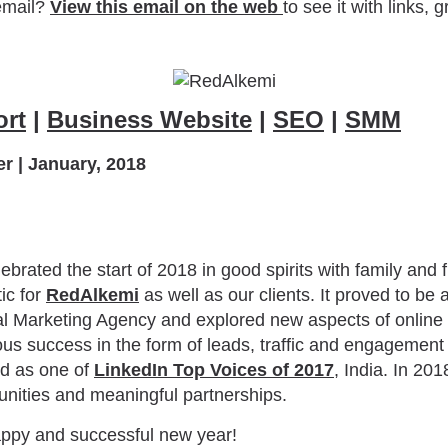
email?
View this email on the web
to see it with links, 
ort
|
Business Website
|
SEO
|
SMM
r | January, 2018
brated the start of 2018 in good spirits with family and f
ic for
RedAlkemi
as well as our clients. It proved to be
al Marketing Agency and explored new aspects of online
s success in the form of leads, traffic and engagement
ed as one of
LinkedIn Top Voices of 2017
, India. In 201
unities and meaningful partnerships.
appy and successful new year!