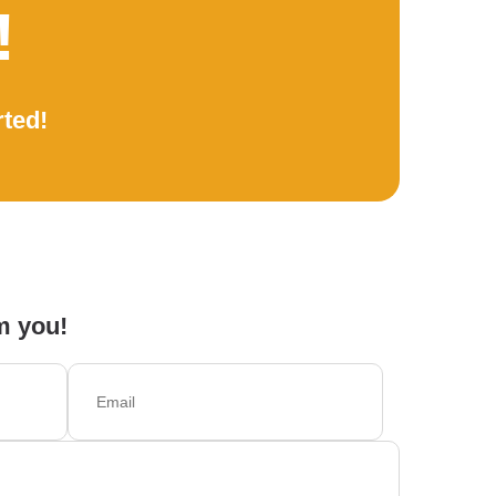
!
rted!
m you!