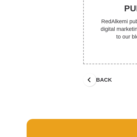
PU
RedAlkemi publ
digital market
to our b
BACK