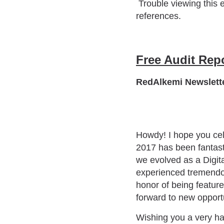
Trouble viewing this 
references.
Free Audit Rep
RedAlkemi Newslette
Howdy! I hope you cele
2017 has been fantast
we evolved as a Digit
experienced tremendou
honor of being featur
forward to new opport
Wishing you a very h