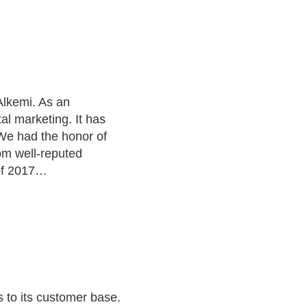
Alkemi. As an
al marketing. It has
We had the honor of
om well-reputed
 of 2017…
 to its customer base.