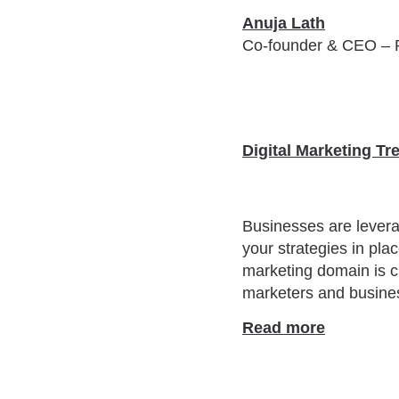
Anuja Lath
Co-founder & CEO – 
Digital Marketing Tr
Businesses are leveragi
your strategies in pla
marketing domain is ch
marketers and busines
Read more