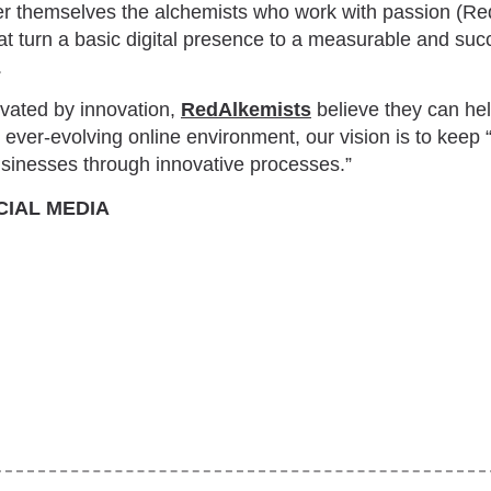
r themselves the alchemists who work with passion (Re
t turn a basic digital presence to a measurable and succ
.
tivated by innovation,
RedAlkemists
believe they can he
an ever-evolving online environment, our vision is to keep 
businesses through innovative processes.”
CIAL MEDIA