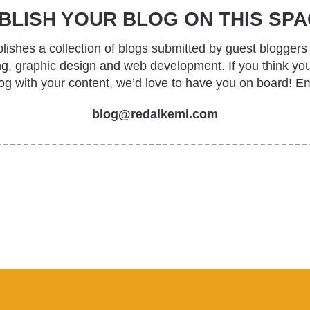
BLISH YOUR BLOG ON THIS SPA
ishes a collection of blogs submitted by guest bloggers 
ing, graphic design and web development. If you think yo
log with your content, we’d love to have you on board! Em
blog@redalkemi.com