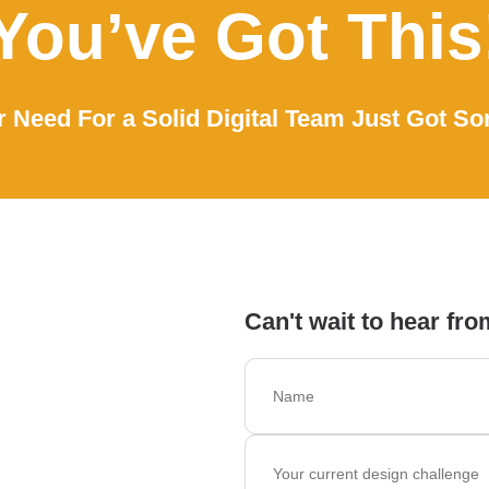
You’ve Got This
 Need For a Solid Digital Team Just Got So
Can't wait to hear fro