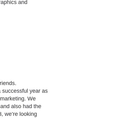
graphics and
riends.
 a successful year as
 marketing. We
 and also had the
8, we’re looking