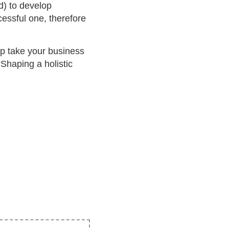
d) to develop
essful one, therefore
lp take your business
“Shaping a holistic