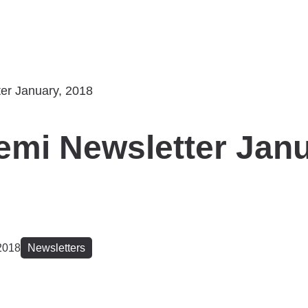
mi Newsletter Janu
2018
Newsletters