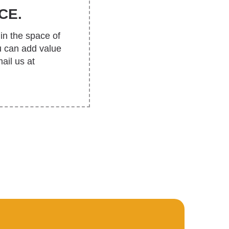
CE.
in the space of
u can add value
ail us at