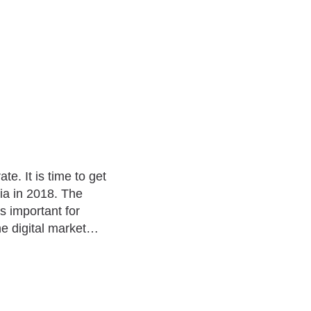
te. It is time to get
dia in 2018. The
s important for
he digital market…