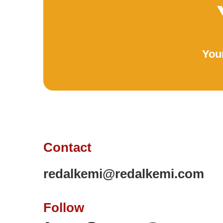
Your
Contact
redalkemi@redalkemi.com
Follow