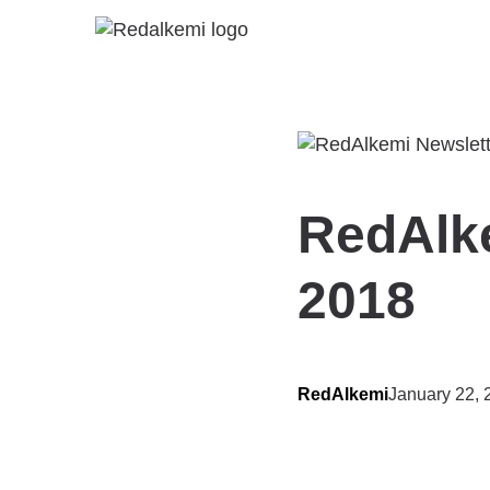
RedAlke
2018
RedAlkemi
January 22, 