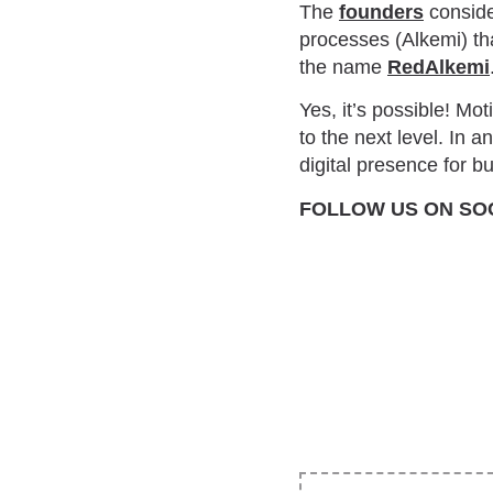
The
founders
conside
processes (Alkemi) tha
the name
RedAlkemi
Yes, it’s possible! Mo
to the next level. In 
digital presence for 
FOLLOW US ON SO