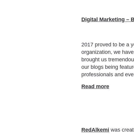
Digital Marketing – 
2017 proved to be a y
organization, we have 
brought us tremendous
our blogs being featur
professionals and eve
Read more
RedAlkemi
was create