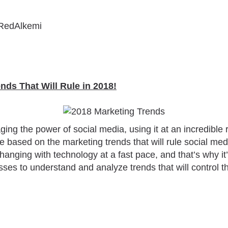
RedAlkemi
ends That Will Rule in 2018!
ng the power of social media, using it at an incredible ra
ce based on the marketing trends that will rule social me
anging with technology at a fast pace, and that’s why it’
ses to understand and analyze trends that will control t