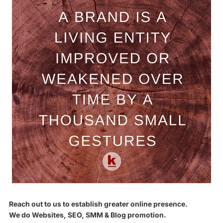
Reach out to us to establish greater online presence.
We do Websites, SEO, SMM & Blog promotion.