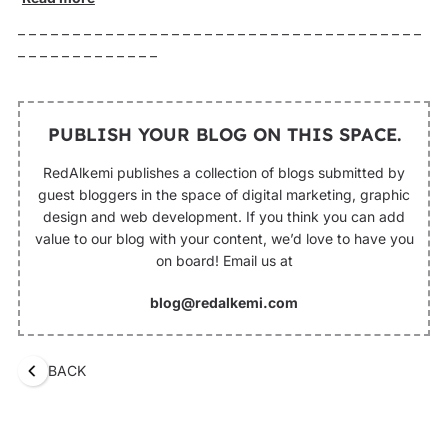
– – – – – – – – – – – – – – – – – – – – – – – – – – – – – – – – – – – – –
– – – – – – – – – – – – –
PUBLISH YOUR BLOG ON THIS SPACE.
RedAlkemi publishes a collection of blogs submitted by
guest bloggers in the space of digital marketing, graphic
design and web development. If you think you can add
value to our blog with your content, we’d love to have you
on board! Email us at
blog@redalkemi.com
BACK