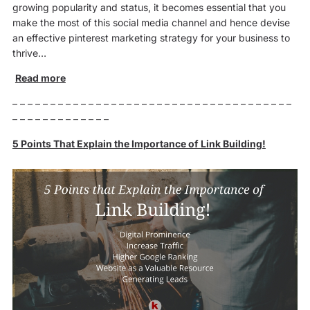
growing popularity and status, it becomes essential that you
make the most of this social media channel and hence devise
an effective pinterest marketing strategy for your business to
thrive…
Read more
– – – – – – – – – – – – – – – – – – – – – – – – – – – – – – – – – – – – –
– – – – – – – – – – – – –
5 Points That Explain the Importance of Link Building!