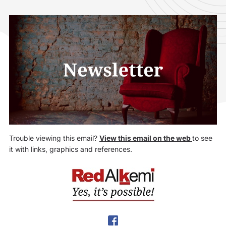
Trouble viewing this email?
View this email on the web
to see
it with links, graphics and references.