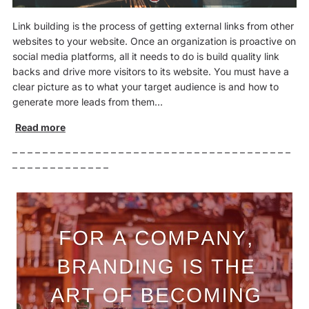
Link building is the process of getting external links from other
websites to your website. Once an organization is proactive on
social media platforms, all it needs to do is build quality link
backs and drive more visitors to its website. You must have a
clear picture as to what your target audience is and how to
generate more leads from them…
Read more
– – – – – – – – – – – – – – – – – – – – – – – – – – – – – – – – – – – – –
– – – – – – – – – – – – –