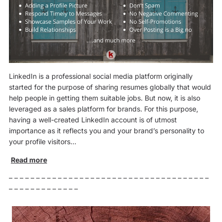
LinkedIn is a professional social media platform originally
started for the purpose of sharing resumes globally that would
help people in getting them suitable jobs. But now, it is also
leveraged as a sales platform for brands. For this purpose,
having a well-created LinkedIn account is of utmost
importance as it reflects you and your brand’s personality to
your profile visitors…
Read more
– – – – – – – – – – – – – – – – – – – – – – – – – – – – – – – – – – – – –
– – – – – – – – – – – – –