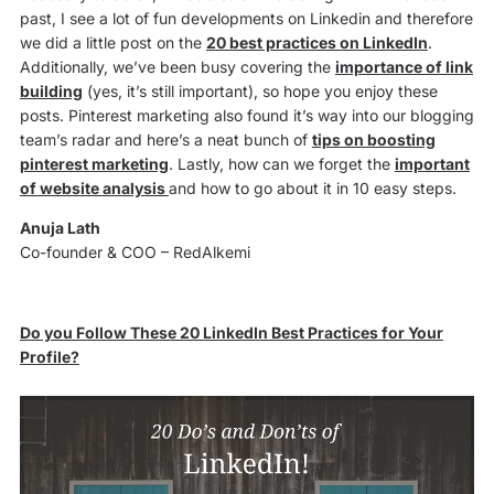
past, I see a lot of fun developments on Linkedin and therefore
we did a little post on the
20 best practices on LinkedIn
.
Additionally, we’ve been busy covering the
importance of link
building
(yes, it’s still important), so hope you enjoy these
posts. Pinterest marketing also found it’s way into our blogging
team’s radar and here’s a neat bunch of
tips on boosting
pinterest marketing
. Lastly, how can we forget the
important
of website analysis
and how to go about it in 10 easy steps.
Anuja Lath
Co-founder & COO – RedAlkemi
Do you Follow These 20 LinkedIn Best Practices for Your
Profile?