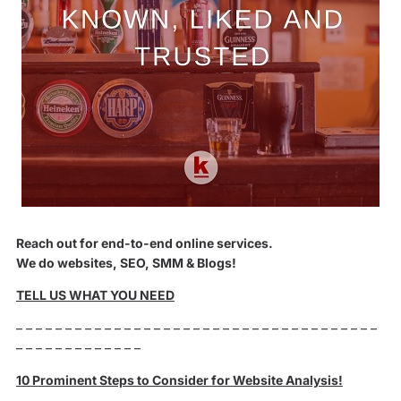
Reach out for end-to-end online services.
We do websites, SEO, SMM & Blogs!
TELL US WHAT YOU NEED
– – – – – – – – – – – – – – – – – – – – – – – – – – – – – – – – – – – – –
– – – – – – – – – – – – –
10 Prominent Steps to Consider for Website Analysis!