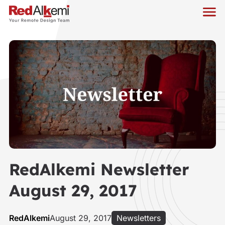
RedAlkemi Newsletter
August 29, 2017
RedAlkemi
August 29, 2017
Newsletters