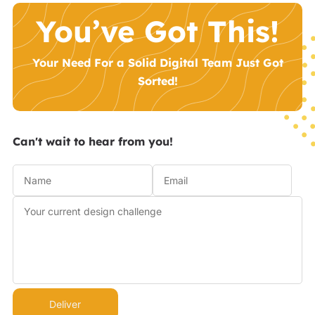
You’ve Got This!
Your Need For a Solid Digital Team Just Got
Sorted!
Can't wait to hear from you!