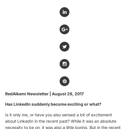
RedAlkemi Newsletter | August 29, 2017
Has LinkedIn suddenly become exciting or what?
Is it only me, or have you also sensed a bit of excitement
about LinkedIn in the recent past? While it was an absolute
necessity to be on, it was also a little boring. But in the recent