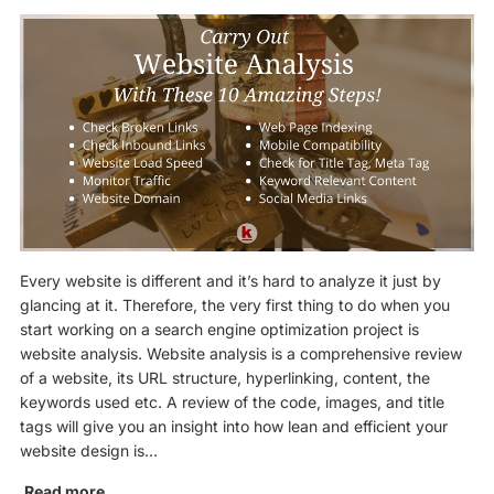
Every website is different and it’s hard to analyze it just by
glancing at it. Therefore, the very first thing to do when you
start working on a search engine optimization project is
website analysis. Website analysis is a comprehensive review
of a website, its URL structure, hyperlinking, content, the
keywords used etc. A review of the code, images, and title
tags will give you an insight into how lean and efficient your
website design is…
Read more