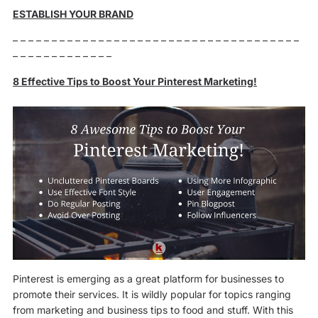
ESTABLISH YOUR BRAND
– – – – – – – – – – – – – – – – – – – – – – – – – – – – – – – – – – – – –
– – – – – – – – – – – – –
8 Effective Tips to Boost Your Pinterest Marketing!
Pinterest is emerging as a great platform for businesses to
promote their services. It is wildly popular for topics ranging
from marketing and business tips to food and stuff. With this