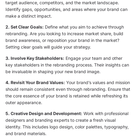
target audience, competitors, and the market landscape.
Identify gaps, opportunities, and areas where your brand can
make a distinct impact.
2. Set Clear Goals:
Define what you aim to achieve through
rebranding. Are you looking to increase market share, build
brand awareness, or reposition your brand in the market?
Setting clear goals will guide your strategy.
3. Involve Key Stakeholders:
Engage your team and other
key stakeholders in the rebranding process. Their insights can
be invaluable in shaping your new brand image.
4. Revisit Your Brand Values:
Your brand’s values and mission
should remain consistent even through rebranding. Ensure that
the core essence of your brand is retained while refreshing its
outer appearance.
5. Creative Design and Development:
Work with professional
designers and branding experts to create a fresh visual
identity. This includes logo design, color palettes, typography,
and brand materials.