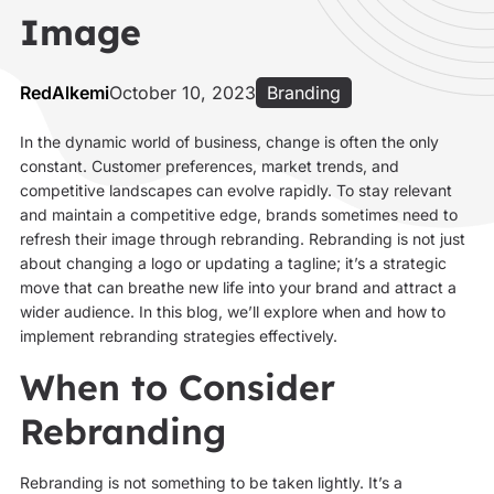
Image
RedAlkemi
October 10, 2023
Branding
In the dynamic world of business, change is often the only
constant. Customer preferences, market trends, and
competitive landscapes can evolve rapidly. To stay relevant
and maintain a competitive edge, brands sometimes need to
refresh their image through rebranding. Rebranding is not just
about changing a logo or updating a tagline; it’s a strategic
move that can breathe new life into your brand and attract a
wider audience. In this blog, we’ll explore when and how to
implement rebranding strategies effectively.
When to Consider
Rebranding
Rebranding is not something to be taken lightly. It’s a