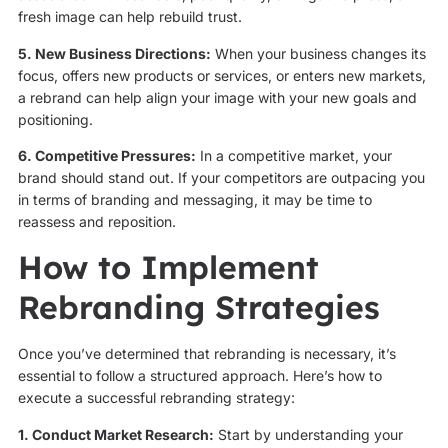
fresh image can help rebuild trust.
5. New Business Directions:
When your business changes its
focus, offers new products or services, or enters new markets,
a rebrand can help align your image with your new goals and
positioning.
6. Competitive Pressures:
In a competitive market, your
brand should stand out. If your competitors are outpacing you
in terms of branding and messaging, it may be time to
reassess and reposition.
How to Implement
Rebranding Strategies
Once you’ve determined that rebranding is necessary, it’s
essential to follow a structured approach. Here’s how to
execute a successful rebranding strategy:
1. Conduct Market Research:
Start by understanding your