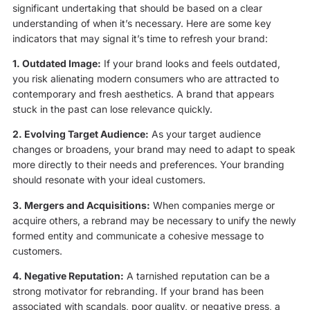
significant undertaking that should be based on a clear
understanding of when it’s necessary. Here are some key
indicators that may signal it’s time to refresh your brand:
1. Outdated Image:
If your brand looks and feels outdated,
you risk alienating modern consumers who are attracted to
contemporary and fresh aesthetics. A brand that appears
stuck in the past can lose relevance quickly.
2. Evolving Target Audience:
As your target audience
changes or broadens, your brand may need to adapt to speak
more directly to their needs and preferences. Your branding
should resonate with your ideal customers.
3. Mergers and Acquisitions:
When companies merge or
acquire others, a rebrand may be necessary to unify the newly
formed entity and communicate a cohesive message to
customers.
4. Negative Reputation:
A tarnished reputation can be a
strong motivator for rebranding. If your brand has been
associated with scandals, poor quality, or negative press, a