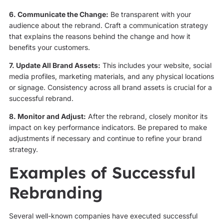
6. Communicate the Change:
Be transparent with your
audience about the rebrand. Craft a communication strategy
that explains the reasons behind the change and how it
benefits your customers.
7. Update All Brand Assets:
This includes your website, social
media profiles, marketing materials, and any physical locations
or signage. Consistency across all brand assets is crucial for a
successful rebrand.
8. Monitor and Adjust:
After the rebrand, closely monitor its
impact on key performance indicators. Be prepared to make
adjustments if necessary and continue to refine your brand
strategy.
Examples of Successful
Rebranding
Several well-known companies have executed successful