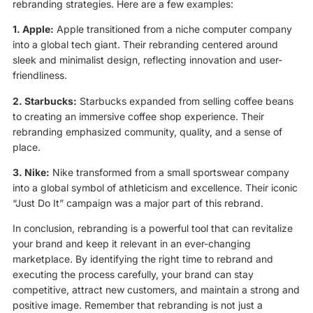
rebranding strategies. Here are a few examples:
1. Apple:
Apple transitioned from a niche computer company
into a global tech giant. Their rebranding centered around
sleek and minimalist design, reflecting innovation and user-
friendliness.
2. Starbucks:
Starbucks expanded from selling coffee beans
to creating an immersive coffee shop experience. Their
rebranding emphasized community, quality, and a sense of
place.
3. Nike:
Nike transformed from a small sportswear company
into a global symbol of athleticism and excellence. Their iconic
“Just Do It” campaign was a major part of this rebrand.
In conclusion, rebranding is a powerful tool that can revitalize
your brand and keep it relevant in an ever-changing
marketplace. By identifying the right time to rebrand and
executing the process carefully, your brand can stay
competitive, attract new customers, and maintain a strong and
positive image. Remember that rebranding is not just a