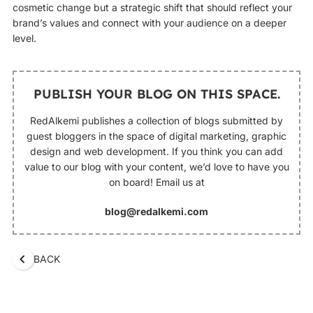
cosmetic change but a strategic shift that should reflect your
brand’s values and connect with your audience on a deeper
level.
PUBLISH YOUR BLOG ON THIS SPACE.
RedAlkemi publishes a collection of blogs submitted by
guest bloggers in the space of digital marketing, graphic
design and web development. If you think you can add
value to our blog with your content, we’d love to have you
on board! Email us at
blog@redalkemi.com
BACK