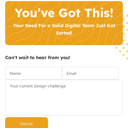
You’ve Got This!
Your Need For a Solid Digital Team Just Got
Sorted!
Can't wait to hear from you!