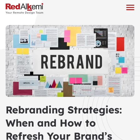
Rebranding Strategies:
When and How to
Refresh Your Brand’s