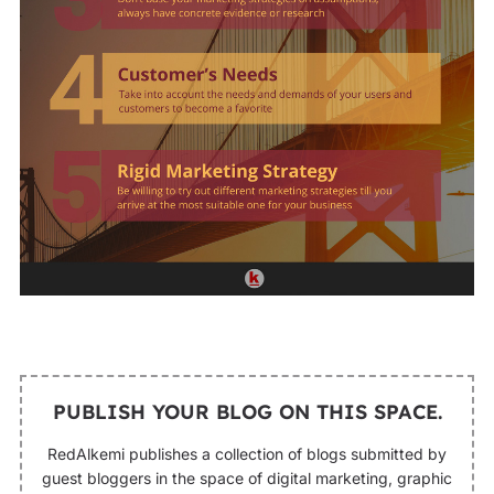
PUBLISH YOUR BLOG ON THIS SPACE.
RedAlkemi publishes a collection of blogs submitted by
guest bloggers in the space of digital marketing, graphic