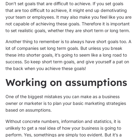
Don’t set goals that are difficult to achieve. If you set goals
that are too difficult to achieve, it might end up demotivating
your team or employees. It may also make you feel like you are
not capable of achieving these goals. Therefore it is important
to set realistic goals, whether they are short term or long term.
Another thing to remember is to always have short goals too. A
lot of companies set long term goals. But unless you break
these into shorter goals, it’s going to seem like a long road to
success. So keep short term goals, and give yourself a pat on
the back when you achieve these goals!
Working on assumptions
One of the biggest mistakes you can make as a business
owner or marketer is to plan your basic marketing strategies
based on assumptions.
Without concrete numbers, information and statistics, it is
unlikely to get a real idea of how your business is going to
perform. Yes, somethings are simply too evident. But it’s a