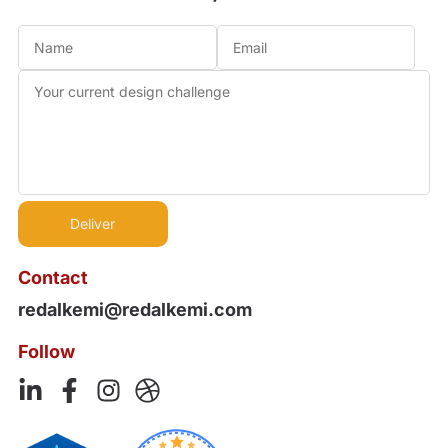
Contact
redalkemi@redalkemi.com
Follow