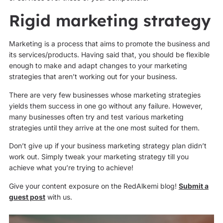
Rigid marketing strategy
Marketing is a process that aims to promote the business and
its services/products. Having said that, you should be flexible
enough to make and adapt changes to your marketing
strategies that aren’t working out for your business.
There are very few businesses whose marketing strategies
yields them success in one go without any failure. However,
many businesses often try and test various marketing
strategies until they arrive at the one most suited for them.
Don’t give up if your business marketing strategy plan didn’t
work out. Simply tweak your marketing strategy till you
achieve what you’re trying to achieve!
Give your content exposure on the RedAlkemi blog!
Submit a
guest post
with us.