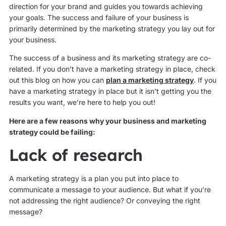
direction for your brand and guides you towards achieving
your goals. The success and failure of your business is
primarily determined by the marketing strategy you lay out for
your business.
The success of a business and its marketing strategy are co-
related. If you don’t have a marketing strategy in place, check
out this blog on how you can
plan a marketing strategy
. If you
have a marketing strategy in place but it isn’t getting you the
results you want, we’re here to help you out!
Here are a few reasons why your business and marketing
strategy could be failing:
Lack of research
A marketing strategy is a plan you put into place to
communicate a message to your audience. But what if you’re
not addressing the right audience? Or conveying the right
message?