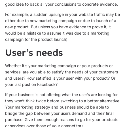
good idea to back all your conclusions to concrete evidence.
For example, a sudden upsurge in your website traffic may be
either due to new marketing campaign or due to launch of a
new product. But unless you have evidence to prove it, it
would be a mistake to assume it was due to a marketing
campaign (or the product launch)!
User’s needs
Whether it’s your marketing campaign or your products or
services, are you able to satisfy the needs of your customers
and users? How satisfied is your user with your product? Or
your last post on Facebook?
If your business is not offering what the user’s are looking for,
they won’t think twice before switching to a better alternative.
Your marketing strategy and business should be able to
bridge the gap between your users demand and their final
purchase. Give them enough reasons to go for your products
or services over those of your competitors.