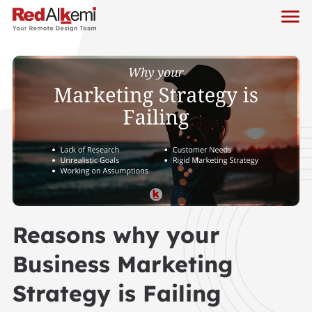
Reasons why your
Business Marketing
Strategy is Failing