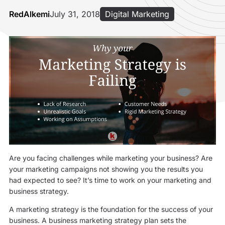
RedAlkemi
July 31, 2018
Digital Marketing
Are you facing challenges while marketing your business? Are
your marketing campaigns not showing you the results you
had expected to see? It’s time to work on your marketing and
business strategy.
A marketing strategy is the foundation for the success of your
business. A business marketing strategy plan sets the