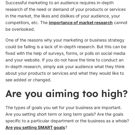
Successful marketing to an audience requires in-depth
research of the need or demand of your products or services
in the market, the likes and dislikes of your audience, your
competitors, etc. The
importance of market research
cannot
be overlooked.
One of the reasons why your marketing or business strategy
could be failing is a lack of in-depth research. But this can be
fixed with the help of surveys, forms, or polls on social media
and your website. If you do not have the time to conduct an
in-depth research, simply ask your audience what they think
about your products or services and what they would like to
see added or changed.
Are you aiming too high?
The types of goals you set for your business are important.
Are you setting short term or long term goals? Are the goals
specific to a particular department or the business as a whole?
Are you setting SMART goals
?