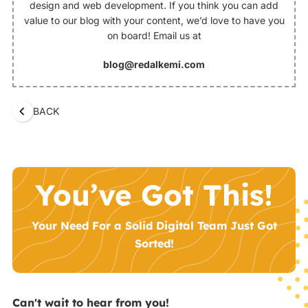
design and web development. If you think you can add
value to our blog with your content, we’d love to have you
on board! Email us at
blog@redalkemi.com
BACK
You’ve Got This!
Your Need For a Solid Digital Team Just Got
Sorted!
Can't wait to hear from you!