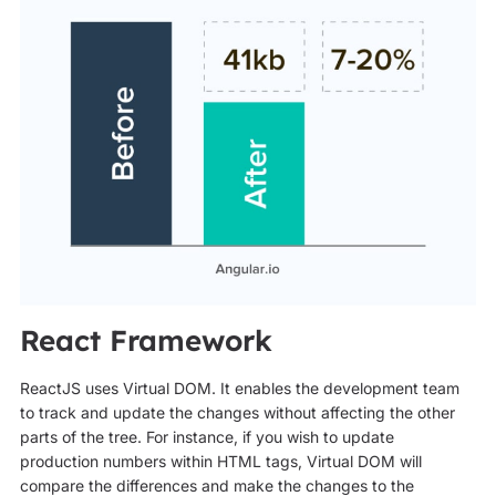
React Framework
ReactJS uses Virtual DOM. It enables the development team
to track and update the changes without affecting the other
parts of the tree. For instance, if you wish to update
production numbers within HTML tags, Virtual DOM will
compare the differences and make the changes to the