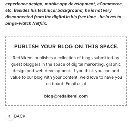
experience design, mobile app development, eCommerce,
etc. Besides his technical background, he is not very
disconnected from the digital in his free time – he loves to
binge-watch Netflix.
PUBLISH YOUR BLOG ON THIS SPACE.
RedAlkemi publishes a collection of blogs submitted by
guest bloggers in the space of digital marketing, graphic
design and web development. If you think you can add
value to our blog with your content, we’d love to have you
on board! Email us at
blog@redalkemi.com
BACK