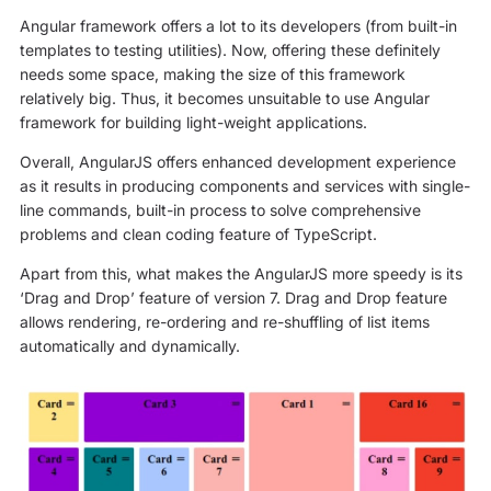
Angular framework offers a lot to its developers (from built-in
templates to testing utilities). Now, offering these definitely
needs some space, making the size of this framework
relatively big. Thus, it becomes unsuitable to use Angular
framework for building light-weight applications.
Overall, AngularJS offers enhanced development experience
as it results in producing components and services with single-
line commands, built-in process to solve comprehensive
problems and clean coding feature of TypeScript.
Apart from this, what makes the AngularJS more speedy is its
‘Drag and Drop’ feature of version 7. Drag and Drop feature
allows rendering, re-ordering and re-shuffling of list items
automatically and dynamically.