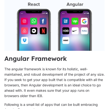
Angular Framework
The angular framework is known for its holistic, well-
maintained, and robust development of the project of any size.
If you seek to get your app built that is compatible with all the
browsers, then Angular development is an ideal choice to go
ahead with. It even makes sure that your app runs on
browsers older than IE8.
Following is a small list of apps that can be built embracing