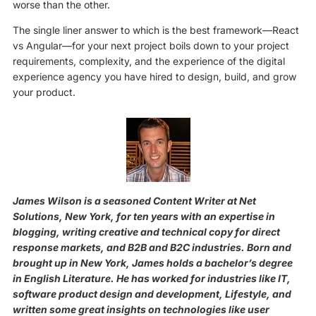
worse than the other.
The single liner answer to which is the best framework—React
vs Angular—for your next project boils down to your project
requirements, complexity, and the experience of the digital
experience agency you have hired to design, build, and grow
your product.
James Wilson is a seasoned Content Writer at Net
Solutions, New York, for ten years with an expertise in
blogging, writing creative and technical copy for direct
response markets, and B2B and B2C industries. Born and
brought up in New York, James holds a bachelor’s degree
in English Literature. He has worked for industries like IT,
software product design and development, Lifestyle, and
written some great insights on technologies like user