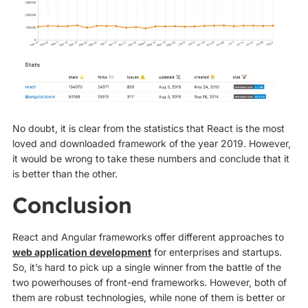
No doubt, it is clear from the statistics that React is the most
loved and downloaded framework of the year 2019. However,
it would be wrong to take these numbers and conclude that it
is better than the other.
Conclusion
React and Angular frameworks offer different approaches to
web application development
for enterprises and startups.
So, it’s hard to pick up a single winner from the battle of the
two powerhouses of front-end frameworks. However, both of
them are robust technologies, while none of them is better or