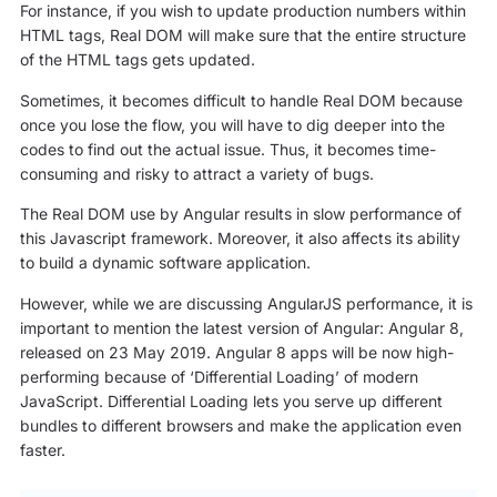
For instance, if you wish to update production numbers within
HTML tags, Real DOM will make sure that the entire structure
of the HTML tags gets updated.
Sometimes, it becomes difficult to handle Real DOM because
once you lose the flow, you will have to dig deeper into the
codes to find out the actual issue. Thus, it becomes time-
consuming and risky to attract a variety of bugs.
The Real DOM use by Angular results in slow performance of
this Javascript framework. Moreover, it also affects its ability
to build a dynamic software application.
However, while we are discussing AngularJS performance, it is
important to mention the latest version of Angular: Angular 8,
released on 23 May 2019. Angular 8 apps will be now high-
performing because of ‘Differential Loading’ of modern
JavaScript. Differential Loading lets you serve up different
bundles to different browsers and make the application even
faster.