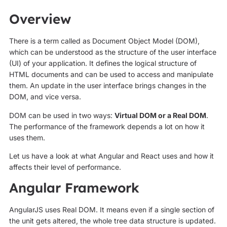
Overview
There is a term called as Document Object Model (DOM),
which can be understood as the structure of the user interface
(UI) of your application. It defines the logical structure of
HTML documents and can be used to access and manipulate
them. An update in the user interface brings changes in the
DOM, and vice versa.
DOM can be used in two ways:
Virtual DOM or a Real DOM
.
The performance of the framework depends a lot on how it
uses them.
Let us have a look at what Angular and React uses and how it
affects their level of performance.
Angular Framework
AngularJS uses Real DOM. It means even if a single section of
the unit gets altered, the whole tree data structure is updated.