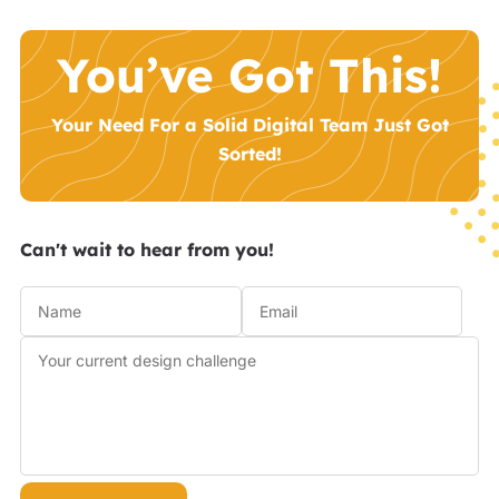
You’ve Got This!
Your Need For a Solid Digital Team Just Got
Sorted!
Can't wait to hear from you!