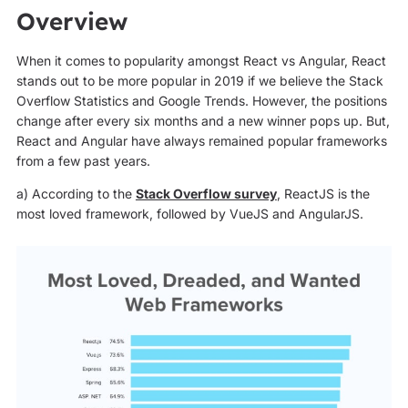
Overview
When it comes to popularity amongst React vs Angular, React
stands out to be more popular in 2019 if we believe the Stack
Overflow Statistics and Google Trends. However, the positions
change after every six months and a new winner pops up. But,
React and Angular have always remained popular frameworks
from a few past years.
a) According to the
Stack Overflow survey
, ReactJS is the
most loved framework, followed by VueJS and AngularJS.