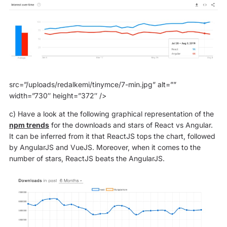
src=”/uploads/redalkemi/tinymce/7-min.jpg” alt=””
width=”730″ height=”372″ />
c) Have a look at the following graphical representation of the
npm trends
for the downloads and stars of React vs Angular.
It can be inferred from it that ReactJS tops the chart, followed
by AngularJS and VueJS. Moreover, when it comes to the
number of stars, ReactJS beats the AngularJS.