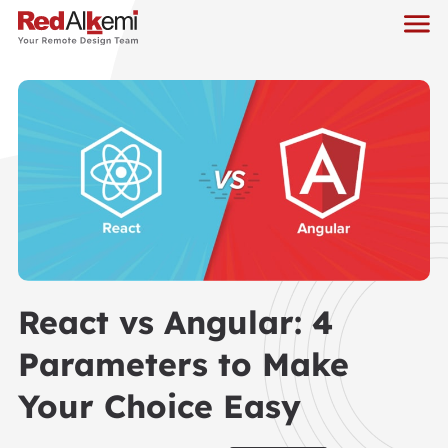
React vs Angular: 4
Parameters to Make
Your Choice Easy