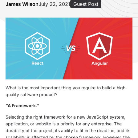
James Wilson
July 22, 2021
Guest Post
What is the most important thing you require to build a high-
quality software product?
“A Framework.”
Selecting the right framework for a new JavaScript system,
application, or website is a priority for any enterprise. The
durability of the project, its ability to fit in the deadline, and its
scalability is affected by the chosen framework. However, the