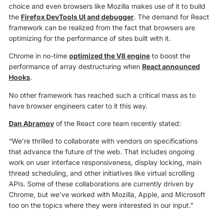
choice and even browsers like Mozilla makes use of it to build
the
Firefox DevTools UI and debugger
. The demand for React
framework can be realized from the fact that browsers are
optimizing for the performance of sites built with it.
Chrome in no-time
optimized the V8 engine
to boost the
performance of array destructuring when
React announced
Hooks
.
No other framework has reached such a critical mass as to
have browser engineers cater to it this way.
Dan Abramov
of the React core team recently stated:
“We’re thrilled to collaborate with vendors on specifications
that advance the future of the web. That includes ongoing
work on user interface responsiveness, display locking, main
thread scheduling, and other initiatives like virtual scrolling
APIs. Some of these collaborations are currently driven by
Chrome, but we’ve worked with Mozilla, Apple, and Microsoft
too on the topics where they were interested in our input.”