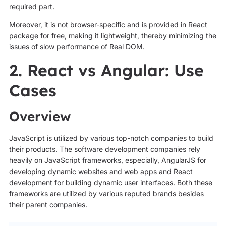
required part.
Moreover, it is not browser-specific and is provided in React
package for free, making it lightweight, thereby minimizing the
issues of slow performance of Real DOM.
2. React vs Angular: Use
Cases
Overview
JavaScript is utilized by various top-notch companies to build
their products. The software development companies rely
heavily on JavaScript frameworks, especially, AngularJS for
developing dynamic websites and web apps and React
development for building dynamic user interfaces. Both these
frameworks are utilized by various reputed brands besides
their parent companies.