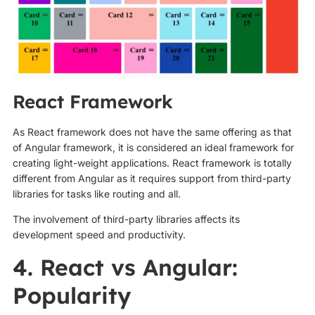
React Framework
As React framework does not have the same offering as that
of Angular framework, it is considered an ideal framework for
creating light-weight applications. React framework is totally
different from Angular as it requires support from third-party
libraries for tasks like routing and all.
The involvement of third-party libraries affects its
development speed and productivity.
4. React vs Angular:
Popularity