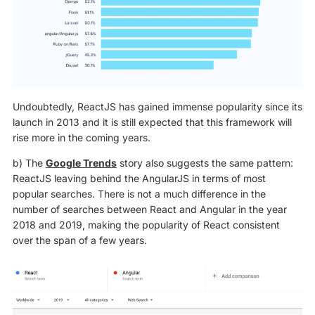
Undoubtedly, ReactJS has gained immense popularity since its
launch in 2013 and it is still expected that this framework will
rise more in the coming years.
b) The
Google Trends
story also suggests the same pattern:
ReactJS leaving behind the AngularJS in terms of most
popular searches. There is not a much difference in the
number of searches between React and Angular in the year
2018 and 2019, making the popularity of React consistent
over the span of a few years.