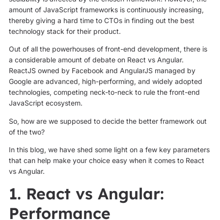
amount of JavaScript frameworks is continuously increasing,
thereby giving a hard time to CTOs in finding out the best
technology stack for their product.
Out of all the powerhouses of front-end development, there is
a considerable amount of debate on React vs Angular.
ReactJS owned by Facebook and AngularJS managed by
Google are advanced, high-performing, and widely adopted
technologies, competing neck-to-neck to rule the front-end
JavaScript ecosystem.
So, how are we supposed to decide the better framework out
of the two?
In this blog, we have shed some light on a few key parameters
that can help make your choice easy when it comes to React
vs Angular.
1. React vs Angular:
Performance