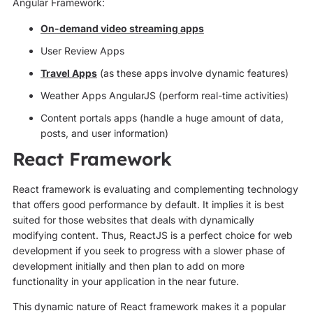
Angular Framework:
On-demand video streaming apps
User Review Apps
Travel Apps
(as these apps involve dynamic features)
Weather Apps AngularJS (perform real-time activities)
Content portals apps (handle a huge amount of data,
posts, and user information)
React Framework
React framework is evaluating and complementing technology
that offers good performance by default. It implies it is best
suited for those websites that deals with dynamically
modifying content. Thus, ReactJS is a perfect choice for web
development if you seek to progress with a slower phase of
development initially and then plan to add on more
functionality in your application in the near future.
This dynamic nature of React framework makes it a popular