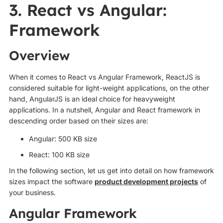
3. React vs Angular:
Framework
Overview
When it comes to React vs Angular Framework, ReactJS is
considered suitable for light-weight applications, on the other
hand, AngularJS is an ideal choice for heavyweight
applications. In a nutshell, Angular and React framework in
descending order based on their sizes are:
Angular: 500 KB size
React: 100 KB size
In the following section, let us get into detail on how framework
sizes impact the software
product development projects
of
your business.
Angular Framework