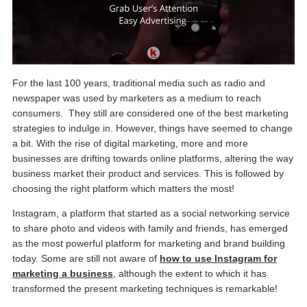
For the last 100 years, traditional media such as radio and
newspaper was used by marketers as a medium to reach
consumers. They still are considered one of the best marketing
strategies to indulge in. However, things have seemed to change
a bit. With the rise of digital marketing, more and more
businesses are drifting towards online platforms, altering the way
business market their product and services. This is followed by
choosing the right platform which matters the most!
Instagram, a platform that started as a social networking service
to share photo and videos with family and friends, has emerged
as the most powerful platform for marketing and brand building
today. Some are still not aware of
how to use Instagram for
marketing a business
, although the extent to which it has
transformed the present marketing techniques is remarkable!