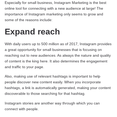
Especially for small business, Instagram Marketing is the best
online tool for connecting with a new audience at large! The
importance of Instagram marketing only seems to grow and
some of the reasons include:
Expand reach
With daily users up to 500 million as of 2017, Instagram provides
a great opportunity for small businesses that is focusing on
reaching out to new audiences. As always the nature and quality
of content is the king here. It also determines the engagement
and traffic to your page.
Also, making use of relevant hashtags is important to help
people discover new content easily. When you incorporate
hashtags, a link is automatically generated, making your content
discoverable to those searching for that hashtag.
Instagram stories are another way through which you can
connect with people.