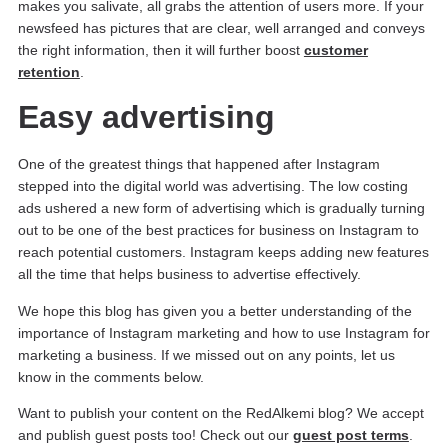
makes you salivate, all grabs the attention of users more. If your
newsfeed has pictures that are clear, well arranged and conveys
the right information, then it will further boost
customer
retention
.
Easy advertising
One of the greatest things that happened after Instagram
stepped into the digital world was advertising. The low costing
ads ushered a new form of advertising which is gradually turning
out to be one of the best practices for business on Instagram to
reach potential customers. Instagram keeps adding new features
all the time that helps business to advertise effectively.
We hope this blog has given you a better understanding of the
importance of Instagram marketing and how to use Instagram for
marketing a business. If we missed out on any points, let us
know in the comments below.
Want to publish your content on the RedAlkemi blog? We accept
and publish guest posts too! Check out our
guest post terms
.