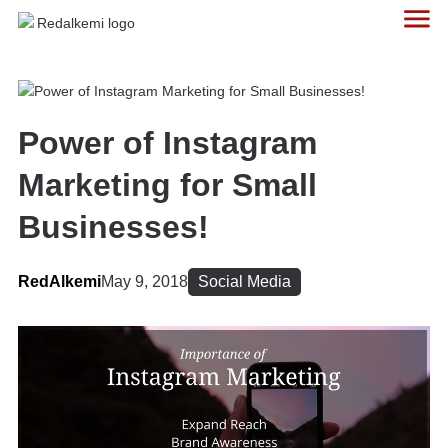
Power of Instagram
Marketing for Small
Businesses!
RedAlkemi
May 9, 2018
Social Media