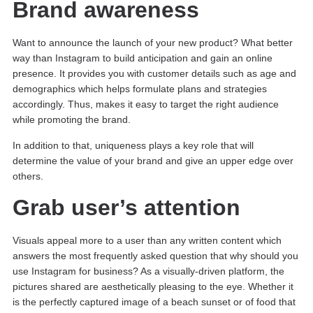
Brand awareness
Want to announce the launch of your new product? What better
way than Instagram to build anticipation and gain an online
presence. It provides you with customer details such as age and
demographics which helps formulate plans and strategies
accordingly. Thus, makes it easy to target the right audience
while promoting the brand.
In addition to that, uniqueness plays a key role that will
determine the value of your brand and give an upper edge over
others.
Grab user’s attention
Visuals appeal more to a user than any written content which
answers the most frequently asked question that why should you
use Instagram for business? As a visually-driven platform, the
pictures shared are aesthetically pleasing to the eye. Whether it
is the perfectly captured image of a beach sunset or of food that