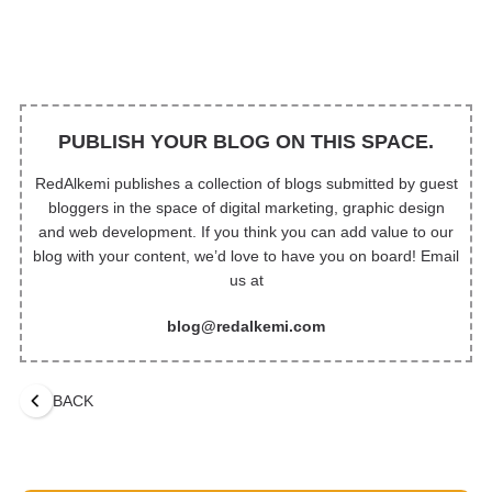
PUBLISH YOUR BLOG ON THIS SPACE.
RedAlkemi publishes a collection of blogs submitted by guest
bloggers in the space of digital marketing, graphic design
and web development. If you think you can add value to our
blog with your content, we’d love to have you on board! Email
us at
blog@redalkemi.com
BACK