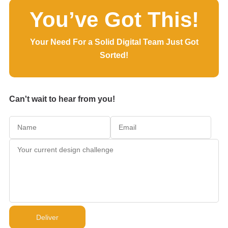
You’ve Got This!
Your Need For a Solid Digital Team Just Got
Sorted!
Can't wait to hear from you!