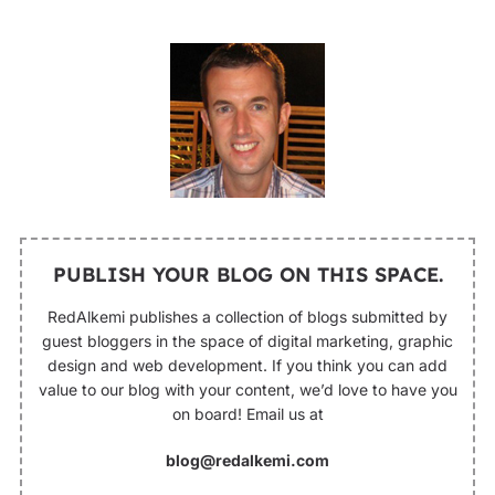
PUBLISH YOUR BLOG ON THIS SPACE.
RedAlkemi publishes a collection of blogs submitted by
guest bloggers in the space of digital marketing, graphic
design and web development. If you think you can add
value to our blog with your content, we’d love to have you
on board! Email us at
blog@redalkemi.com