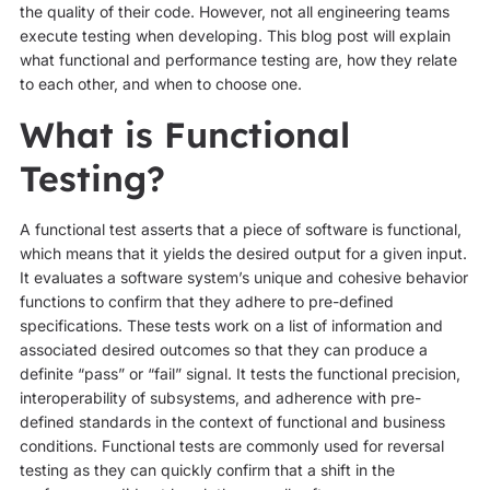
the quality of their code. However, not all engineering teams
execute testing when developing. This blog post will explain
what functional and performance testing are, how they relate
to each other, and when to choose one.
What is Functional
Testing?
A functional test asserts that a piece of software is functional,
which means that it yields the desired output for a given input.
It evaluates a software system’s unique and cohesive behavior
functions to confirm that they adhere to pre-defined
specifications. These tests work on a list of information and
associated desired outcomes so that they can produce a
definite “pass” or “fail” signal. It tests the functional precision,
interoperability of subsystems, and adherence with pre-
defined standards in the context of functional and business
conditions. Functional tests are commonly used for reversal
testing as they can quickly confirm that a shift in the