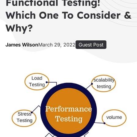
Functional Testing!
Which One To Consider &
Why?
James Wilson
March 29, 2022
Guest Post