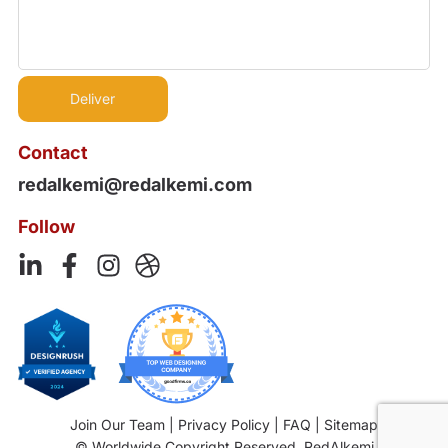
Contact
redalkemi@redalkemi.com
Follow
Join Our Team
|
Privacy Policy
|
FAQ
|
Sitemap
© Worldwide Copyright Reserved. RedAlkemi