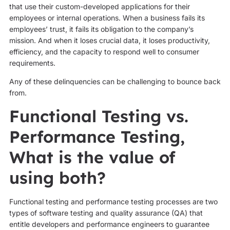
that use their custom-developed applications for their
employees or internal operations. When a business fails its
employees’ trust, it fails its obligation to the company’s
mission. And when it loses crucial data, it loses productivity,
efficiency, and the capacity to respond well to consumer
requirements.
Any of these delinquencies can be challenging to bounce back
from.
Functional Testing vs.
Performance Testing,
What is the value of
using both?
Functional testing and performance testing processes are two
types of software testing and quality assurance (QA) that
entitle developers and performance engineers to guarantee