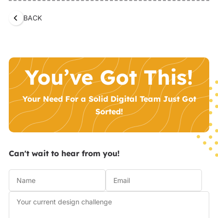
BACK
You’ve Got This!
Your Need For a Solid Digital Team Just Got
Sorted!
Can't wait to hear from you!