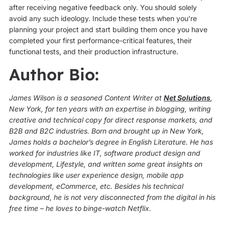
after receiving negative feedback only. You should solely
avoid any such ideology. Include these tests when you’re
planning your project and start building them once you have
completed your first performance-critical features, their
functional tests, and their production infrastructure.
Author Bio:
James Wilson is a seasoned Content Writer at
Net Solutions
,
New York, for ten years with an expertise in blogging, writing
creative and technical copy for direct response markets, and
B2B and B2C industries. Born and brought up in New York,
James holds a bachelor’s degree in English Literature. He has
worked for industries like IT, software product design and
development, Lifestyle, and written some great insights on
technologies like user experience design, mobile app
development, eCommerce, etc. Besides his technical
background, he is not very disconnected from the digital in his
free time – he loves to binge-watch Netflix.