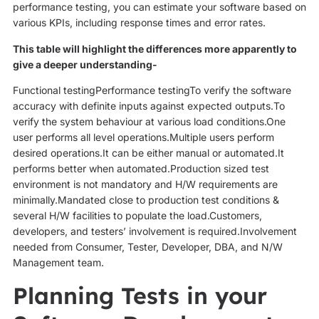
performance testing, you can estimate your software based on
various KPIs, including response times and error rates.
This table will highlight the differences more apparently to
give a deeper understanding-
Functional testingPerformance testingTo verify the software
accuracy with definite inputs against expected outputs.To
verify the system behaviour at various load conditions.One
user performs all level operations.Multiple users perform
desired operations.It can be either manual or automated.It
performs better when automated.Production sized test
environment is not mandatory and H/W requirements are
minimally.Mandated close to production test conditions &
several H/W facilities to populate the load.Customers,
developers, and testers’ involvement is required.Involvement
needed from Consumer, Tester, Developer, DBA, and N/W
Management team.
Planning Tests in your