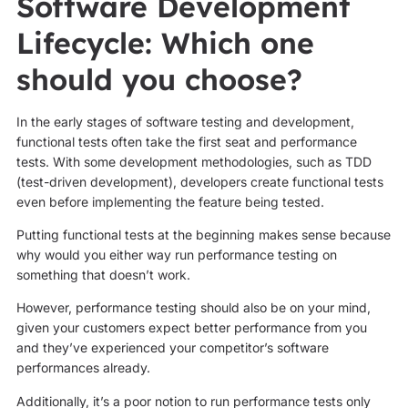
Software Development
Lifecycle: Which one
should you choose?
In the early stages of software testing and development,
functional tests often take the first seat and performance
tests. With some development methodologies, such as TDD
(test-driven development), developers create functional tests
even before implementing the feature being tested.
Putting functional tests at the beginning makes sense because
why would you either way run performance testing on
something that doesn’t work.
However, performance testing should also be on your mind,
given your customers expect better performance from you
and they’ve experienced your competitor’s software
performances already.
Additionally, it’s a poor notion to run performance tests only