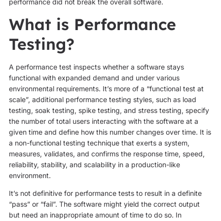
performance did not break the overall software.
What is Performance
Testing?
A performance test inspects whether a software stays
functional with expanded demand and under various
environmental requirements. It’s more of a “functional test at
scale”, additional performance testing styles, such as load
testing, soak testing, spike testing, and stress testing, specify
the number of total users interacting with the software at a
given time and define how this number changes over time. It is
a non-functional testing technique that exerts a system,
measures, validates, and confirms the response time, speed,
reliability, stability, and scalability in a production-like
environment.
It’s not definitive for performance tests to result in a definite
“pass” or “fail”. The software might yield the correct output
but need an inappropriate amount of time to do so. In