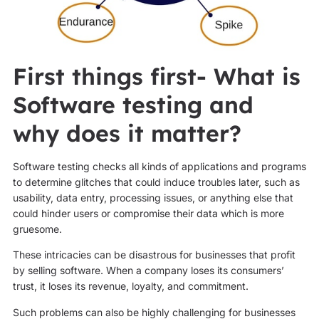
First things first- What is
Software testing and
why does it matter?
Software testing checks all kinds of applications and programs
to determine glitches that could induce troubles later, such as
usability, data entry, processing issues, or anything else that
could hinder users or compromise their data which is more
gruesome.
These intricacies can be disastrous for businesses that profit
by selling software. When a company loses its consumers’
trust, it loses its revenue, loyalty, and commitment.
Such problems can also be highly challenging for businesses