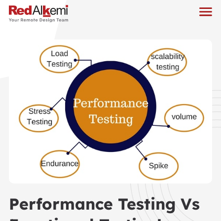
Performance Testing Vs