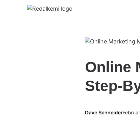
Online 
Step-By
Dave Schneider
Februa