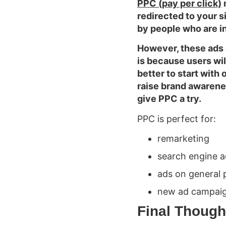
PPC (pay per click)
redirected to your si
by people who are i
However, these ads a
is because users will
better to start with
raise brand awarene
give PPC a try.
PPC is perfect for:
remarketing
search engine a
ads on general 
new ad campai
Final Though