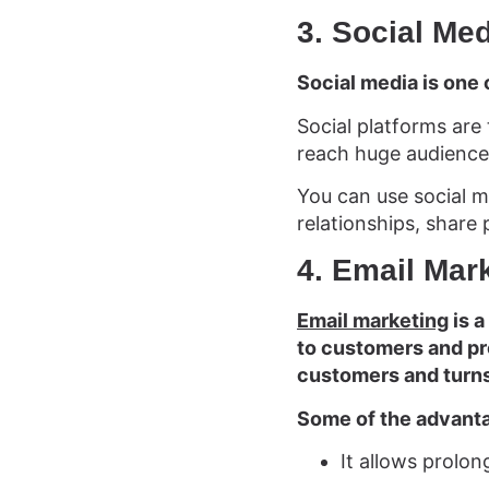
3. Social Me
Social media is one 
Social platforms are 
reach huge audience
You can use social m
relationships, share 
4. Email Mar
Email marketing
is a
to customers and pro
customers and turns
Some of the advanta
It allows prolo