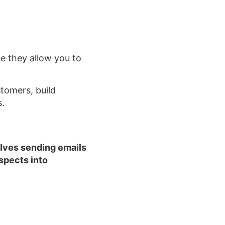
se they allow you to
tomers, build
s.
olves sending emails
spects into