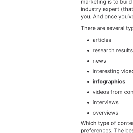
marketing is to buil
industry expert (that
you. And once you’ve
There are several ty
articles
research results
news
interesting vid
infographics
videos from co
interviews
overviews
Which type of conten
preferences. The bes