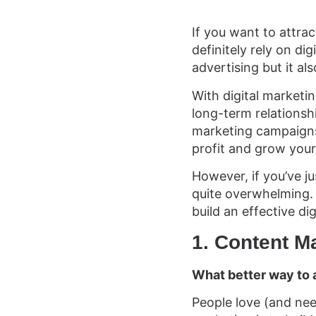
If you want to attra
definitely rely on di
advertising but it al
With digital marketin
long-term relationsh
marketing campaigns’
profit and grow your
However, if you’ve ju
quite overwhelming. T
build an effective di
1.
Content M
What better way to 
People love (and nee