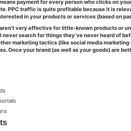
means payment for every person who clicks on your 
te. PPC traffic is quite profitable because it is relev
nterested in your products or services (based on pa
ren’t very effective for little-known products or 
 never search for things they’ve never heard of befor
 other marketing tactics (like social media marketing 
ss. Once your brand (as well as your goods) are bet
ds
portals
gns
ts