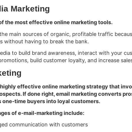
dia Marketing
of the most effective online marketing tools.
the main sources of organic, profitable traffic becau
s without having to break the bank.
edia to build brand awareness, interact with your cus
promotions, build customer loyalty, and increase sale
keting
 highly effective online marketing strategy that inv
spects. If done right, email marketing converts pro
 one-time buyers into loyal customers.
ges of e-mail-marketing include:
nged communication with customers