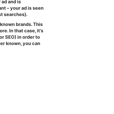
ad and is
ant – your ad is seen
st searches).
unknown brands. This
e. In that case, it’s
or SEO) in order to
ter known, you can