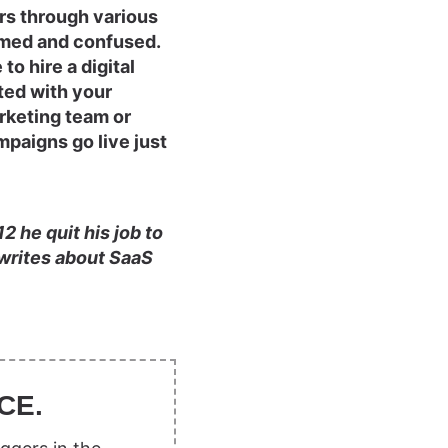
rs through various
lmed and confused.
to hire a digital
ted with your
rketing team or
mpaigns go live just
 he quit his job to
e writes about SaaS
CE.