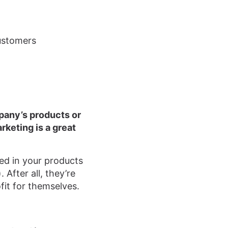
customers
mpany’s products or
rketing is a great
sted in your products
 After all, they’re
fit for themselves.