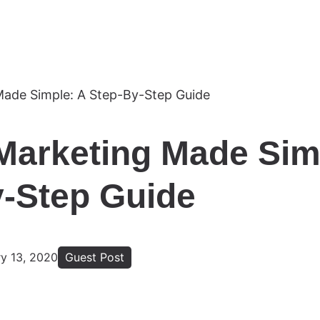
Marketing Made Sim
-Step Guide
ry 13, 2020
Guest Post