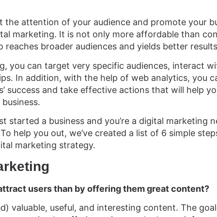
ct the attention of your audience and promote your b
gital marketing. It is not only more affordable than co
so reaches broader audiences and yields better results
g, you can target very specific audiences, interact w
ips. In addition, with the help of web analytics, you 
 success and take effective actions that will help yo
 business.
st started a business and you’re a digital marketing ne
o help you out, we’ve created a list of 6 simple steps
gital marketing strategy.
arketing
attract users than by offering them great content?
d) valuable, useful, and interesting content. The goa