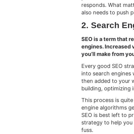
responds. What matte
also needs to push p
2. Search En
SEO is a term that r
engines. Increased vi
you’ll make from you
Every good SEO strat
into search engines 
then added to your we
building, optimizing
This process is quite
engine algorithms g
SEO is best left to p
strategy to help you
fuss.