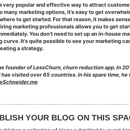
a very popular and effective way to attract custome
so many marketing options, it’s easy to get overwhe
here to get started. For that reason, it makes sense 
ring marketing professionals allows you to get star
mediately. You don’t need to set up an in-house ma
g curve. It’s quite possible to see your marketing ca
eating a strategy.
e founder of LessChurn, churn reduction app. In 2012
d has visited over 65 countries. In his spare time, h
eSchneider.me
BLISH YOUR BLOG ON THIS SPA