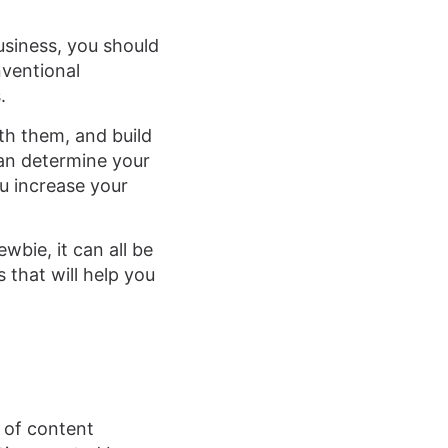
usiness, you should
nventional
.
ith them, and build
can determine your
u increase your
wbie, it can all be
 that will help you
l of content