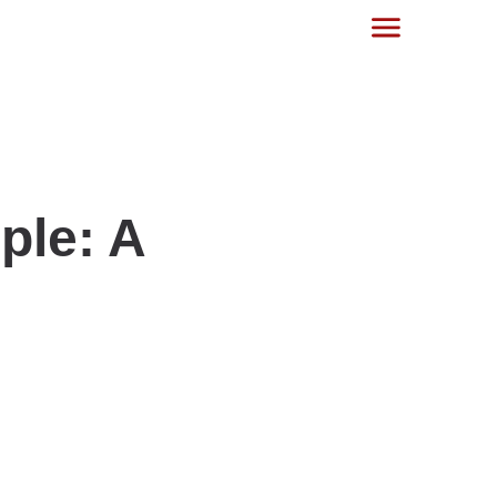
ple: A