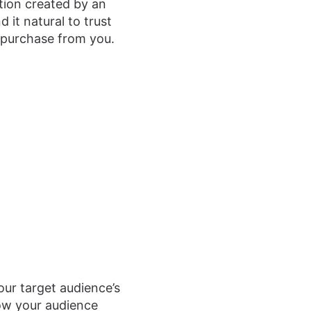
ation created by an
 it natural to trust
a purchase from you.
ur target audience’s
how your audience