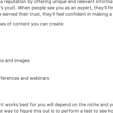
d a reputation by offering unique and relevant inform
’s you!). When people see you as an expert, they’ll find
 earned their trust, they’ll feel confident in making 
pes of content you can create:
eos and images
nferences and webinars
t works best for you will depend on the niche and yo
t way to figure this out is to perform a test to see 