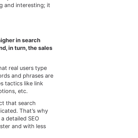
 and interesting; it
higher in search
d, in turn, the sales
at real users type
ords and phrases are
 tactics like link
tions, etc.
ct that search
icated. That’s why
 a detailed SEO
ster and with less