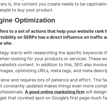
rs is, the content you create needs to be captivating
eople to buy your product.
gine Optimization
efers to a set of actions that help your website rank 
sibility on SERPs has a direct influence on traffic an
r site.
egy starts with researching the specific keywords th
when looking for your products or services. These w
bsite’s content. In addition to this, SEO also involves
 images, optimizing URLs, meta tags, and meta descrip
 slow and requires lots of patience and effort. The fa
et constantly updated makes things even more compl
rofessionals.
A good online marketing firm
will design
 get that coveted spot on Google’s first page much fa