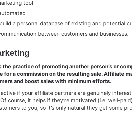
marketing tool
y automated
 build a personal database of existing and potential 
t communication between customers and businesses.
arketing
is the practice of promoting another person’s or co
 for a commission on the resulting sale. Affiliate ma
omers and boost sales with minimum efforts.
fective if your affiliate partners are genuinely intere
Of course, it helps if they’re motivated (i.e. well-paid).
stomers to you, so it’s only natural they get some pro