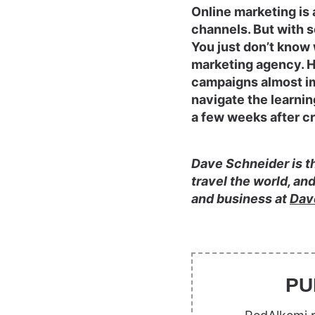
Online marketing is 
channels. But with 
You just don’t know w
marketing agency. Hi
campaigns almost im
navigate the learnin
a few weeks after cr
Dave Schneider is th
travel the world, an
and business at
Dav
PU