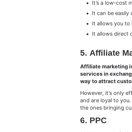
It’s a low-cost 
It can be easil
It allows you to
It allows direc
5. Affiliate M
Affiliate marketing 
services in exchange
way to attract cust
However, it’s only ef
and are loyal to you. 
the ones bringing cu
6. PPC