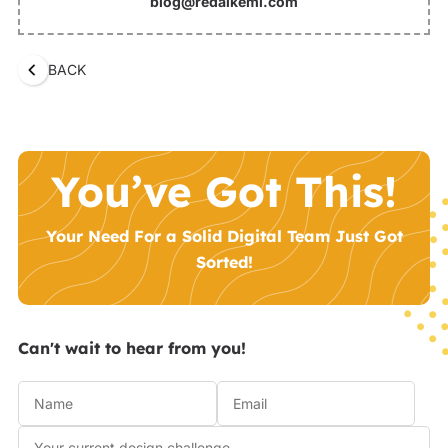
blog@redalkemi.com
BACK
You’ve Got This!
Your Need For a Solid Digital Team Just Got
Sorted!
Can't wait to hear from you!