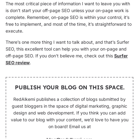
The most critical piece of information I want to leave you with
is don’t start your off-page SEO unless your on-page work is
complete. Remember, on-page SEO is within your control, it’s
free to implement, and most of the time, it’s straightforward to
execute.
There’s one more thing I want to talk about, and that’s Surfer
SEO, this excellent tool can help you with your on-page and
off-page SEO. If you don’t believe me, check out this
Surfer
SEO review
.
PUBLISH YOUR BLOG ON THIS SPACE.
RedAlkemi publishes a collection of blogs submitted by
guest bloggers in the space of digital marketing, graphic
design and web development. If you think you can add
value to our blog with your content, we’d love to have you
on board! Email us at