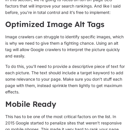
factors that will improve your search rankings. And like I said
before, you’re in total control and it’s free to implement:
Optimized Image Alt Tags
Image crawlers can struggle to identify specific images, which
is why we need to give them a fighting chance. Using an alt
tag will allow Google crawlers to interpret the picture quickly
and easily.
To do this, you’ll need to provide a descriptive piece of text for
each picture. The text should include a target keyword to add
some relevance to your page. Make sure you don’t stuff each
page with them, instead sprinkle them lightly to get maximum
effects.
Mobile Ready
This has to be one of the most critical factors on the list. In
2015 Google started to penalize sites that weren’t responsive
on mobile phones. This made it very hard to rank your page