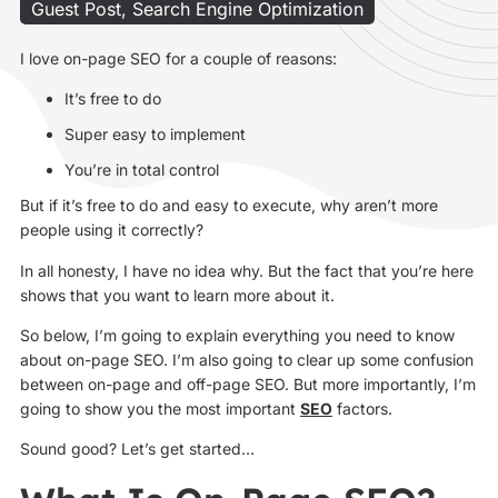
Guest Post
,
Search Engine Optimization
I love on-page SEO for a couple of reasons:
It’s free to do
Super easy to implement
You’re in total control
But if it’s free to do and easy to execute, why aren’t more
people using it correctly?
In all honesty, I have no idea why. But the fact that you’re here
shows that you want to learn more about it.
So below, I’m going to explain everything you need to know
about on-page SEO. I’m also going to clear up some confusion
between on-page and off-page SEO. But more importantly, I’m
going to show you the most important
SEO
factors.
Sound good? Let’s get started…