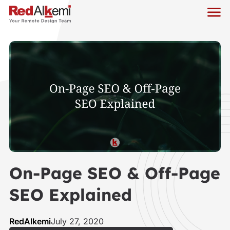
On-Page SEO & Off-Page
SEO Explained
RedAlkemi
July 27, 2020