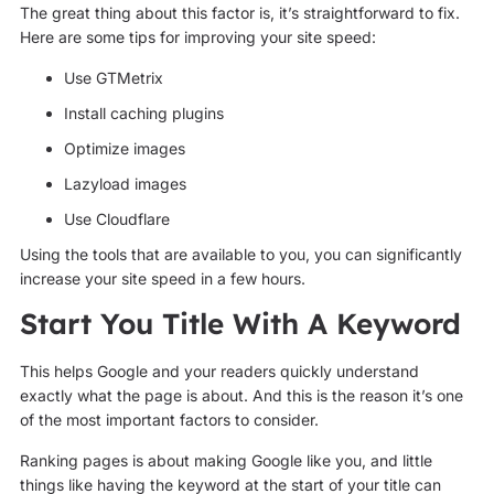
The great thing about this factor is, it’s straightforward to fix.
Here are some tips for improving your site speed:
Use GTMetrix
Install caching plugins
Optimize images
Lazyload images
Use Cloudflare
Using the tools that are available to you, you can significantly
increase your site speed in a few hours.
Start You Title With A Keyword
This helps Google and your readers quickly understand
exactly what the page is about. And this is the reason it’s one
of the most important factors to consider.
Ranking pages is about making Google like you, and little
things like having the keyword at the start of your title can