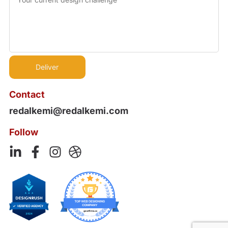
Contact
redalkemi@redalkemi.com
Follow