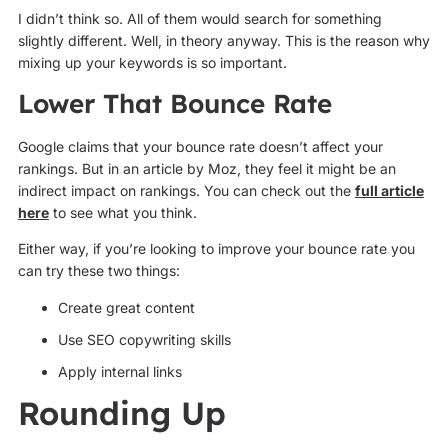
I didn’t think so. All of them would search for something
slightly different. Well, in theory anyway. This is the reason why
mixing up your keywords is so important.
Lower That Bounce Rate
Google claims that your bounce rate doesn’t affect your
rankings. But in an article by Moz, they feel it might be an
indirect impact on rankings. You can check out the
full article
here
to see what you think.
Either way, if you’re looking to improve your bounce rate you
can try these two things:
Create great content
Use SEO copywriting skills
Apply internal links
Rounding Up