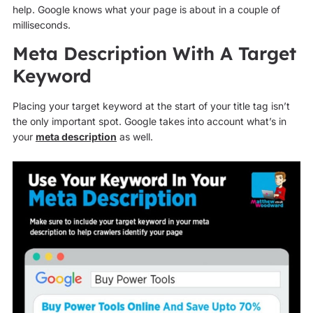
help. Google knows what your page is about in a couple of
milliseconds.
Meta Description With A Target
Keyword
Placing your target keyword at the start of your title tag isn’t
the only important spot. Google takes into account what’s in
your
meta description
as well.