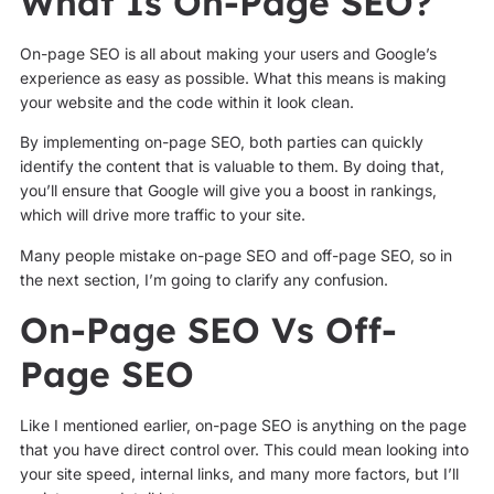
What Is On-Page SEO?
On-page SEO is all about making your users and Google’s
experience as easy as possible. What this means is making
your website and the code within it look clean.
By implementing on-page SEO, both parties can quickly
identify the content that is valuable to them. By doing that,
you’ll ensure that Google will give you a boost in rankings,
which will drive more traffic to your site.
Many people mistake on-page SEO and off-page SEO, so in
the next section, I’m going to clarify any confusion.
On-Page SEO Vs Off-
Page SEO
Like I mentioned earlier, on-page SEO is anything on the page
that you have direct control over. This could mean looking into
your site speed, internal links, and many more factors, but I’ll