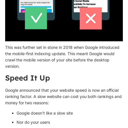
This was further set in stone in 2018 when Google introduced
the mobile-first indexing update. This meant Google would
crawl the mobile version of your site before the desktop
version.
Speed It Up
Google announced that your website speed is now an official
ranking factor. A slow website can cost you both rankings and
money for two reasons:
Google doesn’t like a slow site
Nor do your users