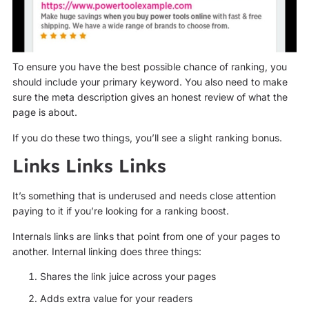
To ensure you have the best possible chance of ranking, you
should include your primary keyword. You also need to make
sure the meta description gives an honest review of what the
page is about.
If you do these two things, you’ll see a slight ranking bonus.
Links Links Links
It’s something that is underused and needs close attention
paying to it if you’re looking for a ranking boost.
Internals links are links that point from one of your pages to
another. Internal linking does three things:
Shares the link juice across your pages
Adds extra value for your readers