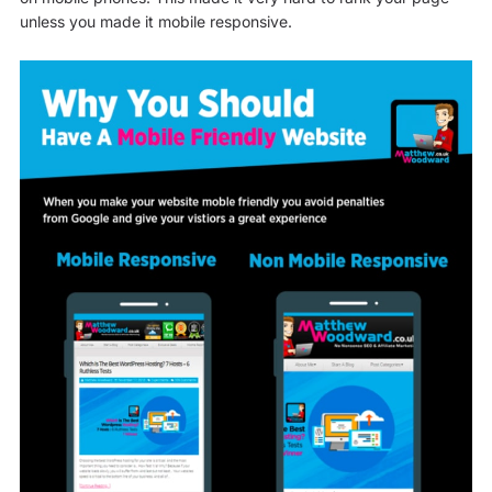
unless you made it mobile responsive.