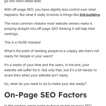
go into more detail later.
With off-page SEO, you have slightly less control over what
happens. But what it really involves is things like
link building
.
The most common mistake most website owners make is
jumping straight into off-page SEO thinking it will help their
rankings.
This is a HUGE mistake!
What’s the point of sending people to a crappy site that’s not
ready for Google or your users?
It’s a waste of your time and the users, in the end, your
website will suffer for it. Not only that, but it’s a lot harder to
score links when your website isn’t ready.
So, what do you need to do to make your site ready?
On-Page SEO Factors
In this section, we’re going to focus on ten on-page SEO