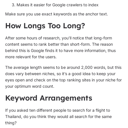
Makes it easier for Google crawlers to index
Make sure you use exact keywords as the anchor text.
How Longs Too Long?
After some hours of research, you’ll notice that long-form
content seems to rank better than short-form. The reason
behind this is Google finds it to have more information, thus
more relevant for the users.
The average length seems to be around 2,000 words, but this
does vary between niches, so it’s a good idea to keep your
eyes open and check on the top ranking sites in your niche for
your optimum word count.
Keyword Arrangements
If you asked ten different people to search for a flight to
Thailand, do you think they would all search for the same
thing?