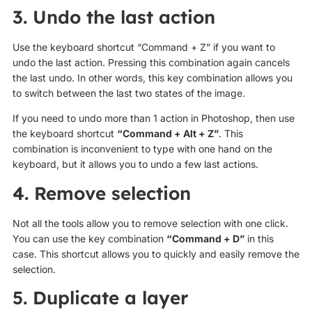
3. Undo the last action
Use the keyboard shortcut “Command + Z” if you want to
undo the last action. Pressing this combination again cancels
the last undo. In other words, this key combination allows you
to switch between the last two states of the image.
If you need to undo more than 1 action in Photoshop, then use
the keyboard shortcut
“Command + Alt + Z”
. This
combination is inconvenient to type with one hand on the
keyboard, but it allows you to undo a few last actions.
4. Remove selection
Not all the tools allow you to remove selection with one click.
You can use the key combination
“Command + D”
in this
case. This shortcut allows you to quickly and easily remove the
selection.
5. Duplicate a layer