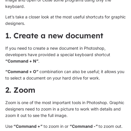
keyboard.
Let’s take a closer look at the most useful shortcuts for graphic
designers.
1. Create a new document
If you need to create a new document in Photoshop,
developers have provided a special keyboard shortcut
“Command + N”
.
“Command + O”
combination can also be useful; it allows you
to select a document on your hard drive for work.
2. Zoom
Zoom is one of the most important tools in Photoshop. Graphic
designers need to zoom in a picture to work with details and
zoom it out to see the full image.
Use
“Command +”
to zoom in or
“Command -”
to zoom out.