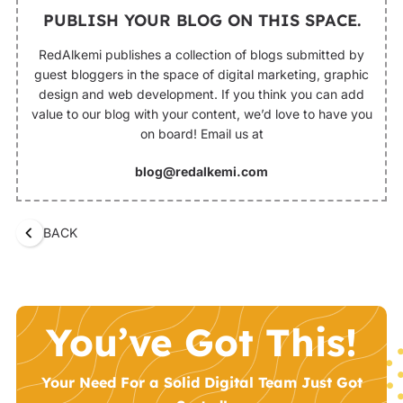
PUBLISH YOUR BLOG ON THIS SPACE.
RedAlkemi publishes a collection of blogs submitted by
guest bloggers in the space of digital marketing, graphic
design and web development. If you think you can add
value to our blog with your content, we’d love to have you
on board! Email us at
blog@redalkemi.com
BACK
You’ve Got This!
Your Need For a Solid Digital Team Just Got