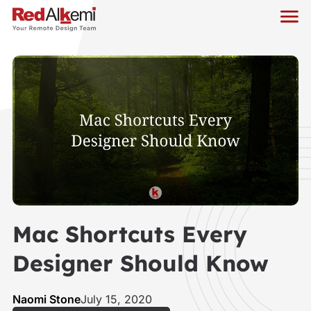
Mac Shortcuts Every
Designer Should Know
Naomi Stone
July 15, 2020