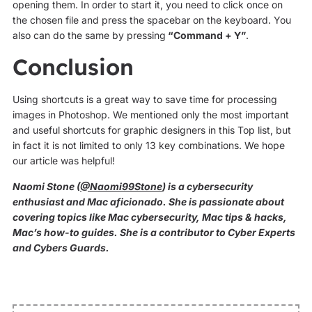
opening them. In order to start it, you need to click once on
the chosen file and press the spacebar on the keyboard. You
also can do the same by pressing
“Command + Y”
.
Conclusion
Using shortcuts is a great way to save time for processing
images in Photoshop. We mentioned only the most important
and useful shortcuts for graphic designers in this Top list, but
in fact it is not limited to only 13 key combinations. We hope
our article was helpful!
Naomi Stone (
@Naomi99Stone
) is a cybersecurity
enthusiast and Mac aficionado. She is passionate about
covering topics like Mac cybersecurity, Mac tips & hacks,
Mac’s how-to guides. She is a contributor to Cyber Experts
and Cybers Guards.