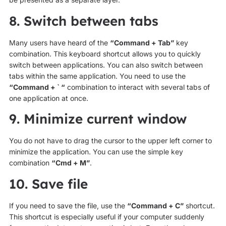
8. Switch between tabs
Many users have heard of the
“Command + Tab”
key
combination. This keyboard shortcut allows you to quickly
switch between applications. You can also switch between
tabs within the same application. You need to use the
“Command + ` “
combination to interact with several tabs of
one application at once.
9. Minimize current window
You do not have to drag the cursor to the upper left corner to
minimize the application. You can use the simple key
combination
“Cmd + M”
.
10. Save file
If you need to save the file, use the
“Command + C”
shortcut.
This shortcut is especially useful if your computer suddenly