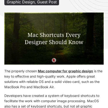
Graphic Design
,
Guest Post
The properly chosen
Mac computer for graphic design
is the
key to effective and high-quality work. Apple offers great
solutions with reliable OS and a solid video card, such as the
MacBook Pro and MacBook Air.
Developers have created a system of keyboard shortcuts to
facilitate the work with computer image processing. MacOS
also has a set of keyboard shortcuts, but not all graphic