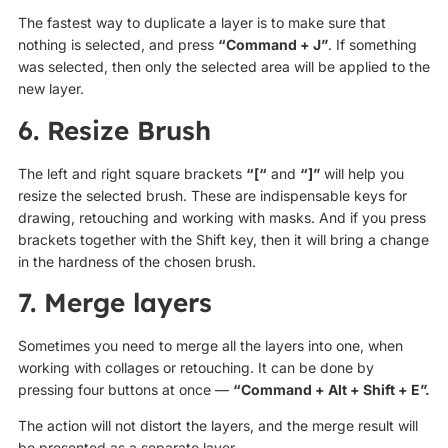
The fastest way to duplicate a layer is to make sure that
nothing is selected, and press
“Command + J”
. If something
was selected, then only the selected area will be applied to the
new layer.
6. Resize Brush
The left and right square brackets
“[“
and
“]”
will help you
resize the selected brush. These are indispensable keys for
drawing, retouching and working with masks. And if you press
brackets together with the Shift key, then it will bring a change
in the hardness of the chosen brush.
7. Merge layers
Sometimes you need to merge all the layers into one, when
working with collages or retouching. It can be done by
pressing four buttons at once —
“Command + Alt + Shift + E”.
The action will not distort the layers, and the merge result will
be presented as a separate layer.