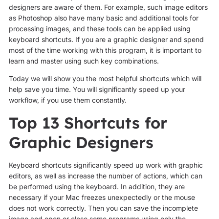
designers are aware of them. For example, such image editors
as Photoshop also have many basic and additional tools for
processing images, and these tools can be applied using
keyboard shortcuts. If you are a graphic designer and spend
most of the time working with this program, it is important to
learn and master using such key combinations.
Today we will show you the most helpful shortcuts which will
help save you time. You will significantly speed up your
workflow, if you use them constantly.
Top 13 Shortcuts for
Graphic Designers
Keyboard shortcuts significantly speed up work with graphic
editors, as well as increase the number of actions, which can
be performed using the keyboard. In addition, they are
necessary if your Mac freezes unexpectedly or the mouse
does not work correctly. Then you can save the incomplete
image and open or close some programs using only the