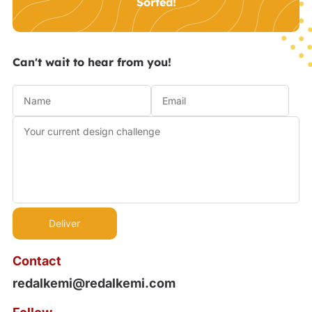
Sorted!
Can't wait to hear from you!
Contact
redalkemi@redalkemi.com