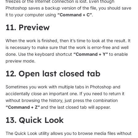
freezes or the Internet connection is lost. Even though
Photoshop saves a backup version of the file, you should save
it to your computer using
“Command + C”
.
11. Preview
When the work is finished, then it’s time to look at the result. It
is necessary to make sure that the work is error-free and well
done. Use the keyboard shortcut
“Command + Y”
to enable
preview mode.
12. Open last closed tab
Sometimes you work with multiple tabs in Photoshop and
accidentally close an important one. If you need to return it
without browsing the history, just press the combination
“Command + Z”
and the last closed tab will appear.
13. Quick Look
The Quick Look utility allows you to browse media files without