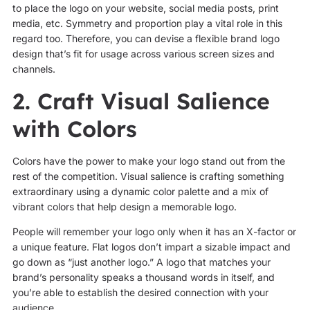
to place the logo on your website, social media posts, print
media, etc. Symmetry and proportion play a vital role in this
regard too. Therefore, you can devise a flexible brand logo
design that’s fit for usage across various screen sizes and
channels.
2. Craft Visual Salience
with Colors
Colors have the power to make your logo stand out from the
rest of the competition. Visual salience is crafting something
extraordinary using a dynamic color palette and a mix of
vibrant colors that help design a memorable logo.
People will remember your logo only when it has an X-factor or
a unique feature. Flat logos don’t impart a sizable impact and
go down as “just another logo.” A logo that matches your
brand’s personality speaks a thousand words in itself, and
you’re able to establish the desired connection with your
audience.