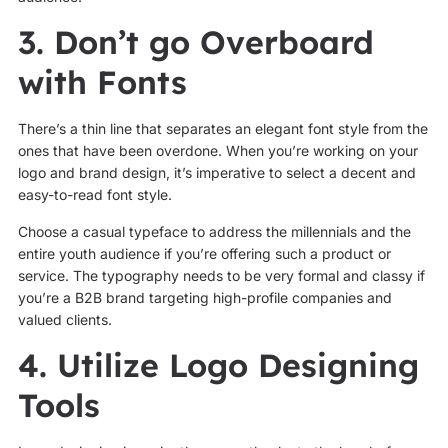
3. Don’t go Overboard
with Fonts
There’s a thin line that separates an elegant font style from the
ones that have been overdone. When you’re working on your
logo and brand design, it’s imperative to select a decent and
easy-to-read font style.
Choose a casual typeface to address the millennials and the
entire youth audience if you’re offering such a product or
service. The typography needs to be very formal and classy if
you’re a B2B brand targeting high-profile companies and
valued clients.
4. Utilize Logo Designing
Tools