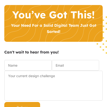
You’ve Got This!
Your Need For a Solid Digital Team Just Got
Sorted!
Can't wait to hear from you!