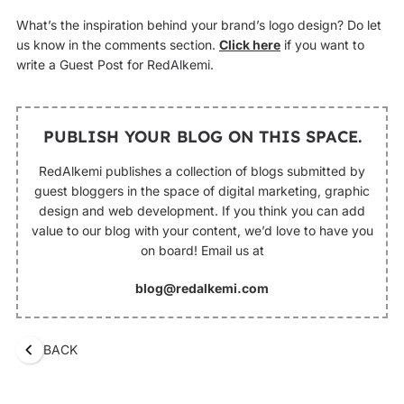
What’s the inspiration behind your brand’s logo design? Do let
us know in the comments section.
Click here
if you want to
write a Guest Post for RedAlkemi.
PUBLISH YOUR BLOG ON THIS SPACE.
RedAlkemi publishes a collection of blogs submitted by
guest bloggers in the space of digital marketing, graphic
design and web development. If you think you can add
value to our blog with your content, we’d love to have you
on board! Email us at
blog@redalkemi.com
BACK