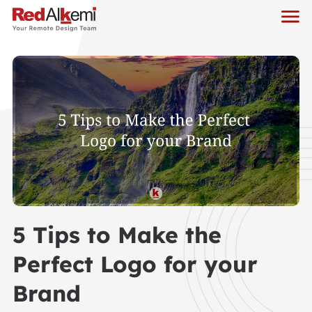
5 Tips to Make the
Perfect Logo for your
Brand