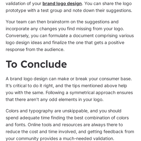
validation of your
brand logo design
. You can share the logo
prototype with a test group and note down their suggestions.
Your team can then brainstorm on the suggestions and
incorporate any changes you find missing from your logo.
Conversely, you can formulate a document comprising various
logo design ideas and finalize the one that gets a positive
response from the audience.
To Conclude
A brand logo design can make or break your consumer base.
It’s critical to do it right, and the tips mentioned above help
you with the same. Following a symmetrical approach ensures
that there aren’t any odd elements in your logo.
Colors and typography are unskippable, and you should
spend adequate time finding the best combination of colors
and fonts. Online tools and resources are always there to
reduce the cost and time involved, and getting feedback from
your community provides a much-needed validation.