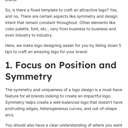
So, is there a fixed template to craft an attractive logo? Yes,
and no. There are certain aspects like symmetry and design
intent that remain constant throughout. Other elements like
color palette, font, etc., vary from business to business and
even industry to industry.
Here, we make logo designing easier for you by listing down 5
tips to craft an amazing logo for your brand:
1. Focus on Position and
Symmetry
The symmetry and uniqueness of a logo design is a must-have
feature for all brands looking to create an impactful logo.
Symmetry helps create a well-balanced logo that doesn’t have
protruding edges, heterogeneous curves, and out-of-shape
arcs.
You should also have a clear understanding of where you want