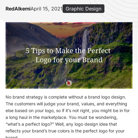
RedAlkemi
April 15, 2021
Graphic Design
No brand strategy is complete without a brand logo design.
The customers will judge your brand, values, and everything
else based on your logo, so if it’s not right, you might be in for
a long haul in the marketplace. You must be wondering,
“what’s a perfect logo?” Well, any logo design idea that
reflects your brand’s true colors is the perfect logo for your
brand.