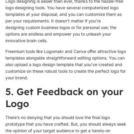
Logo designing is easier than ever, thanks to the hassle-free
logo designing tools. You have several computerized logo
templates at your disposal, and you can customize them as
per your requirements. It doesn’t matter if you’re
designing custom business logos or for personal use; the
options are endless and empower you to unleash your
innovative brain cells.
Freemium tools like Logomakr and Canva offer attractive logo
templates alongside straightforward editing options. You can
also upload a logo design template that you’ve created and
customize on these robust tools to create the perfect logo for
your brand.
5. Get Feedback on your
Logo
There’s no denying that you should love the final logo
prototype that you have crafted. But, you should always seek
the opinion of your target audience to get a hands-on