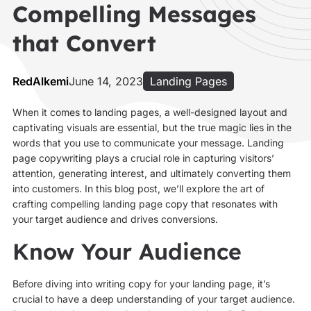
Compelling Messages
that Convert
RedAlkemi
June 14, 2023
Landing Pages
When it comes to landing pages, a well-designed layout and
captivating visuals are essential, but the true magic lies in the
words that you use to communicate your message. Landing
page copywriting plays a crucial role in capturing visitors’
attention, generating interest, and ultimately converting them
into customers. In this blog post, we’ll explore the art of
crafting compelling landing page copy that resonates with
your target audience and drives conversions.
Know Your Audience
Before diving into writing copy for your landing page, it’s
crucial to have a deep understanding of your target audience.