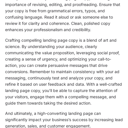
importance of revising, editing, and proofreading. Ensure that
your copy is free from grammatical errors, typos, and
confusing language. Read it aloud or ask someone else to
review it for clarity and coherence. Clean, polished copy
enhances your professionalism and credibility.
Crafting compelling landing page copy is a blend of art and
science. By understanding your audience, clearly
communicating the value proposition, leveraging social proof,
creating a sense of urgency, and optimizing your call-to-
action, you can create persuasive messages that drive
conversions. Remember to maintain consistency with your ad
messaging, continuously test and analyze your copy, and
refine it based on user feedback and data. With a well-crafted
landing page copy, you’ll be able to capture the attention of
your visitors, engage them with a compelling message, and
guide them towards taking the desired action.
And ultimately, a high-converting landing page can
significantly impact your business’s success by increasing lead
generation, sales, and customer engagement.