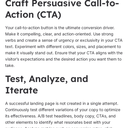
Craft Persuasive Call-to-
Action (CTA)
Your call-to-action button is the ultimate conversion driver.
Make it compelling, clear, and action-oriented. Use strong
verbs and create a sense of urgency or exclusivity in your CTA
text. Experiment with different colors, sizes, and placement to
make it visually stand out. Ensure that your CTA aligns with the
visitor’s expectations and the desired action you want them to
take.
Test, Analyze, and
Iterate
A successful landing page is not created in a single attempt.
Continuously test different variations of your copy to optimize
its effectiveness. A/B test headlines, body copy, CTAs, and
other elements to identify what resonates best with your