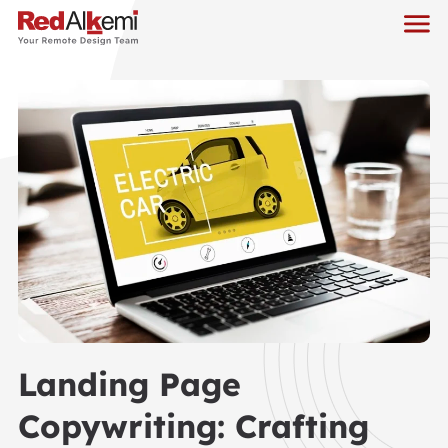
Landing Page
Copywriting: Crafting