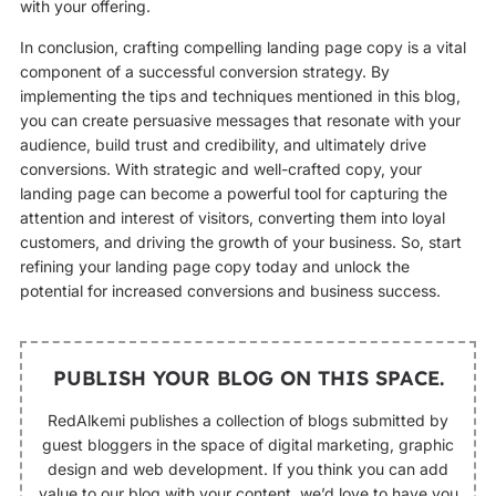
with your offering.
In conclusion, crafting compelling landing page copy is a vital
component of a successful conversion strategy. By
implementing the tips and techniques mentioned in this blog,
you can create persuasive messages that resonate with your
audience, build trust and credibility, and ultimately drive
conversions. With strategic and well-crafted copy, your
landing page can become a powerful tool for capturing the
attention and interest of visitors, converting them into loyal
customers, and driving the growth of your business. So, start
refining your landing page copy today and unlock the
potential for increased conversions and business success.
PUBLISH YOUR BLOG ON THIS SPACE.
RedAlkemi publishes a collection of blogs submitted by
guest bloggers in the space of digital marketing, graphic
design and web development. If you think you can add
value to our blog with your content, we’d love to have you