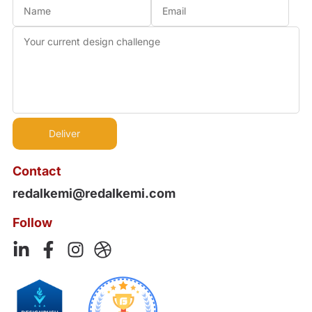
Contact
redalkemi@redalkemi.com
Follow