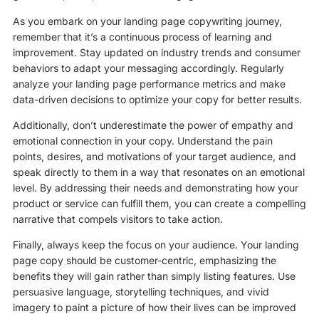
As you embark on your landing page copywriting journey,
remember that it’s a continuous process of learning and
improvement. Stay updated on industry trends and consumer
behaviors to adapt your messaging accordingly. Regularly
analyze your landing page performance metrics and make
data-driven decisions to optimize your copy for better results.
Additionally, don’t underestimate the power of empathy and
emotional connection in your copy. Understand the pain
points, desires, and motivations of your target audience, and
speak directly to them in a way that resonates on an emotional
level. By addressing their needs and demonstrating how your
product or service can fulfill them, you can create a compelling
narrative that compels visitors to take action.
Finally, always keep the focus on your audience. Your landing
page copy should be customer-centric, emphasizing the
benefits they will gain rather than simply listing features. Use
persuasive language, storytelling techniques, and vivid
imagery to paint a picture of how their lives can be improved