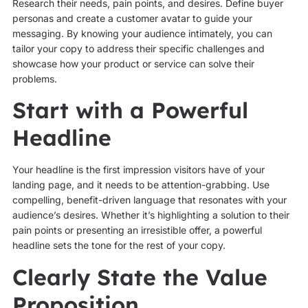
Research their needs, pain points, and desires. Define buyer
personas and create a customer avatar to guide your
messaging. By knowing your audience intimately, you can
tailor your copy to address their specific challenges and
showcase how your product or service can solve their
problems.
Start with a Powerful
Headline
Your headline is the first impression visitors have of your
landing page, and it needs to be attention-grabbing. Use
compelling, benefit-driven language that resonates with your
audience’s desires. Whether it’s highlighting a solution to their
pain points or presenting an irresistible offer, a powerful
headline sets the tone for the rest of your copy.
Clearly State the Value
Proposition