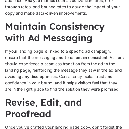
audience. Analyze metrics such as conversion rates, click-
through rates, and bounce rates to gauge the impact of your
copy and make data-driven improvements.
Maintain Consistency
with Ad Messaging
If your landing page is linked to a specific ad campaign,
ensure that the messaging and tone remain consistent. Visitors
should experience a seamless transition from the ad to the
landing page, reinforcing the message they saw in the ad and
avoiding any discrepancies. Consistency builds trust and
confidence in your brand, and it helps visitors feel that they
are in the right place to find the solution they were promised.
Revise, Edit, and
Proofread
Once you’ve crafted your landing page copy, don’t forget the