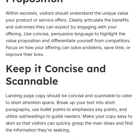
Within seconds, visitors should understand the unique value
your product or service offers. Clearly articulate the benefits
and outcomes they can expect by engaging with your
offering. Use concise, persuasive language to highlight the
value proposition and differentiate yourself from competitors.
Focus on how your offering can solve problems, save time, or
improve their lives.
Keep it Concise and
Scannable
Landing page copy should be concise and scannable to cater
to short attention spans. Break up your text into short
paragraphs, use bullet points to emphasize key points, and
utilize subheadings to guide readers. Make your copy easy to
skim so that visitors can quickly grasp the main ideas and find
the information they’re seeking.