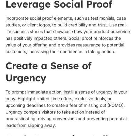
Leverage Social Proof
Incorporate social proof elements, such as testimonials, case
studies, or client logos, to build credibility and trust. Use real-
life success stories that showcase how your product or service
has positively impacted others. Social proof reinforces the
value of your offering and provides reassurance to potential
customers, increasing their confidence in taking action.
Create a Sense of
Urgency
To prompt immediate action, instill a sense of urgency in your
copy. Highlight limited-time offers, exclusive deals, or
upcoming deadlines to create a fear of missing out (FOMO).
Urgency compels visitors to take action instead of
procrastinating, driving conversions and preventing potential
leads from slipping away.