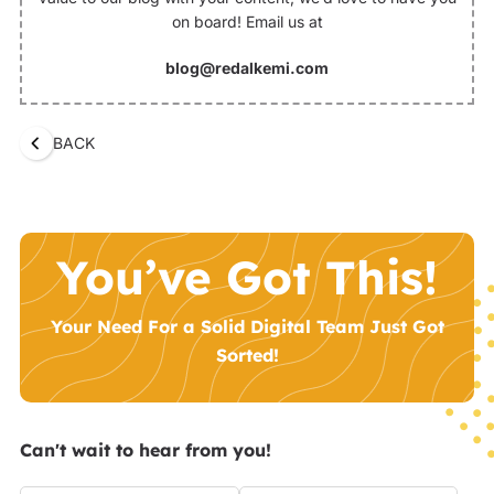
on board! Email us at
blog@redalkemi.com
BACK
You’ve Got This!
Your Need For a Solid Digital Team Just Got
Sorted!
Can't wait to hear from you!