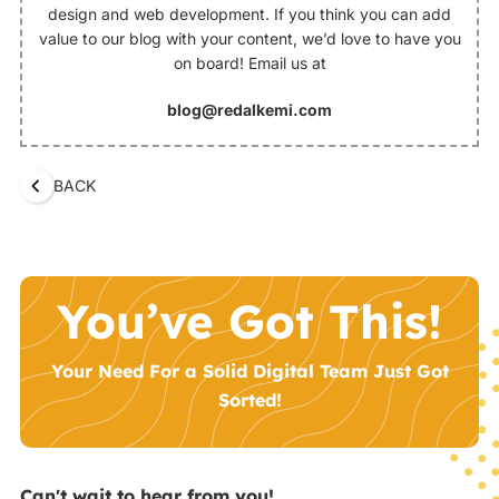
design and web development. If you think you can add
value to our blog with your content, we’d love to have you
on board! Email us at
blog@redalkemi.com
BACK
You’ve Got This!
Your Need For a Solid Digital Team Just Got
Sorted!
Can't wait to hear from you!