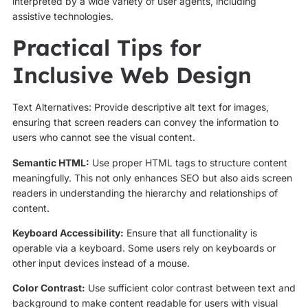
interpreted by a wide variety of user agents, including
assistive technologies.
Practical Tips for
Inclusive Web Design
Text Alternatives: Provide descriptive alt text for images,
ensuring that screen readers can convey the information to
users who cannot see the visual content.
Semantic HTML:
Use proper HTML tags to structure content
meaningfully. This not only enhances SEO but also aids screen
readers in understanding the hierarchy and relationships of
content.
Keyboard Accessibility:
Ensure that all functionality is
operable via a keyboard. Some users rely on keyboards or
other input devices instead of a mouse.
Color Contrast:
Use sufficient color contrast between text and
background to make content readable for users with visual