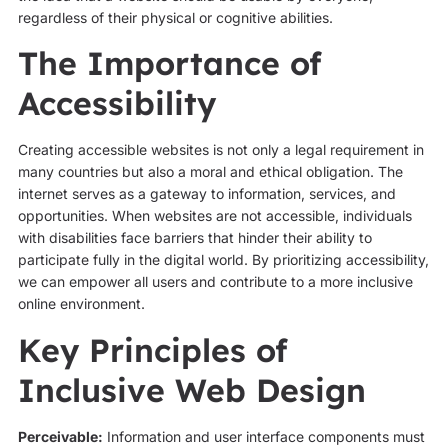
regardless of their physical or cognitive abilities.
The Importance of
Accessibility
Creating accessible websites is not only a legal requirement in
many countries but also a moral and ethical obligation. The
internet serves as a gateway to information, services, and
opportunities. When websites are not accessible, individuals
with disabilities face barriers that hinder their ability to
participate fully in the digital world. By prioritizing accessibility,
we can empower all users and contribute to a more inclusive
online environment.
Key Principles of
Inclusive Web Design
Perceivable:
Information and user interface components must