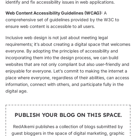
identify and fix accessibility issues in web applications.
Web Content Accessibility Guidelines (WCAG):
A
comprehensive set of guidelines provided by the W3C to
ensure web content is accessible to all users.
Inclusive web design is not just about meeting legal
requirements; it’s about creating a digital space that welcomes
everyone. By adopting the principles of accessibility and
incorporating them into the design process, we can build
websites that are not only compliant but also user-friendly and
enjoyable for everyone. Let’s commit to making the internet a
place where everyone, regardless of their abilities, can access
information, connect with others, and participate fully in the
digital age.
PUBLISH YOUR BLOG ON THIS SPACE.
RedAlkemi publishes a collection of blogs submitted by
guest bloggers in the space of digital marketing, graphic