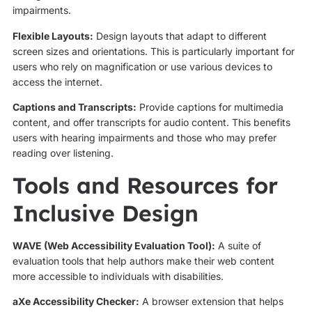
impairments.
Flexible Layouts:
Design layouts that adapt to different
screen sizes and orientations. This is particularly important for
users who rely on magnification or use various devices to
access the internet.
Captions and Transcripts:
Provide captions for multimedia
content, and offer transcripts for audio content. This benefits
users with hearing impairments and those who may prefer
reading over listening.
Tools and Resources for
Inclusive Design
WAVE (Web Accessibility Evaluation Tool):
A suite of
evaluation tools that help authors make their web content
more accessible to individuals with disabilities.
aXe Accessibility Checker:
A browser extension that helps