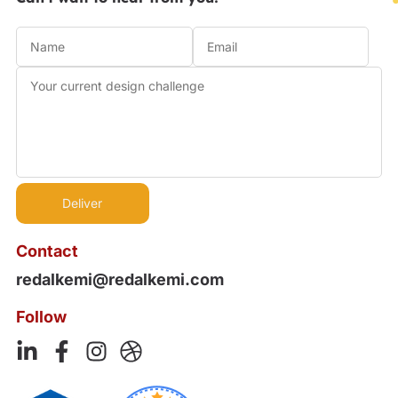
Contact
redalkemi@redalkemi.com
Follow