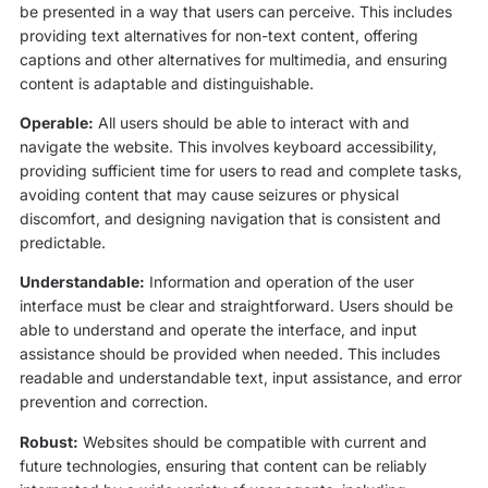
be presented in a way that users can perceive. This includes
providing text alternatives for non-text content, offering
captions and other alternatives for multimedia, and ensuring
content is adaptable and distinguishable.
Operable:
All users should be able to interact with and
navigate the website. This involves keyboard accessibility,
providing sufficient time for users to read and complete tasks,
avoiding content that may cause seizures or physical
discomfort, and designing navigation that is consistent and
predictable.
Understandable:
Information and operation of the user
interface must be clear and straightforward. Users should be
able to understand and operate the interface, and input
assistance should be provided when needed. This includes
readable and understandable text, input assistance, and error
prevention and correction.
Robust:
Websites should be compatible with current and
future technologies, ensuring that content can be reliably