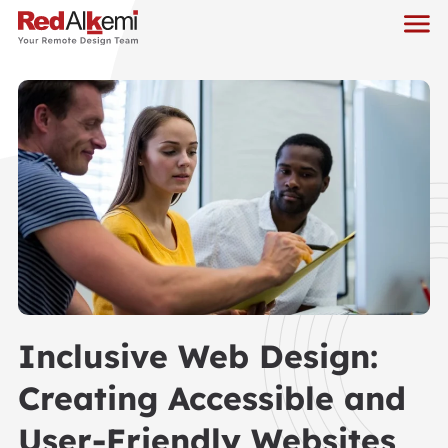
Inclusive Web Design:
Creating Accessible and
User-Friendly Websites