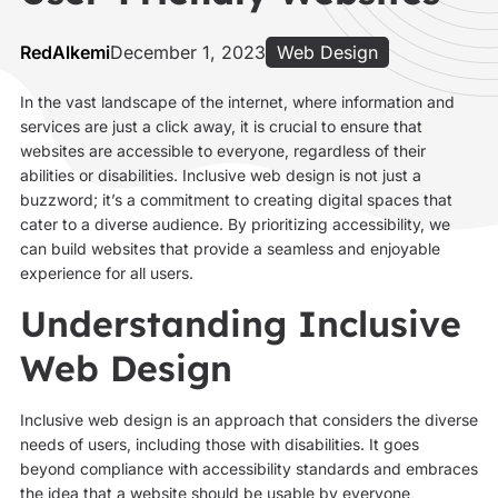
RedAlkemi
December 1, 2023
Web Design
In the vast landscape of the internet, where information and
services are just a click away, it is crucial to ensure that
websites are accessible to everyone, regardless of their
abilities or disabilities. Inclusive web design is not just a
buzzword; it’s a commitment to creating digital spaces that
cater to a diverse audience. By prioritizing accessibility, we
can build websites that provide a seamless and enjoyable
experience for all users.
Understanding Inclusive
Web Design
Inclusive web design is an approach that considers the diverse
needs of users, including those with disabilities. It goes
beyond compliance with accessibility standards and embraces
the idea that a website should be usable by everyone,