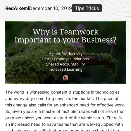
RedAlkemi
December 10, 2019
Tips Tricks
The world is witnessing constant disruptions in technologies
and every day something new hits the market. The pace of
this change also calls for an enhanced need for effective work.
So, even you are a master of multiple trades will not serve the
purpose unless you work as part of the whole setup. There is
an increased need to have teams that are well-equipped with
all the necessary skills that are needed to give shape to the