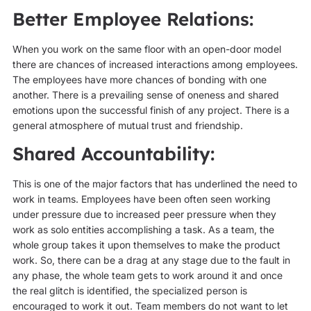
Better Employee Relations:
When you work on the same floor with an open-door model
there are chances of increased interactions among employees.
The employees have more chances of bonding with one
another. There is a prevailing sense of oneness and shared
emotions upon the successful finish of any project. There is a
general atmosphere of mutual trust and friendship.
Shared Accountability:
This is one of the major factors that has underlined the need to
work in teams. Employees have been often seen working
under pressure due to increased peer pressure when they
work as solo entities accomplishing a task. As a team, the
whole group takes it upon themselves to make the product
work. So, there can be a drag at any stage due to the fault in
any phase, the whole team gets to work around it and once
the real glitch is identified, the specialized person is
encouraged to work it out. Team members do not want to let