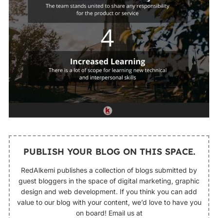
PUBLISH YOUR BLOG ON THIS SPACE.
RedAlkemi publishes a collection of blogs submitted by
guest bloggers in the space of digital marketing, graphic
design and web development. If you think you can add
value to our blog with your content, we’d love to have you
on board! Email us at