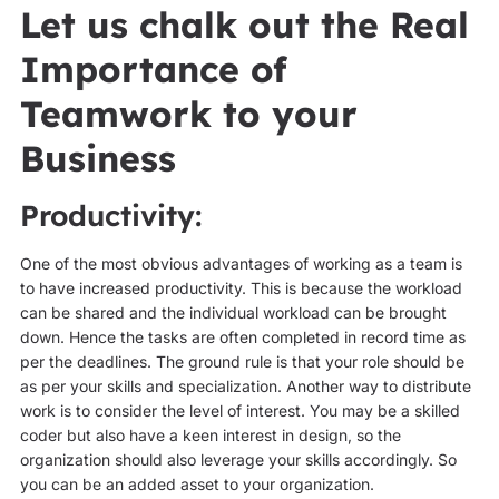
Let us chalk out the Real
Importance of
Teamwork to your
Business
Productivity:
One of the most obvious advantages of working as a team is
to have increased productivity. This is because the workload
can be shared and the individual workload can be brought
down. Hence the tasks are often completed in record time as
per the deadlines. The ground rule is that your role should be
as per your skills and specialization. Another way to distribute
work is to consider the level of interest. You may be a skilled
coder but also have a keen interest in design, so the
organization should also leverage your skills accordingly. So
you can be an added asset to your organization.