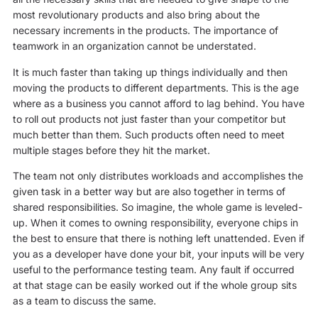
most revolutionary products and also bring about the
necessary increments in the products. The importance of
teamwork in an organization cannot be understated.
It is much faster than taking up things individually and then
moving the products to different departments. This is the age
where as a business you cannot afford to lag behind. You have
to roll out products not just faster than your competitor but
much better than them. Such products often need to meet
multiple stages before they hit the market.
The team not only distributes workloads and accomplishes the
given task in a better way but are also together in terms of
shared responsibilities. So imagine, the whole game is leveled-
up. When it comes to owning responsibility, everyone chips in
the best to ensure that there is nothing left unattended. Even if
you as a developer have done your bit, your inputs will be very
useful to the performance testing team. Any fault if occurred
at that stage can be easily worked out if the whole group sits
as a team to discuss the same.