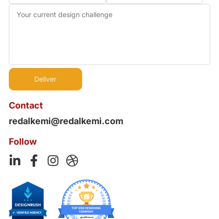
Contact
redalkemi@redalkemi.com
Follow