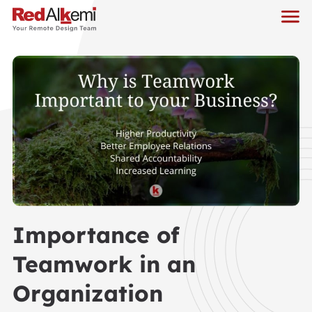
Importance of
Teamwork in an
Organization