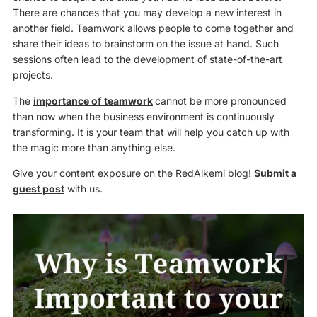
There are chances that you may develop a new interest in
another field. Teamwork allows people to come together and
share their ideas to brainstorm on the issue at hand. Such
sessions often lead to the development of state-of-the-art
projects.
The
importance of teamwork
cannot be more pronounced
than now when the business environment is continuously
transforming. It is your team that will help you catch up with
the magic more than anything else.
Give your content exposure on the RedAlkemi blog!
Submit a
guest post
with us.