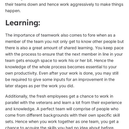
their teams down and hence work aggressively to make things
happen.
Learning:
The importance of teamwork also comes to fore when as a
member of the team you not only get to know other people but
there is also a great amount of shared learning. You keep pace
with the process to ensure that the next member in line in your
team gets enough space to work his or her bit. Hence the
knowledge of the whole process becomes essential to your
own productivity. Even after your work is done, you may still
be required to give some inputs for an improvement in the
later stages as per the work you did.
Additionally, the fresh employees get a chance to work in
parallel with the veterans and learn a lot from their experience
and knowledge. A perfect team will comprise of people who
come from different backgrounds with their own specific skill
sets. Hence when you work together as one team, you get a
chance to acquire the skills you had no idea about before.