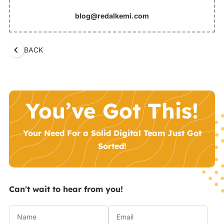
blog@redalkemi.com
BACK
You’ve Got This!
Your Need For a Solid Digital Team Just Got
Sorted!
Can't wait to hear from you!