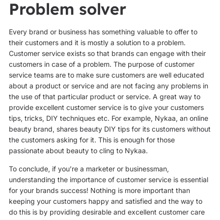
Problem solver
Every brand or business has something valuable to offer to
their customers and it is mostly a solution to a problem.
Customer service exists so that brands can engage with their
customers in case of a problem. The purpose of customer
service teams are to make sure customers are well educated
about a product or service and are not facing any problems in
the use of that particular product or service. A great way to
provide excellent customer service is to give your customers
tips, tricks, DIY techniques etc. For example, Nykaa, an online
beauty brand, shares beauty DIY tips for its customers without
the customers asking for it. This is enough for those
passionate about beauty to cling to Nykaa.
To conclude, if you’re a marketer or businessman,
understanding the importance of customer service is essential
for your brands success! Nothing is more important than
keeping your customers happy and satisfied and the way to
do this is by providing desirable and excellent customer care