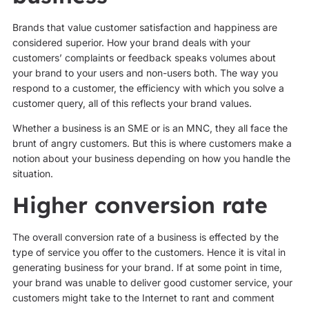
Brands that value customer satisfaction and happiness are
considered superior. How your brand deals with your
customers’ complaints or feedback speaks volumes about
your brand to your users and non-users both. The way you
respond to a customer, the efficiency with which you solve a
customer query, all of this reflects your brand values.
Whether a business is an SME or is an MNC, they all face the
brunt of angry customers. But this is where customers make a
notion about your business depending on how you handle the
situation.
Higher conversion rate
The overall conversion rate of a business is effected by the
type of service you offer to the customers. Hence it is vital in
generating business for your brand. If at some point in time,
your brand was unable to deliver good customer service, your
customers might take to the Internet to rant and comment