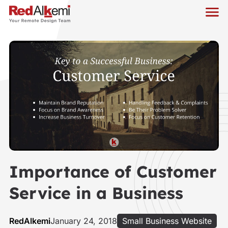
Importance of Customer
Service in a Business
RedAlkemi
January 24, 2018
Small Business Website