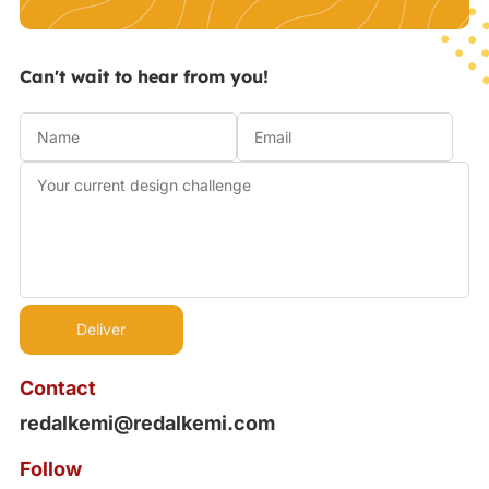
Can't wait to hear from you!
Contact
redalkemi@redalkemi.com
Follow