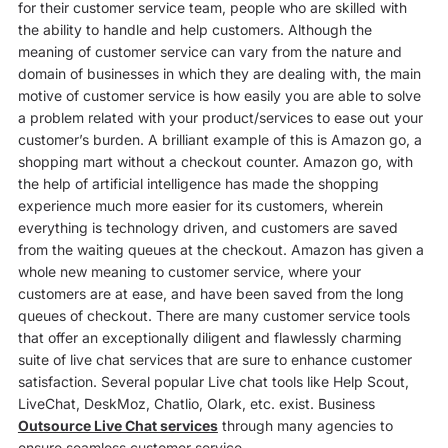
for their customer service team, people who are skilled with
the ability to handle and help customers. Although the
meaning of customer service can vary from the nature and
domain of businesses in which they are dealing with, the main
motive of customer service is how easily you are able to solve
a problem related with your product/services to ease out your
customer’s burden. A brilliant example of this is Amazon go, a
shopping mart without a checkout counter. Amazon go, with
the help of artificial intelligence has made the shopping
experience much more easier for its customers, wherein
everything is technology driven, and customers are saved
from the waiting queues at the checkout. Amazon has given a
whole new meaning to customer service, where your
customers are at ease, and have been saved from the long
queues of checkout. There are many customer service tools
that offer an exceptionally diligent and flawlessly charming
suite of live chat services that are sure to enhance customer
satisfaction. Several popular Live chat tools like Help Scout,
LiveChat, DeskMoz, Chatlio, Olark, etc. exist. Business
Outsource Live Chat services
through many agencies to
ensure seamless customer service.