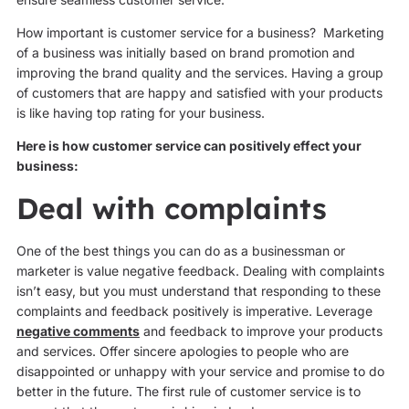
How important is customer service for a business? Marketing
of a business was initially based on brand promotion and
improving the brand quality and the services. Having a group
of customers that are happy and satisfied with your products
is like having top rating for your business.
Here is how customer service can positively effect your
business:
Deal with complaints
One of the best things you can do as a businessman or
marketer is value negative feedback. Dealing with complaints
isn’t easy, but you must understand that responding to these
complaints and feedback positively is imperative. Leverage
negative comments
and feedback to improve your products
and services. Offer sincere apologies to people who are
disappointed or unhappy with your service and promise to do
better in the future. The first rule of customer service is to