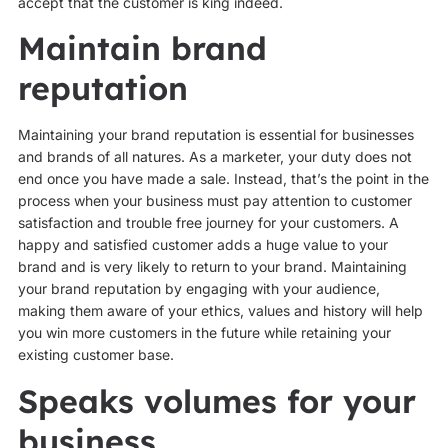
accept that the customer is king indeed.
Maintain brand
reputation
Maintaining your brand reputation is essential for businesses
and brands of all natures. As a marketer, your duty does not
end once you have made a sale. Instead, that’s the point in the
process when your business must pay attention to customer
satisfaction and trouble free journey for your customers. A
happy and satisfied customer adds a huge value to your
brand and is very likely to return to your brand. Maintaining
your brand reputation by engaging with your audience,
making them aware of your ethics, values and history will help
you win more customers in the future while retaining your
existing customer base.
Speaks volumes for your
business