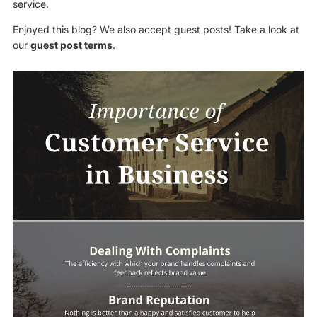
service.
Enjoyed this blog? We also accept guest posts! Take a look at
our
guest post terms
.