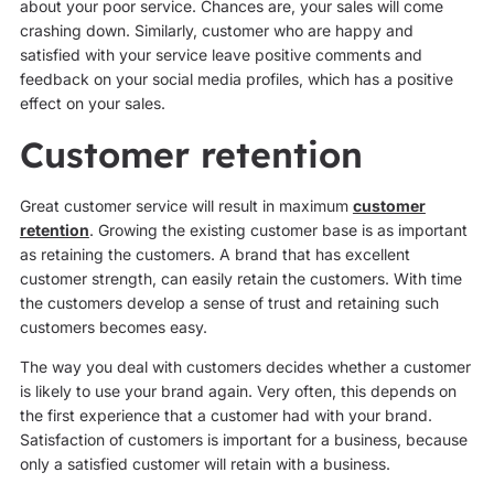
about your poor service. Chances are, your sales will come
crashing down. Similarly, customer who are happy and
satisfied with your service leave positive comments and
feedback on your social media profiles, which has a positive
effect on your sales.
Customer retention
Great customer service will result in maximum
customer
retention
. Growing the existing customer base is as important
as retaining the customers. A brand that has excellent
customer strength, can easily retain the customers. With time
the customers develop a sense of trust and retaining such
customers becomes easy.
The way you deal with customers decides whether a customer
is likely to use your brand again. Very often, this depends on
the first experience that a customer had with your brand.
Satisfaction of customers is important for a business, because
only a satisfied customer will retain with a business.