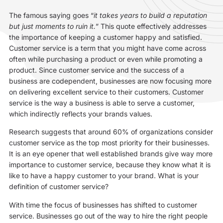
The famous saying goes “
it takes years to build a reputation
but just moments to ruin it.
” This quote effectively addresses
the importance of keeping a customer happy and satisfied.
Customer service is a term that you might have come across
often while purchasing a product or even while promoting a
product. Since customer service and the success of a
business are codependent, businesses are now focusing more
on delivering excellent service to their customers. Customer
service is the way a business is able to serve a customer,
which indirectly reflects your brands values.
Research suggests that around 60% of organizations consider
customer service as the top most priority for their businesses.
It is an eye opener that well established brands give way more
importance to customer service, because they know what it is
like to have a happy customer to your brand. What is your
definition of customer service?
With time the focus of businesses has shifted to customer
service. Businesses go out of the way to hire the right people