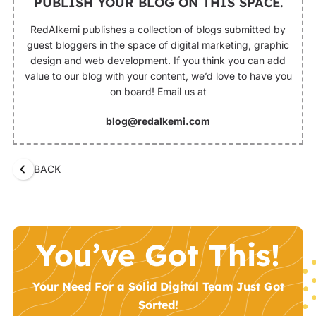
PUBLISH YOUR BLOG ON THIS SPACE.
RedAlkemi publishes a collection of blogs submitted by
guest bloggers in the space of digital marketing, graphic
design and web development. If you think you can add
value to our blog with your content, we’d love to have you
on board! Email us at
blog@redalkemi.com
BACK
You’ve Got This!
Your Need For a Solid Digital Team Just Got
Sorted!