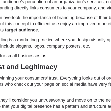
 audience’s perception of an organization’s services, cre
randing directly links consumers to your company, and v
n overlook the importance of branding because of their b
t this concept to efficient use enjoy an improved mark
its
target audience
.
nding is a marketing practice where you design visually a
include slogans, logos, company posters, etc.
 for small businesses as it:
ust and Legitimacy
o winning your consumers’ trust. Everything looks out of o
tors who check out your page on social media have very 
 they’ll consider you untrustworthy and move on to the ne
 that your digital presence has a pattern and structure a