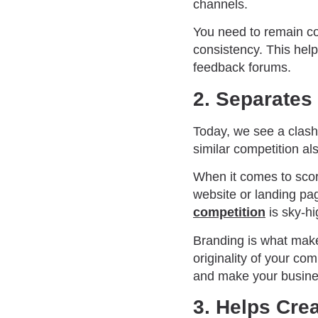
channels.
You need to remain con
consistency. This hel
feedback forums.
2. Separates
Today, we see a clash
similar competition a
When it comes to scori
website or landing pa
competition
is sky-h
Branding is what make
originality of your co
and make your busines
3. Helps Cre