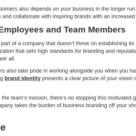
stomers also depends on your business in the longer run
s and collaborate with inspiring brands with an increase
s Employees and Team Members
art of a company that doesn’t thrive on establishing its i
ation that sets high standards for branding and reputati
eir all.
 also take pride in working alongside you when you hav
ng
brand identity
presents a clear picture of your vision i
the team’s mission, there’s no stopping this motivated g
pany takes the burden of business branding off your sh
de