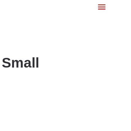
 Small