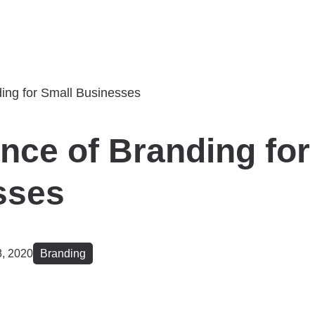
nce of Branding for
sses
, 2020
Branding