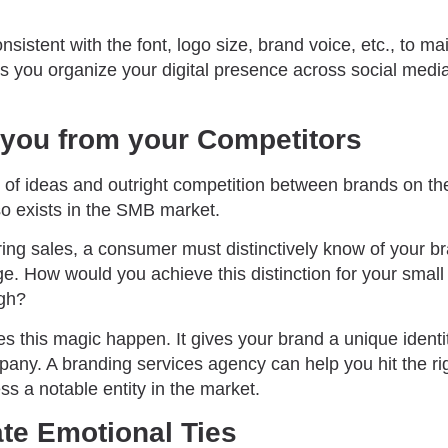
sistent with the font, logo size, brand voice, etc., to ma
ps you organize your digital presence across social medi
 you from your Competitors
 of ideas and outright competition between brands on the
lso exists in the SMB market.
ng sales, a consumer must distinctively know of your bra
ge. How would you achieve this distinction for your smal
igh?
s this magic happen. It gives your brand a unique identi
mpany. A branding services agency can help you hit the r
s a notable entity in the market.
ate Emotional Ties