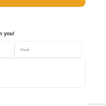
m you!