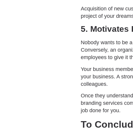
Acquisition of new cu
project of your dream
5. Motivate
Nobody wants to be a p
Conversely, an organiz
employees to give it th
Your business members
your business. A stro
colleagues.
Once they understand 
branding services com
job done for you.
To Conclu