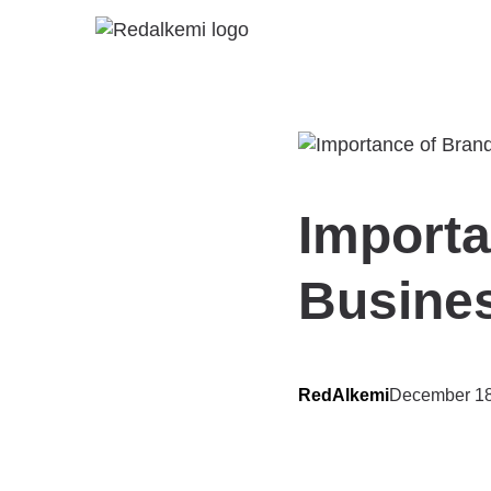
Importa
Busine
RedAlkemi
December 18