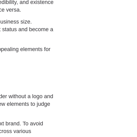
dibility, and existence
ice versa.
usiness size.
et status and become a
ppealing elements for
rder without a logo and
few elements to judge
xt brand. To avoid
cross various