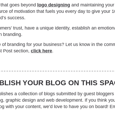
e that goes beyond
logo designing
and maintaining your 
urce of motivation that fuels you every day to give your
nd’s success.
ers’ trust, have a unique identity, establish an emotion
gh branding.
 of branding for your business? Let us know in the comm
t Post section,
click here
.
BLISH YOUR BLOG ON THIS SPA
ishes a collection of blogs submitted by guest bloggers 
ing, graphic design and web development. If you think yo
log with your content, we’d love to have you on board! Em