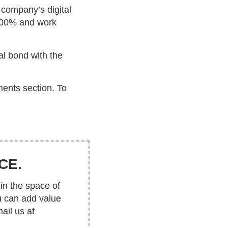
company’s digital
 100% and work
al bond with the
ents section. To
CE.
in the space of
u can add value
ail us at