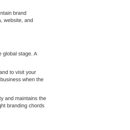
intain brand
a, website, and
 global stage. A
nd to visit your
l business when the
ty and maintains the
ight branding chords