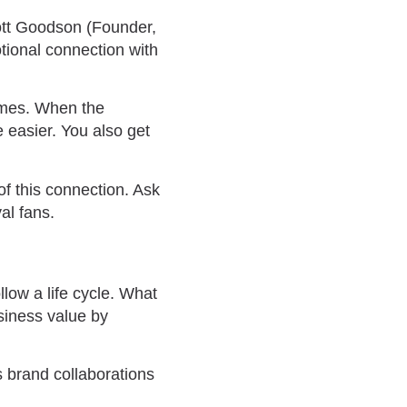
cott Goodson (Founder,
tional connection with
times. When the
 easier. You also get
of this connection. Ask
yal fans.
low a life cycle. What
siness value by
s brand collaborations