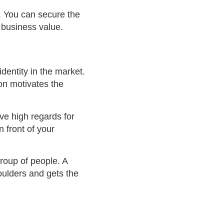
. You can secure the
d business value.
dentity in the market.
on motivates the
e high regards for
n front of your
roup of people. A
oulders and gets the