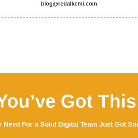
blog@redalkemi.com
You’ve Got This
 Need For a Solid Digital Team Just Got So