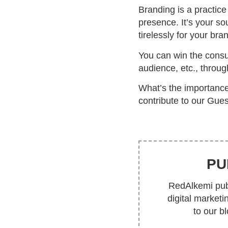
Branding is a practic
presence. It’s your so
tirelessly for your bra
You can win the consum
audience, etc., throu
What’s the importance
contribute to our Gues
PU
RedAlkemi publ
digital market
to our b