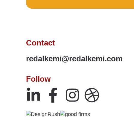
Contact
redalkemi@redalkemi.com
Follow