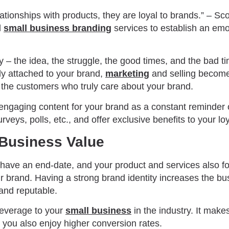
ationships with products, they are loyal to brands.” – S
l
small business branding
services to establish an emo
y – the idea, the struggle, the good times, and the bad 
ly attached to your brand,
marketing
and selling become
 the customers who truly care about your brand.
 engaging content for your brand as a constant reminder 
rveys, polls, etc., and offer exclusive benefits to your lo
 Business Value
ave an end-date, and your product and services also fol
r brand. Having a strong brand identity increases the bu
and reputable.
leverage to your
small business
in the industry. It make
, you also enjoy higher conversion rates.