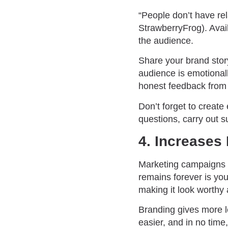
“People don’t have rel
StrawberryFrog). Avai
the audience.
Share your brand stor
audience is emotional
honest feedback from
Don’t forget to create
questions, carry out su
4. Increases
Marketing campaigns h
remains forever is you
making it look worthy 
Branding gives more 
easier, and in no time