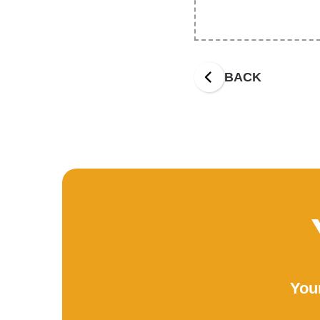
BACK
Your