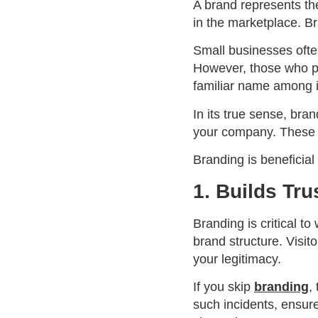
A brand represents the
in the marketplace. B
Small businesses ofte
However, those who pu
familiar name among 
In its true sense, bra
your company. These 
Branding is beneficial
1. Builds Tr
Branding is critical t
brand structure. Visi
your legitimacy.
If you skip
branding
,
such incidents, ensure