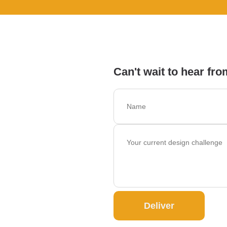
Can't wait to hear fro