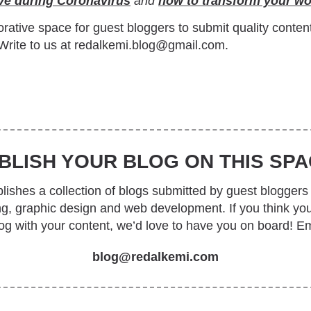
ive during Coronavirus
and
how to transform your w
rative space for guest bloggers to submit quality conten
Write to us at redalkemi.blog@gmail.com.
BLISH YOUR BLOG ON THIS SPA
ishes a collection of blogs submitted by guest bloggers 
ing, graphic design and web development. If you think yo
log with your content, we’d love to have you on board! Em
blog@redalkemi.com