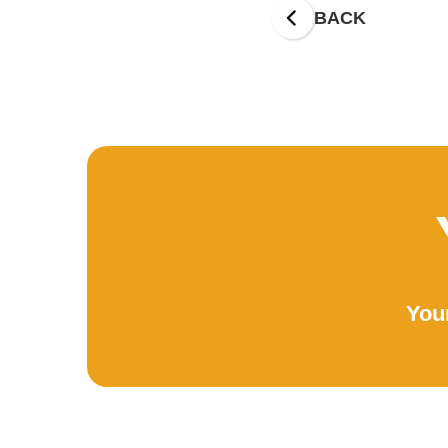
BACK
Your