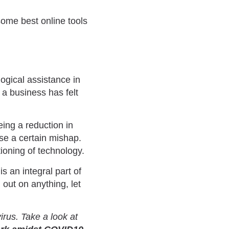
ome best online tools
ogical assistance in
a business has felt
eing a reduction in
se a certain mishap.
ioning of technology.
is an integral part of
 out on anything, let
rus. Take a look at