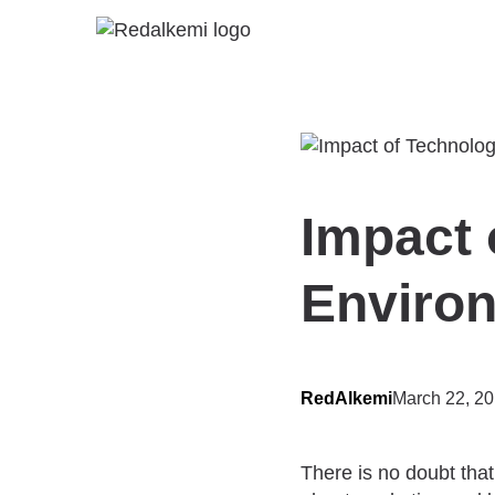
Impact 
Enviro
RedAlkemi
March 22, 2
There is no doubt that