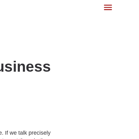
usiness
. If we talk precisely