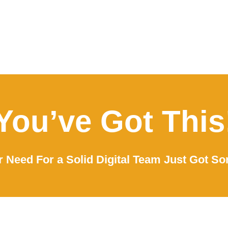
You’ve Got This
 Need For a Solid Digital Team Just Got So