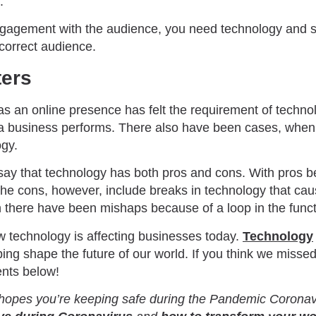
.
ngagement with the audience, you need technology and s
 correct audience.
ters
s an online presence has felt the requirement of technol
t a business performs. There also have been cases, when 
ogy.
 say that technology has both pros and cons. With pros b
he cons, however, include breaks in technology that cau
there have been mishaps because of a loop in the funct
 technology is affecting businesses today.
Technology
ping shape the future of our world. If you think we missed
nts below!
opes you’re keeping safe during the Pandemic Coronavi