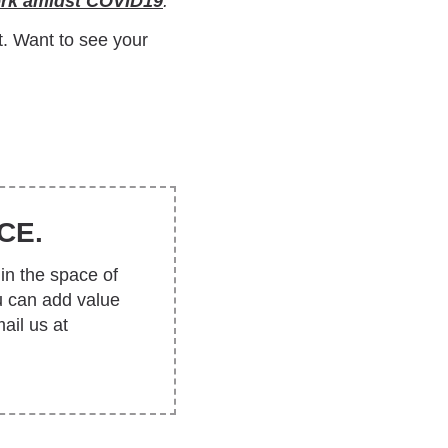
ork amidst COVID19
.
t. Want to see your
CE.
in the space of
u can add value
ail us at