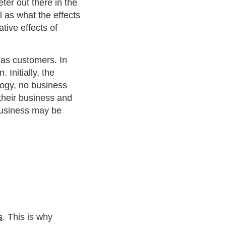
ter out there in the
 as what the effects
tive effects of
 as customers. In
 Initially, the
logy, no business
their business and
business may be
s
. This is why