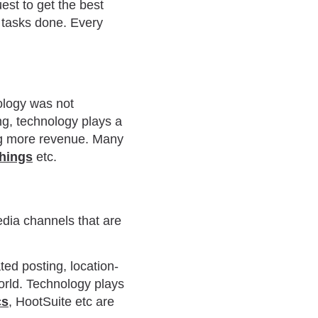
uest to get the best
 tasks done. Every
ology was not
g, technology plays a
ing more revenue. Many
things
etc.
edia channels that are
ted posting, location-
world. Technology plays
cs
, HootSuite etc are