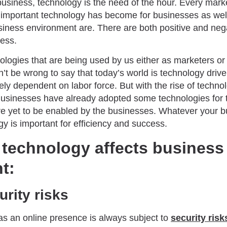
usiness, technology is the need of the hour. Every marke
important technology has become for businesses as well
siness environment are. There are both positive and nega
ness.
logies that are being used by us either as marketers or
t be wrong to say that today’s world is technology driven.
ly dependent on labor force. But with the rise of techno
Businesses have already adopted some technologies for 
re yet to be enabled by the businesses. Whatever your 
gy is important for efficiency and success.
 technology affects business
t:
rity risks
as an online presence is always subject to
security risk