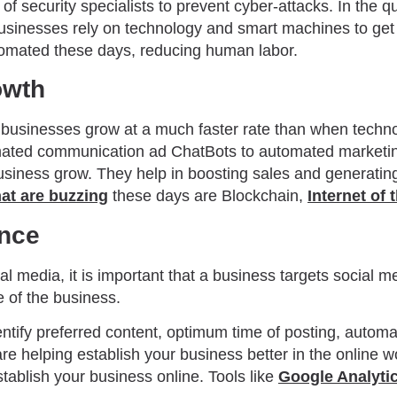
of security specialists to prevent cyber-attacks. In the q
businesses rely on technology and smart machines to get
tomated these days, reducing human labor.
owth
 businesses grow at a much faster rate than when techn
mated communication ad ChatBots to automated marketin
 business grow. They help in boosting sales and generat
at are buzzing
these days are Blockchain,
Internet of 
ence
l media, it is important that a business targets social m
e of the business.
entify preferred content, optimum time of posting, automa
 are helping establish your business better in the online 
establish your business online. Tools like
Google Analyti