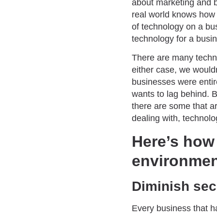
about marketing and b
real world knows how 
of technology on a bu
technology for a busi
There are many techno
either case, we wouldn’
businesses were entire
wants to lag behind. 
there are some that a
dealing with, technolo
Here’s how
environmen
Diminish secu
Every business that h