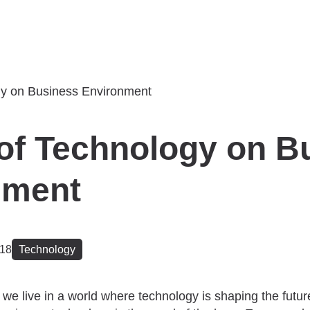
of Technology on B
nment
018
Technology
 we live in a world where technology is shaping the future