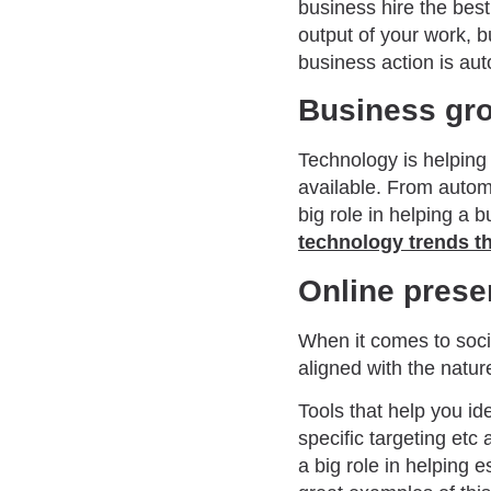
business hire the best 
output of your work, 
business action is au
Business gr
Technology is helping
available. From auto
big role in helping a
technology trends th
Online pres
When it comes to socia
aligned with the natur
Tools that help you id
specific targeting etc
a big role in helping 