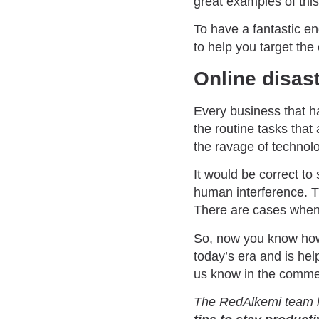
great examples of this
To have a fantastic e
to help you target the
Online disas
Every business that ha
the routine tasks tha
the ravage of technol
It would be correct to
human interference. T
There are cases when 
So, now you know how
today’s era and is hel
us know in the comme
The RedAlkemi team h