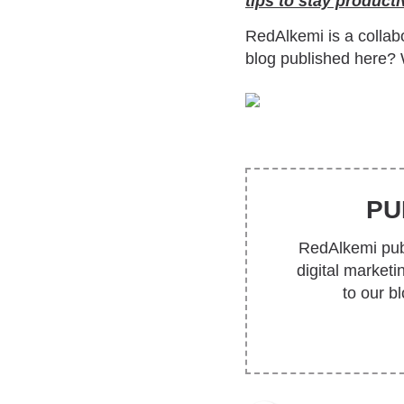
tips to stay product
RedAlkemi is a collabo
blog published here? 
PU
RedAlkemi publ
digital market
to our b