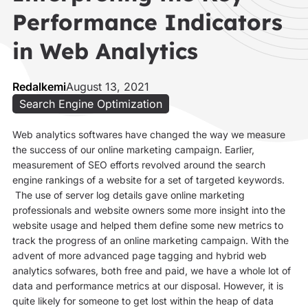
Performance Indicators
in Web Analytics
Redalkemi
August 13, 2021
Search Engine Optimization
Web analytics softwares have changed the way we measure
the success of our online marketing campaign. Earlier,
measurement of SEO efforts revolved around the search
engine rankings of a website for a set of targeted keywords.
The use of server log details gave online marketing
professionals and website owners some more insight into the
website usage and helped them define some new metrics to
track the progress of an online marketing campaign. With the
advent of more advanced page tagging and hybrid web
analytics sofwares, both free and paid, we have a whole lot of
data and performance metrics at our disposal. However, it is
quite likely for someone to get lost within the heap of data