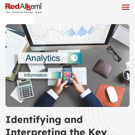
Identifying and
Interpreting the Key