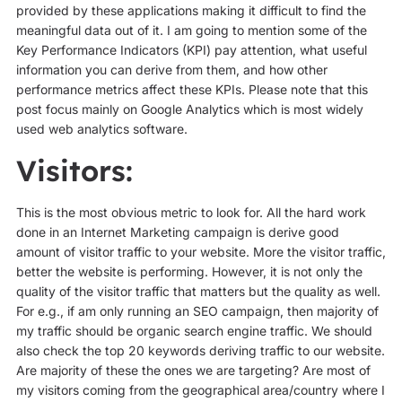
provided by these applications making it difficult to find the
meaningful data out of it. I am going to mention some of the
Key Performance Indicators (KPI) pay attention, what useful
information you can derive from them, and how other
performance metrics affect these KPIs. Please note that this
post focus mainly on Google Analytics which is most widely
used web analytics software.
Visitors:
This is the most obvious metric to look for. All the hard work
done in an Internet Marketing campaign is derive good
amount of visitor traffic to your website. More the visitor traffic,
better the website is performing. However, it is not only the
quality of the visitor traffic that matters but the quality as well.
For e.g., if am only running an SEO campaign, then majority of
my traffic should be organic search engine traffic. We should
also check the top 20 keywords deriving traffic to our website.
Are majority of these the ones we are targeting? Are most of
my visitors coming from the geographical area/country where I