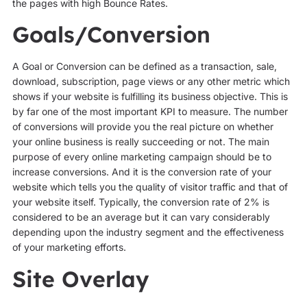
the pages with high Bounce Rates.
Goals/Conversion
A Goal or Conversion can be defined as a transaction, sale,
download, subscription, page views or any other metric which
shows if your website is fulfilling its business objective. This is
by far one of the most important KPI to measure. The number
of conversions will provide you the real picture on whether
your online business is really succeeding or not. The main
purpose of every online marketing campaign should be to
increase conversions. And it is the conversion rate of your
website which tells you the quality of visitor traffic and that of
your website itself. Typically, the conversion rate of 2% is
considered to be an average but it can vary considerably
depending upon the industry segment and the effectiveness
of your marketing efforts.
Site Overlay