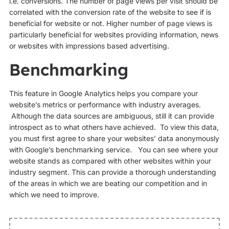
i.e. conversions. The number of page views per visit should be
correlated with the conversion rate of the website to see if is
beneficial for website or not. Higher number of page views is
particularly beneficial for websites providing information, news
or websites with impressions based advertising.
Benchmarking
This feature in Google Analytics helps you compare your
website’s metrics or performance with industry averages.
Although the data sources are ambiguous, still it can provide
introspect as to what others have achieved. To view this data,
you must first agree to share your websites’ data anonymously
with Google’s benchmarking service. You can see where your
website stands as compared with other websites within your
industry segment. This can provide a thorough understanding
of the areas in which we are beating our competition and in
which we need to improve.