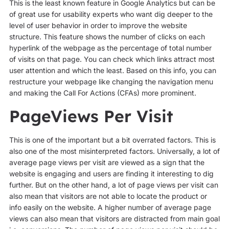
This is the least known feature in Google Analytics but can be
of great use for usability experts who want dig deeper to the
level of user behavior in order to improve the website
structure. This feature shows the number of clicks on each
hyperlink of the webpage as the percentage of total number
of visits on that page. You can check which links attract most
user attention and which the least. Based on this info, you can
restructure your webpage like changing the navigation menu
and making the Call For Actions (CFAs) more prominent.
PageViews Per Visit
This is one of the important but a bit overrated factors. This is
also one of the most misinterpreted factors. Universally, a lot of
average page views per visit are viewed as a sign that the
website is engaging and users are finding it interesting to dig
further. But on the other hand, a lot of page views per visit can
also mean that visitors are not able to locate the product or
info easily on the website. A higher number of average page
views can also mean that visitors are distracted from main goal