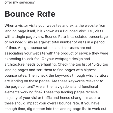
offer my services?
Bounce Rate
When a visitor visits your websites and exits the website from
landing page itself, it is known as a Bounced Visit. I.e., visits
with a single page view. Bounce Rate is calculated percentage
of bounced visits as against total number of visits in a period
of time. A high bounce rate means that users are not
associating your website with the product or service they were
expecting to look for. Or your webpage design and
architecture needs overhauling. Check the top list of 15-20 top
landing pages and sort them to find pages with highest
bounce rates. Then check the keywords through which visitors
are landing on these pages. Are these keywords relevant to
the page content? Are all the navigational and functional
elements working fine? These top landing pages receive
majority of your visitor traffic and hence changes made to
these should impact your overall bounce rate. If you have
enough time, dig deeper into the landing page list to work out