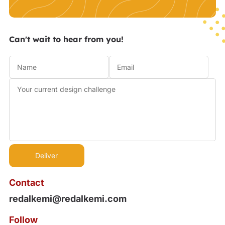
Can't wait to hear from you!
Contact
redalkemi@redalkemi.com
Follow