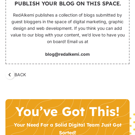
PUBLISH YOUR BLOG ON THIS SPACE.
RedAlkemi publishes a collection of blogs submitted by
guest bloggers in the space of digital marketing, graphic
design and web development. If you think you can add
value to our blog with your content, we’d love to have you
on board! Email us at
blog@redalkemi.com
BACK
You’ve Got This!
Your Need For a Solid Digital Team Just Got
Sorted!