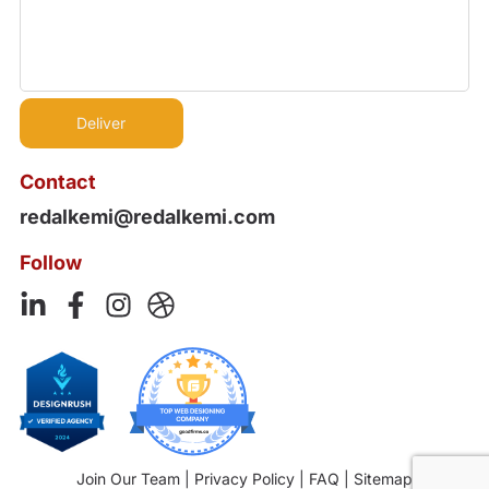
Contact
redalkemi@redalkemi.com
Follow
Join Our Team
|
Privacy Policy
|
FAQ
|
Sitemap