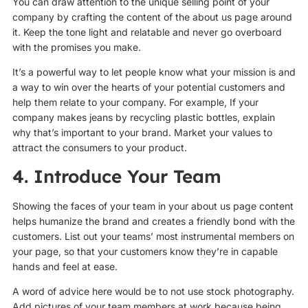
You can draw attention to the unique selling point of your
company by crafting the content of the about us page around
it. Keep the tone light and relatable and never go overboard
with the promises you make.
It’s a powerful way to let people know what your mission is and
a way to win over the hearts of your potential customers and
help them relate to your company. For example, If your
company makes jeans by recycling plastic bottles, explain
why that’s important to your brand. Market your values to
attract the consumers to your product.
4. Introduce Your Team
Showing the faces of your team in your about us page content
helps humanize the brand and creates a friendly bond with the
customers. List out your teams’ most instrumental members on
your page, so that your customers know they’re in capable
hands and feel at ease.
A word of advice here would be to not use stock photography.
Add pictures of your team members at work because being