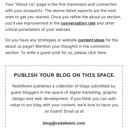
Your “About Us” page is the first impression and connection
with your prospects. The above-listed aspects are the best
ones to get you started. Once you refine the about us section,
you’ll see improvement in the
conversation rate
and other
critical parameters of your website.
Do you have any strategies or website
content ideas
for the
about us page? Mention your thoughts in the comments
section. To write a guest post for us, please click here.
PUBLISH YOUR BLOG ON THIS SPACE.
RedAlkemi publishes a collection of blogs submitted by
guest bloggers in the space of digital marketing, graphic
design and web development. If you think you can add
value to our blog with your content, we’d love to have you
on board! Email us at
blog@redalkemi.com