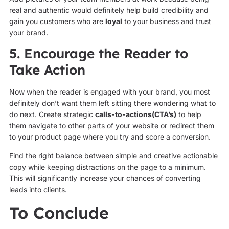
real and authentic would definitely help build credibility and
gain you customers who are
loyal
to your business and trust
your brand.
5. Encourage the Reader to
Take Action
Now when the reader is engaged with your brand, you most
definitely don’t want them left sitting there wondering what to
do next. Create strategic
calls-to-actions(CTA’s)
to help
them navigate to other parts of your website or redirect them
to your product page where you try and score a conversion.
Find the right balance between simple and creative actionable
copy while keeping distractions on the page to a minimum.
This will significantly increase your chances of converting
leads into clients.
To Conclude