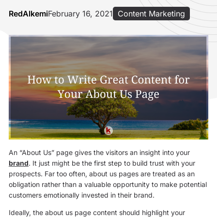
RedAlkemi
February 16, 2021
Content Marketing
An “About Us” page gives the visitors an insight into your
brand
. It just might be the first step to build trust with your
prospects. Far too often, about us pages are treated as an
obligation rather than a valuable opportunity to make potential
customers emotionally invested in their brand.
Ideally, the about us page content should highlight your