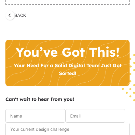
BACK
You’ve Got This!
Your Need For a Solid Digital Team Just Got
Sorted!
Can't wait to hear from you!