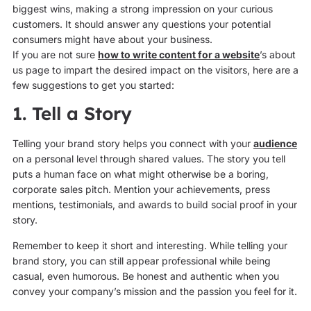
biggest wins, making a strong impression on your curious
customers. It should answer any questions your potential
consumers might have about your business.
If you are not sure
how to write content for a website
’s about
us page to impart the desired impact on the visitors, here are a
few suggestions to get you started:
1. Tell a Story
Telling your brand story helps you connect with your
audience
on a personal level through shared values. The story you tell
puts a human face on what might otherwise be a boring,
corporate sales pitch. Mention your achievements, press
mentions, testimonials, and awards to build social proof in your
story.
Remember to keep it short and interesting. While telling your
brand story, you can still appear professional while being
casual, even humorous. Be honest and authentic when you
convey your company’s mission and the passion you feel for it.