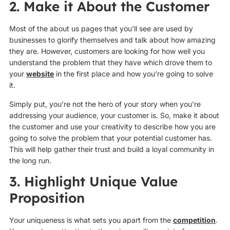
2. Make it About the Customer
Most of the about us pages that you’ll see are used by
businesses to glorify themselves and talk about how amazing
they are. However, customers are looking for how well you
understand the problem that they have which drove them to
your
website
in the first place and how you’re going to solve
it.
Simply put, you’re not the hero of your story when you’re
addressing your audience, your customer is. So, make it about
the customer and use your creativity to describe how you are
going to solve the problem that your potential customer has.
This will help gather their trust and build a loyal community in
the long run.
3. Highlight Unique Value
Proposition
Your uniqueness is what sets you apart from the
competition
.