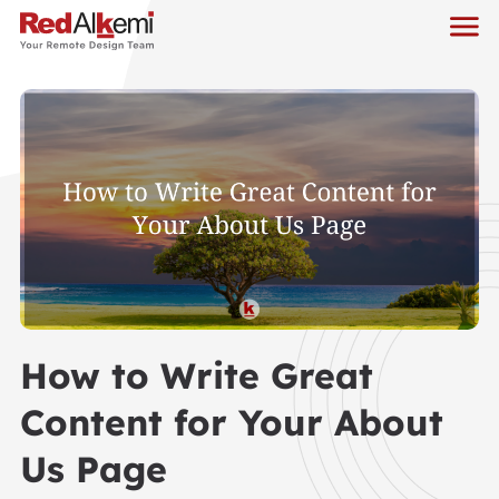
How to Write Great
Content for Your About
Us Page