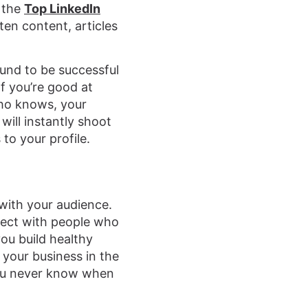
f the
Top LinkedIn
en content, articles
ound to be successful
If you’re good at
 Who knows, your
will instantly shoot
 to your profile.
 with your audience.
nect with people who
ou build healthy
 your business in the
You never know when