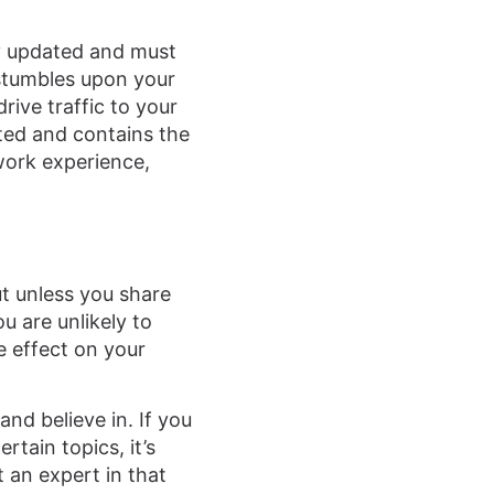
ly updated and must
stumbles upon your
rive traffic to your
ted and contains the
work experience,
t unless you share
u are unlikely to
e effect on your
nd believe in. If you
rtain topics, it’s
 an expert in that