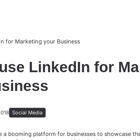
use LinkedIn for Ma
usiness
2018
Social Media
 a booming platform for businesses to showcase thei