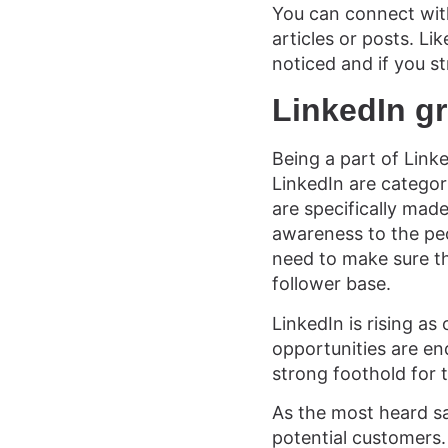
You can connect wit
articles or posts. Li
noticed and if you s
LinkedIn g
Being a part of Link
LinkedIn are categor
are specifically mad
awareness to the peo
need to make sure th
follower base.
LinkedIn is rising a
opportunities are en
strong foothold for 
As the most heard say
potential customers. 