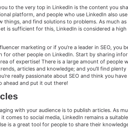
ou to the very top in LinkedIn is the content you sha
ional platform, and people who use LinkedIn also use 
 things, and find solutions to problems. As much as 
et is sufficient for this, LinkedIn is considered a high
influencer marketing or if you’re a leader in SEO, you 
n for other people on LinkedIn. Start by sharing info
 area of expertise! There is a large amount of people 
ends, articles and knowledge; and you’ll find plenty 
 you’re really passionate about SEO and think you have
o ahead and put it out there!
icles
ging with your audience is to publish articles. As mu
it comes to social media, LinkedIn remains a suitable
se is a great tool for people to share their knowledg