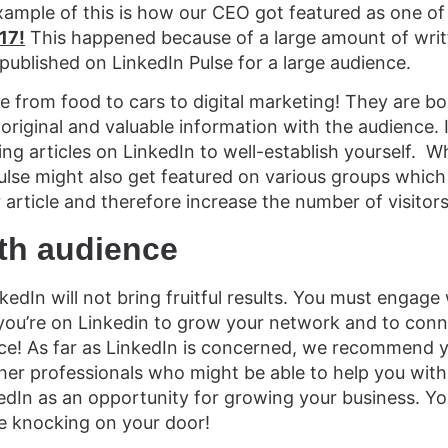
xample of this is how our CEO got featured as one o
17!
This happened because of a large amount of writt
published on LinkedIn Pulse for a large audience.
e from food to cars to digital marketing! They are b
 original and valuable information with the audience. 
ting articles on LinkedIn to well-establish yourself.
ulse might also get featured on various groups which 
r article and therefore increase the number of visitors
th audience
edIn will not bring fruitful results. You must engage
 you’re on Linkedin to grow your network and to con
ce! As far as LinkedIn is concerned, we recommend y
ther professionals who might be able to help you with
kedIn as an opportunity for growing your business. 
e knocking on your door!