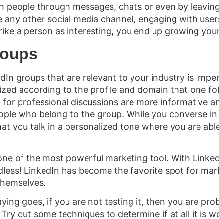
h people through messages, chats or even by leavin
ke any other social media channel, engaging with users 
trike a person as interesting, you end up growing you
roups
edIn groups that are relevant to your industry is impe
ized according to the profile and domain that one fo
e for professional discussions are more informative an
ple who belong to the group. While you converse in 
at you talk in a personalized tone where you are able
s one of the most powerful marketing tool. With Linke
dless! LinkedIn has become the favorite spot for mark
themselves.
ing goes, if you are not testing it, then you are pro
Try out some techniques to determine if at all it is w