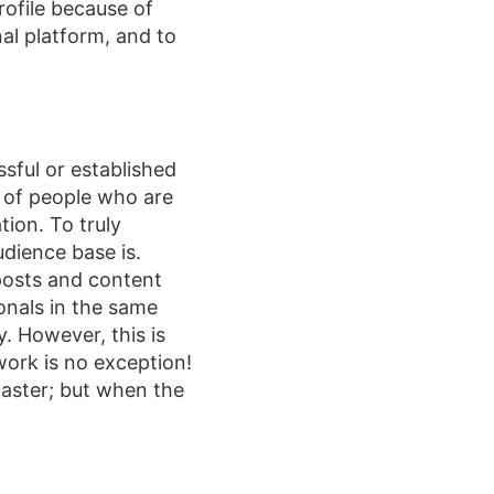
rofile because of
al platform, and to
sful or established
k of people who are
tion. To truly
dience base is.
posts and content
onals in the same
. However, this is
work is no exception!
 master; but when the