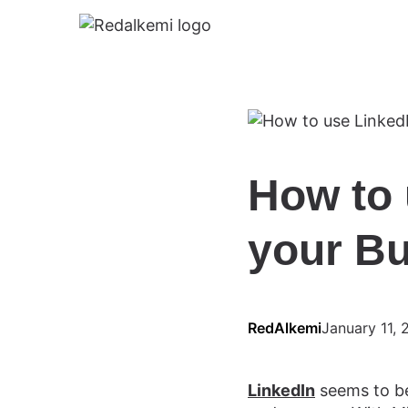
How to 
your B
RedAlkemi
January 11, 
LinkedIn
seems to be