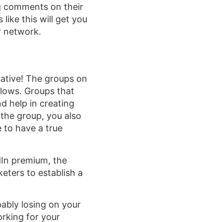
g comments on their
like this will get you
r network.
rative! The groups on
llows. Groups that
d help in creating
the group, you also
 to have a true
dIn premium, the
eters to establish a
bably losing on your
orking for your