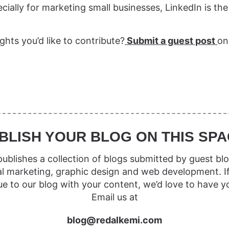
cially for marketing small businesses, LinkedIn is the
ghts you’d like to contribute?
Submit a guest post
on
BLISH YOUR BLOG ON THIS SPA
ublishes a collection of blogs submitted by guest blo
al marketing, graphic design and web development. I
ue to our blog with your content, we’d love to have y
Email us at
blog@redalkemi.com