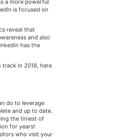
as a more powerful
edIn is focused on
cs reveal that
awareness and also
inkedIn has the
 track in 2018, here
an do to leverage
lete and up to date.
ng the tiniest of
ion for years!
itors who visit your