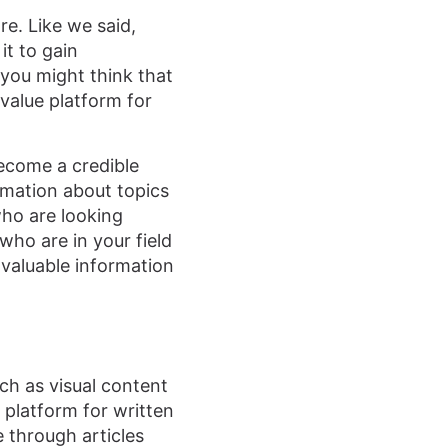
re. Like we said,
it to gain
you might think that
 value platform for
become a credible
rmation about topics
who are looking
who are in your field
 valuable information
ch as visual content
 platform for written
e through articles