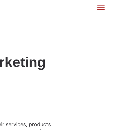
rketing
r services, products