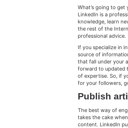
What’s going to get y
LinkedIn is a profess
knowledge, learn new
the rest of the Intern
professional advice.
If you specialize in 
source of informatio
that fall under your
forward to updated tr
of expertise. So, if
for your followers, g
Publish art
The best way of enga
takes the cake when 
content. LinkedIn pul