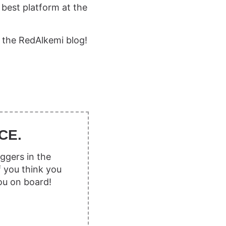
 best platform at the
 the RedAlkemi blog!
CE.
ggers in the
f you think you
ou on board!