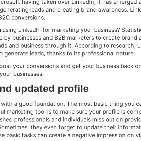
crosoft having taken over LinkedIn, it has emerged 
 generating leads and creating brand awareness. Link
 B2C conversions.
 using LinkedIn for marketing your business? Statisti
re by businesses and B2B marketers to create brand 
ads and business through it. According to research, L
 generate leads, thanks to its professional nature.
 boost your conversions and get your business back on
 your businesses:
nd updated profile
 with a good foundation. The most basic thing you c
ul marketing tool is to make sure your profile is comp
shed professionals and individuals miss out on providi
 Sometimes, they even forget to update their informat
se basic tasks can create a negative impression on vis