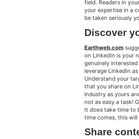
field. Readers in yo
your expertise in a c
be taken seriously yo
Discover y
Earthweb.com
sugge
on LinkedIn is your 
genuinely interested 
leverage LinkedIn as
Understand your targ
that you share on Li
industry as yours an
not as easy a task! 
It
does
take time to 
time comes, this will
Share cont