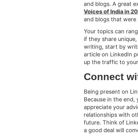
and blogs. A great e
Voices of India in 20
and blogs that were 
Your topics can rang
if they share unique,
writing, start by wri
article on LinkedIn p
up the traffic to you
Connect wi
Being present on Link
Because in the end,
appreciate your advi
relationships with o
future. Think of Lin
a good deal will com