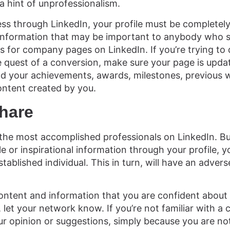
 a hint of unprofessionalism.
ess through LinkedIn, your profile must be complete
f information that may be important to anybody who 
es for company pages on LinkedIn. If you’re trying to d
 quest of a conversion, make sure your page is upda
dd your achievements, awards, milestones, previous 
ontent created by you.
hare
the most accomplished professionals on LinkedIn. Bu
 or inspirational information through your profile, yo
ablished individual. This in turn, will have an advers
content and information that you are confident about a
let your network know. If you’re not familiar with a ce
ur opinion or suggestions, simply because you are not