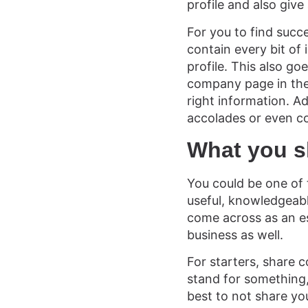
profile and also give
For you to find succ
contain every bit o
profile. This also go
company page in the
right information. A
accolades or even c
What you s
You could be one of 
useful, knowledgeable
come across as an est
business as well.
For starters, share 
stand for something, 
best to not share yo