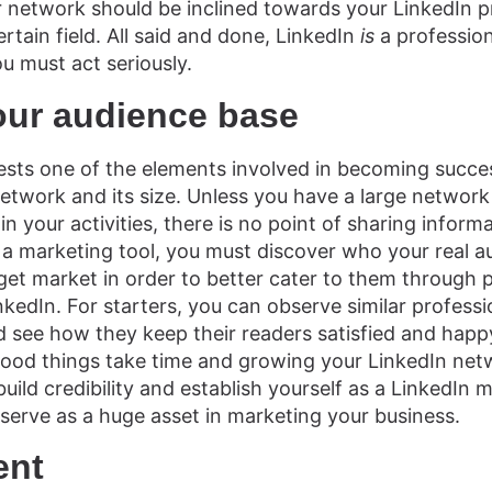
ur network should be inclined towards your LinkedIn p
ertain field. All said and done, LinkedIn
is
a profession
u must act seriously.
our audience base
sts one of the elements involved in becoming succes
network and its size. Unless you have a large networ
in your activities, there is no point of sharing informa
 a marketing tool, you must discover who your real au
et market in order to better cater to them through 
nkedIn. For starters, you can observe similar professi
d see how they keep their readers satisfied and happy
Good things take time and growing your LinkedIn net
build credibility and establish yourself as a LinkedIn
 serve as a huge asset in marketing your business.
ent