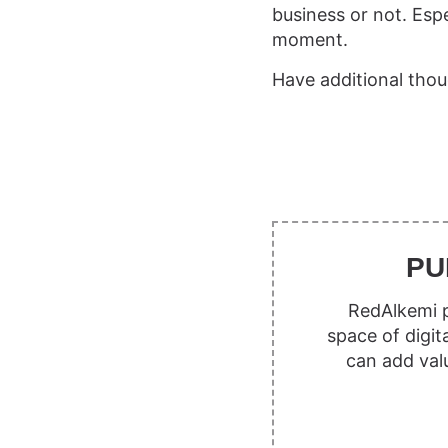
business or not. Espe
moment.
Have additional thou
PU
RedAlkemi p
space of digit
can add val