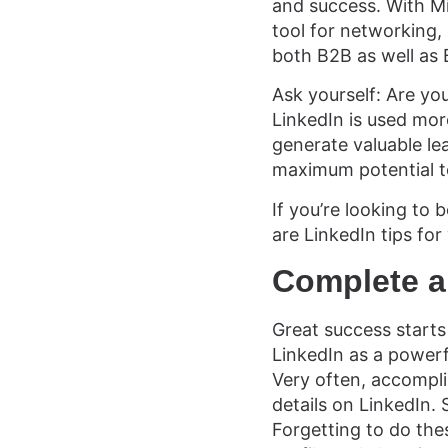
and success. With Mi
tool for networking,
both B2B as well as
Ask yourself: Are you
LinkedIn is used mo
generate valuable le
maximum potential to
If you’re looking to
are LinkedIn tips for
Complete a
Great success starts
LinkedIn as a powerf
Very often, accompli
details on LinkedIn.
Forgetting to do the