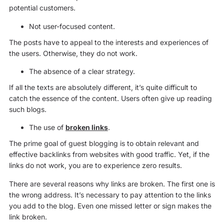
potential customers.
Not user-focused content.
The posts have to appeal to the interests and experiences of
the users. Otherwise, they do not work.
The absence of a clear strategy.
If all the texts are absolutely different, it’s quite difficult to
catch the essence of the content. Users often give up reading
such blogs.
The use of
broken links
.
The prime goal of guest blogging is to obtain relevant and
effective backlinks from websites with good traffic. Yet, if the
links do not work, you are to experience zero results.
There are several reasons why links are broken. The first one is
the wrong address. It’s necessary to pay attention to the links
you add to the blog. Even one missed letter or sign makes the
link broken.