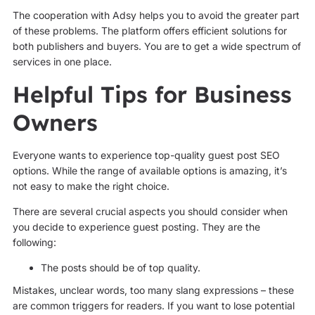
The cooperation with Adsy helps you to avoid the greater part
of these problems. The platform offers efficient solutions for
both publishers and buyers. You are to get a wide spectrum of
services in one place.
Helpful Tips for Business
Owners
Everyone wants to experience top-quality guest post SEO
options. While the range of available options is amazing, it’s
not easy to make the right choice.
There are several crucial aspects you should consider when
you decide to experience guest posting. They are the
following:
The posts should be of top quality.
Mistakes, unclear words, too many slang expressions – these
are common triggers for readers. If you want to lose potential