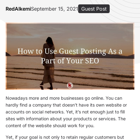
RedAlkemi
September 15, 2021
Guest Post
Nowadays more and more businesses go online. You can
hardly find a company that doesn’t have its own website or
accounts on social networks. Yet, it’s not enough just to fill
sites with information about your products or services. The
content of the website should work for you.
Yet, if your goal is not only to retain regular customers but