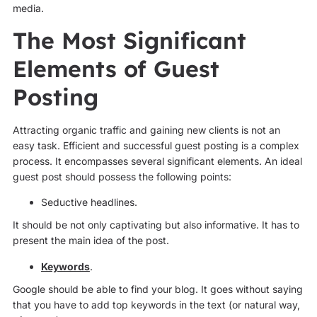
media.
The Most Significant
Elements of Guest
Posting
Attracting organic traffic and gaining new clients is not an
easy task. Efficient and successful guest posting is a complex
process. It encompasses several significant elements. An ideal
guest post should possess the following points:
Seductive headlines.
It should be not only captivating but also informative. It has to
present the main idea of the post.
Keywords
.
Google should be able to find your blog. It goes without saying
that you have to add top keywords in the text (or natural way,