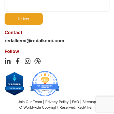
Contact
redalkemi@redalkemi.com
Follow
Join Our Team
|
Privacy Policy
|
FAQ
|
Sitemap
© Worldwide Copyright Reserved. RedAlkemi