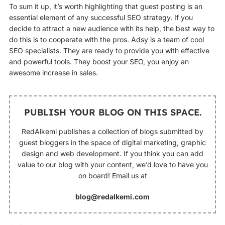
To sum it up, it’s worth highlighting that guest posting is an
essential element of any successful SEO strategy. If you
decide to attract a new audience with its help, the best way to
do this is to cooperate with the pros. Adsy is a team of cool
SEO specialists. They are ready to provide you with effective
and powerful tools. They boost your SEO, you enjoy an
awesome increase in sales.
PUBLISH YOUR BLOG ON THIS SPACE.
RedAlkemi publishes a collection of blogs submitted by
guest bloggers in the space of digital marketing, graphic
design and web development. If you think you can add
value to our blog with your content, we’d love to have you
on board! Email us at
blog@redalkemi.com