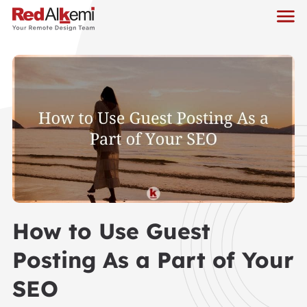
How to Use Guest
Posting As a Part of Your
SEO