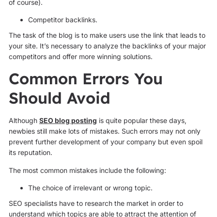
of course).
Competitor backlinks.
The task of the blog is to make users use the link that leads to
your site. It’s necessary to analyze the backlinks of your major
competitors and offer more winning solutions.
Common Errors You
Should Avoid
Although
SEO blog posting
is quite popular these days,
newbies still make lots of mistakes. Such errors may not only
prevent further development of your company but even spoil
its reputation.
The most common mistakes include the following:
The choice of irrelevant or wrong topic.
SEO specialists have to research the market in order to
understand which topics are able to attract the attention of