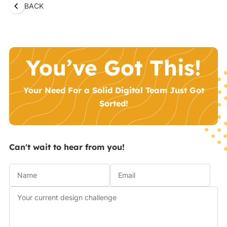
BACK
You’ve Got This!
Your Need For a Solid Digital Team Just Got
Sorted!
Can't wait to hear from you!