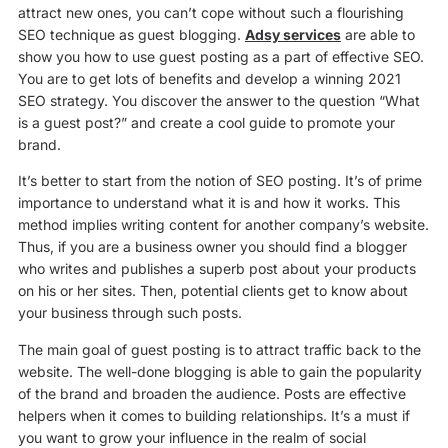
attract new ones, you can’t cope without such a flourishing
SEO technique as guest blogging.
Adsy services
are able to
show you how to use guest posting as a part of effective SEO.
You are to get lots of benefits and develop a winning 2021
SEO strategy. You discover the answer to the question “What
is a guest post?” and create a cool guide to promote your
brand.
It’s better to start from the notion of SEO posting. It’s of prime
importance to understand what it is and how it works. This
method implies writing content for another company’s website.
Thus, if you are a business owner you should find a blogger
who writes and publishes a superb post about your products
on his or her sites. Then, potential clients get to know about
your business through such posts.
The main goal of guest posting is to attract traffic back to the
website. The well-done blogging is able to gain the popularity
of the brand and broaden the audience. Posts are effective
helpers when it comes to building relationships. It’s a must if
you want to grow your influence in the realm of social