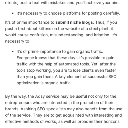
clients, post a text with mistakes and you’ll achieve your aim.
It’s necessary to choose platforms for posting carefully.
It’s of prime importance to
submit niche blogs
. Thus, if you
post a text about kittens on the website of a steel plant, it
would cause confusion, misunderstanding, and irritation. It’s
necessary to
It’s of prime importance to gain organic traffic.
Everyone knows that these days it’s possible to gain
traffic with the help of automated tools. Yet, after the
tools stop working, you are to lose clients even faster
than you gain them. A key element of successful SEO
optimization is organic traffic.
By the way, the Adsy service may be useful not only for the
entrepreneurs who are interested in the promotion of their
brands. Aspiring SEO specialists may also benefit from the use
of the service. They are to get acquainted with interesting and
effective methods of works, as well as broaden their horizons.