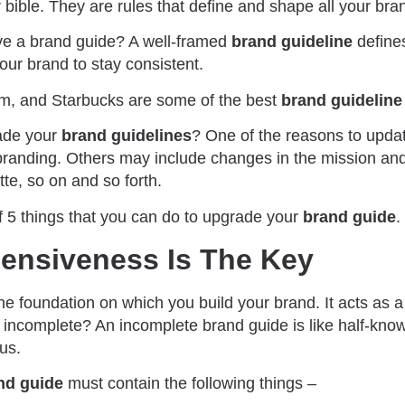
 bible. They are rules that define and shape all your bran
ave a brand guide? A well-framed
brand guideline
defines
your brand to stay consistent.
ium, and Starbucks are some of the best
brand guidelin
ade your
brand guidelines
? One of the reasons to upda
randing. Others may include changes in the mission and
tte, so on and so forth.
of 5 things that you can do to upgrade your
brand guide
.
ensiveness Is The Key
he foundation on which you build your brand. It acts as a
 incomplete? An incomplete brand guide is like half-know
us.
nd guide
must contain the following things –