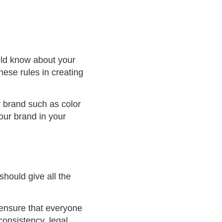
uld know about your
hese rules in creating
r brand such as color
our brand in your
 should give all the
l ensure that everyone
consistency, legal