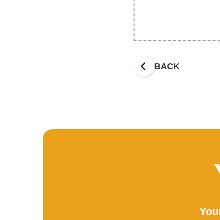
BACK
Your