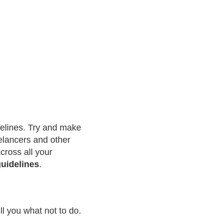
delines. Try and make
eelancers and other
cross all your
uidelines
.
ell you what not to do.