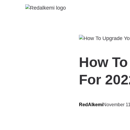
How To
For 202
RedAlkemi
November 11