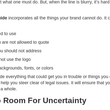
out what one must do. But, when the line is blurry, it’s har
uide
incorporates all the things your brand cannot do. It 
d to use
 are not allowed to quote
you should not address
ot use the logo
ackgrounds, fonts, or colors
ude everything that could get you in trouble or things you
 help you steer clear of legal issues. It will ensure that y
 a whole.
o Room For Uncertainty