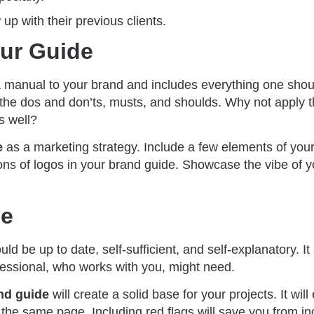
w up with their previous clients.
our Guide
a manual to your brand and includes everything one sho
 the dos and don’ts, musts, and shoulds. Why not apply t
s well?
e
as a marketing strategy. Include a few elements of you
ons of logos in your brand guide. Showcase the vibe of y
de
ld be up to date, self-sufficient, and self-explanatory. It
fessional, who works with you, might need.
nd guide
will create a solid base for your projects. It wil
the same page. Including red flags will save you from in