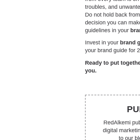
troubles, and unwanted
Do not hold back from 
decision you can make
guidelines in your
bra
Invest in your
brand 
your brand guide for 
Ready to put togeth
you.
PU
RedAlkemi publ
digital market
to our b