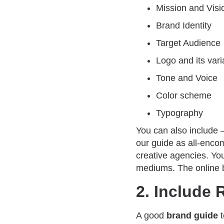
Mission and Visi
Brand Identity
Target Audience
Logo and its vari
Tone and Voice
Color scheme
Typography
You can also include 
our guide as all-encom
creative agencies. You
mediums. The online 
2. Include 
A good
brand guide
t