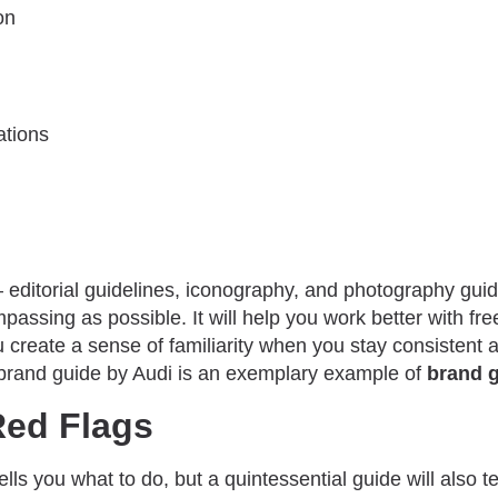
on
ations
– editorial guidelines, iconography, and photography gui
passing as possible. It will help you work better with fr
 create a sense of familiarity when you stay consistent a
brand guide by Audi is an exemplary example of
brand g
Red Flags
ells you what to do, but a quintessential guide will also t