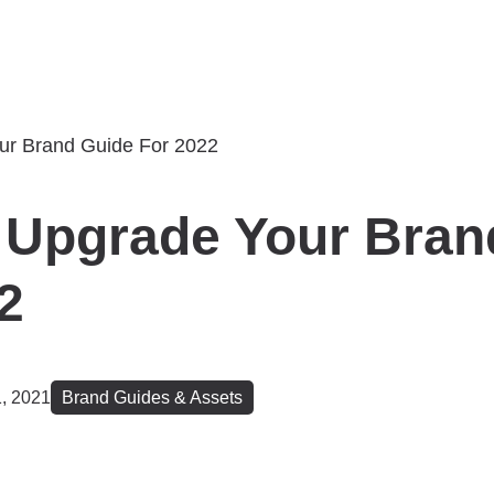
 Upgrade Your Bran
2
, 2021
Brand Guides & Assets