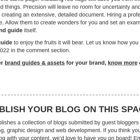
 things. Precision will leave no room for uncertainty an
creating an extensive, detailed document. Hiring a profe
. Allow them to create wonders for you and set an exam
nd guide
itself.
guide
to enjoy the fruits it will bear. Let us know how yo
2022 in the comment section.
er
brand guides & assets
for your brand,
know more
BLISH YOUR BLOG ON THIS SPA
ishes a collection of blogs submitted by guest bloggers 
ing, graphic design and web development. If you think yo
log with your content, we’d love to have you on board! Em