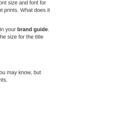
nt size and font for
t prints. What does it
 in your
brand guide
.
 size for the title
you may know, but
hts,