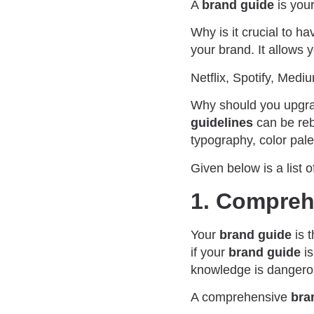
A
brand guide
is your
Why is it crucial to h
your brand. It allows 
Netflix, Spotify, Med
Why should you upgr
guidelines
can be reb
typography, color pale
Given below is a list 
1. Compreh
Your
brand guide
is t
if your
brand guide
is
knowledge is dangero
A comprehensive
bra