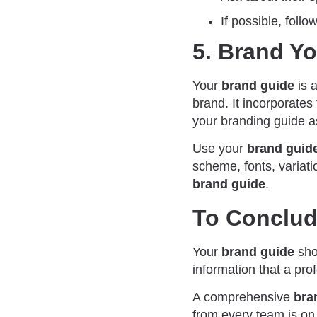
If possible, follo
5. Brand Y
Your
brand guide
is 
brand. It incorporates
your branding guide a
Use your
brand guid
scheme, fonts, variati
brand guide
.
To Conclu
Your
brand guide
shou
information that a pro
A comprehensive
bra
from every team is on 