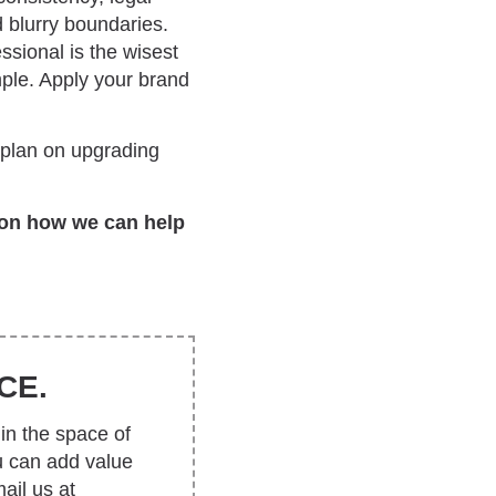
d blurry boundaries.
ssional is the wisest
ple. Apply your brand
u plan on upgrading
on how we can help
CE.
in the space of
u can add value
ail us at