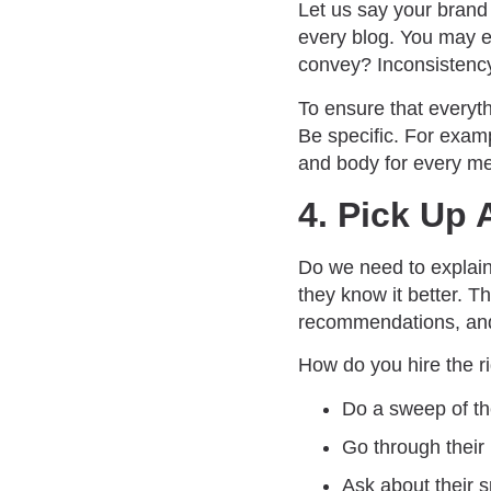
Let us say your brand 
every blog. You may en
convey? Inconsistenc
To ensure that everyt
Be specific. For examp
and body for every m
4. Pick Up 
Do we need to explai
they know it better. T
recommendations, and 
How do you hire the ri
Do a sweep of th
Go through their
Ask about their s