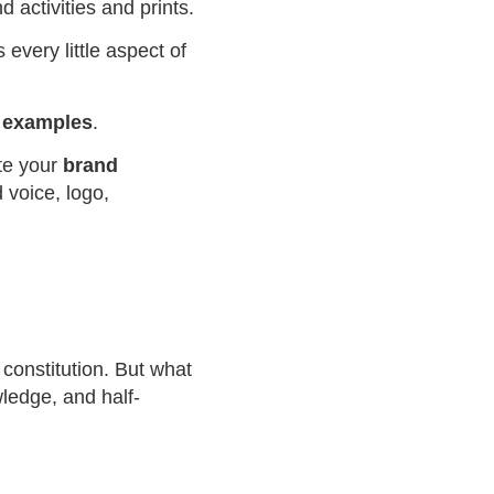
d activities and prints.
 every little aspect of
e examples
.
te your
brand
 voice, logo,
 constitution. But what
ledge, and half-