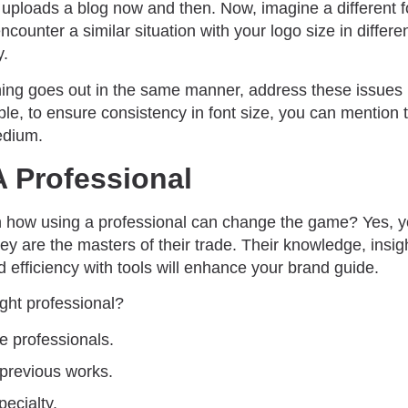
uploads a blog now and then. Now, imagine a different fo
counter a similar situation with your logo size in differen
y.
hing goes out in the same manner, address these issues
le, to ensure consistency in font size, you can mention the
edium.
A Professional
n how using a professional can change the game? Yes, 
hey are the masters of their trade. Their knowledge, insig
efficiency with tools will enhance your brand guide.
ght professional?
e professionals.
 previous works.
pecialty.