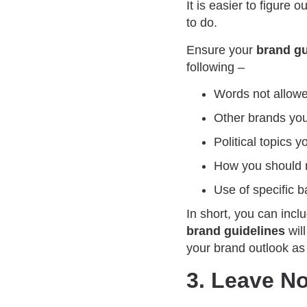
It is easier to figure 
to do.
Ensure your
brand g
following –
Words not allowe
Other brands you
Political topics 
How you should n
Use of specific b
In short, you can incl
brand guidelines
will
your brand outlook as
3. Leave N