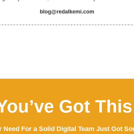
blog@redalkemi.com
You’ve Got This
 Need For a Solid Digital Team Just Got So