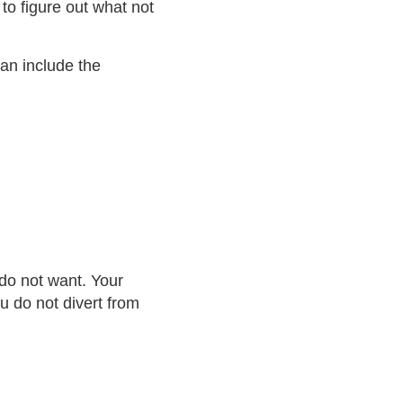
d to figure out what not
can include the
 do not want. Your
ou do not divert from