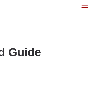
d Guide