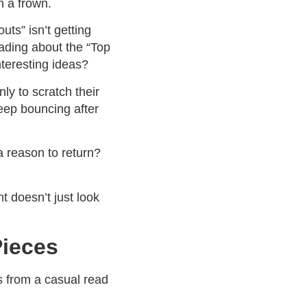
h a frown.
ts” isn’t getting
eading about the “Top
teresting ideas?
nly to scratch their
eep bouncing after
a reason to return?
t doesn’t just look
Pieces
rs from a casual read