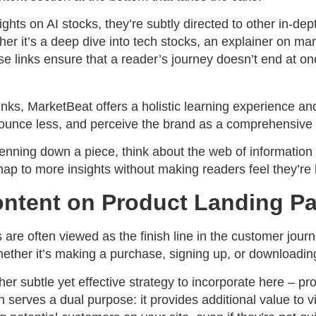
ghts on AI stocks, they’re subtly directed to other in-de
her it’s a deep dive into tech stocks, an explainer on mark
hese links ensure that a reader’s journey doesn’t end at o
nks, MarketBeat offers a holistic learning experience an
bounce less, and perceive the brand as a comprehensiv
enning down a piece, think about the web of information y
ap to more insights without making readers feel they’re 
ntent on Product Landing P
are often viewed as the finish line in the customer jour
whether it’s making a purchase, signing up, or downloadin
er subtle yet effective strategy to incorporate here – pr
 serves a dual purpose: it provides additional value to v