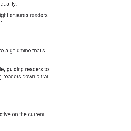
quality.
night ensures readers
t.
re a goldmine that’s
le, guiding readers to
 readers down a trail
ctive on the current