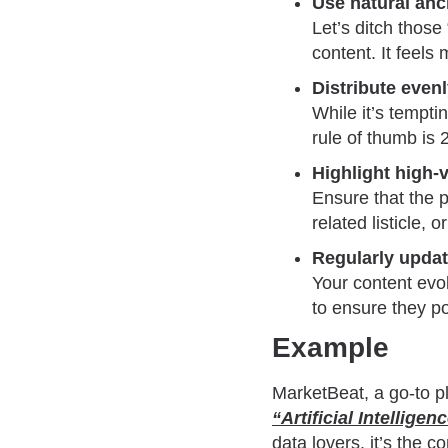
Use natural anc
Let’s ditch those
content. It feel
Distribute evenl
While it’s tempti
rule of thumb is 
Highlight high-
Ensure that the p
related listicle,
Regularly updat
Your content evol
to ensure they po
Example
MarketBeat, a go-to pl
“Artificial Intelligen
data lovers, it’s the c