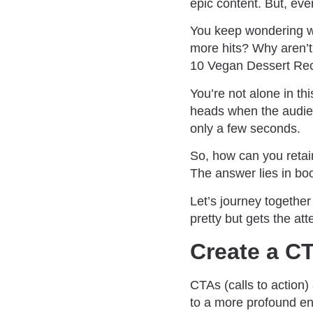
epic content. But, eve
You keep wondering wh
more hits? Why aren’t 
10 Vegan Dessert Reci
You’re not alone in thi
heads when the audien
only a few seconds.
So, how can you retai
The answer lies in boos
Let’s journey together
pretty but gets the att
Create a CT
CTAs (calls to action)
to a more profound en