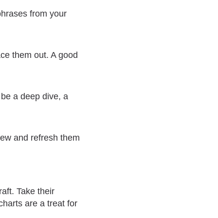
 phrases from your
pace them out. A good
d be a deep dive, a
view and refresh them
aft. Take their
harts are a treat for