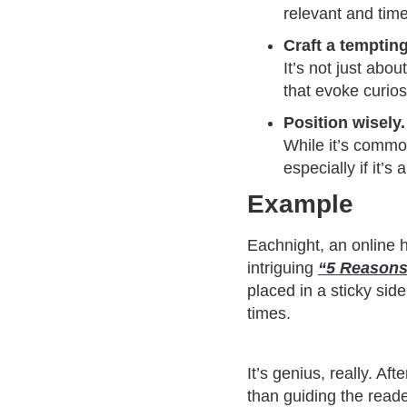
relevant and time
Craft a tempting
It’s not just abo
that evoke curios
Position wisely.
While it’s commo
especially if it’s
Example
Eachnight, an online hu
intriguing
“
5 Reasons
placed in a sticky sid
times.
It’s genius, really. Af
than guiding the reade