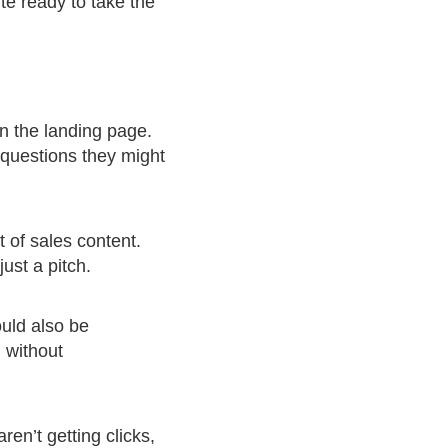
te ready to take the
on the landing page.
 questions they might
 of sales content.
ust a pitch.
ould also be
n without
ren’t getting clicks,