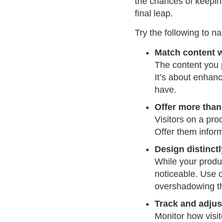
the chances of keeping
final leap.
Try the following to nai
Match content w
The content you p
It’s about enhan
have.
Offer more than 
Visitors on a pr
Offer them inform
Design distinctl
While your produc
noticeable. Use c
overshadowing the
Track and adjus
Monitor how visito