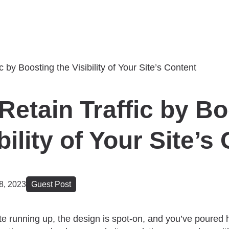
Retain Traffic by B
bility of Your Site’s
8, 2023
Guest Post
e running up, the design is spot-on, and you’ve poured h