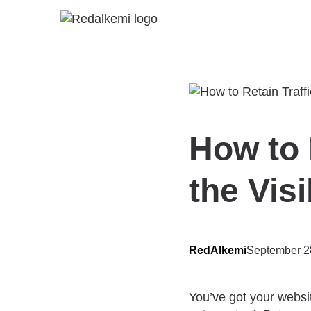
How to 
the Visi
RedAlkemi
September 2
You’ve got your websit