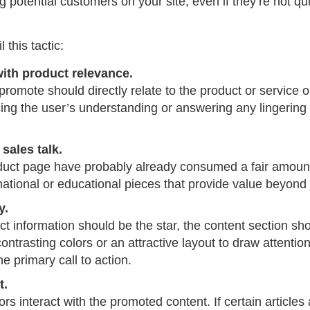
 potential customers on your site, even if they’re not qui
l this tactic:
ith product relevance.
romote should directly relate to the product or service 
cing the user’s understanding or answering any lingering
sales talk.
oduct page have probably already consumed a fair amount
ational or educational pieces that provide value beyond j
y.
t information should be the star, the content section sh
ontrasting colors or an attractive layout to draw attentio
 primary call to action.
t.
rs interact with the promoted content. If certain articles a