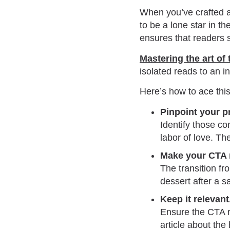
When you’ve crafted a 
to be a lone star in t
ensures that readers s
Mastering the art of
isolated reads to an i
Here’s how to ace this 
Pinpoint your p
Identify those co
labor of love. Th
Make your CTA n
The transition fr
dessert after a s
Keep it relevant
Ensure the CTA re
article about the