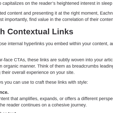
o capitalizes on the reader’s heightened interest in sleep 
ated content and presenting it at the right moment, Each
t importantly, find value in the correlation of their conten
th Contextual Links
hose internal hyperlinks you embed within your content, a
r-face CTAs, these links are subtly woven into your artic
 an organic manner. Think of them as breadcrumbs leading
 their overall experience on your site.
 you can use to craft these links with style:
ance.
ntent that amplifies, expands, or offers a different perspe
 the reader continues on a cohesive journey.