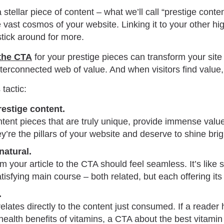
stellar piece of content – what we’ll call “prestige conten
he vast cosmos of your website. Linking it to your other hi
tick around for more.
 the CTA
for your prestige pieces can transform your site 
nterconnected web of value. And when visitors find value,
tactic:
restige content.
ntent pieces that are truly unique, provide immense valu
ey’re the pillars of your website and deserve to shine brig
atural.
om your article to the CTA should feel seamless. It’s like 
atisfying main course – both related, but each offering its
.
lates directly to the content just consumed. If a reader 
 health benefits of vitamins, a CTA about the best vitami