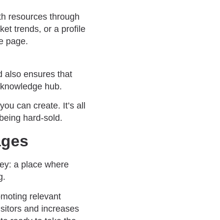
pth resources through
et trends, or a profile
ne page.
d also ensures that
e knowledge hub.
ou can create. It’s all
being hard-sold.
ages
ney: a place where
g.
omoting relevant
isitors and increases