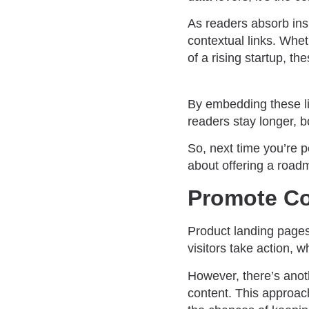
As readers absorb insi
contextual links. Whet
of a rising startup, t
By embedding these li
readers stay longer, 
So, next time you’re p
about offering a roadm
Promote Co
Product landing pages 
visitors take action, 
However, there’s anoth
content. This approach