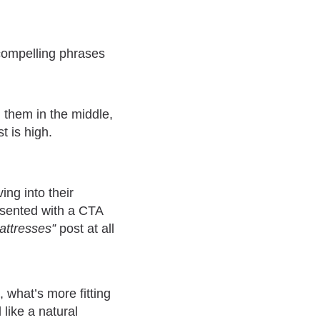
 compelling phrases
 them in the middle,
t is high.
ing into their
esented with a CTA
attresses”
post at all
, what’s more fitting
 like a natural