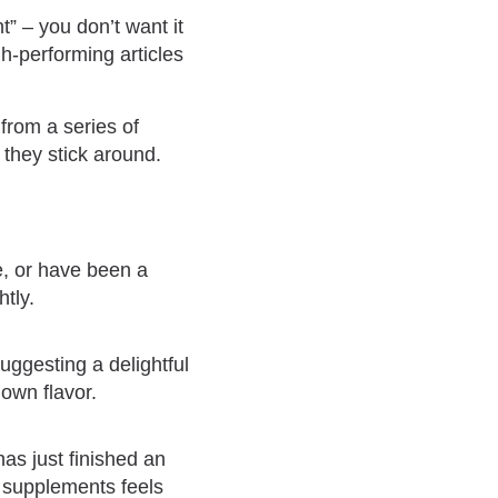
t” – you don’t want it
gh-performing articles
from a series of
 they stick around.
e, or have been a
htly.
suggesting a delightful
 own flavor.
has just finished an
n supplements feels