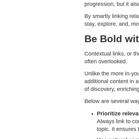
progression, but it als
By smartly linking rel
stay, explore, and, mos
Be Bold wi
Contextual links, or t
often overlooked.
Unlike the more in-you
additional content in
of discovery, enriching
Below are several ways
Prioritize relev
Always link to co
topic. It ensures