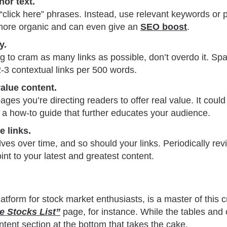
hor text.
 “click here” phrases. Instead, use relevant keywords or
s more organic and can even give an
SEO boost
.
y.
ng to cram as many links as possible, don’t overdo it. S
2-3 contextual links per 500 words.
value content.
ages you’re directing readers to offer real value. It coul
 or a how-to guide that further educates your audience.
e links.
ves over time, and so should your links. Periodically re
int to your latest and greatest content.
atform for stock market enthusiasts, is a master of this cr
ce Stocks List”
page, for instance. While the tables and c
ontent section at the bottom that takes the cake.