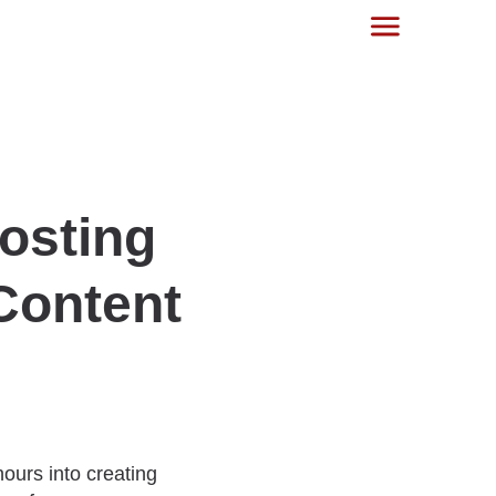
oosting
 Content
ours into creating