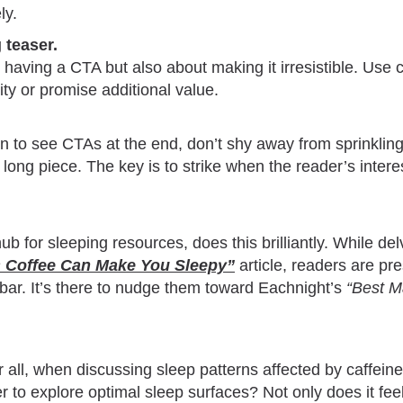
ly.
 teaser.
ut having a CTA but also about making it irresistible. Use
ity or promise additional value.
n to see CTAs at the end, don’t shy away from sprinkling
 a long piece. The key is to strike when the reader’s interes
b for sleeping resources, does this brilliantly. While delv
 Coffee Can Make You Sleepy
”
article, readers are pr
ebar. It’s there to nudge them toward Eachnight’s
“Best M
ter all, when discussing sleep patterns affected by caffeine
r to explore optimal sleep surfaces? Not only does it feel