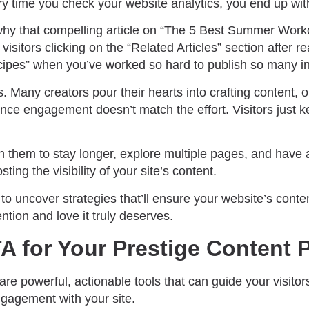
ry time you check your website analytics, you end up wit
y that compelling article on “The 5 Best Summer Workou
visitors clicking on the “Related Articles” section after r
pes” when you’ve worked so hard to publish so many in
s. Many creators pour their hearts into crafting content, o
ce engagement doesn’t match the effort. Visitors just k
n them to stay longer, explore multiple pages, and have 
ting the visibility of your site’s content.
 to uncover strategies that’ll ensure your website’s conten
ention and love it truly deserves.
A for Your Prestige Content 
 are powerful, actionable tools that can guide your visito
gagement with your site.