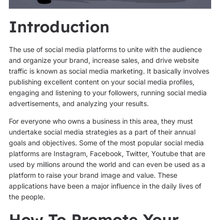
Introduction
The use of social media platforms to unite with the audience
and organize your brand, increase sales, and drive website
traffic is known as social media marketing. It basically involves
publishing excellent content on your social media profiles,
engaging and listening to your followers, running social media
advertisements, and analyzing your results.
For everyone who owns a business in this area, they must
undertake social media strategies as a part of their annual
goals and objectives. Some of the most popular social media
platforms are Instagram, Facebook, Twitter, Youtube that are
used by millions around the world and can even be used as a
platform to raise your brand image and value. These
applications have been a major influence in the daily lives of
the people.
How To Promote Your