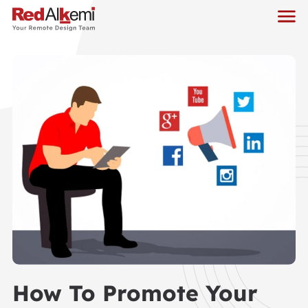
How To Promote Your