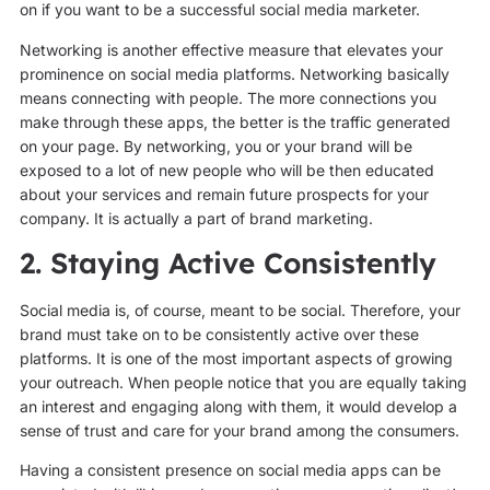
on if you want to be a successful social media marketer.
Networking is another effective measure that elevates your
prominence on social media platforms. Networking basically
means connecting with people. The more connections you
make through these apps, the better is the traffic generated
on your page. By networking, you or your brand will be
exposed to a lot of new people who will be then educated
about your services and remain future prospects for your
company. It is actually a part of brand marketing.
2. Staying Active Consistently
Social media is, of course, meant to be social. Therefore, your
brand must take on to be consistently active over these
platforms. It is one of the most important aspects of growing
your outreach. When people notice that you are equally taking
an interest and engaging along with them, it would develop a
sense of trust and care for your brand among the consumers.
Having a consistent presence on social media apps can be