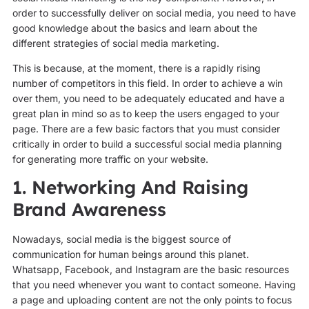
order to successfully deliver on social media, you need to have
good knowledge about the basics and learn about the
different strategies of social media marketing.
This is because, at the moment, there is a rapidly rising
number of competitors in this field. In order to achieve a win
over them, you need to be adequately educated and have a
great plan in mind so as to keep the users engaged to your
page. There are a few basic factors that you must consider
critically in order to build a successful social media planning
for generating more traffic on your website.
1. Networking And Raising
Brand Awareness
Nowadays, social media is the biggest source of
communication for human beings around this planet.
Whatsapp, Facebook, and Instagram are the basic resources
that you need whenever you want to contact someone. Having
a page and uploading content are not the only points to focus