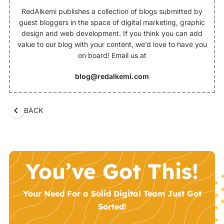
RedAlkemi publishes a collection of blogs submitted by
guest bloggers in the space of digital marketing, graphic
design and web development. If you think you can add
value to our blog with your content, we’d love to have you
on board! Email us at
blog@redalkemi.com
BACK
You’ve Got This!
Your Need For a Solid Digital Team Just Got
Sorted!