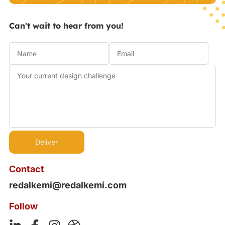
Can't wait to hear from you!
Contact
redalkemi@redalkemi.com
Follow