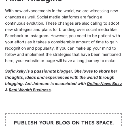
With new advancements in the world, we are witnessing new
changes as well. Social media platforms are facing a
continuous evolution. These changes are also calling to adopt
new strategies and plans for branding over social media like
Facebook or Instagram. However, you need to be patient with
your efforts as it takes a considerable amount of time to gain
recognition and popularity. If you can make up your mind to
follow and implement the strategies that have been mentioned
here, your website or page will have a long journey to make.
Sofia kelly is a passionate blogger. She loves to share her
thoughts, ideas and experiences with the world through
blogging. Ani Johnson is associated with
Online News Buzz
&
Real Wealth Business
.
PUBLISH YOUR BLOG ON THIS SPACE.