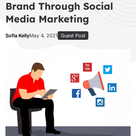
Brand Through Social
Media Marketing
Sofia Kelly
May 4, 2021
Guest Post