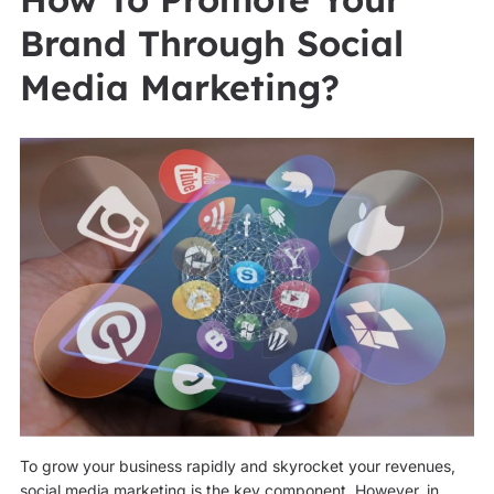
Brand Through Social
Media Marketing?
To grow your business rapidly and skyrocket your revenues,
social media marketing is the key component. However, in