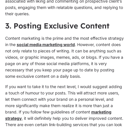
associated with liking and commenting on prospective client’s
posts, engaging them with relatable questions, and replying to
their queries.
3. Posting Exclusive Content
Content marketing is the prime and the most effective strategy
in the
social media marketing world
. However, content does
not only relate to pieces of writing. It can be anything such as
videos, or graphic images, memes, ads, or blogs. If you have a
page on any of those social media platforms, it is very
necessary that you keep your page up to date by posting
some exclusive content on a daily basis.
If you want to take it to the next level, I would suggest adding
a touch of humour to your posts. This will attract more users,
let them connect with your brand on a personal level, and
more significantly make them realize it is more than just a
brand. If you follow few guidelines of content
marketing
strategy
, it will definitely help you to deliver improved content.
There are even certain link-building services that you can look