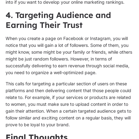
into if you want to develop your online marketing rankings.
4. Targeting Audience and
Earning Their Trust
When you create a page on Facebook or Instagram, you will
notice that you will gain a lot of followers. Some of them, you
might know, some might be your family or friends, while others
might be just random followers. However, in terms of
successfully delivering to earn revenue through social media,
you need to organize a well-optimized page.
This calls for targeting a particular section of users on these
platforms and then delivering content that those people could
relate to. For example, if your services or products are related
to women, you must make sure to upload content in order to
gain their attention. When a certain targeted audience gets to
follow similar and exciting content on a regular basis, they will
prove to be loyal to your brand.
Final Thoughts