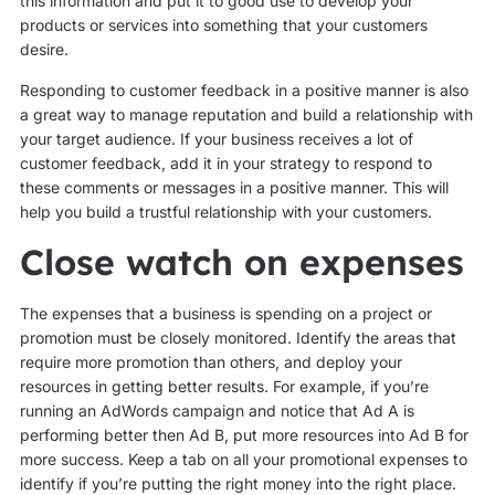
this information and put it to good use to develop your
products or services into something that your customers
desire.
Responding to customer feedback in a positive manner is also
a great way to manage reputation and build a relationship with
your target audience. If your business receives a lot of
customer feedback, add it in your strategy to respond to
these comments or messages in a positive manner. This will
help you build a trustful relationship with your customers.
Close watch on expenses
The expenses that a business is spending on a project or
promotion must be closely monitored. Identify the areas that
require more promotion than others, and deploy your
resources in getting better results. For example, if you’re
running an AdWords campaign and notice that Ad A is
performing better then Ad B, put more resources into Ad B for
more success. Keep a tab on all your promotional expenses to
identify if you’re putting the right money into the right place.