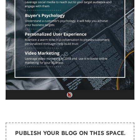
PUBLISH YOUR BLOG ON THIS SPACE.