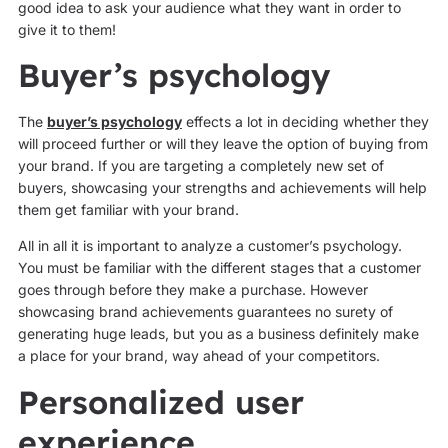
good idea to ask your audience what they want in order to
give it to them!
Buyer’s psychology
The
buyer’s psychology
effects a lot in deciding whether they
will proceed further or will they leave the option of buying from
your brand. If you are targeting a completely new set of
buyers, showcasing your strengths and achievements will help
them get familiar with your brand.
All in all it is important to analyze a customer’s psychology.
You must be familiar with the different stages that a customer
goes through before they make a purchase. However
showcasing brand achievements guarantees no surety of
generating huge leads, but you as a business definitely make
a place for your brand, way ahead of your competitors.
Personalized user
experience