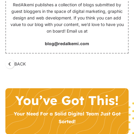
RedAlkemi publishes a collection of blogs submitted by
guest bloggers in the space of digital marketing, graphic
design and web development. If you think you can add
value to our blog with your content, we’d love to have you
on board! Email us at
blog@redalkemi.com
BACK
You’ve Got This!
Your Need For a Solid Digital Team Just Got
Sorted!