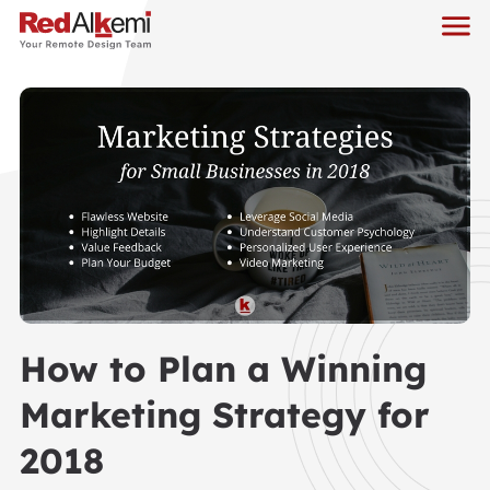
How to Plan a Winning
Marketing Strategy for
2018