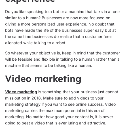
Do you like speaking to a bot or a machine that talks in a tone
similar to a human? Businesses are now more focused on
giving a more personalized user experience. No doubt that
bots have made the life of the businesses super easy but at
the same time businesses do realize that a customer feels
alienated while talking to a robot.
So whatever your objective is, keep in mind that the customer
will be feasible and flexible in talking to a human rather than a
machine that seems to be talking like a human.
Video marketing
Video marketing
is something that your business just cannot
miss out on in 2018. Make sure to add videos to your
marketing strategy if you want to see online success. Video
marketing carries the maximum potential in this era of
marketing. No matter how good your content is, it is never
going to beat a video that is ever luring and attractive.