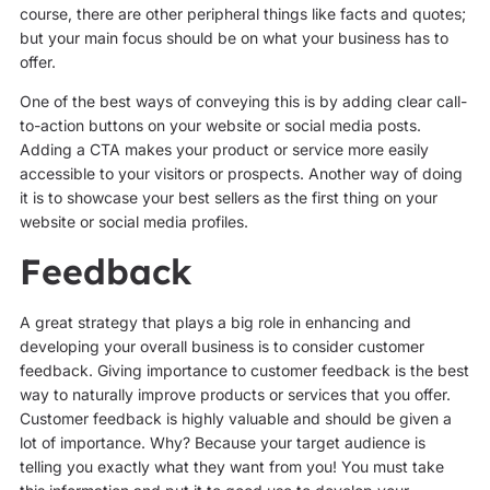
course, there are other peripheral things like facts and quotes;
but your main focus should be on what your business has to
offer.
One of the best ways of conveying this is by adding clear call-
to-action buttons on your website or social media posts.
Adding a CTA makes your product or service more easily
accessible to your visitors or prospects. Another way of doing
it is to showcase your best sellers as the first thing on your
website or social media profiles.
Feedback
A great strategy that plays a big role in enhancing and
developing your overall business is to consider customer
feedback. Giving importance to customer feedback is the best
way to naturally improve products or services that you offer.
Customer feedback is highly valuable and should be given a
lot of importance. Why? Because your target audience is
telling you exactly what they want from you! You must take