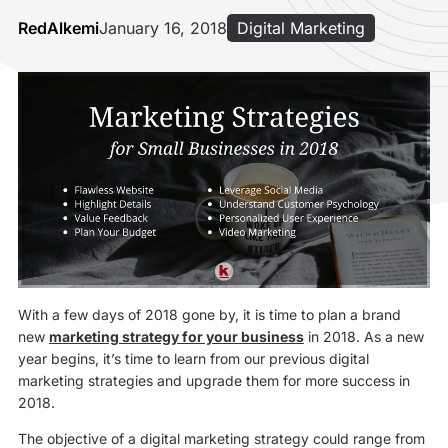
RedAlkemi
January 16, 2018
Digital Marketing
With a few days of 2018 gone by, it is time to plan a brand
new
marketing strategy for your business
in 2018. As a new
year begins, it’s time to learn from our previous digital
marketing strategies and upgrade them for more success in
2018.
The objective of a digital marketing strategy could range from