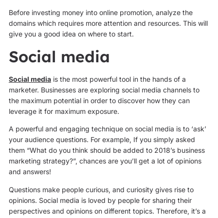
Before investing money into online promotion, analyze the
domains which requires more attention and resources. This will
give you a good idea on where to start.
Social media
Social media
is the most powerful tool in the hands of a
marketer. Businesses are exploring social media channels to
the maximum potential in order to discover how they can
leverage it for maximum exposure.
A powerful and engaging technique on social media is to ‘ask’
your audience questions. For example, If you simply asked
them “What do you think should be added to 2018’s business
marketing strategy?”, chances are you’ll get a lot of opinions
and answers!
Questions make people curious, and curiosity gives rise to
opinions. Social media is loved by people for sharing their
perspectives and opinions on different topics. Therefore, it’s a