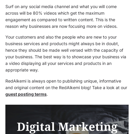
Surf on any social media channel and what you will come
across will be 80% videos which get the maximum
engagement as compared to written content. This is the
reason why businesses are now focusing more on videos.
Your customers and also the people who are new to your
business services and products might always be in doubt,
hence they should be made well versed with the capacity of
your business. The best way is to showcase your business via
a video displaying all your services and products in an
appropriate way.
RedAlkemi is always open to publishing unique, informative
and original content on the RedAlkemi blog! Take a look at our
guest posting terms
.