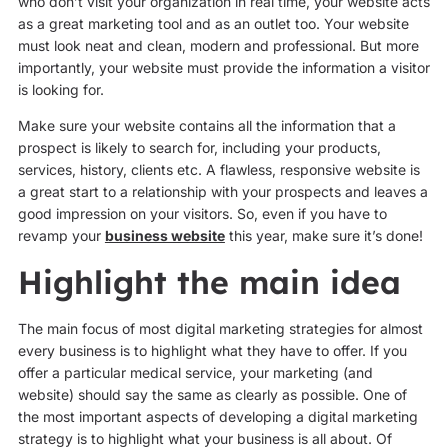
who don’t visit your organization in real time, your website acts
as a great marketing tool and as an outlet too. Your website
must look neat and clean, modern and professional. But more
importantly, your website must provide the information a visitor
is looking for.
Make sure your website contains all the information that a
prospect is likely to search for, including your products,
services, history, clients etc. A flawless, responsive website is
a great start to a relationship with your prospects and leaves a
good impression on your visitors. So, even if you have to
revamp your
business website
this year, make sure it’s done!
Highlight the main idea
The main focus of most digital marketing strategies for almost
every business is to highlight what they have to offer. If you
offer a particular medical service, your marketing (and
website) should say the same as clearly as possible. One of
the most important aspects of developing a digital marketing
strategy is to highlight what your business is all about. Of