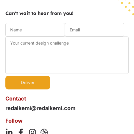
Can't wait to hear from you!
Contact
redalkemi@redalkemi.com
Follow