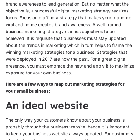
brand awareness to lead generation. But no matter what the
objective is, a successful digital marketing strategy requires
focus. Focus on crafting a strategy that makes your brand go
viral and hence creates brand awareness. A well-framed
business marketing strategy clarifies objectives to be
achieved. It is requisite that businesses must stay updated
about the trends in marketing which in turn helps to frame the
winning marketing strategies for a business. Strategies that
were deployed in 2017 are now the past. For a great digital
presence, you must embrace the new and apply it to maximize
exposure for your own business.
Here are a few ways to map out marketing strategies for
your small business:
An ideal website
The only way your customers know about your business is
probably through the business website, hence it is important
to keep your business website always updated. For customers