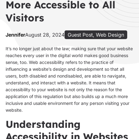
More Accessible to All
Visitors
Jennifer
August 28, 2024
Guest Post
,
Web Design
It’s no longer just about the law; making sure that your website
reaches every user in the digital world makes good business
sense, too. Web accessibility refers to the practice of
influencing a website’s design and development so that all
users, both disabled and nondisabled, are able to navigate,
understand, and interact with a website. It means that
accessibility to your website is not only the reason for the
application of this regulation but also builds up a much more
inclusive and usable environment for any person visiting your
website.
Understanding
Accessibility in Websites