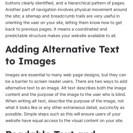
buttons clearly identified, and a hierarchical pattern of pages.
Another part of navigation involves physical movement around
the site; a sitemap and breadcrumb trails are very useful in
orienting the user on your site, letting them know how to get
back to previous pages. It means a coordinated and
predictable structure makes your website available to all.
Adding Alternative Text
to Images
Images are essential to many web page designs, but they can
be a barrier to screen reader users. There are two ways to add
alternative text to an image. Alt text describes both the image
content and the purpose of the image to the user who is blind.
When writing alt text, describe the purpose of the image, not
what it looks like or any other extraneous detail, succinctly as
possible. Simple steps such as this will ensure users of your
website have equal access to the visual content on your site.