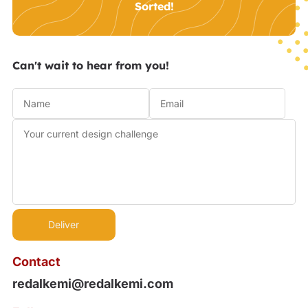
Sorted!
Can't wait to hear from you!
Contact
redalkemi@redalkemi.com