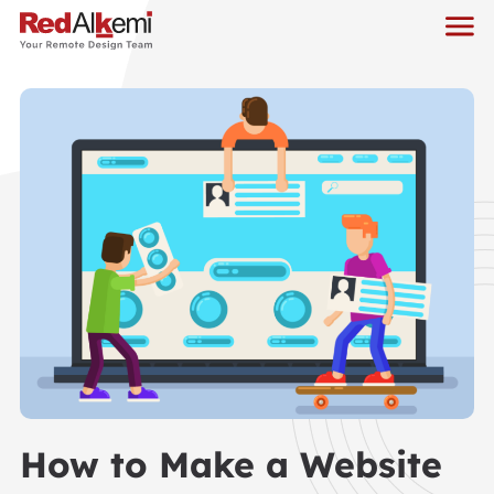
How to Make a Website