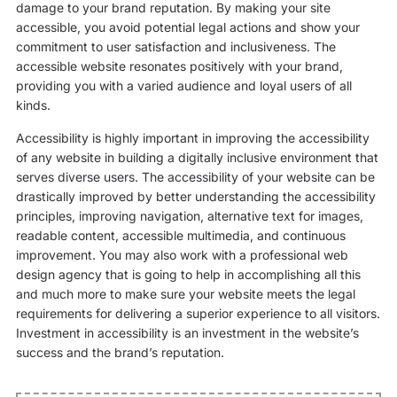
damage to your brand reputation. By making your site
accessible, you avoid potential legal actions and show your
commitment to user satisfaction and inclusiveness. The
accessible website resonates positively with your brand,
providing you with a varied audience and loyal users of all
kinds.
Accessibility is highly important in improving the accessibility
of any website in building a digitally inclusive environment that
serves diverse users. The accessibility of your website can be
drastically improved by better understanding the accessibility
principles, improving navigation, alternative text for images,
readable content, accessible multimedia, and continuous
improvement. You may also work with a professional web
design agency that is going to help in accomplishing all this
and much more to make sure your website meets the legal
requirements for delivering a superior experience to all visitors.
Investment in accessibility is an investment in the website’s
success and the brand’s reputation.