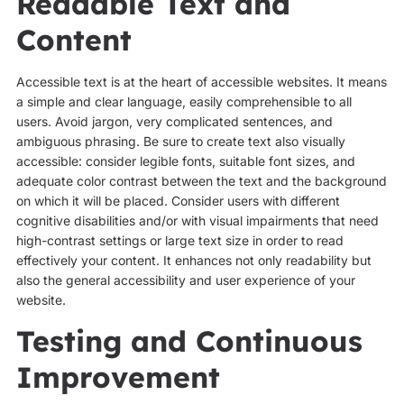
Readable Text and
Content
Accessible text is at the heart of accessible websites. It means
a simple and clear language, easily comprehensible to all
users. Avoid jargon, very complicated sentences, and
ambiguous phrasing. Be sure to create text also visually
accessible: consider legible fonts, suitable font sizes, and
adequate color contrast between the text and the background
on which it will be placed. Consider users with different
cognitive disabilities and/or with visual impairments that need
high-contrast settings or large text size in order to read
effectively your content. It enhances not only readability but
also the general accessibility and user experience of your
website.
Testing and Continuous
Improvement