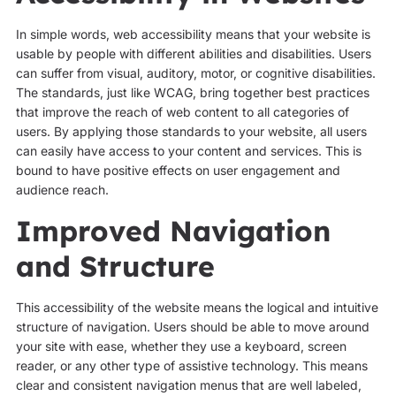
In simple words, web accessibility means that your website is
usable by people with different abilities and disabilities. Users
can suffer from visual, auditory, motor, or cognitive disabilities.
The standards, just like WCAG, bring together best practices
that improve the reach of web content to all categories of
users. By applying those standards to your website, all users
can easily have access to your content and services. This is
bound to have positive effects on user engagement and
audience reach.
Improved Navigation
and Structure
This accessibility of the website means the logical and intuitive
structure of navigation. Users should be able to move around
your site with ease, whether they use a keyboard, screen
reader, or any other type of assistive technology. This means
clear and consistent navigation menus that are well labeled,