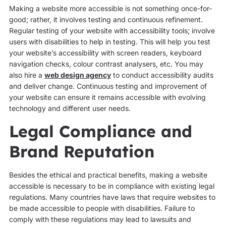
Making a website more accessible is not something once-for-
good; rather, it involves testing and continuous refinement.
Regular testing of your website with accessibility tools; involve
users with disabilities to help in testing. This will help you test
your website’s accessibility with screen readers, keyboard
navigation checks, colour contrast analysers, etc. You may
also hire a
web design agency
to conduct accessibility audits
and deliver change. Continuous testing and improvement of
your website can ensure it remains accessible with evolving
technology and different user needs.
Legal Compliance and
Brand Reputation
Besides the ethical and practical benefits, making a website
accessible is necessary to be in compliance with existing legal
regulations. Many countries have laws that require websites to
be made accessible to people with disabilities. Failure to
comply with these regulations may lead to lawsuits and