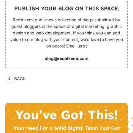
PUBLISH YOUR BLOG ON THIS SPACE.
RedAlkemi publishes a collection of blogs submitted by
guest bloggers in the space of digital marketing, graphic
design and web development. If you think you can add
value to our blog with your content, we’d love to have you
on board! Email us at
blog@redalkemi.com
BACK
You’ve Got This!
Your Need For a Solid Digital Team Just Got