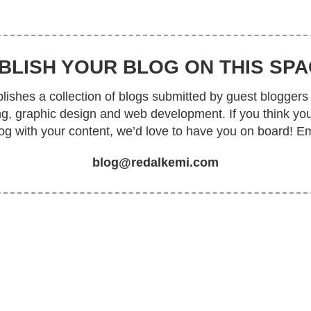
BLISH YOUR BLOG ON THIS SPA
ishes a collection of blogs submitted by guest bloggers 
ing, graphic design and web development. If you think yo
log with your content, we’d love to have you on board! Em
blog@redalkemi.com