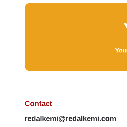
Your
Contact
redalkemi@redalkemi.com