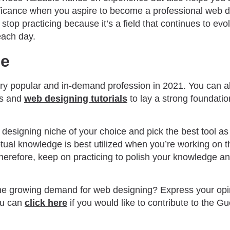
nificance when you aspire to become a professional web 
stop practicing because it’s a field that continues to ev
each day.
de
ry popular and in-demand profession in 2021. You can als
es and
web designing tutorials
to lay a strong foundatio
designing niche of your choice and pick the best tool as
ual knowledge is best utilized when you’re working on th
herefore, keep on practicing to polish your knowledge a
he growing demand for web designing? Express your opin
ou can
click here
if you would like to contribute to the Gu