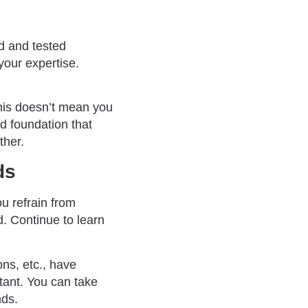
ed and tested
your expertise.
 This doesn’t mean you
id foundation that
ther.
ds
ou refrain from
nd. Continue to learn
ons, etc., have
tant. You can take
ds.