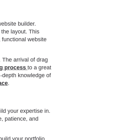
ebsite builder.
the layout. This
 functional website
 The arrival of drag
ng process
to a great
in-depth knowledge of
ace
.
ld your expertise in.
e, patience, and
.
uild your portfolio