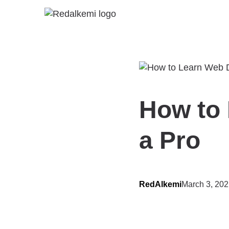
How to 
a Pro
RedAlkemi
March 3, 20