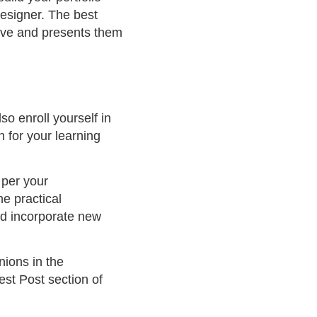
designer. The best
olve and presents them
o enroll yourself in
n for your learning
 per your
e practical
nd incorporate new
ions in the
est Post section of