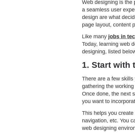
Web designing is the 
a seamless user exper
design are what decide
page layout, content 
Like many
jobs in te
Today, learning web de
designing, listed below
1. Start with
There are a few skills
gathering the workin
Once done, the next st
you want to incorpora
This helps you create 
navigation, etc. You ca
web designing enviro