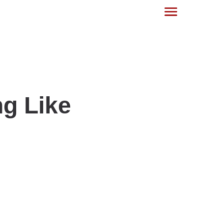
g Like