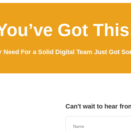
You’ve Got This
 Need For a Solid Digital Team Just Got So
Can't wait to hear fro