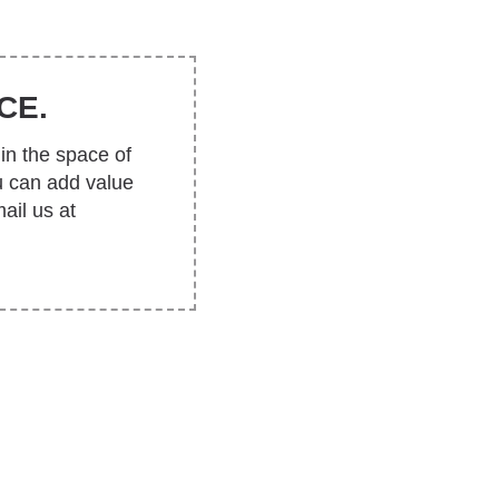
CE.
in the space of
u can add value
ail us at