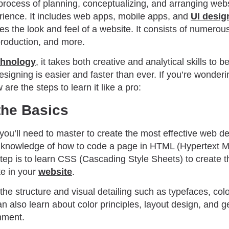
process of planning, conceptualizing, and arranging webs
ience. It includes web apps, mobile apps, and
UI desig
s the look and feel of a website. It consists of numerou
production, and more.
chnology
, it takes both creative and analytical skills to 
signing is easier and faster than ever. If you’re wonder
 are the steps to learn it like a pro:
 the Basics
 you’ll need to master to create the most effective web de
g knowledge of how to code a page in HTML (Hypertext 
ep is to learn CSS (Cascading Style Sheets) to create th
te in your
website
.
the structure and visual detailing such as typefaces, col
n also learn about color principles, layout design, and ge
nment.