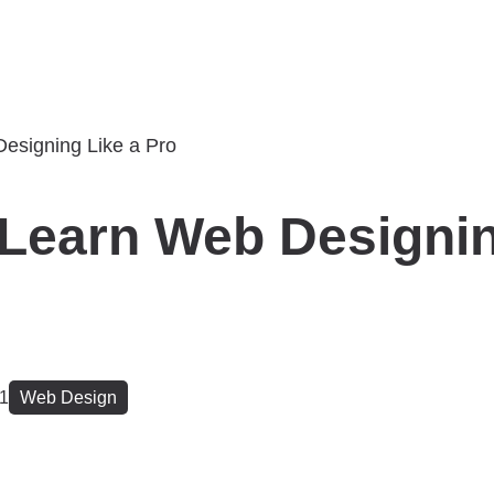
Learn Web Designin
21
Web Design