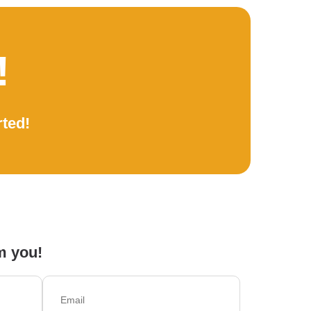
!
rted!
m you!