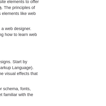
ite elements to offer
n
. The principles of
s elements like web
be a web designer.
ing how to learn web
signs. Start by
Markup Language).
e visual effects that
or schema, fonts,
t familiar with the