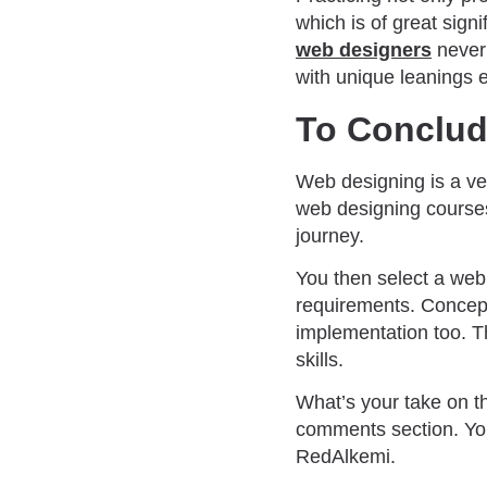
which is of great sig
web designers
never 
with unique leanings 
To Conclu
Web designing is a ve
web designing cours
journey.
You then select a web 
requirements. Concept
implementation too. T
skills.
What’s your take on t
comments section. Y
RedAlkemi.