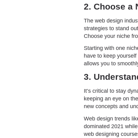
2. Choose a 
The web design industr
strategies to stand ou
Choose your niche f
Starting with one nich
have to keep yourself 
allows you to smoothl
3. Understan
It’s critical to stay d
keeping an eye on the
new concepts and unde
Web design trends like
dominated 2021 while
web designing course