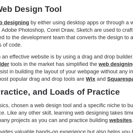
Web Design Tool
b designing
by either using desktop apps or through a w
Adobe Photoshop, Corel Draw, Sketch are used to craft 
ed to the development team that converts the design to a
s of code.
an effective website is by using a drag and drop builder.
lder
tools in the market has simplified the
web designi
sist in building the layout of your webpage without any 
ost popular drag and drop tools are
Wix
and
Squaresp
Practice, and Loads of Practice
ics, chosen a web design tool and a specific niche to bui
ice. Like any other skill, learning web designing takes tim
many projects as you can and practice building
websites
ovides valuable hands-on experience but also helps you b