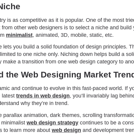
Niche
y is as competitive as it is popular. One of the most tri
t from other web designers is to select a niche and build 
rom
minimalist
, animated, 3D, mobile, static, etc.
e lets you build a solid foundation of design principles.
limited to one niche only. Niching down helps build a sol
y make a transition from one web design category to ano
d the Web Designing Market Tren
ynamic and continue to evolve in this fast-paced world. If y
 latest
trends in web design
, you’ll invariably lag behi
rstand why they’re in trend.
 parallax animation, dark themes, scrolling transformati
 minimalist
web design strategy
continues to be a cons
s to learn more about
web design
and development tren