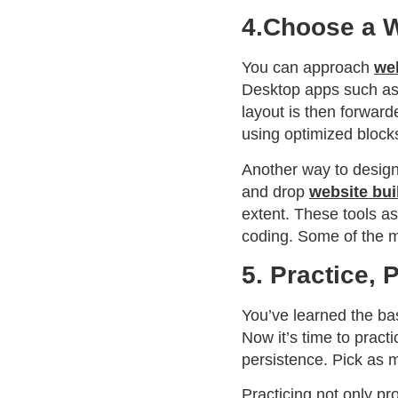
4.Choose a 
You can approach
we
Desktop apps such as 
layout is then forward
using optimized block
Another way to design 
and drop
website bui
extent. These tools as
coding. Some of the m
5. Practice, 
You’ve learned the bas
Now it’s time to pract
persistence. Pick as 
Practicing not only pr