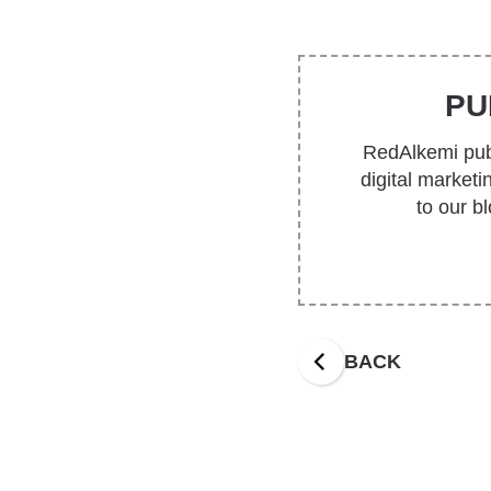
PU
RedAlkemi publ
digital market
to our b
BACK