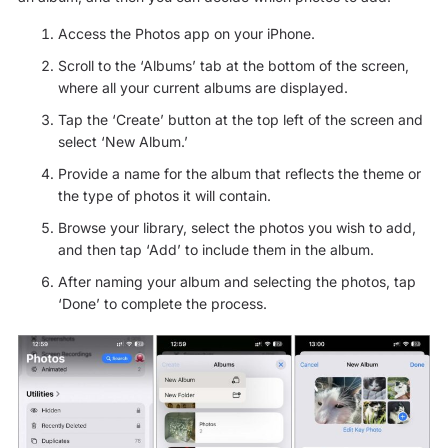
Access the Photos app on your iPhone.
Scroll to the ‘Albums’ tab at the bottom of the screen,
where all your current albums are displayed.
Tap the ‘Create’ button at the top left of the screen and
select ‘New Album.’
Provide a name for the album that reflects the theme or
the type of photos it will contain.
Browse your library, select the photos you wish to add,
and then tap ‘Add’ to include them in the album.
After naming your album and selecting the photos, tap
‘Done’ to complete the process.