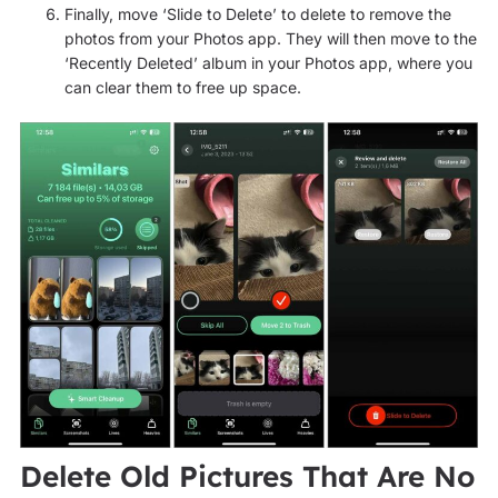
Finally, move ‘Slide to Delete’ to delete to remove the
photos from your Photos app. They will then move to the
‘Recently Deleted’ album in your Photos app, where you
can clear them to free up space.
Delete Old Pictures That Are No