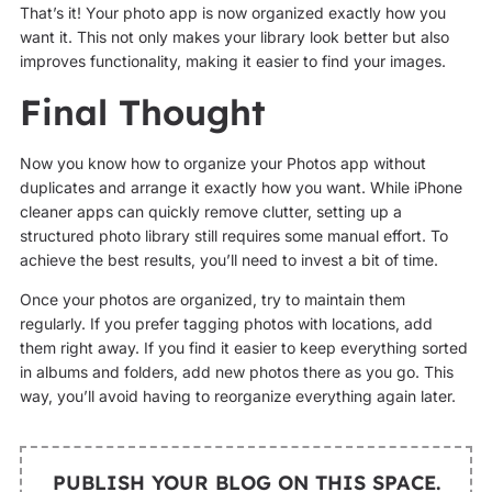
That’s it! Your photo app is now organized exactly how you
want it. This not only makes your library look better but also
improves functionality, making it easier to find your images.
Final Thought
Now you know how to organize your Photos app without
duplicates and arrange it exactly how you want. While iPhone
cleaner apps can quickly remove clutter, setting up a
structured photo library still requires some manual effort. To
achieve the best results, you’ll need to invest a bit of time.
Once your photos are organized, try to maintain them
regularly. If you prefer tagging photos with locations, add
them right away. If you find it easier to keep everything sorted
in albums and folders, add new photos there as you go. This
way, you’ll avoid having to reorganize everything again later.
PUBLISH YOUR BLOG ON THIS SPACE.