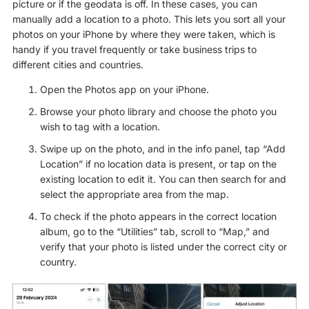
picture or if the geodata is off. In these cases, you can
manually add a location to a photo. This lets you sort all your
photos on your iPhone by where they were taken, which is
handy if you travel frequently or take business trips to
different cities and countries.
Open the Photos app on your iPhone.
Browse your photo library and choose the photo you
wish to tag with a location.
Swipe up on the photo, and in the info panel, tap “Add
Location” if no location data is present, or tap on the
existing location to edit it. You can then search for and
select the appropriate area from the map.
To check if the photo appears in the correct location
album, go to the “Utilities” tab, scroll to “Map,” and
verify that your photo is listed under the correct city or
country.