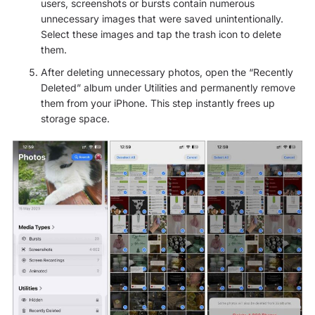
users, screenshots or bursts contain numerous
unnecessary images that were saved unintentionally.
Select these images and tap the trash icon to delete
them.
After deleting unnecessary photos, open the “Recently
Deleted” album under Utilities and permanently remove
them from your iPhone. This step instantly frees up
storage space.