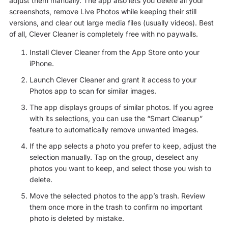
adjust them manually. The app also lets you delete all your
screenshots, remove Live Photos while keeping their still
versions, and clear out large media files (usually videos). Best
of all, Clever Cleaner is completely free with no paywalls.
Install Clever Cleaner from the App Store onto your
iPhone.
Launch Clever Cleaner and grant it access to your
Photos app to scan for similar images.
The app displays groups of similar photos. If you agree
with its selections, you can use the “Smart Cleanup”
feature to automatically remove unwanted images.
If the app selects a photo you prefer to keep, adjust the
selection manually. Tap on the group, deselect any
photos you want to keep, and select those you wish to
delete.
Move the selected photos to the app’s trash. Review
them once more in the trash to confirm no important
photo is deleted by mistake.