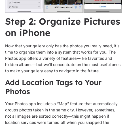
Step 2: Organize Pictures
on iPhone
Now that your gallery only has the photos you really need, it’s
time to organize them into a system that works for you. The
Photos app offers a variety of features—like favorites and
hidden albums—but we’ll concentrate on the most useful ones
to make your gallery easy to navigate in the future.
Add Location Tags to Your
Photos
Your Photos app includes a “Map” feature that automatically
groups photos taken in the same city. However, sometimes,
not all images are sorted correctly—this might happen if
location services were turned off when you snapped the