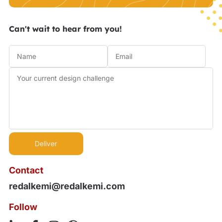
Can't wait to hear from you!
Contact
redalkemi@redalkemi.com
Follow