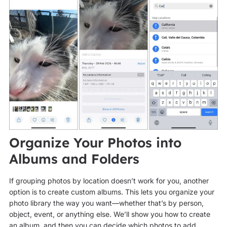
Organize Your Photos into
Albums and Folders
If grouping photos by location doesn’t work for you, another
option is to create custom albums. This lets you organize your
photo library the way you want—whether that’s by person,
object, event, or anything else. We’ll show you how to create
an album, and then you can decide which photos to add.