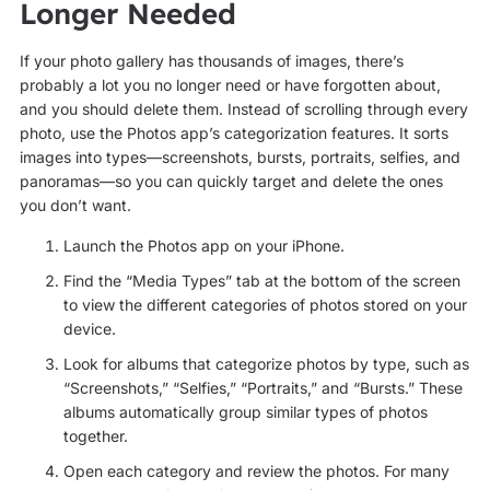
Longer Needed
If your photo gallery has thousands of images, there’s
probably a lot you no longer need or have forgotten about,
and you should delete them. Instead of scrolling through every
photo, use the Photos app’s categorization features. It sorts
images into types—screenshots, bursts, portraits, selfies, and
panoramas—so you can quickly target and delete the ones
you don’t want.
Launch the Photos app on your iPhone.
Find the “Media Types” tab at the bottom of the screen
to view the different categories of photos stored on your
device.
Look for albums that categorize photos by type, such as
“Screenshots,” “Selfies,” “Portraits,” and “Bursts.” These
albums automatically group similar types of photos
together.
Open each category and review the photos. For many