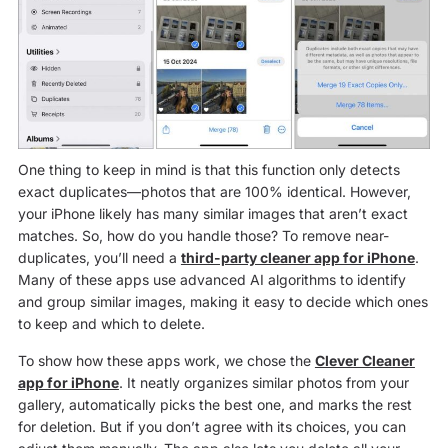
One thing to keep in mind is that this function only detects
exact duplicates—photos that are 100% identical. However,
your iPhone likely has many similar images that aren’t exact
matches. So, how do you handle those? To remove near-
duplicates, you’ll need a
third-party cleaner app for iPhone
.
Many of these apps use advanced AI algorithms to identify
and group similar images, making it easy to decide which ones
to keep and which to delete.
To show how these apps work, we chose the
Clever Cleaner
app for iPhone
. It neatly organizes similar photos from your
gallery, automatically picks the best one, and marks the rest
for deletion. But if you don’t agree with its choices, you can