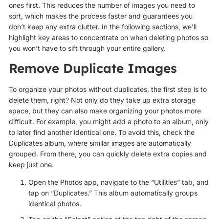
ones first. This reduces the number of images you need to
sort, which makes the process faster and guarantees you
don’t keep any extra clutter. In the following sections, we’ll
highlight key areas to concentrate on when deleting photos so
you won’t have to sift through your entire gallery.
Remove Duplicate Images
To organize your photos without duplicates, the first step is to
delete them, right? Not only do they take up extra storage
space, but they can also make organizing your photos more
difficult. For example, you might add a photo to an album, only
to later find another identical one. To avoid this, check the
Duplicates album, where similar images are automatically
grouped. From there, you can quickly delete extra copies and
keep just one.
Open the Photos app, navigate to the “Utilities” tab, and
tap on “Duplicates.” This album automatically groups
identical photos.