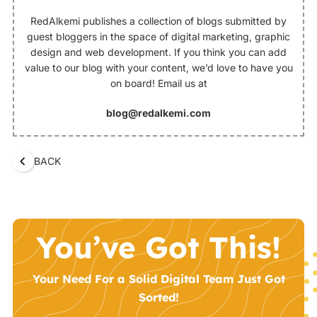
RedAlkemi publishes a collection of blogs submitted by
guest bloggers in the space of digital marketing, graphic
design and web development. If you think you can add
value to our blog with your content, we’d love to have you
on board! Email us at
blog@redalkemi.com
BACK
You’ve Got This!
Your Need For a Solid Digital Team Just Got
Sorted!