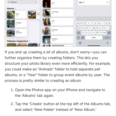
If you end up creating a lot of albums, don’t worry—you can
further organize them by creating folders. This lets you
structure your photo library even more efficiently. For example,
you could make an “Animals” folder to hold separate pet
albums, or a “Year” folder to group event albums by year. The
process is pretty similar to creating an album.
Open the Photos app on your iPhone and navigate to
the ‘Albums’ tab again.
Tap the ‘Create’ button at the top left of the Albums tab,
and select ‘New Folder’ instead of ‘New Album.’