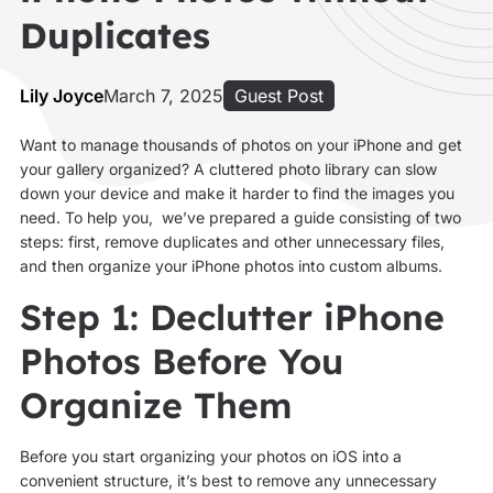
Duplicates
Lily Joyce
March 7, 2025
Guest Post
Want to manage thousands of photos on your iPhone and get
your gallery organized? A cluttered photo library can slow
down your device and make it harder to find the images you
need. To help you, we’ve prepared a guide consisting of two
steps: first, remove duplicates and other unnecessary files,
and then organize your iPhone photos into custom albums.
Step 1: Declutter iPhone
Photos Before You
Organize Them
Before you start organizing your photos on iOS into a
convenient structure, it’s best to remove any unnecessary