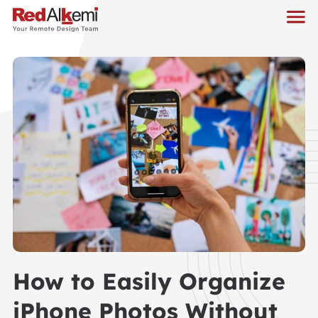
How to Easily Organize
iPhone Photos Without