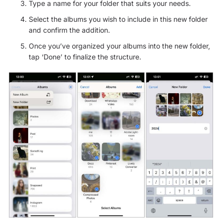
Type a name for your folder that suits your needs.
Select the albums you wish to include in this new folder
and confirm the addition.
Once you’ve organized your albums into the new folder,
tap ‘Done’ to finalize the structure.