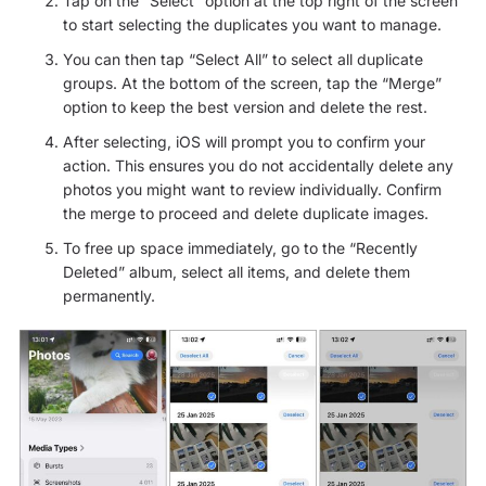
Tap on the “Select” option at the top right of the screen
to start selecting the duplicates you want to manage.
You can then tap “Select All” to select all duplicate
groups. At the bottom of the screen, tap the “Merge”
option to keep the best version and delete the rest.
After selecting, iOS will prompt you to confirm your
action. This ensures you do not accidentally delete any
photos you might want to review individually. Confirm
the merge to proceed and delete duplicate images.
To free up space immediately, go to the “Recently
Deleted” album, select all items, and delete them
permanently.