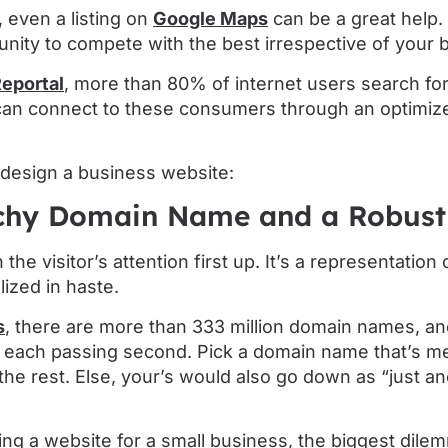
 even a listing on
Google Maps
can be a great help. 
nity to compete with the best irrespective of your 
Reportal
, more than 80% of internet users search for
 can connect to these consumers through an optimiz
design a business website:
tchy Domain Name and a Robus
he visitor’s attention first up. It’s a representation
lized in haste.
s
, there are more than 333 million domain names, a
th each passing second. Pick a domain name that’s 
he rest. Else, your’s would also go down as “just a
ng a website for a small business, the biggest dile