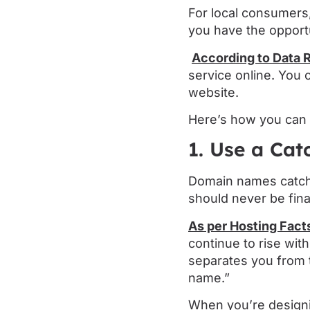
For local consumers,
you have the opportu
According to Data 
service online. You
website.
Here’s how you can 
1. Use a Ca
Domain names catch t
should never be fina
As per Hosting Fact
continue to rise wi
separates you from t
name.”
When you’re designi