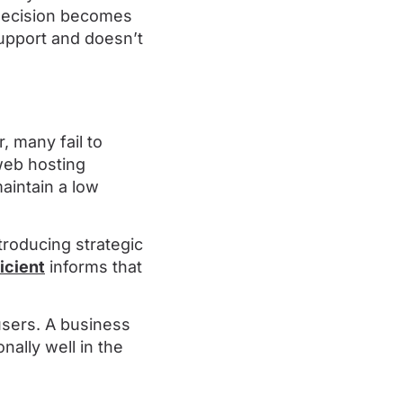
 decision becomes
support and doesn’t
, many fail to
web hosting
aintain a low
troducing strategic
icient
informs that
users. A business
nally well in the