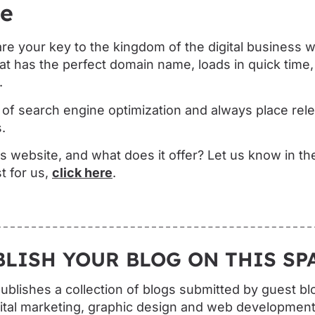
de
re your key to the kingdom of the digital business 
at has the perfect domain name, loads in quick time,
.
f search engine optimization and always place relev
.
s website, and what does it offer? Let us know in t
t for us,
click here
.
BLISH YOUR BLOG ON THIS SPA
blishes a collection of blogs submitted by guest bl
ital marketing, graphic design and web development.