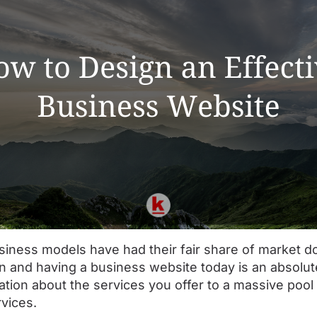
iness models have had their fair share of market do
ion and having a business website today is an absolute
mation about the services you offer to a massive poo
rvices.