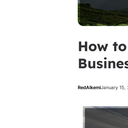
How to
Busine
RedAlkemi
January 15,