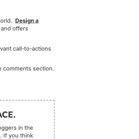
world.
Design a
 and offers
ant call-to-actions
he comments section.
CE.
oggers in the
 If you think