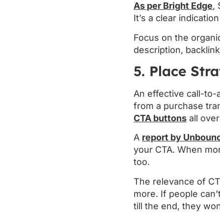
As per Bright Edge
,
It’s a clear indicati
Focus on the organic
description, backlin
5. Place Str
An effective call-to
from a purchase tran
CTA buttons
all ove
A
report by Unboun
your CTA. When more
too.
The relevance of CT
more. If people can
till the end, they w