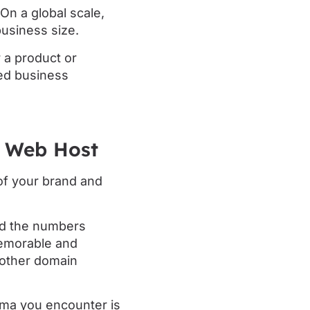
On a global scale,
business size.
 a product or
ed business
t Web Host
 of your brand and
nd the numbers
memorable and
nother domain
mma you encounter is