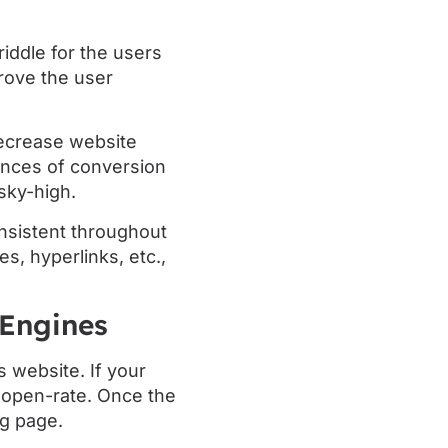
iddle for the users
prove the user
ecrease website
ances of conversion
sky-high.
nsistent throughout
, hyperlinks, etc.,
 Engines
 website. If your
h open-rate. Once the
ng page.