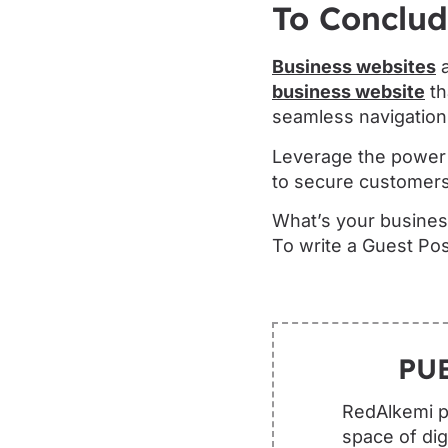
To Conclu
Business websites
a
business website
th
seamless navigation
Leverage the power o
to secure customers
What’s your busines
To write a Guest Pos
PU
RedAlkemi pu
space of dig