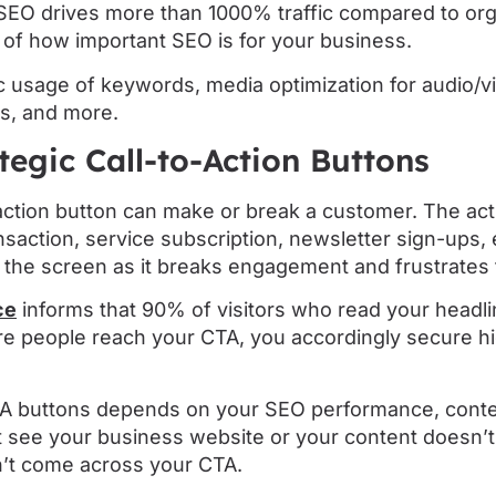
 SEO drives more than 1000% traffic compared to org
on of how important SEO is for your business.
 usage of keywords, media optimization for audio/vi
ks, and more.
ategic Call-to-Action Buttons
-action button can make or break a customer. The ac
saction, service subscription, newsletter sign-ups, 
r the screen as it breaks engagement and frustrates 
ce
informs that 90% of visitors who read your headl
 people reach your CTA, you accordingly secure h
A buttons depends on your SEO performance, conten
’t see your business website or your content doesn
on’t come across your CTA.