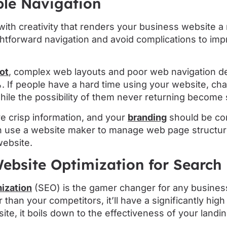
ple Navigation
ith creativity that renders your business website a r
ightforward navigation and avoid complications to im
ot
, complex web layouts and poor web navigation d
If people have a hard time using your website, ch
ile the possibility of them never returning become 
e crisp information, and your
branding
should be co
n use a website maker to manage web page structures
ebsite.
ebsite Optimization for Search
ization
(SEO) is the gamer changer for any business
 than your competitors, it’ll have a significantly hig
ite, it boils down to the effectiveness of your landi