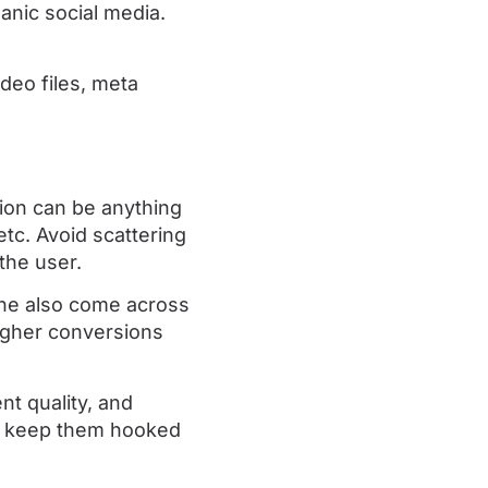
anic social media.
deo files, meta
tion can be anything
etc. Avoid scattering
the user.
ine also come across
igher conversions
t quality, and
’t keep them hooked