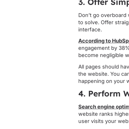
3. Offer Sim
Don’t go overboard w
to solve. Offer stra
interface.
According to HubSp
engagement by 38%. 
become negligible wh
All pages should hav
the website. You ca
happening on your w
4. Perform W
Search engine optim
website ranks higher
user visits your webs