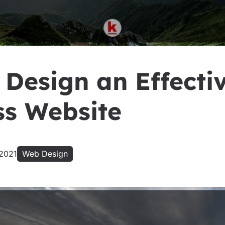
 Design an Effecti
ss Website
 2021
Web Design