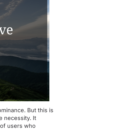
minance. But this is
 necessity. It
l of users who