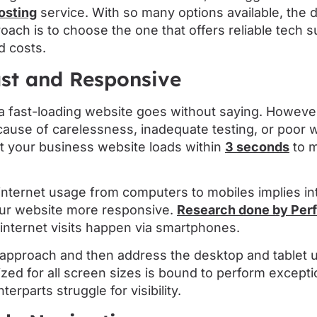
osting
service. With so many options available, the
roach is to choose the one that offers reliable tech 
d costs.
ast and Responsive
a fast-loading website goes without saying. However
cause of carelessness, inadequate testing, or poor 
at your business website loads within
3 seconds
to m
 internet usage from computers to mobiles implies in
ur website more responsive.
Research done by Perf
internet visits happen via smartphones.
t approach and then address the desktop and tablet 
zed for all screen sizes is bound to perform exceptio
erparts struggle for visibility.