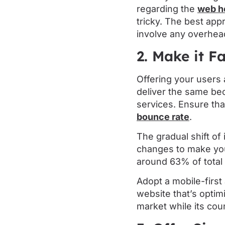
regarding the
web h
tricky. The best app
involve any overhea
2. Make it F
Offering your users 
deliver the same be
services. Ensure th
bounce rate
.
The gradual shift of
changes to make yo
around 63% of total 
Adopt a mobile-firs
website that’s optimi
market while its count