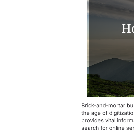
Brick-and-mortar bus
the age of digitizat
provides vital infor
search for online se