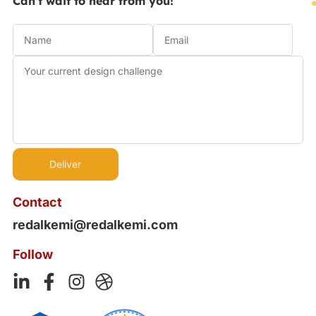
Can't wait to hear from you!
Contact
redalkemi@redalkemi.com
Follow