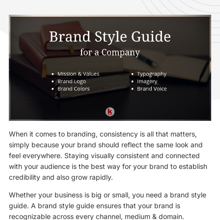
When it comes to branding, consistency is all that matters,
simply because your brand should reflect the same look and
feel everywhere. Staying visually consistent and connected
with your audience is the best way for your brand to establish
credibility and also grow rapidly.
Whether your business is big or small, you need a brand style
guide. A brand style guide ensures that your brand is
recognizable across every channel, medium & domain.