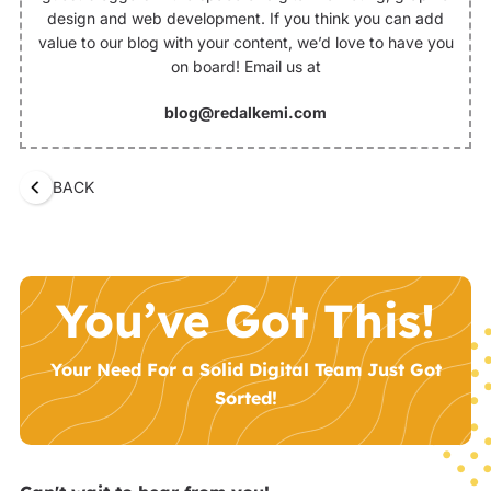
design and web development. If you think you can add
value to our blog with your content, we’d love to have you
on board! Email us at
blog@redalkemi.com
BACK
You’ve Got This!
Your Need For a Solid Digital Team Just Got
Sorted!