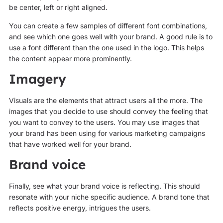
be center, left or right aligned.
You can create a few samples of different font combinations,
and see which one goes well with your brand. A good rule is to
use a font different than the one used in the logo. This helps
the content appear more prominently.
Imagery
Visuals are the elements that attract users all the more. The
images that you decide to use should convey the feeling that
you want to convey to the users. You may use images that
your brand has been using for various marketing campaigns
that have worked well for your brand.
Brand voice
Finally, see what your brand voice is reflecting. This should
resonate with your niche specific audience. A brand tone that
reflects positive energy, intrigues the users.