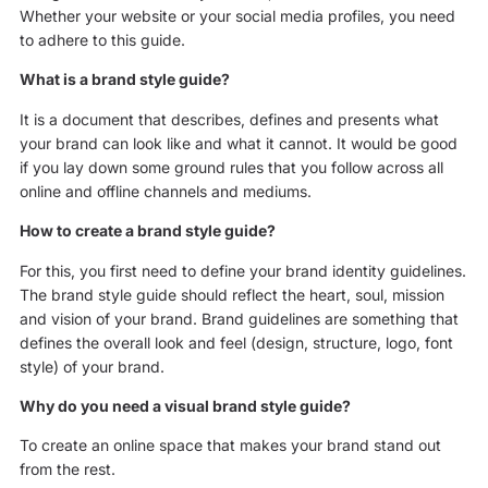
Whether your website or your social media profiles, you need
to adhere to this guide.
What is a brand style guide?
It is a document that describes, defines and presents what
your brand can look like and what it cannot. It would be good
if you lay down some ground rules that you follow across all
online and offline channels and mediums.
How to create a brand style guide?
For this, you first need to define your brand identity guidelines.
The brand style guide should reflect the heart, soul, mission
and vision of your brand. Brand guidelines are something that
defines the overall look and feel (design, structure, logo, font
style) of your brand.
Why do you need a visual brand style guide?
To create an online space that makes your brand stand out
from the rest.