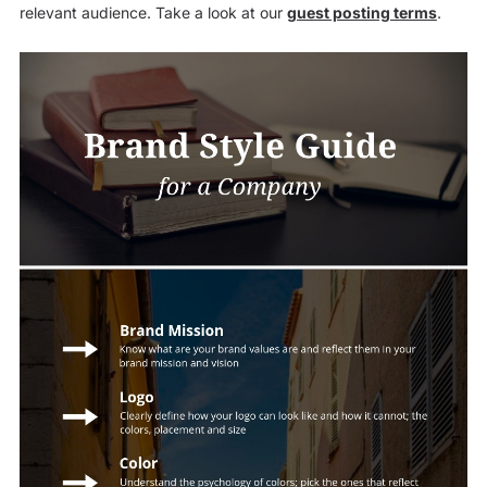
relevant audience. Take a look at our
guest posting terms
.