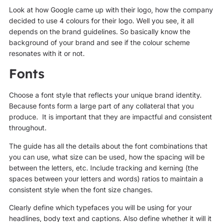
Look at how Google came up with their logo, how the company
decided to use 4 colours for their logo. Well you see, it all
depends on the brand guidelines. So basically know the
background of your brand and see if the colour scheme
resonates with it or not.
Fonts
Choose a font style that reflects your unique brand identity.
Because fonts form a large part of any collateral that you
produce. It is important that they are impactful and consistent
throughout.
The guide has all the details about the font combinations that
you can use, what size can be used, how the spacing will be
between the letters, etc. Include tracking and kerning (the
spaces between your letters and words) ratios to maintain a
consistent style when the font size changes.
Clearly define which typefaces you will be using for your
headlines, body text and captions. Also define whether it will it