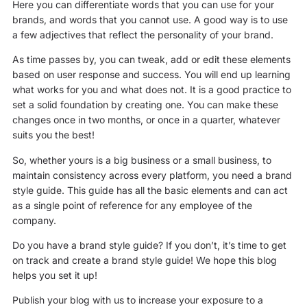
Here you can differentiate words that you can use for your
brands, and words that you cannot use. A good way is to use
a few adjectives that reflect the personality of your brand.
As time passes by, you can tweak, add or edit these elements
based on user response and success. You will end up learning
what works for you and what does not. It is a good practice to
set a solid foundation by creating one. You can make these
changes once in two months, or once in a quarter, whatever
suits you the best!
So, whether yours is a big business or a small business, to
maintain consistency across every platform, you need a brand
style guide. This guide has all the basic elements and can act
as a single point of reference for any employee of the
company.
Do you have a brand style guide? If you don’t, it’s time to get
on track and create a brand style guide! We hope this blog
helps you set it up!
Publish your blog with us to increase your exposure to a