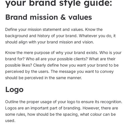
your brand style guide:
Brand mission & values
Define your mission statement and values. Know the
background and history of your brand. Whatever you do, it
should align with your brand mission and vision.
Know the mere purpose of why your brand exists. Who is your
brand for? Who all are your possible clients? What are their
possible likes? Clearly define how you want your brand to be
perceived by the users. The message you want to convey
should be perceived in the same manner.
Logo
Outline the proper usage of your logo to ensure its recognition.
Logos are an important part of branding. However, there are
some rules, how should be the spacing, what colour can be
used.