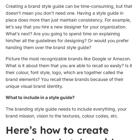
Creating a brand style guide can be time-consuming, but that
doesn’t mean you don’t need one. Having a style guide in
place does more than just maintain consistency. For example,
let’s say that you hire a new designer for your organization.
What’s next? Are you going to spend time on explaining
him/her all the guidelines for designing? Or would you prefer
handing them over the brand style guide?
Picture the most recognizable brands like Google or Amazon.
What is it about them that you are able to recall so easily? Is it
their colour, font style, logo, which are together called the
brand elements? You recall these brands because of their
unique visual brand identity.
What to include in a style guide?
The branding style guide needs to include everything, your
brand mission, vision to the textures, colour codes, etc.
Here’s how to create