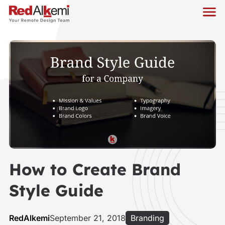
How to Create Brand
Style Guide
RedAlkemi
September 21, 2018
Branding