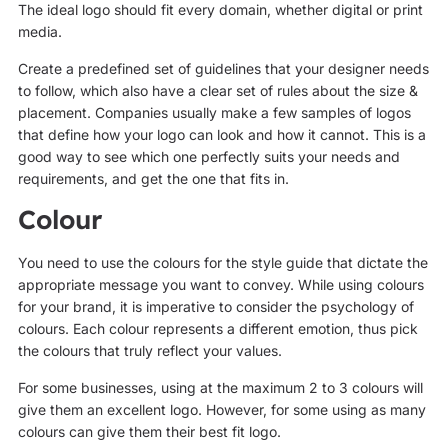
The ideal logo should fit every domain, whether digital or print
media.
Create a predefined set of guidelines that your designer needs
to follow, which also have a clear set of rules about the size &
placement. Companies usually make a few samples of logos
that define how your logo can look and how it cannot. This is a
good way to see which one perfectly suits your needs and
requirements, and get the one that fits in.
Colour
You need to use the colours for the style guide that dictate the
appropriate message you want to convey. While using colours
for your brand, it is imperative to consider the psychology of
colours. Each colour represents a different emotion, thus pick
the colours that truly reflect your values.
For some businesses, using at the maximum 2 to 3 colours will
give them an excellent logo. However, for some using as many
colours can give them their best fit logo.