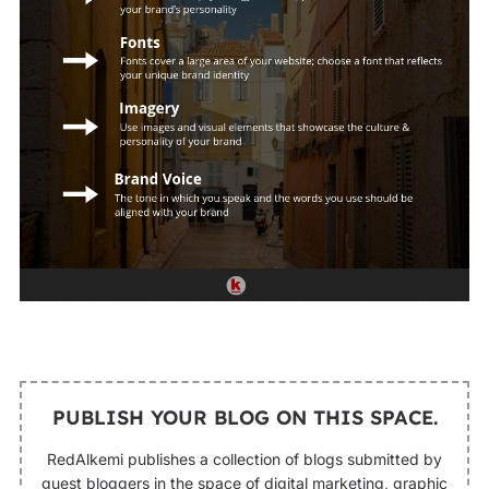
PUBLISH YOUR BLOG ON THIS SPACE.
RedAlkemi publishes a collection of blogs submitted by
guest bloggers in the space of digital marketing, graphic