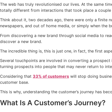
The web has truly revolutionised our lives. At the same ti
totally different from interactions that took place a coupl
Think about it, two decades ago, there were only a finite
newspapers, and out of home media, or simply when the b
From discovering a new brand through social media to readi
discover a new brand.
The incredible thing is, this is just one, in fact, the firs
Several touchpoints are involved in converting a prospect
turning prospects into people that may never return to inte
Considering that
33% of customers
will stop doing busine
customer base.
This is why, understanding the customer’s journey has bec
What Is A Customer’s Journey?