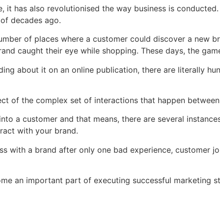
me, it has also revolutionised the way business is conducte
e of decades ago.
 number of places where a customer could discover a new b
rand caught their eye while shopping. These days, the ga
ng about it on an online publication, there are literally h
t aspect of the complex set of interactions that happen betw
 into a customer and that means, there are several instan
ract with your brand.
ss with a brand after only one bad experience, customer jo
ome an important part of executing successful marketing s