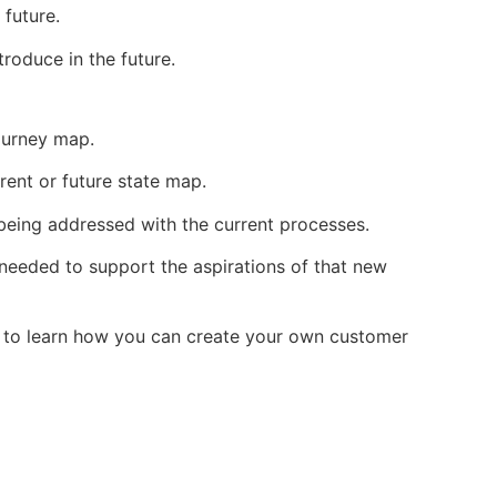
 future.
roduce in the future.
journey map.
rrent or future state map.
 being addressed with the current processes.
 needed to support the aspirations of that new
me to learn how you can create your own customer