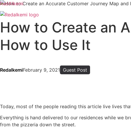
RedAlkemi
How to Create an 
How to Use It
Redalkemi
February 9, 2021
Guest Post
Today, most of the people reading this article live lives th
Everything is hand delivered to our residences while we bro
from the pizzeria down the street.