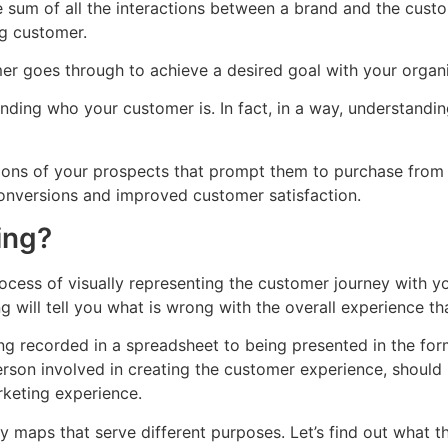
e sum of all the interactions between a brand and the custo
ng customer.
er goes through to achieve a desired goal with your organi
anding who your customer is. In fact, in a way, understandi
ations of your prospects that prompt them to purchase from 
onversions and improved customer satisfaction.
ing?
cess of visually representing the customer journey with yo
will tell you what is wrong with the overall experience tha
 recorded in a spreadsheet to being presented in the for
person involved in creating the customer experience, shoul
rketing experience.
ey maps that serve different purposes. Let’s find out what t