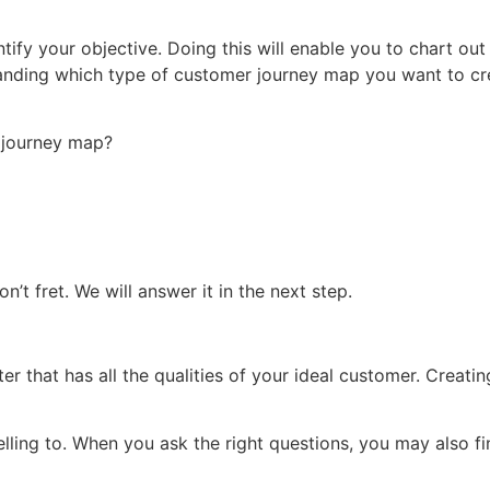
tify your objective. Doing this will enable you to chart out
rstanding which type of customer journey map you want to cre
 journey map?
’t fret. We will answer it in the next step.
r that has all the qualities of your ideal customer. Creating
ling to. When you ask the right questions, you may also f