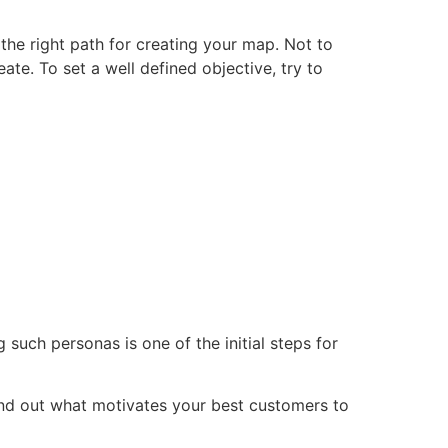
 the right path for creating your map. Not to
ate. To set a well defined objective, try to
 such personas is one of the initial steps for
ind out what motivates your best customers to