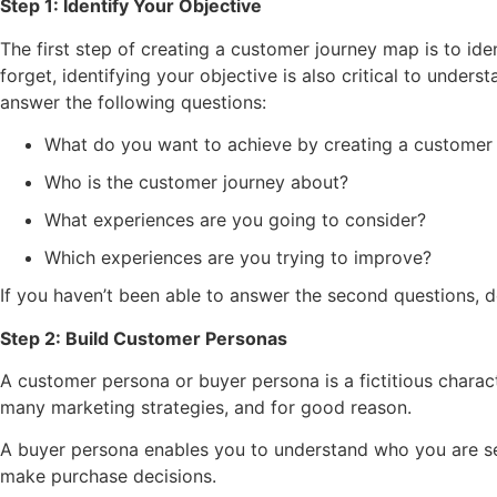
Step 1: Identify Your Objective
The first step of creating a customer journey map is to iden
forget, identifying your objective is also critical to unde
answer the following questions:
What do you want to achieve by creating a customer
Who is the customer journey about?
What experiences are you going to consider?
Which experiences are you trying to improve?
If you haven’t been able to answer the second questions, don
Step 2: Build Customer Personas
A customer persona or buyer persona is a fictitious characte
many marketing strategies, and for good reason.
A buyer persona enables you to understand who you are sel
make purchase decisions.