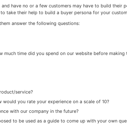
t and have no or a few customers may have to build their 
 to take their help to build a buyer persona for your custo
 them answer the following questions:
w much time did you spend on our website before making 
roduct/service?
would you rate your experience on a scale of 10?
nce with our company in the future?
supposed to be used as a guide to come up with your own que