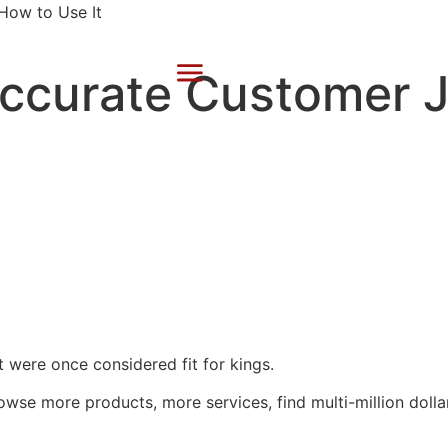
Accurate Customer 
at were once considered fit for kings.
wse more products, more services, find multi-million dollar