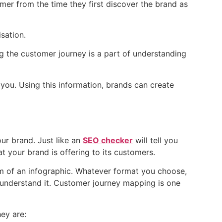
mer from the time they first discover the brand as
sation.
ng the customer journey is a part of understanding
you. Using this information, brands can create
ur brand. Just like an
SEO checker
will tell you
t your brand is offering to its customers.
m of an infographic. Whatever format you choose,
d understand it. Customer journey mapping is one
hey are: