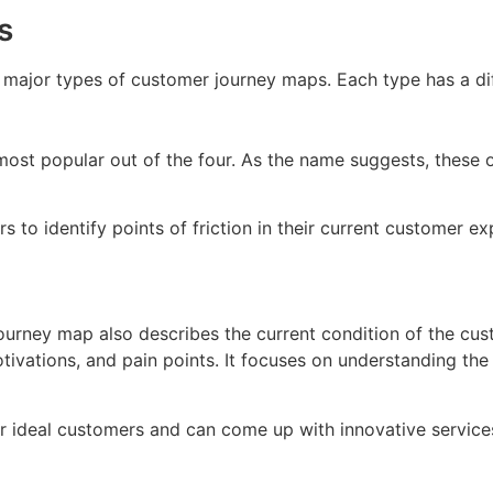
s
r major types of customer journey maps. Each type has a d
st popular out of the four. As the name suggests, these ou
 to identify points of friction in their current customer 
 journey map also describes the current condition of the cus
tivations, and pain points. It focuses on understanding the 
ir ideal customers and can come up with innovative service