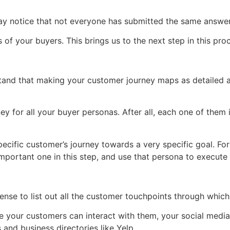
 notice that not everyone has submitted the same answers
of your buyers. This brings us to the next step in this pro
rstand that making your customer journey maps as detailed 
 for all your buyer personas. After all, each one of them i
ecific customer’s journey towards a very specific goal. For
ortant one in this step, and use that persona to execute th
ense to list out all the customer touchpoints through which
 your customers can interact with them, your social media
 and business directories like Yelp.