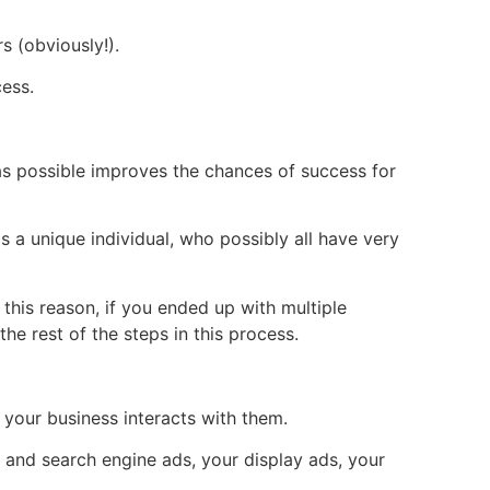
 (obviously!).
cess.
as possible improves the chances of success for
s a unique individual, who possibly all have very
 this reason, if you ended up with multiple
e rest of the steps in this process.
 your business interacts with them.
 and search engine ads, your display ads, your