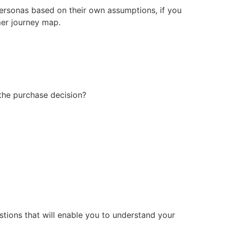
personas based on their own assumptions, if you
mer journey map.
the purchase decision?
stions that will enable you to understand your