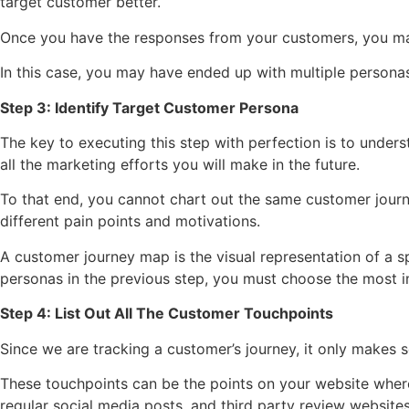
target customer better.
Once you have the responses from your customers, you may
In this case, you may have ended up with multiple personas 
Step 3: Identify Target Customer Persona
The key to executing this step with perfection is to unde
all the marketing efforts you will make in the future.
To that end, you cannot chart out the same customer journey
different pain points and motivations.
A customer journey map is the visual representation of a sp
personas in the previous step, you must choose the most imp
Step 4: List Out All The Customer Touchpoints
Since we are tracking a customer’s journey, it only makes s
These touchpoints can be the points on your website where
regular social media posts, and third party review websites