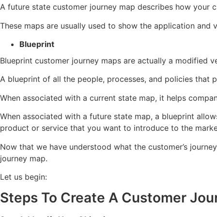
A future state customer journey map describes how your cu
These maps are usually used to show the application and vi
Blueprint
Blueprint customer journey maps are actually a modified ve
A blueprint of all the people, processes, and policies that 
When associated with a current state map, it helps compa
When associated with a future state map, a blueprint allo
product or service that you want to introduce to the marke
Now that we have understood what the customer’s journey is
journey map.
Let us begin:
Steps To Create A Customer Jo