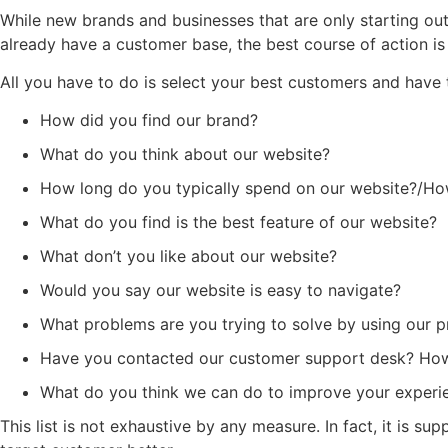
While new brands and businesses that are only starting ou
already have a customer base, the best course of action is
All you have to do is select your best customers and have
How did you find our brand?
What do you think about our website?
How long do you typically spend on our website?/Ho
What do you find is the best feature of our website?
What don’t you like about our website?
Would you say our website is easy to navigate?
What problems are you trying to solve by using our p
Have you contacted our customer support desk? How 
What do you think we can do to improve your experie
This list is not exhaustive by any measure. In fact, it is 