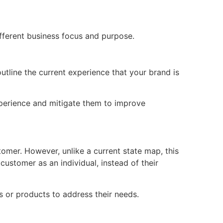
ifferent business focus and purpose.
tline the current experience that your brand is
experience and mitigate them to improve
tomer. However, unlike a current state map, this
customer as an individual, instead of their
s or products to address their needs.