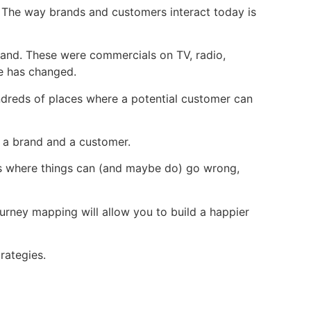
d. The way brands and customers interact today is
rand. These were commercials on TV, radio,
me has changed.
undreds of places where a potential customer can
een a brand and a customer.
ces where things can (and maybe do) go wrong,
urney mapping will allow you to build a happier
trategies.