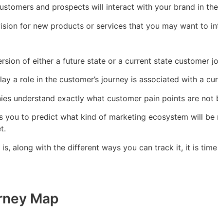
stomers and prospects will interact with your brand in the
sion for new products or services that you may want to int
rsion of either a future state or a current state customer 
play a role in the customer’s journey is associated with a cu
nies understand exactly what customer pain points are not
ws you to predict what kind of marketing ecosystem will be
t.
, along with the different ways you can track it, it is ti
urney Map