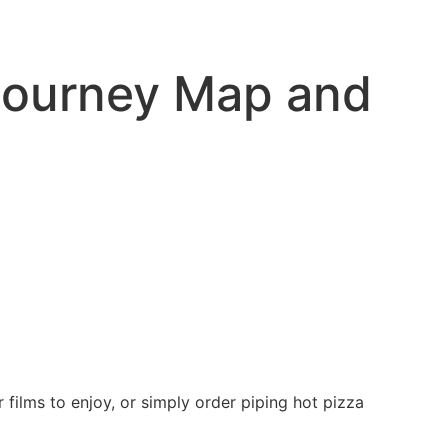
Journey Map and
 films to enjoy, or simply order piping hot pizza