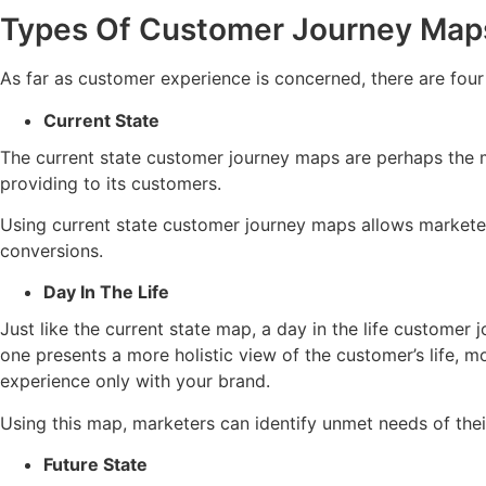
Types Of Customer Journey Map
As far as customer experience is concerned, there are fou
Current State
The current state customer journey maps are perhaps the mo
providing to its customers.
Using current state customer journey maps allows marketers
conversions.
Day In The Life
Just like the current state map, a day in the life customer
one presents a more holistic view of the customer’s life, mo
experience only with your brand.
Using this map, marketers can identify unmet needs of the
Future State