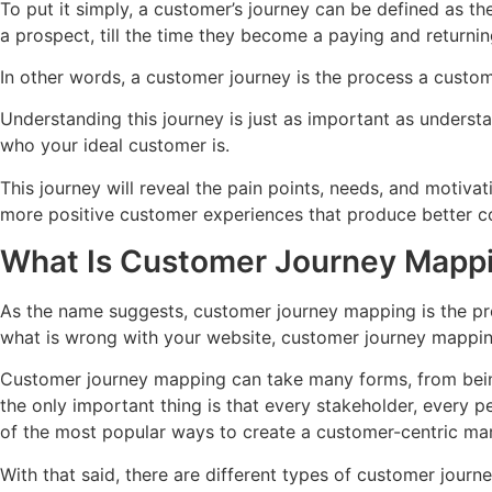
To put it simply, a customer’s journey can be defined as th
a prospect, till the time they become a paying and returni
In other words, a customer journey is the process a custom
Understanding this journey is just as important as underst
who your ideal customer is.
This journey will reveal the pain points, needs, and motiv
more positive customer experiences that produce better c
What Is Customer Journey Mapp
As the name suggests, customer journey mapping is the pro
what is wrong with your website, customer journey mapping 
Customer journey mapping can take many forms, from being
the only important thing is that every stakeholder, every 
of the most popular ways to create a customer-centric ma
With that said, there are different types of customer journ