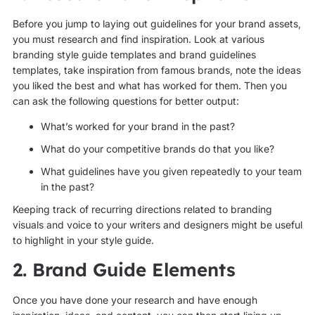
Before you jump to laying out guidelines for your brand assets,
you must research and find inspiration. Look at various
branding style guide templates and brand guidelines
templates, take inspiration from famous brands, note the ideas
you liked the best and what has worked for them. Then you
can ask the following questions for better output:
What’s worked for your brand in the past?
What do your competitive brands do that you like?
What guidelines have you given repeatedly to your team
in the past?
Keeping track of recurring directions related to branding
visuals and voice to your writers and designers might be useful
to highlight in your style guide.
2. Brand Guide Elements
Once you have done your research and have enough