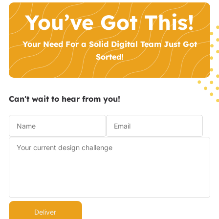
You’ve Got This!
Your Need For a Solid Digital Team Just Got
Sorted!
Can't wait to hear from you!