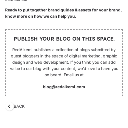
Ready to put together
brand guides & assets
for your brand,
know more
on how we can help you.
PUBLISH YOUR BLOG ON THIS SPACE.
RedAlkemi publishes a collection of blogs submitted by
guest bloggers in the space of digital marketing, graphic
design and web development. If you think you can add
value to our blog with your content, we’d love to have you
on board! Email us at
blog@redalkemi.com
BACK