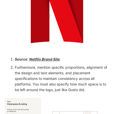
Source
:
Netflix Brand Site
Furthermore, mention specific proportions, alignment of
the design and text elements, and placement
specifications to maintain consistency across all
platforms. You must also specify how much space is to
be left around the logo, just like Gusto did.