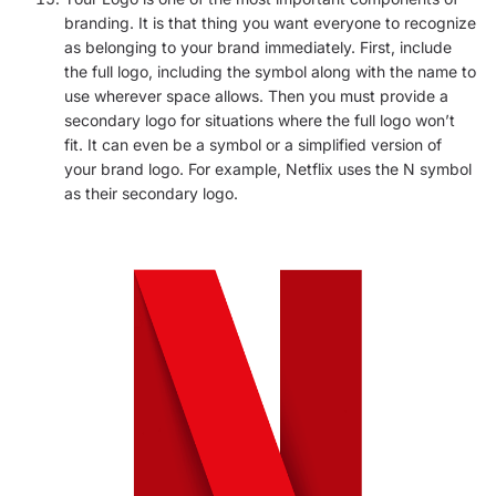
branding. It is that thing you want everyone to recognize
as belonging to your brand immediately. First, include
the full logo, including the symbol along with the name to
use wherever space allows. Then you must provide a
secondary logo for situations where the full logo won’t
fit. It can even be a symbol or a simplified version of
your brand logo. For example, Netflix uses the N symbol
as their secondary logo.