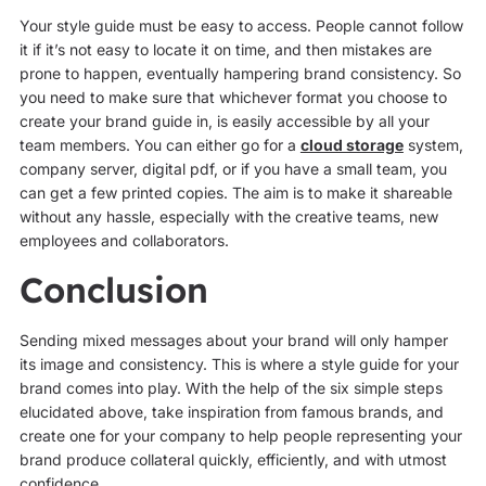
Your style guide must be easy to access. People cannot follow
it if it’s not easy to locate it on time, and then mistakes are
prone to happen, eventually hampering brand consistency. So
you need to make sure that whichever format you choose to
create your brand guide in, is easily accessible by all your
team members. You can either go for a
cloud storage
system,
company server, digital pdf, or if you have a small team, you
can get a few printed copies. The aim is to make it shareable
without any hassle, especially with the creative teams, new
employees and collaborators.
Conclusion
Sending mixed messages about your brand will only hamper
its image and consistency. This is where a style guide for your
brand comes into play. With the help of the six simple steps
elucidated above, take inspiration from famous brands, and
create one for your company to help people representing your
brand produce collateral quickly, efficiently, and with utmost
confidence.