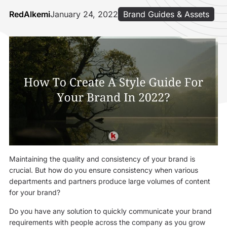
RedAlkemi
January 24, 2022
Brand Guides & Assets
Maintaining the quality and consistency of your brand is
crucial. But how do you ensure consistency when various
departments and partners produce large volumes of content
for your brand?
Do you have any solution to quickly communicate your brand
requirements with people across the company as you grow