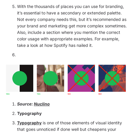
With the thousands of places you can use for branding,
it’s essential to have a secondary or extended palette.
Not every company needs this, but it’s recommended as
your brand and marketing get more complex sometimes.
Also, include a section where you mention the correct
color usage with appropriate examples. For example,
take a look at how Spotify has nailed it.
Source:
Nuclino
Typography
Typography
is one of those elements of visual identity
that goes unnoticed if done well but cheapens your