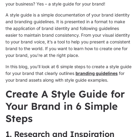
your business? Yes – a style guide for your brand!
A style guide is a simple documentation of your brand identity
and branding guidelines. It is presented in a format to make
the application of brand identity and following guidelines
easier to maintain brand consistency. From your visual identity
to your brand voice, it’s a tool to help you present a consistent
brand to the world. If you want to learn how to create one for
your brand, you’re at the right place.
In this blog, you’ll look at 6 simple steps to create a style guide
for your brand that clearly outlines
branding guidelines
for
your brand assets along with style guide examples.
Create A Style Guide for
Your Brand in 6 Simple
Steps
1. Research and Inspiration