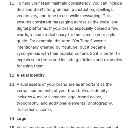
To help your team maintain consistency, you can include
do’s and don’ts for grammar, punctuation, spellings,
vocabulary, and tone to use while messaging. This
ensures consistent messaging across all the social and
digital platforms. If your brand especially coined a few
words, include a dictionary for the same in your style
guide. For example, the term “YouTuber” wasn’t
intentionally created by Youtube, but it became
synonymous with their popular culture. So it is better to
explain such terms and include guidelines and examples
for using them.
Visual Identity
Visual assets of your brand are as important as the
verbal components of your brand. Visual identity
includes 4 major elements: logo, brand colors,
typography, and additional elements (photography,
illustrations, icons).
Logo
Your Logo is one of the most important components of