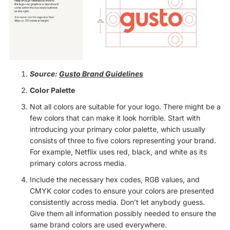
Source:
Gusto Brand Guidelines
Color Palette
Not all colors are suitable for your logo. There might be a
few colors that can make it look horrible. Start with
introducing your primary color palette, which usually
consists of three to five colors representing your brand.
For example, Netflix uses red, black, and white as its
primary colors across media.
Include the necessary hex codes, RGB values, and
CMYK color codes to ensure your colors are presented
consistently across media. Don’t let anybody guess.
Give them all information possibly needed to ensure the
same brand colors are used everywhere.