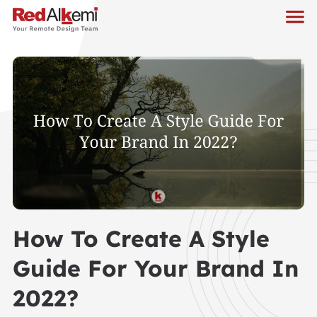
How To Create A Style
Guide For Your Brand In
2022?