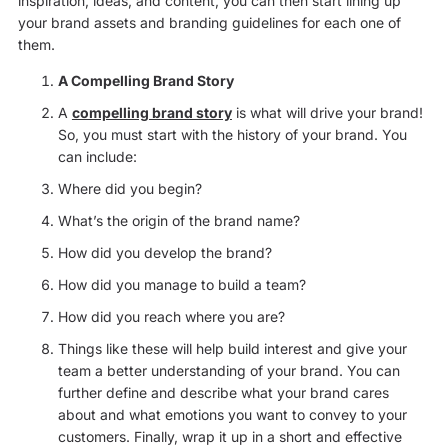
inspiration, ideas, and content, you can then start lining up
your brand assets and branding guidelines for each one of
them.
A Compelling Brand Story
A
compelling brand story
is what will drive your brand!
So, you must start with the history of your brand. You
can include:
Where did you begin?
What’s the origin of the brand name?
How did you develop the brand?
How did you manage to build a team?
How did you reach where you are?
Things like these will help build interest and give your
team a better understanding of your brand. You can
further define and describe what your brand cares
about and what emotions you want to convey to your
customers. Finally, wrap it up in a short and effective