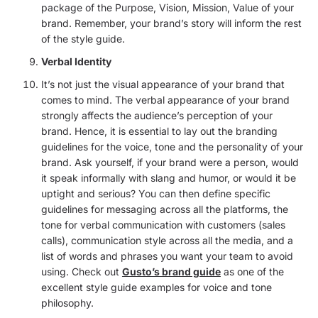
package of the Purpose, Vision, Mission, Value of your
brand. Remember, your brand’s story will inform the rest
of the style guide.
Verbal Identity
It’s not just the visual appearance of your brand that
comes to mind. The verbal appearance of your brand
strongly affects the audience’s perception of your
brand. Hence, it is essential to lay out the branding
guidelines for the voice, tone and the personality of your
brand. Ask yourself, if your brand were a person, would
it speak informally with slang and humor, or would it be
uptight and serious? You can then define specific
guidelines for messaging across all the platforms, the
tone for verbal communication with customers (sales
calls), communication style across all the media, and a
list of words and phrases you want your team to avoid
using. Check out
Gusto’s brand guide
as one of the
excellent style guide examples for voice and tone
philosophy.