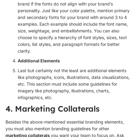
brand if the fonts do not align with your brand’s
personality. Just like your color palette, mention primary
and secondary fonts for your brand with around 3 to 4
examples. Each example should include the font name,
size, weightage, and embellishments. You can also
choose to specify a hierarchy of font styles, sizes, text
colors, list styles, and paragraph formats for better
clarity.
Additional Elements
Last but certainly not the least are additional elements
like photographs, icons, illustrations, data visualizations,
etc. This section must include some guidelines for
imagery like photography, illustrations, charts,
infographics, etc.
4. Marketing Collaterals
Besides the above-mentioned essential branding elements,
you must also mention branding guidelines for other
marketing collaterals
you want your team to focus on. Ask