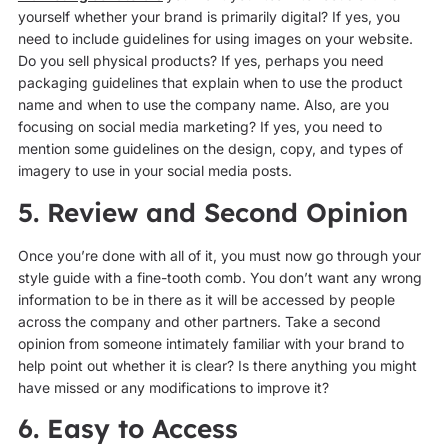
yourself whether your brand is primarily digital? If yes, you
need to include guidelines for using images on your website.
Do you sell physical products? If yes, perhaps you need
packaging guidelines that explain when to use the product
name and when to use the company name. Also, are you
focusing on social media marketing? If yes, you need to
mention some guidelines on the design, copy, and types of
imagery to use in your social media posts.
5. Review and Second Opinion
Once you’re done with all of it, you must now go through your
style guide with a fine-tooth comb. You don’t want any wrong
information to be in there as it will be accessed by people
across the company and other partners. Take a second
opinion from someone intimately familiar with your brand to
help point out whether it is clear? Is there anything you might
have missed or any modifications to improve it?
6. Easy to Access