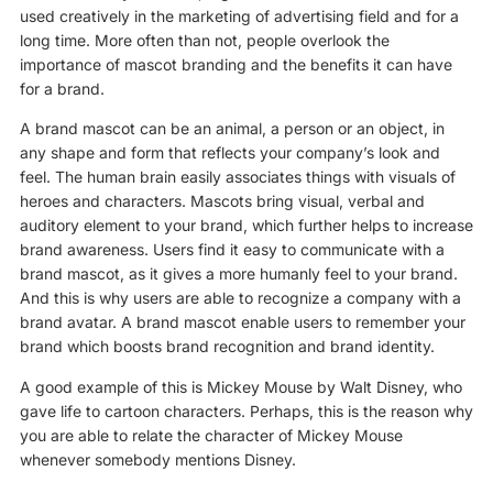
used creatively in the marketing of advertising field and for a
long time. More often than not, people overlook the
importance of mascot branding and the benefits it can have
for a brand.
A brand mascot can be an animal, a person or an object, in
any shape and form that reflects your company’s look and
feel. The human brain easily associates things with visuals of
heroes and characters. Mascots bring visual, verbal and
auditory element to your brand, which further helps to increase
brand awareness. Users find it easy to communicate with a
brand mascot, as it gives a more humanly feel to your brand.
And this is why users are able to recognize a company with a
brand avatar. A brand mascot enable users to remember your
brand which boosts brand recognition and brand identity.
A good example of this is Mickey Mouse by Walt Disney, who
gave life to cartoon characters. Perhaps, this is the reason why
you are able to relate the character of Mickey Mouse
whenever somebody mentions Disney.