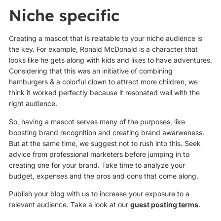
Niche specific
Creating a mascot that is relatable to your niche audience is
the key. For example, Ronald McDonald is a character that
looks like he gets along with kids and likes to have adventures.
Considering that this was an initiative of combining
hamburgers & a colorful clown to attract more children, we
think it worked perfectly because it resonated well with the
right audience.
So, having a mascot serves many of the purposes, like
boosting brand recognition and creating brand awarweness.
But at the same time, we suggest not to rush into this. Seek
advice from professional marketers before jumping in to
creating one for your brand. Take time to analyze your
budget, expenses and the pros and cons that come along.
Publish your blog with us to increase your exposure to a
relevant audience. Take a look at our
guest posting terms
.