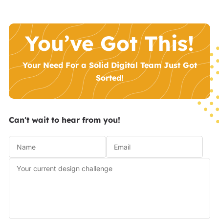
You’ve Got This!
Your Need For a Solid Digital Team Just Got
Sorted!
Can't wait to hear from you!