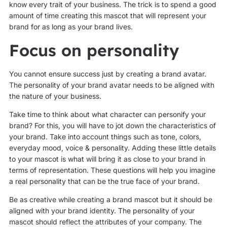
know every trait of your business. The trick is to spend a good
amount of time creating this mascot that will represent your
brand for as long as your brand lives.
Focus on personality
You cannot ensure success just by creating a brand avatar.
The personality of your brand avatar needs to be aligned with
the nature of your business.
Take time to think about what character can personify your
brand? For this, you will have to jot down the characteristics of
your brand. Take into account things such as tone, colors,
everyday mood, voice & personality. Adding these little details
to your mascot is what will bring it as close to your brand in
terms of representation. These questions will help you imagine
a real personality that can be the true face of your brand.
Be as creative while creating a brand mascot but it should be
aligned with your brand identity. The personality of your
mascot should reflect the attributes of your company. The