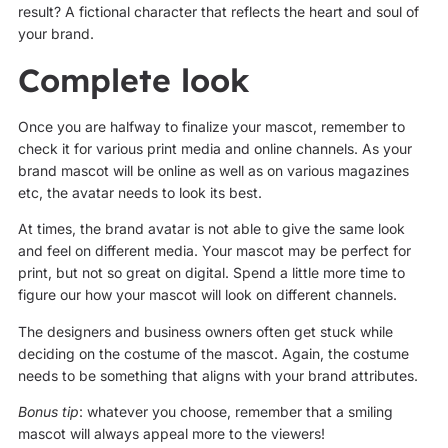
result? A fictional character that reflects the heart and soul of
your brand.
Complete look
Once you are halfway to finalize your mascot, remember to
check it for various print media and online channels. As your
brand mascot will be online as well as on various magazines
etc, the avatar needs to look its best.
At times, the brand avatar is not able to give the same look
and feel on different media. Your mascot may be perfect for
print, but not so great on digital. Spend a little more time to
figure our how your mascot will look on different channels.
The designers and business owners often get stuck while
deciding on the costume of the mascot. Again, the costume
needs to be something that aligns with your brand attributes.
Bonus tip
: whatever you choose, remember that a smiling
mascot will always appeal more to the viewers!