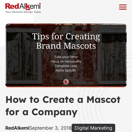
How to Create a Mascot
for a Company
RedAlkemi
September 3, 2018
Digital Marketing