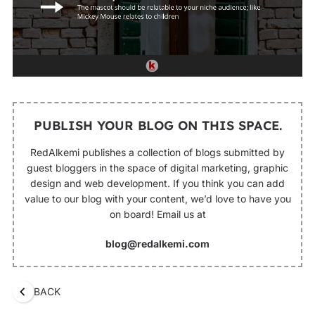
PUBLISH YOUR BLOG ON THIS SPACE.
RedAlkemi publishes a collection of blogs submitted by
guest bloggers in the space of digital marketing, graphic
design and web development. If you think you can add
value to our blog with your content, we’d love to have you
on board! Email us at
blog@redalkemi.com
BACK