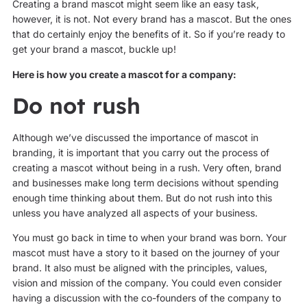
Creating a brand mascot might seem like an easy task,
however, it is not. Not every brand has a mascot. But the ones
that do certainly enjoy the benefits of it. So if you’re ready to
get your brand a mascot, buckle up!
Here is how you create a mascot for a company:
Do not rush
Although we’ve discussed the importance of mascot in
branding, it is important that you carry out the process of
creating a mascot without being in a rush. Very often, brand
and businesses make long term decisions without spending
enough time thinking about them. But do not rush into this
unless you have analyzed all aspects of your business.
You must go back in time to when your brand was born. Your
mascot must have a story to it based on the journey of your
brand. It also must be aligned with the principles, values,
vision and mission of the company. You could even consider
having a discussion with the co-founders of the company to