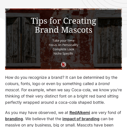
How do you recognize a brand? It can be determined by the
colours, fonts, logo or even by something called a
brand
mascot
. For example, when we say Coca-cola, we know you’re
thinking of their very distinct font on a bright red band sitting
perfectly wrapped around a coca-cola shaped bottle.
As you may have observed, we at
RedAlkemi
are very fond of
branding
. We believe that the
impact of branding
can be
massive on any business, big or small. Mascots have been