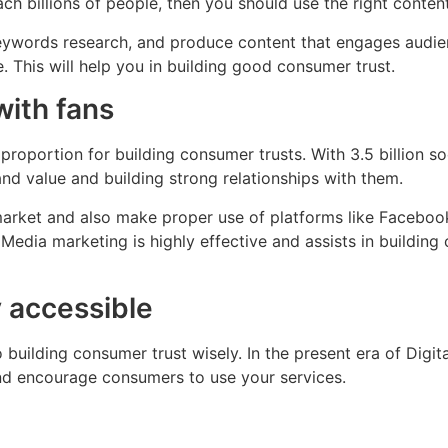
ch billions of people, then you should use the right content
keywords research, and produce content that engages audi
. This will help you in building good consumer trust.
with fans
proportion for building consumer trusts. With 3.5 billion so
nd value and building strong relationships with them.
arket and also make proper use of platforms like Facebook
l Media marketing is highly effective and assists in buildin
 accessible
ilding consumer trust wisely. In the present era of Digita
and encourage consumers to use your services.