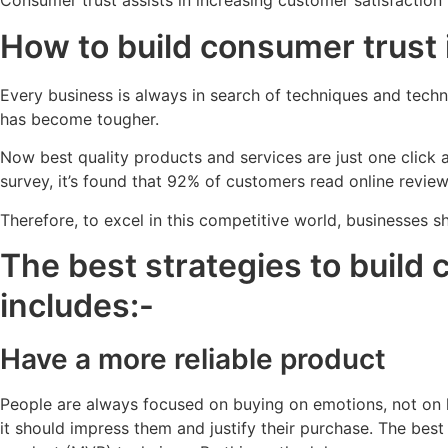
Consumer trust assists in increasing customer satisfaction 
How to build consumer trust 
Every business is always in search of techniques and techno
has become tougher.
Now best quality products and services are just one click
survey, it’s found that 92% of customers read online revie
Therefore, to excel in this competitive world, businesses 
The best strategies to build 
includes:-
Have a more reliable product
People are always focused on buying on emotions, not on l
it should impress them and justify their purchase. The b