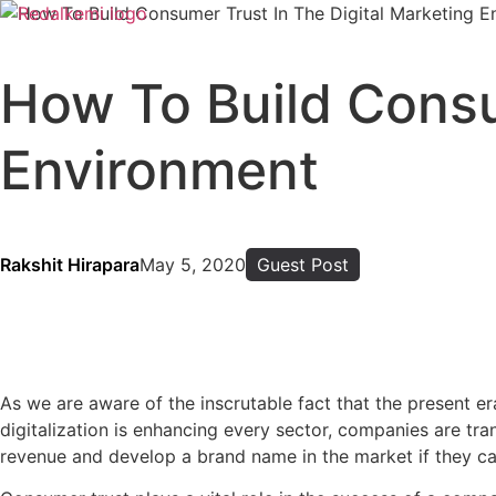
How To Build Consu
Environment
Rakshit Hirapara
May 5, 2020
Guest Post
As we are aware of the inscrutable fact that the present e
digitalization is enhancing every sector, companies are tra
revenue and develop a brand name in the market if they can