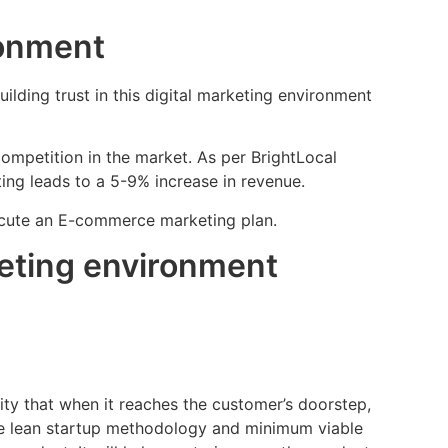
ronment
ilding trust in this digital marketing environment
ompetition in the market. As per BrightLocal
ting leads to a 5-9% increase in revenue.
xecute an E-commerce marketing plan.
keting environment
ty that when it reaches the customer’s doorstep,
use lean startup methodology and minimum viable