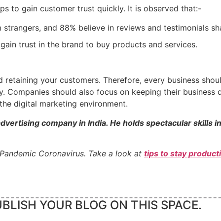
ps to gain customer trust quickly. It is observed that:-
 strangers, and 88% believe in reviews and testimonials shar
gain trust in the brand to buy products and services.
and retaining your customers. Therefore, every business sh
. Companies should also focus on keeping their business d
the digital marketing environment.
advertising company in India. He holds spectacular skills i
 Pandemic Coronavirus. Take a look at
tips to stay produc
BLISH YOUR BLOG ON THIS SPACE.