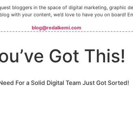
guest bloggers in the space of digital marketing, graphic 
blog with your content, we’d love to have you on board! Em
blog@redalkemi.com
ou’ve Got This!
Need For a Solid Digital Team Just Got Sorted!