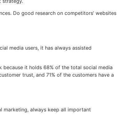
 strategy.
ences. Do good research on competitors’ websites
cial media users, it has always assisted
 because it holds 68% of the total social media
g customer trust, and 71% of the customers have a
l marketing, always keep all important