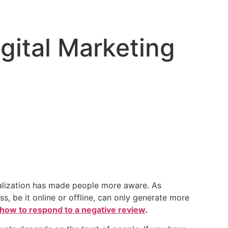
gital Marketing
italization has made people more aware. As
s, be it online or offline, can only generate more
how to respond to a negative review
.