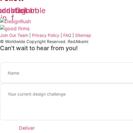
kedin-
acebook-
Instagram
Dribbble
in
f
Join Our Team
|
Privacy Policy
|
FAQ
|
Sitemap
© Worldwide Copyright Reserved. RedAlkemi
Can't wait to hear from you!