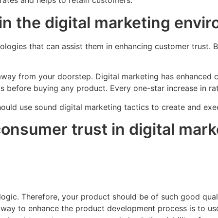
rates and helps to retain customers.
in the digital marketing envi
logies that can assist them in enhancing customer trust. Bu
 away from your doorstep. Digital marketing has enhanced c
ws before buying any product. Every one-star increase in ra
should use sound digital marketing tactics to create and e
consumer trust in digital mar
ogic. Therefore, your product should be of such good quali
est way to enhance the product development process is to 