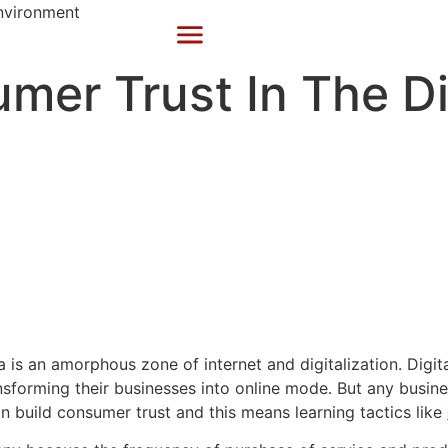
mer Trust In The Di
ra is an amorphous zone of internet and digitalization. Dig
nsforming their businesses into online mode. But any busines
 build consumer trust and this means learning tactics like