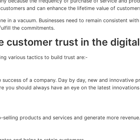
pany because the frequency of purchase of service and prod
customers and can enhance the lifetime value of customer
one in a vacuum. Businesses need to remain consistent with 
fulfill the commitments.
e customer trust in the digit
 various tactics to build trust are:-
he success of a company. Day by day, new and innovative p
ore you should always have an eye on the latest innovation
p-selling products and services and generate more revenue