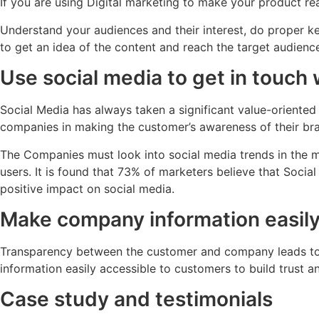
If you are using Digital marketing to make your product rea
Understand your audiences and their interest, do proper 
to get an idea of the content and reach the target audience
Use social media to get in touch 
Social Media has always taken a significant value-oriented 
companies in making the customer’s awareness of their bra
The Companies must look into social media trends in the m
users. It is found that 73% of marketers believe that Socia
positive impact on social media.
Make company information easily
Transparency between the customer and company leads to bu
information easily accessible to customers to build trust 
Case study and testimonials