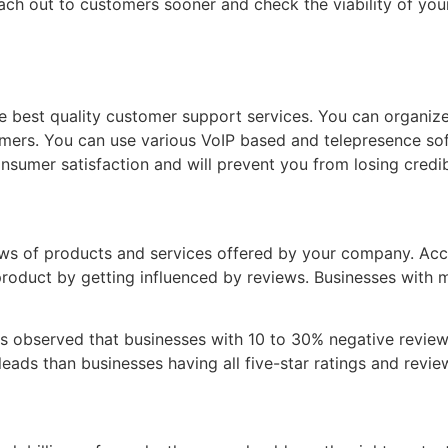
h out to customers sooner and check the viability of your 
the best quality customer support services. You can organiz
mers. You can use various VoIP based and telepresence sof
onsumer satisfaction and will prevent you from losing credibi
ews of products and services offered by your company. Ac
roduct by getting influenced by reviews. Businesses with 
It is observed that businesses with 10 to 30% negative revi
ads than businesses having all five-star ratings and revie