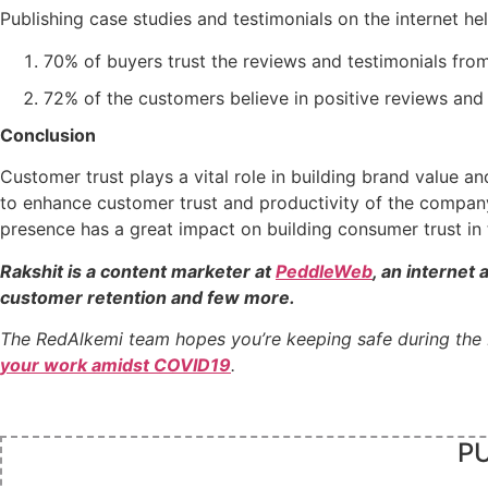
Publishing case studies and testimonials on the internet hel
70% of buyers trust the reviews and testimonials from
72% of the customers believe in positive reviews and 
Conclusion
Customer trust plays a vital role in building brand value 
to enhance customer trust and productivity of the company
presence has a great impact on building consumer trust in 
Rakshit is a content marketer at
PeddleWeb
, an internet 
customer retention and few more.
The RedAlkemi team hopes you’re keeping safe during the
your work amidst COVID19
.
PU