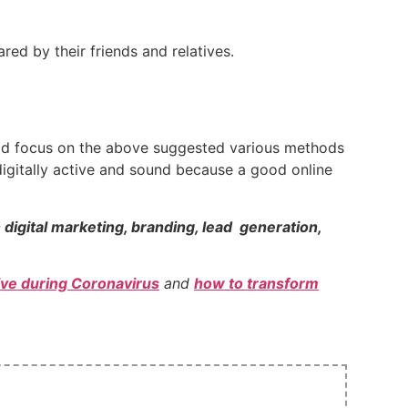
ed by their friends and relatives.
ould focus on the above suggested various methods
igitally active and sound because a good online
n digital marketing, branding, lead generation,
tive during Coronavirus
and
how to transform