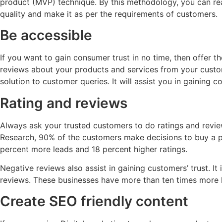
product (MVP) technique. By this methodology, you can reac
quality and make it as per the requirements of customers.
Be accessible
If you want to gain consumer trust in no time, then offer 
reviews about your products and services from your custo
solution to customer queries. It will assist you in gaining c
Rating and reviews
Always ask your trusted customers to do ratings and revi
Research, 90% of the customers make decisions to buy a p
percent more leads and 18 percent higher ratings.
Negative reviews also assist in gaining customers’ trust. 
reviews. These businesses have more than ten times more le
Create SEO friendly content