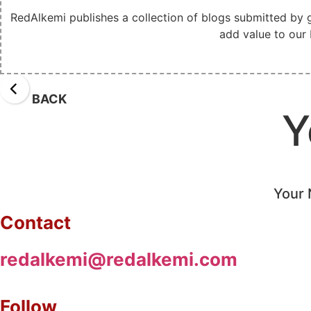
RedAlkemi publishes a collection of blogs submitted by 
add value to our 
BACK
Y
Your 
Contact
redalkemi@redalkemi.com
Follow