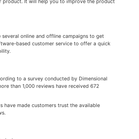
product. It will help you to improve the product
e several online and offline campaigns to get
tware-based customer service to offer a quick
lity.
cording to a survey conducted by Dimensional
more than 1,000 reviews have received 672
ews have made customers trust the available
ws.