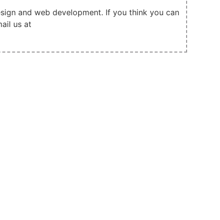
design and web development. If you think you can
ail us at