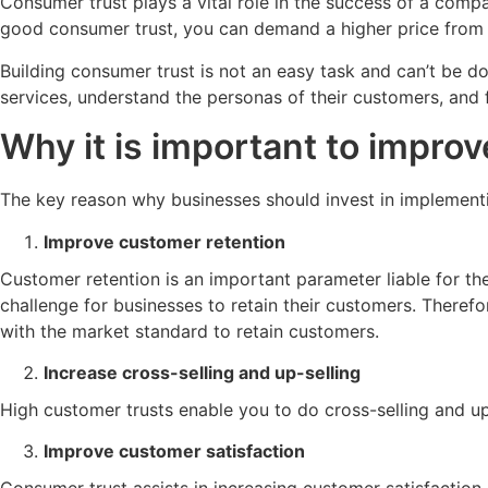
Consumer trust plays a vital role in the success of a com
good consumer trust, you can demand a higher price from 
Building consumer trust is not an easy task and can’t be d
services, understand the personas of their customers, and 
Why it is important to improv
The key reason why businesses should invest in implementing
Improve customer retention
Customer retention is an important parameter liable for t
challenge for businesses to retain their customers. Theref
with the market standard to retain customers.
Increase cross-selling and up-selling
High customer trusts enable you to do cross-selling and u
Improve customer satisfaction