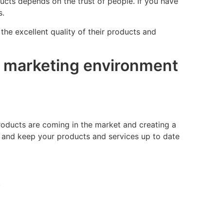
ucts depends on the trust of people. If you have
s.
the excellent quality of their products and
al marketing environment
roducts are coming in the market and creating a
s and keep your products and services up to date
.