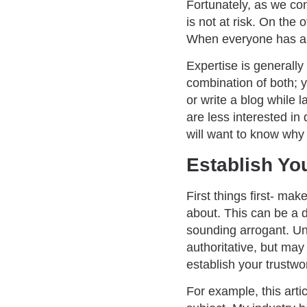
Fortunately, as we con
is not at risk. On the
When everyone has a p
Expertise is generally 
combination of both; y
or write a blog while 
are less interested in
will want to know why 
Establish Yo
First things first- ma
about. This can be a d
sounding arrogant. Un
authoritative, but may
establish your trustwo
For example, this arti