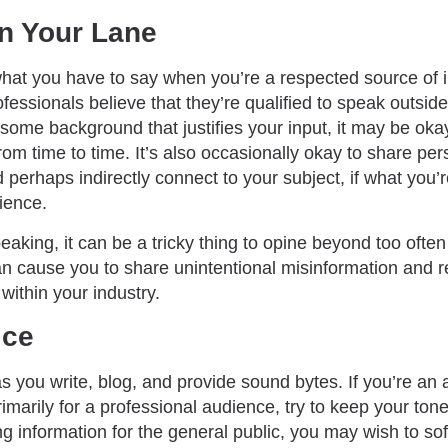
in Your Lane
hat you have to say when you’re a respected source of 
fessionals believe that they’re qualified to speak outside 
 some background that justifies your input, it may be oka
rom time to time. It’s also occasionally okay to share per
 perhaps indirectly connect to your subject, if what you’
dience.
aking, it can be a tricky thing to opine beyond too often
n cause you to share unintentional misinformation and re
within your industry.
ice
you write, blog, and provide sound bytes. If you’re an a
imarily for a professional audience, try to keep your tone
ing information for the general public, you may wish to so