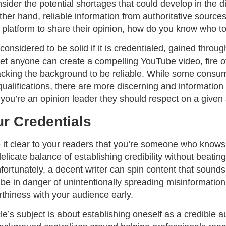
sider the potential shortages that could develop in the di
 other hand, reliable information from authoritative sour
latform to share their opinion, how do you know who to 
considered to be solid if it is credentialed, gained throu
et anyone can create a compelling YouTube video, fire of
lacking the background to be reliable. While some consum
 qualifications, there are more discerning and information
you’re an opinion leader they should respect on a given 
ur Credentials
ke it clear to your readers that you’re someone who knows
elicate balance of establishing credibility without beatin
fortunately, a decent writer can spin content that sound
 be in danger of unintentionally spreading misinformatio
rthiness with your audience early.
cle’s subject is about establishing oneself as a credible a