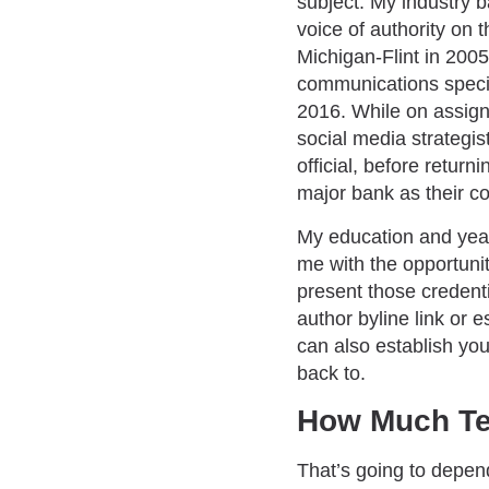
subject. My industry 
voice of authority on 
Michigan-Flint in 2005
communications special
2016. While on assign
social media strategis
official, before return
major bank as their c
My education and year
me with the opportunit
present those credentia
author byline link or 
can also establish you
back to.
How Much Te
That’s going to depend