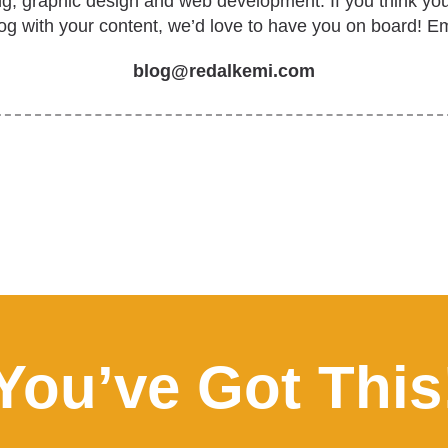
ing, graphic design and web development. If you think yo
log with your content, we’d love to have you on board! Em
blog@redalkemi.com
You’ve Got This