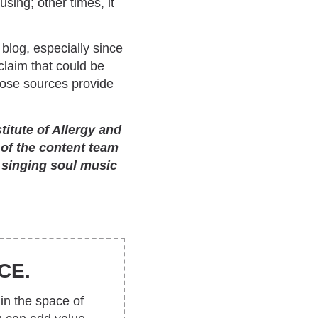
sing; other times, it
 blog, especially since
claim that could be
those sources provide
itute of Allergy and
 of the content team
 singing soul music
CE.
in the space of