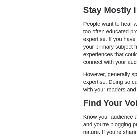
Stay Mostly 
People want to hear w
too often educated pro
expertise. If you have
your primary subject f
experiences that could
connect with your au
However, generally spe
expertise. Doing so ca
with your readers and 
Find Your Vo
Know your audience as 
and you’re blogging pr
nature. If you’re shar