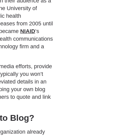
h their audience as a
he University of
ic health
iseases from 2005 until
nd became
NIAID
’s
c health communications
chnology firm and a
edia efforts, provide
typically you won’t
viated details in an
oping your own blog
hers to quote and link
to Blog?
rganization already