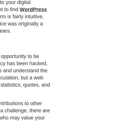
to your digital
t to find
WordPress
is fairly intuitive,
ce was originally a
years.
 opportunity to be
cy has been hacked,
ts and understand the
ulation, but a well-
statistics, quotes, and
tributions to other
 a challenge, there are
s who may value your