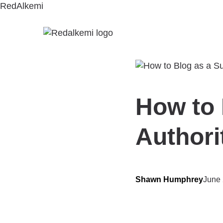
RedAlkemi
How to 
Authori
Shawn Humphrey
June 