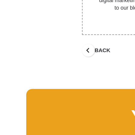
digital market
to our b
BACK