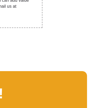
u can add value
ail us at
!