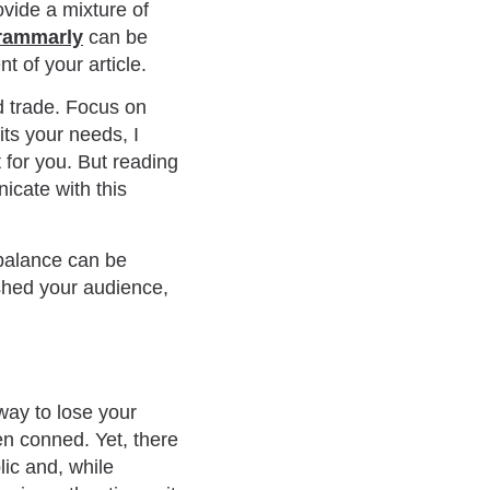
ovide a mixture of
rammarly
can be
t of your article.
d trade. Focus on
its your needs, I
t for you. But reading
icate with this
 balance can be
ished your audience,
 way to lose your
en conned. Yet, there
lic and, while