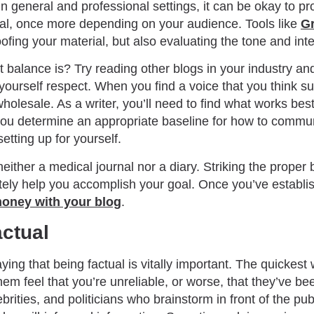
In general and professional settings, it can be okay to pr
al, once more depending on your audience. Tools like
G
ofing your material, but also evaluating the tone and inten
t balance is? Try reading other blogs in your industry an
yourself respect. When you find a voice that you think su
wholesale. As a writer, you’ll need to find what works bes
you determine an appropriate baseline for how to commun
setting up for yourself.
ither a medical journal nor a diary. Striking the proper
timately help you accomplish your goal. Once you’ve establ
oney with your blog
.
ctual
ying that being factual is vitally important. The quickest
em feel that you’re unreliable, or worse, that they’ve be
brities, and politicians who brainstorm in front of the pub