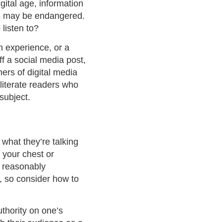
gital age, information
ces may be endangered.
listen to?
gh experience, or a
f a social media post,
ers of digital media
 literate readers who
subject.
 what they’re talking
g your chest or
s reasonably
n, so consider how to
uthority on one’s