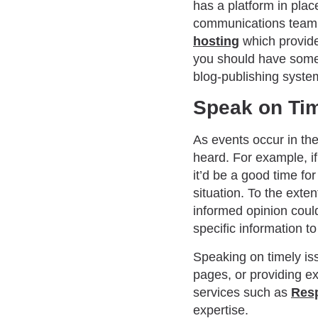
has a platform in place
communications team t
hosting
which provides
you should have some b
blog-publishing syste
Speak on Tim
As events occur in the
heard. For example, i
it’d be a good time fo
situation. To the exte
informed opinion could
specific information to 
Speaking on timely is
pages, or providing ex
services such as
Res
expertise.