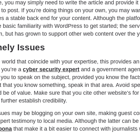
, you may simply need to write the article and provide it 
o post. If you’re doing things on your own, you may wan
 a stable back end for your content. Although the platform 
asic familiarity with WordPress to get started; the servi
m, but has grown to support other web content over the 
ely Issues
 world that coincide with your expertise, this provides an
f you’re a
cyber security expert
and a government agen
r you to speak on the subject, provided you know the fac
nt that you know something, speak in that area. Avoid spec
 be of value. Make sure that you cite other website’s for 
further establish credibility.
sues may be blogging on your own site, making guest con
pert testimony to local media. Although the latter can be
pona
that make it a bit easier to connect with journalist