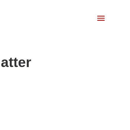
atter