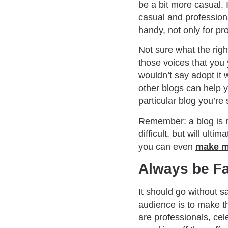
be a bit more casual. 
casual and profession
handy, not only for pro
Not sure what the righ
those voices that you 
wouldn’t say adopt it 
other blogs can help 
particular blog you’re 
Remember: a blog is ne
difficult, but will ul
you can even
make m
Always be Fa
It should go without sa
audience is to make th
are professionals, cele