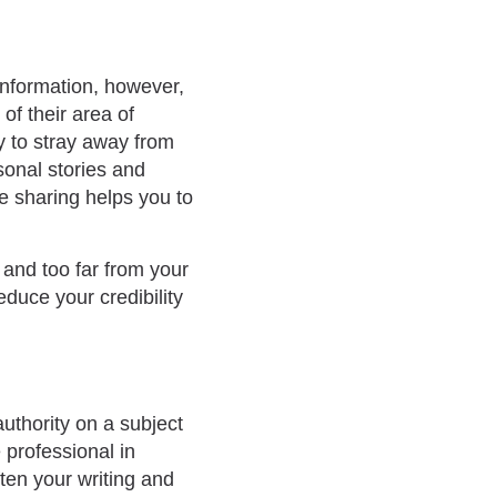
information, however,
of their area of
y to stray away from
sonal stories and
re sharing helps you to
 and too far from your
duce your credibility
uthority on a subject
 professional in
ften your writing and