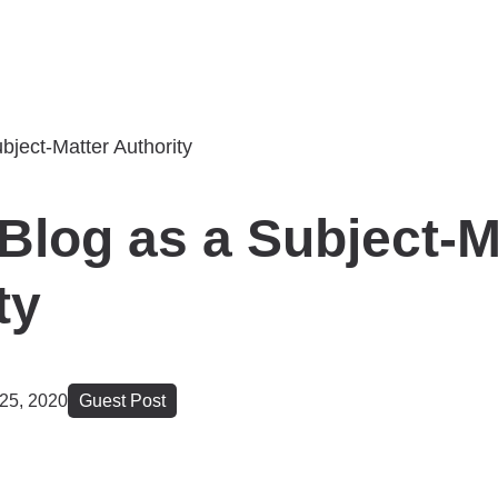
Blog as a Subject-M
ty
25, 2020
Guest Post