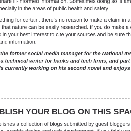
 share ill-informed information. Sometimes doing so is amu
cially in the areas of public health and safety.
thing for certain, there’s no reason to make a claim in a
 that nature can be easily researched. If you do make a 
s in your best interest to cite your sources and be sure 
nd information.
e former social media manager for the National Inst
 a technical writer for banks and tech firms, and part
’s currently working on his second novel and enjoys
BLISH YOUR BLOG ON THIS SPA
ishes a collection of blogs submitted by guest bloggers 