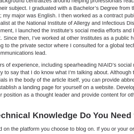
background centralizes around helping professionals reac
their subject. I graduated with a Bachelor’s Degree from t
; my major was English. I then worked as a contract publ
ist at the National Institute of Allergy and Infectious D
ment, I launched the Institute’s social media efforts a
t. Since then, I’ve worked at other Institutes as a publi
ing to the private sector where I consulted for a global te
ommunications lead.
s of experience, including spearheading NIAID’s social m
y to say that I do know what I’m talking about. Although 
ls in the body of the article itself, you can provide abbre
establish a landing page for yourself on a website. Devel
r position as a thought leader and provide content for ot
chnical Knowledge Do You Need 
 on the platform you choose to blog on. If you or your o