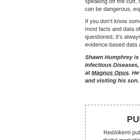
speaking off the cuff,
can be dangerous, espe
If you don’t know some
most facts and data of
questioned, it’s alway
evidence-based data a
Shawn Humphrey is th
Infectious Diseases,
at
Magnus Opus
. He
and visiting his son.
PU
RedAlkemi publ