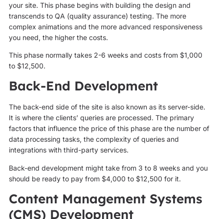
your site. This phase begins with building the design and
transcends to QA (quality assurance) testing. The more
complex animations and the more advanced responsiveness
you need, the higher the costs.
This phase normally takes 2-6 weeks and costs from $1,000
to $12,500.
Back-End Development
The back-end side of the site is also known as its server-side.
It is where the clients’ queries are processed. The primary
factors that influence the price of this phase are the number of
data processing tasks, the complexity of queries and
integrations with third-party services.
Back-end development might take from 3 to 8 weeks and you
should be ready to pay from $4,000 to $12,500 for it.
Content Management Systems
(CMS) Development