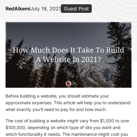
RedAlkemi
July 19, 2021
Guest Post
Before building a website, you should estimate your
approximate expenses. This article will help you to understand
what exactly you’ll need to pay for and how much.
The cost of building a website might vary from $1,000 to over
$100,000, depending on which type of site you want and
which functionality it needs. The maintenance might cost you