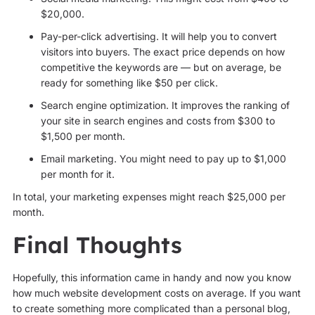
$20,000.
Pay-per-click advertising. It will help you to convert
visitors into buyers. The exact price depends on how
competitive the keywords are — but on average, be
ready for something like $50 per click.
Search engine optimization. It improves the ranking of
your site in search engines and costs from $300 to
$1,500 per month.
Email marketing. You might need to pay up to $1,000
per month for it.
In total, your marketing expenses might reach $25,000 per
month.
Final Thoughts
Hopefully, this information came in handy and now you know
how much website development costs on average. If you want
to create something more complicated than a personal blog,