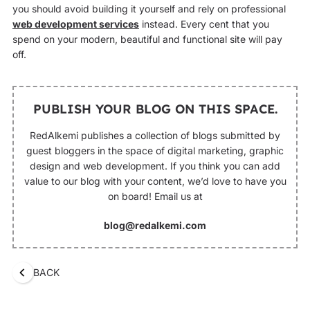
you should avoid building it yourself and rely on professional
web development services
instead. Every cent that you
spend on your modern, beautiful and functional site will pay
off.
PUBLISH YOUR BLOG ON THIS SPACE.
RedAlkemi publishes a collection of blogs submitted by
guest bloggers in the space of digital marketing, graphic
design and web development. If you think you can add
value to our blog with your content, we’d love to have you
on board! Email us at
blog@redalkemi.com
BACK