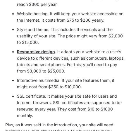
reach $300 per year.
Website hosting. It will keep your website accessible on
the Internet. It costs from $75 to $200 yearly.
Style and theme. This includes the visuals and the
usability of your site. The price might vary from $2,000
to $15,000.
Responsive design
. It adapts your website to a user’s
device to different devices, such as computers, laptops,
tablets and smartphones. For this, you’ll need to pay
from $3,000 to $25,000.
Interactive multimedia. If your site features them, it
might cost from $250 to $10,000.
SSL certificate. It makes your site safe for users and
Internet browsers. SSL certificates are supposed to be
renewed every year. They cost from $10 to $1000
monthly.
Plus, as it was said in the introduction, your site will need