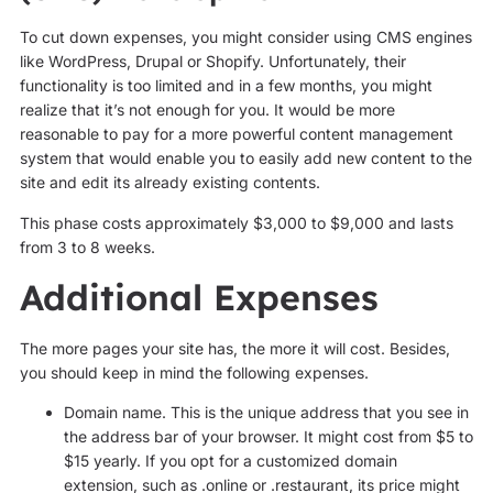
To cut down expenses, you might consider using CMS engines
like WordPress, Drupal or Shopify. Unfortunately, their
functionality is too limited and in a few months, you might
realize that it’s not enough for you. It would be more
reasonable to pay for a more powerful content management
system that would enable you to easily add new content to the
site and edit its already existing contents.
This phase costs approximately $3,000 to $9,000 and lasts
from 3 to 8 weeks.
Additional Expenses
The more pages your site has, the more it will cost. Besides,
you should keep in mind the following expenses.
Domain name. This is the unique address that you see in
the address bar of your browser. It might cost from $5 to
$15 yearly. If you opt for a customized domain
extension, such as .online or .restaurant, its price might