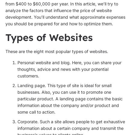
from $400 to $60,000 per year. In this article, we’ll try to
analyze the factors that influence the price of website
development. You’ll understand what approximate expenses
you should be prepared for and how to optimize them.
Types of Websites
These are the eight most popular types of websites.
Personal website and blog. Here, you can share your
thoughts, advice and news with your potential
customers.
Landing page. This type of site is ideal for small
businesses. Also, you can use it to promote one
particular product. A landing page contains the basic
information about the company and/or product and
some call to action.
Corporate. Such a site allows people to get exhaustive
information about a certain company and transmit the
business’s values to clients online.