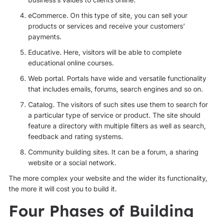
eCommerce. On this type of site, you can sell your
products or services and receive your customers’
payments.
Educative. Here, visitors will be able to complete
educational online courses.
Web portal. Portals have wide and versatile functionality
that includes emails, forums, search engines and so on.
Catalog. The visitors of such sites use them to search for
a particular type of service or product. The site should
feature a directory with multiple filters as well as search,
feedback and rating systems.
Community building sites. It can be a forum, a sharing
website or a social network.
The more complex your website and the wider its functionality,
the more it will cost you to build it.
Four Phases of Building