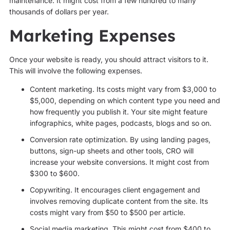
maintenance. It might cost from a few hundred to many
thousands of dollars per year.
Marketing Expenses
Once your website is ready, you should attract visitors to it.
This will involve the following expenses.
Content marketing. Its costs might vary from $3,000 to
$5,000, depending on which content type you need and
how frequently you publish it. Your site might feature
infographics, white pages, podcasts, blogs and so on.
Conversion rate optimization. By using landing pages,
buttons, sign-up sheets and other tools, CRO will
increase your website conversions. It might cost from
$300 to $600.
Copywriting. It encourages client engagement and
involves removing duplicate content from the site. Its
costs might vary from $50 to $500 per article.
Social media marketing. This might cost from $400 to