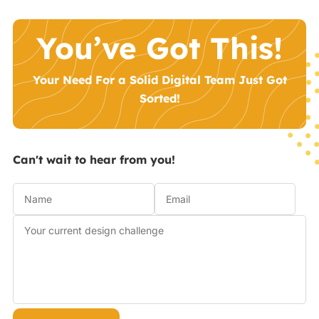
You’ve Got This!
Your Need For a Solid Digital Team Just Got
Sorted!
Can't wait to hear from you!