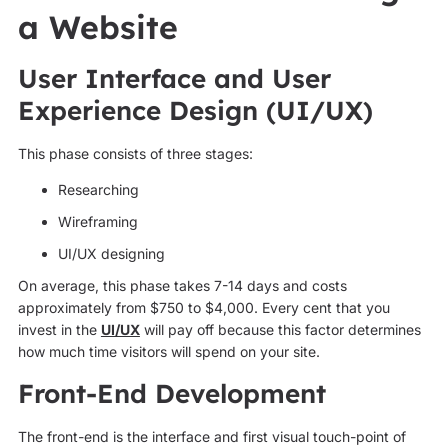
a Website
User Interface and User
Experience Design (UI/UX)
This phase consists of three stages:
Researching
Wireframing
UI/UX designing
On average, this phase takes 7-14 days and costs
approximately from $750 to $4,000. Every cent that you
invest in the
UI/UX
will pay off because this factor determines
how much time visitors will spend on your site.
Front-End Development
The front-end is the interface and first visual touch-point of