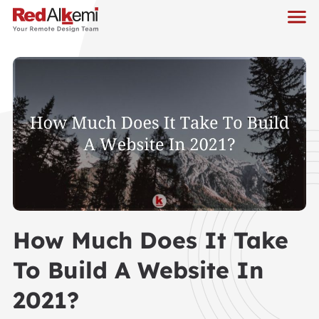
How Much Does It Take
To Build A Website In
2021?