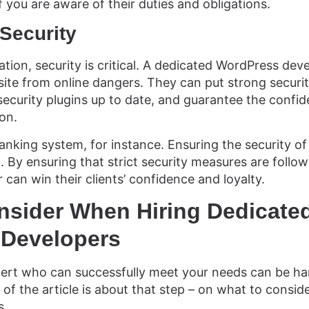
 if you are aware of their duties and obligations.
Security
ization, security is critical. A dedicated WordPress dev
ite from online dangers. They can put strong securit
ecurity plugins up to date, and guarantee the confide
on.
nking system, for instance. Ensuring the security of c
l. By ensuring that strict security measures are follo
can win their clients’ confidence and loyalty.
nsider When Hiring Dedicate
Developers
pert who can successfully meet your needs can be ha
 of the article is about that step – on what to conside
s.