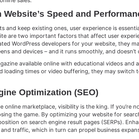
online sales.
in Website’s Speed and Performa
s and keep existing ones, user experience is essentia
te are two important factors that affect user exper
ted WordPress developers for your website, they mak
eens and devices – and it runs smoothly, and doesn’t 
azine available online with educational videos and art
 loading times or video buffering, they may switch t
gine Optimization (SEO)
 online marketplace, visibility is the king. If you’re no
osing the game. By optimizing your website for searc
 position on search engine result pages (SERPs). Enhan
and traffic, which in turn can propel business expan