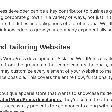
ss developer can be a key contributor to business g
ng corporate growth in a variety of ways, not just in 
ine the duties and obligations of a professional Wor
ir knowledge to grow your company exponentially so
nd Tailoring Websites
is WordPress development. A skilled WordPress devel
te from the ground up that complements the goals, m
may customize every element of your website to mak
ce possible. This covers the entire flow, functionalit
boutique apparel store that wants to showcase its de
cated WordPress developers
, they’re committed to b
at successfully presents the components along wit