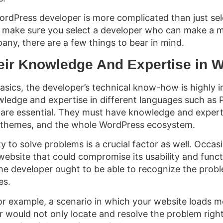
ordPress developer is more complicated than just sele
 make sure you select a developer who can make a ma
ny, there are a few things to bear in mind.
heir Knowledge And Expertise in 
basics, the developer’s technical know-how is highly 
edge and expertise in different languages such as
are essential. They must have knowledge and experti
, themes, and the whole WordPress ecosystem.
ty to solve problems is a crucial factor as well. Occas
ebsite that could compromise its usability and functi
 the developer ought to be able to recognize the prob
es.
or example, a scenario in which your website loads m
 would not only locate and resolve the problem righ