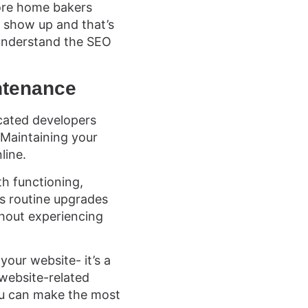
more home bakers
 show up and that’s
understand the SEO
ntenance
cated developers
 Maintaining your
line.
h functioning,
’s routine upgrades
thout experiencing
our website- it’s a
website-related
ou can make the most