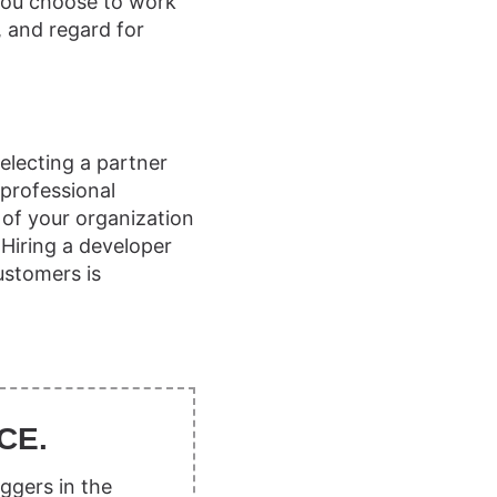
you choose to work
, and regard for
electing a partner
professional
 of your organization
 Hiring a developer
ustomers is
CE.
ggers in the