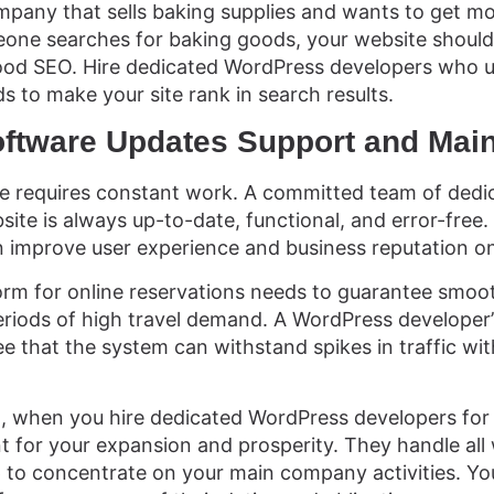
mpany that sells baking supplies and wants to get 
one searches for baking goods, your website should
good SEO. Hire dedicated WordPress developers who 
s to make your site rank in search results.
oftware Updates Support and Mai
te requires constant work. A committed team of dedi
ite is always up-to-date, functional, and error-free.
n improve user experience and business reputation on
orm for online reservations needs to guarantee smoot
periods of high travel demand. A WordPress developer
 that the system can withstand spikes in traffic wi
d, when you hire dedicated WordPress developers for y
 for your expansion and prosperity. They handle all 
p to concentrate on your main company activities. Y