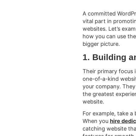
A committed WordPre
vital part in promoti
websites. Let’s exam
how you can use the
bigger picture.
1. Building a
Their primary focus 
one-of-a-kind websi
your company. They 
the greatest experien
website.
For example, take a 
When you
hire dedi
catching website th