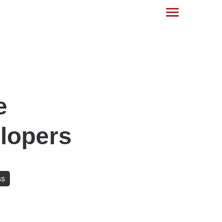
e
opers‍
ss