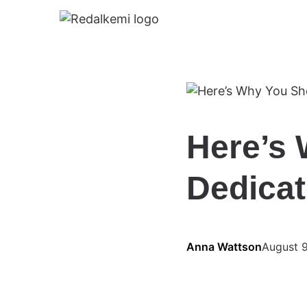
Here’s 
Dedicat
Anna Wattson
August 