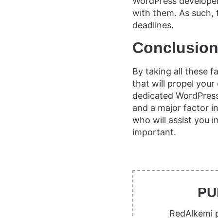
WordPress developer
with them. As such, t
deadlines.
Conclusio
By taking all these 
that will propel yo
dedicated WordPress 
and a major factor in
who will assist you 
important.
PU
RedAlkemi p