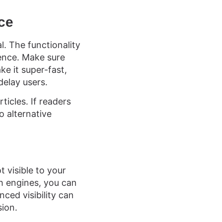
nce
l. The functionality
ience. Make sure
e it super-fast,
delay users.
icles. If readers
o alternative
t visible to your
h engines, you can
ced visibility can
sion.