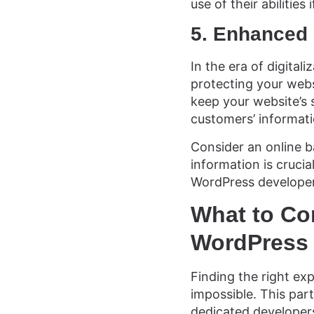
use of their abilities
5. Enhanced 
In the era of digital
protecting your webs
keep your website’s s
customers’ informati
Consider an online ba
information is crucia
WordPress developer 
What to Co
WordPress 
Finding the right ex
impossible. This part
dedicated developer