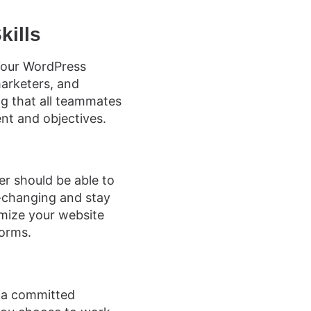
kills
 Your WordPress
arketers, and
ng that all teammates
nt and objectives.
er should be able to
r-changing and stay
mize your website
forms.
g a committed