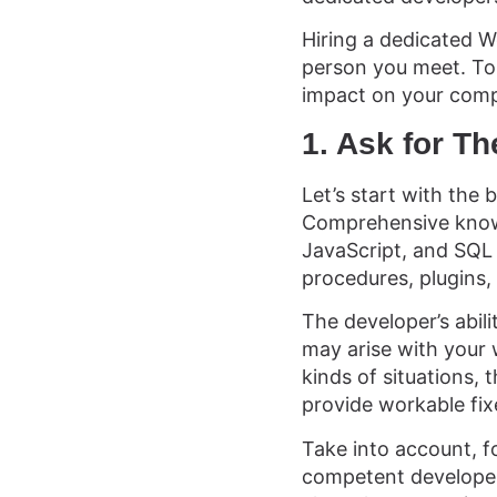
Hiring a dedicated W
person you meet. To
impact on your compa
1. Ask for T
Let’s start with the 
Comprehensive knowl
JavaScript, and SQL 
procedures, plugins
The developer’s abili
may arise with your w
kinds of situations,
provide workable fix
Take into account, f
competent developer