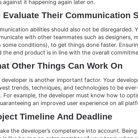
 against it happening again later on.
 Evaluate Their Communication S
unication abilities should also not be disregarded.
unicate with other teammates such as designers, m
n some conditions), to get things done faster. Ensuri
 the end product is in line with the overall commitme
hat Other Things Can Work On
he developer is another important factor. Your develop
est trends, techniques, and technologies to be eve
e. For example, the developer must know how to opti
guaranteeing an improved user experience on all plat
roject Timeline And Deadline
 take the developer’s competence into account. Bein