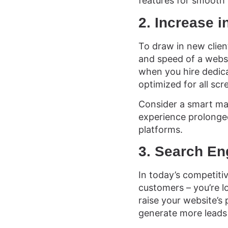
features for smooth 
2. Increase 
To draw in new client
and speed of a websi
when you hire dedica
optimized for all scr
Consider a smart mag
experience prolonged
platforms.
3. Search En
In today’s competitive
customers – you’re l
raise your website’s
generate more leads 