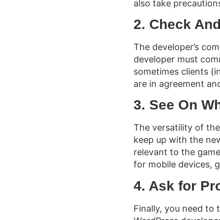
also take precautions
2. Check And
The developer’s comm
developer must comm
sometimes clients (i
are in agreement and
3. See On W
The versatility of t
keep up with the new
relevant to the gam
for mobile devices, 
4. Ask for P
Finally, you need to