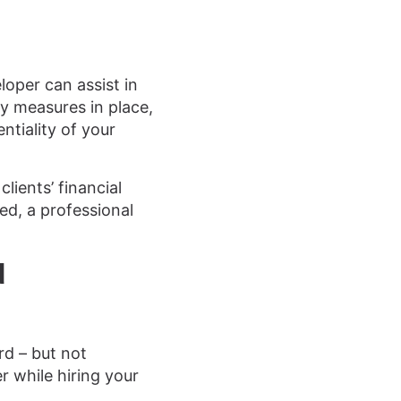
eloper can assist in
y measures in place,
ntiality of your
lients’ financial
wed, a professional
d
rd – but not
r while hiring your