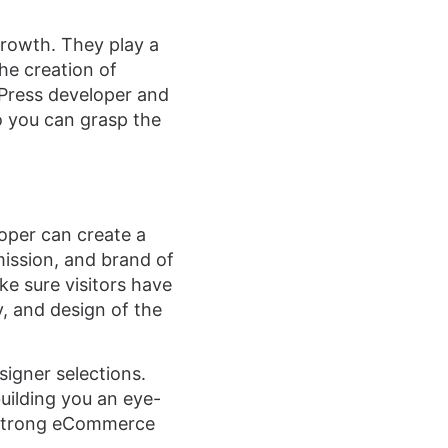
rowth. They play a
the creation of
dPress developer and
 you can grasp the
oper can create a
ission, and brand of
e sure visitors have
y, and design of the
signer selections.
uilding you an eye-
h strong eCommerce