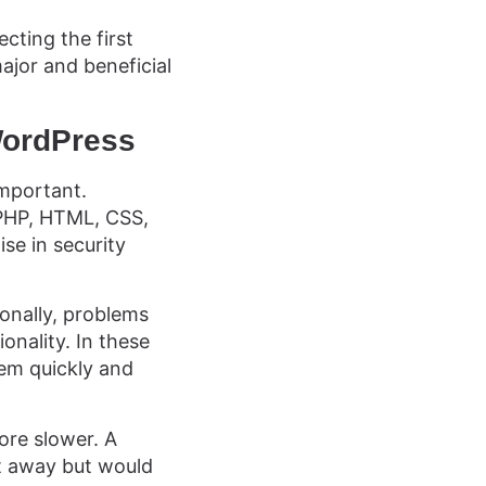
cting the first
jor and beneficial
WordPress
important.
 PHP, HTML, CSS,
se in security
ionally, problems
onality. In these
lem quickly and
ore slower. A
t away but would