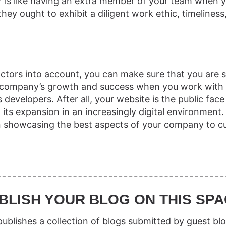
 is like having an extra member of your team when 
hey ought to exhibit a diligent work ethic, timeliness
n
factors into account, you can make sure that you are s
ur company’s growth and success when you work with 
developers. After all, your website is the public face
 its expansion in an increasingly digital environment.
in showcasing the best aspects of your company to c
BLISH YOUR BLOG ON THIS SPA
ublishes a collection of blogs submitted by guest blo