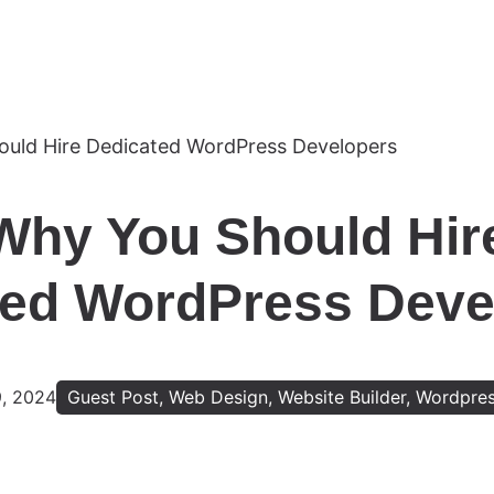
Why You Should Hir
ed WordPress Devel
9, 2024
Guest Post
,
Web Design
,
Website Builder
,
Wordpre