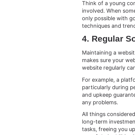
Think of a young co
involved. When some
only possible with 
techniques and trend
4. Regular S
Maintaining a websi
makes sure your webs
website regularly ca
For example, a platf
particularly during 
and upkeep guarantee
any problems.
All things considere
long-term investment
tasks, freeing you u