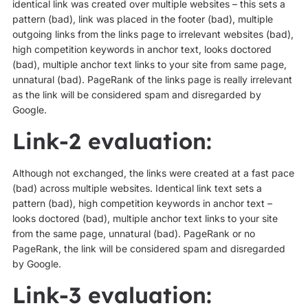
identical link was created over multiple websites – this sets a
pattern (bad), link was placed in the footer (bad), multiple
outgoing links from the links page to irrelevant websites (bad),
high competition keywords in anchor text, looks doctored
(bad), multiple anchor text links to your site from same page,
unnatural (bad). PageRank of the links page is really irrelevant
as the link will be considered spam and disregarded by
Google.
Link-2 evaluation:
Although not exchanged, the links were created at a fast pace
(bad) across multiple websites. Identical link text sets a
pattern (bad), high competition keywords in anchor text –
looks doctored (bad), multiple anchor text links to your site
from the same page, unnatural (bad). PageRank or no
PageRank, the link will be considered spam and disregarded
by Google.
Link-3 evaluation: