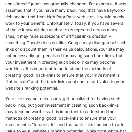
considered “good” has gradually changed. For example, it was
assumed that if you have many backlinks, that have keyword-
rich anchor text from high PageRank websites, it would surely
work to your benefit. Unfortunately, today, if you have several
of these keyword-rich anchor texts repeated across many
sites, it may raise suspicions of artificial links creation –
something Google does not like. Google may disregard all such
links or discount them in their value calculations.Your site may
not necessarily get penalized for having such back-links, but
your investment in creating such back-links may become
worthless. It is important to understand the methods of
creating ‘good’ back-links to ensure that your investment is
“future safe” and the back-links continue to add value to your
website’s ranking potential.
Your site may not necessarily get penalized for having such
back-links, but your investment in creating such back-links
may become worthless. It is important to understand the
methods of creating ‘good’ back-links to ensure that your
investment is “future safe” and the back-links continue to add
value to your website’s ranking potential. While most white-hat