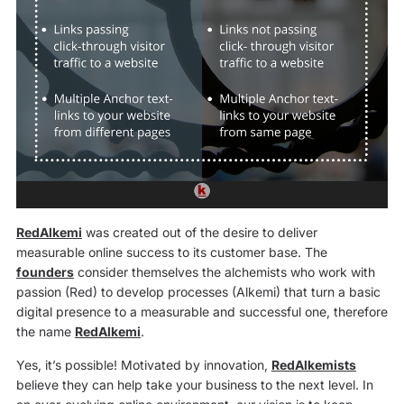
RedAlkemi
was created out of the desire to deliver
measurable online success to its customer base. The
founders
consider themselves the alchemists who work with
passion (Red) to develop processes (Alkemi) that turn a basic
digital presence to a measurable and successful one, therefore
the name
RedAlkemi
.
Yes, it’s possible! Motivated by innovation,
RedAlkemists
believe they can help take your business to the next level. In