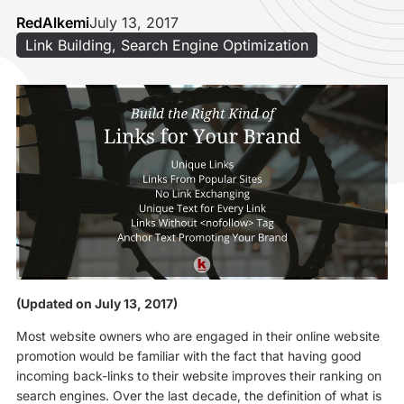
RedAlkemi
July 13, 2017
Link Building
,
Search Engine Optimization
(Updated on July 13, 2017)
Most website owners who are engaged in their online website
promotion would be familiar with the fact that having good
incoming back-links to their website improves their ranking on
search engines. Over the last decade, the definition of what is