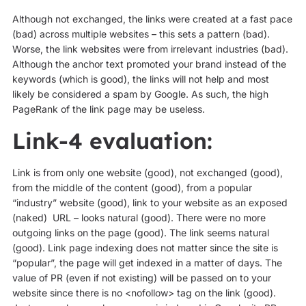
Although not exchanged, the links were created at a fast pace
(bad) across multiple websites – this sets a pattern (bad).
Worse, the link websites were from irrelevant industries (bad).
Although the anchor text promoted your brand instead of the
keywords (which is good), the links will not help and most
likely be considered a spam by Google. As such, the high
PageRank of the link page may be useless.
Link-4 evaluation:
Link is from only one website (good), not exchanged (good),
from the middle of the content (good), from a popular
“industry” website (good), link to your website as an exposed
(naked) URL – looks natural (good). There were no more
outgoing links on the page (good). The link seems natural
(good). Link page indexing does not matter since the site is
“popular”, the page will get indexed in a matter of days. The
value of PR (even if not existing) will be passed on to your
website since there is no <nofollow> tag on the link (good).