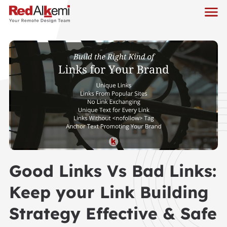
Good Links Vs Bad Links:
Keep your Link Building
Strategy Effective & Safe