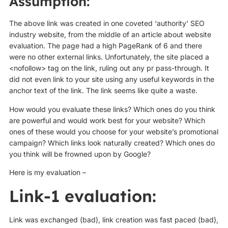
Assumption:
The above link was created in one coveted ‘authority’ SEO
industry website, from the middle of an article about website
evaluation. The page had a high PageRank of 6 and there
were no other external links. Unfortunately, the site placed a
<nofollow> tag on the link, ruling out any pr pass-through. It
did not even link to your site using any useful keywords in the
anchor text of the link. The link seems like quite a waste.
How would you evaluate these links? Which ones do you think
are powerful and would work best for your website? Which
ones of these would you choose for your website’s promotional
campaign? Which links look naturally created? Which ones do
you think will be frowned upon by Google?
Here is my evaluation –
Link-1 evaluation:
Link was exchanged (bad), link creation was fast paced (bad),