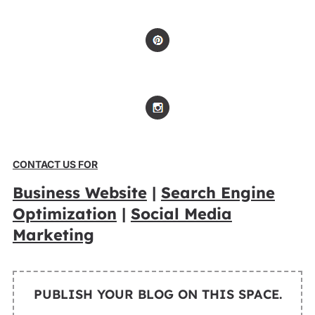
CONTACT US FOR
Business Website
|
Search Engine
Optimization
|
Social Media
Marketing
PUBLISH YOUR BLOG ON THIS SPACE.