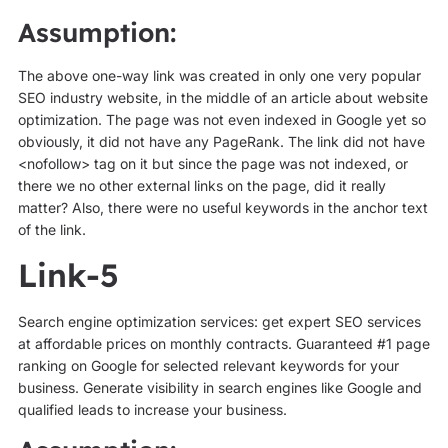
Assumption:
The above one-way link was created in only one very popular
SEO industry website, in the middle of an article about website
optimization. The page was not even indexed in Google yet so
obviously, it did not have any PageRank. The link did not have
<nofollow> tag on it but since the page was not indexed, or
there we no other external links on the page, did it really
matter? Also, there were no useful keywords in the anchor text
of the link.
Link-5
Search engine optimization services: get expert SEO services
at affordable prices on monthly contracts. Guaranteed #1 page
ranking on Google for selected relevant keywords for your
business. Generate visibility in search engines like Google and
qualified leads to increase your business.