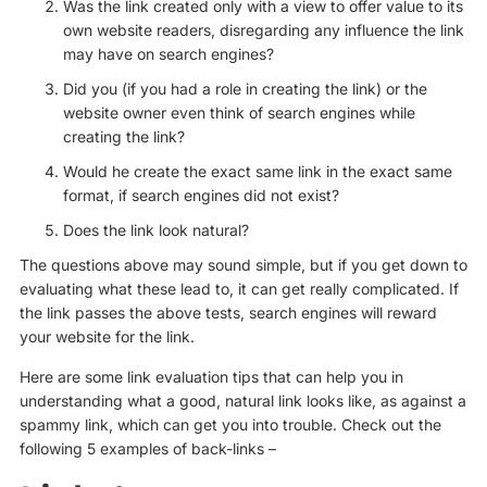
Was the link created only with a view to offer value to its
own website readers, disregarding any influence the link
may have on search engines?
Did you (if you had a role in creating the link) or the
website owner even think of search engines while
creating the link?
Would he create the exact same link in the exact same
format, if search engines did not exist?
Does the link look natural?
The questions above may sound simple, but if you get down to
evaluating what these lead to, it can get really complicated. If
the link passes the above tests, search engines will reward
your website for the link.
Here are some link evaluation tips that can help you in
understanding what a good, natural link looks like, as against a
spammy link, which can get you into trouble. Check out the
following 5 examples of back-links –