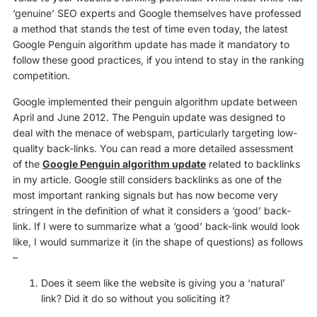
‘genuine’ SEO experts and Google themselves have professed
a method that stands the test of time even today, the latest
Google Penguin algorithm update has made it mandatory to
follow these good practices, if you intend to stay in the ranking
competition.
Google implemented their penguin algorithm update between
April and June 2012. The Penguin update was designed to
deal with the menace of webspam, particularly targeting low-
quality back-links. You can read a more detailed assessment
of the
Google Penguin algorithm update
related to backlinks
in my article. Google still considers backlinks as one of the
most important ranking signals but has now become very
stringent in the definition of what it considers a ‘good’ back-
link. If I were to summarize what a ‘good’ back-link would look
like, I would summarize it (in the shape of questions) as follows
–
Does it seem like the website is giving you a ‘natural’
link? Did it do so without you soliciting it?