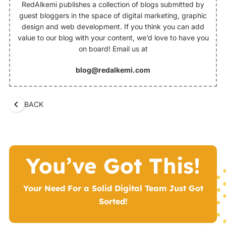
RedAlkemi publishes a collection of blogs submitted by
guest bloggers in the space of digital marketing, graphic
design and web development. If you think you can add
value to our blog with your content, we’d love to have you
on board! Email us at
blog@redalkemi.com
BACK
You’ve Got This!
Your Need For a Solid Digital Team Just Got
Sorted!