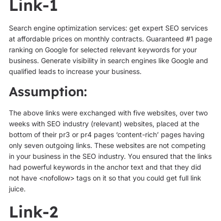
Link-1
Search engine optimization services: get expert SEO services
at affordable prices on monthly contracts. Guaranteed #1 page
ranking on Google for selected relevant keywords for your
business. Generate visibility in search engines like Google and
qualified leads to increase your business.
Assumption:
The above links were exchanged with five websites, over two
weeks with SEO industry (relevant) websites, placed at the
bottom of their pr3 or pr4 pages ‘content-rich’ pages having
only seven outgoing links. These websites are not competing
in your business in the SEO industry. You ensured that the links
had powerful keywords in the anchor text and that they did
not have <nofollow> tags on it so that you could get full link
juice.
Link-2