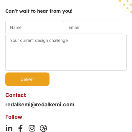
Can't wait to hear from you!
Contact
redalkemi@redalkemi.com
Follow