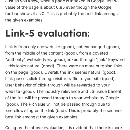
Just so you know, when a page is indexed in Google, its PR
value of the page is about 0.85 even though the Google
toolbar shows it as 0. This is probably the best link amongst
the given examples.
Link-5 evaluation:
Link is from only one website (good), not exchanged (good),
from the middle of the content (good), from a coveted
“authority” website (very good), linked through “junk” keyword
– this looks natural (good). There were no more outgoing links
on the page (good). Overall, the link seems natural (good).
Link passes click-through visitor traffic to your site (good).
User behavior of click-through will be rewarded to your
website (good). The industry relevance and LSI value benefit
of the link will be passed through to your website by Google
(good). The PR value will not be passed through due to
<nofollow> tag on the link (bad). This is probably the second-
best link amongst the given examples.
Going by the above evaluation, it is evident that there is more