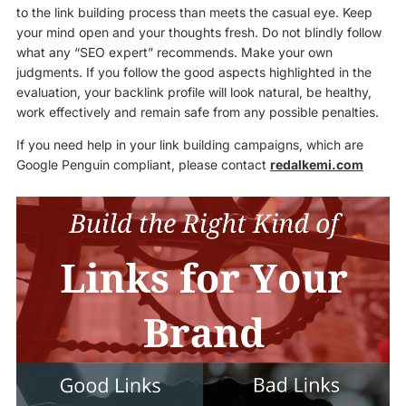
to the link building process than meets the casual eye. Keep
your mind open and your thoughts fresh. Do not blindly follow
what any “SEO expert” recommends. Make your own
judgments. If you follow the good aspects highlighted in the
evaluation, your backlink profile will look natural, be healthy,
work effectively and remain safe from any possible penalties.
If you need help in your link building campaigns, which are
Google Penguin compliant, please contact
redalkemi.com