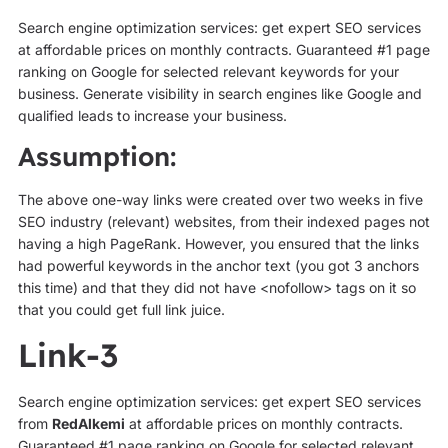
Search engine optimization services: get expert SEO services
at affordable prices on monthly contracts. Guaranteed #1 page
ranking on Google for selected relevant keywords for your
business. Generate visibility in search engines like Google and
qualified leads to increase your business.
Assumption:
The above one-way links were created over two weeks in five
SEO industry (relevant) websites, from their indexed pages not
having a high PageRank. However, you ensured that the links
had powerful keywords in the anchor text (you got 3 anchors
this time) and that they did not have <nofollow> tags on it so
that you could get full link juice.
Link-3
Search engine optimization services: get expert SEO services
from
RedAlkemi
at affordable prices on monthly contracts.
Guaranteed #1 page ranking on Google for selected relevant