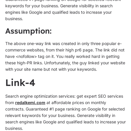
keywords for your business. Generate visibility in search
engines like Google and qualified leads to increase your
business.
Assumption:
The above one-way link was created in only three popular e-
commerce websites, from their high pr6 page. The link did not
have <nofollow> tag on it. You really worked hard in getting
these high-PR links. Unfortunately, the guy linked your website
with your site name but not with your keywords.
Link-4
Search engine optimization services: get expert SEO services
from
redalkemi.com
at affordable prices on monthly
contracts. Guaranteed #1 page ranking on Google for selected
relevant keywords for your business. Generate visibility in
search engines like Google and qualified leads to increase your
business.