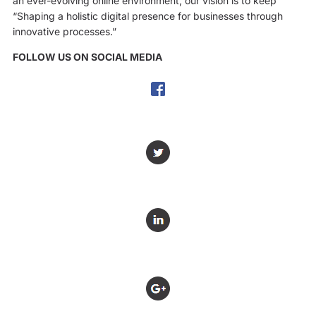
an ever-evolving online environment, our vision is to keep
“Shaping a holistic digital presence for businesses through
innovative processes.”
FOLLOW US ON SOCIAL MEDIA