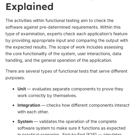
Explained
The activities within functional testing aim to check the
software against pre-determined requirements. Within this
type of examination, experts check each application’s feature
by providing appropriate input and comparing the output with
the expected results. The scope of work includes assessing
the core functionality of the system, user interactions, data
handling, and the general operation of the application.
There are several types of functional tests that serve different
purposes.
Unit
— evaluates separate components to prove they
work correctly by themselves.
Integration
—
checks how different components interact
with each other.
System
— validates the operation of the complete
software system to make sure it functions as expected
in practical scenarios.
End-to-End (E2E) — simulates