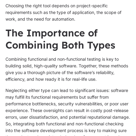
Choosing the right tool depends on project-specific
requirements such as the type of application, the scope of
work, and the need for automation.
The Importance of
Combining Both Types
Combining functional and non-functional testing is key to
building solid, high-quality software. Together, these methods
give you a thorough picture of the software’s reliability,
efficiency, and how ready it is for real-life use.
Neglecting either type can lead to significant issues: software
may fulfill its functional requirements but suffer from
performance bottlenecks, security vulnerabilities, or poor user
experience. These oversights can result in costly post-release
errors, user dissatisfaction, and potential reputational damage.
So, integrating both functional and non-functional checking
into the software development process is key to making sure