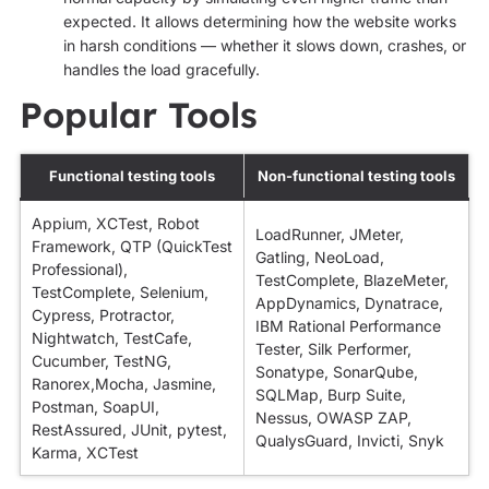
expected. It allows determining how the website works
in harsh conditions — whether it slows down, crashes, or
handles the load gracefully.
Popular Tools
Functional testing tools
Non-functional testing tools
Appium, XCTest, Robot
LoadRunner, JMeter,
Framework, QTP (QuickTest
Gatling, NeoLoad,
Professional),
TestComplete, BlazeMeter,
TestComplete, Selenium,
AppDynamics, Dynatrace,
Cypress, Protractor,
IBM Rational Performance
Nightwatch, TestCafe,
Tester, Silk Performer,
Cucumber, TestNG,
Sonatype, SonarQube,
Ranorex,Mocha, Jasmine,
SQLMap, Burp Suite,
Postman, SoapUI,
Nessus, OWASP ZAP,
RestAssured, JUnit, pytest,
QualysGuard, Invicti, Snyk
Karma, XCTest