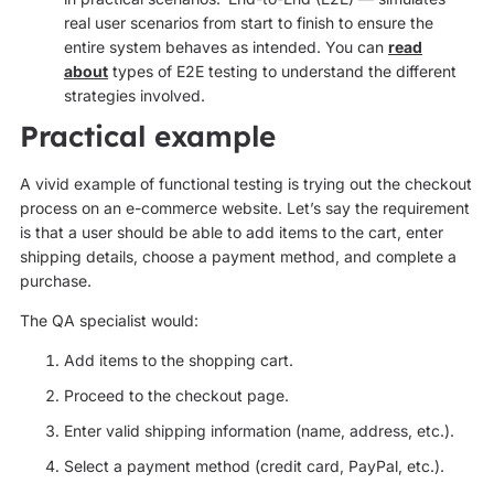
real user scenarios from start to finish to ensure the
entire system behaves as intended. You can
read
about
types of E2E testing to understand the different
strategies involved.
Practical example
A vivid example of functional testing is trying out the checkout
process on an e-commerce website. Let’s say the requirement
is that a user should be able to add items to the cart, enter
shipping details, choose a payment method, and complete a
purchase.
The QA specialist would:
Add items to the shopping cart.
Proceed to the checkout page.
Enter valid shipping information (name, address, etc.).
Select a payment method (credit card, PayPal, etc.).