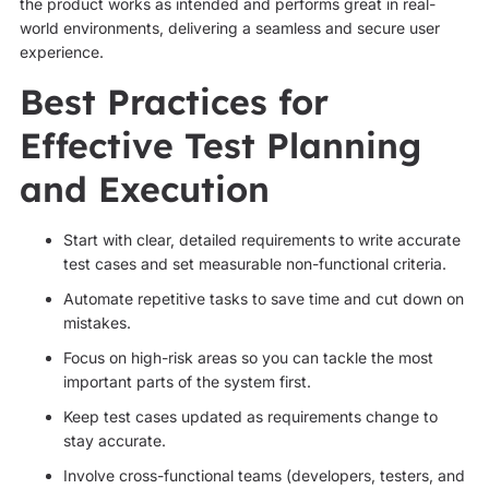
the product works as intended and performs great in real-
world environments, delivering a seamless and secure user
experience.
Best Practices for
Effective Test Planning
and Execution
Start with clear, detailed requirements to write accurate
test cases and set measurable non-functional criteria.
Automate repetitive tasks to save time and cut down on
mistakes.
Focus on high-risk areas so you can tackle the most
important parts of the system first.
Keep test cases updated as requirements change to
stay accurate.
Involve cross-functional teams (developers, testers, and