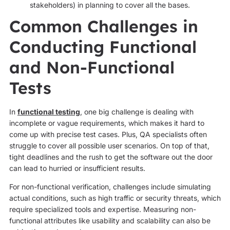
stakeholders) in planning to cover all the bases.
Common Challenges in
Conducting Functional
and Non-Functional
Tests
In
functional testing
, one big challenge is dealing with
incomplete or vague requirements, which makes it hard to
come up with precise test cases. Plus, QA specialists often
struggle to cover all possible user scenarios. On top of that,
tight deadlines and the rush to get the software out the door
can lead to hurried or insufficient results.
For non-functional verification, challenges include simulating
actual conditions, such as high traffic or security threats, which
require specialized tools and expertise. Measuring non-
functional attributes like usability and scalability can also be