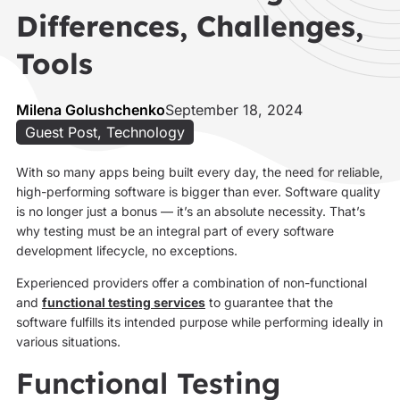
Differences, Challenges,
Tools
Milena Golushchenko
September 18, 2024
Guest Post
,
Technology
With so many apps being built every day, the need for reliable,
high-performing software is bigger than ever. Software quality
is no longer just a bonus — it’s an absolute necessity. That’s
why testing must be an integral part of every software
development lifecycle, no exceptions.
Experienced providers offer a combination of non-functional
and
functional testing services
to guarantee that the
software fulfills its intended purpose while performing ideally in
various situations.
Functional Testing