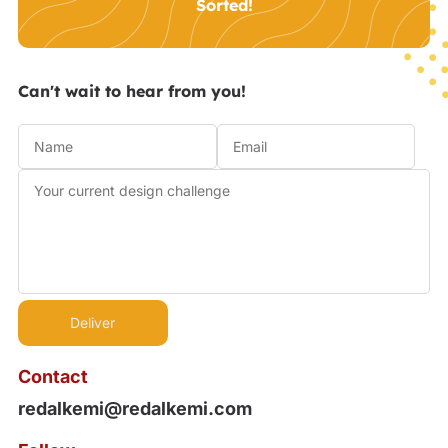
Sorted!
Can't wait to hear from you!
Contact
redalkemi@redalkemi.com