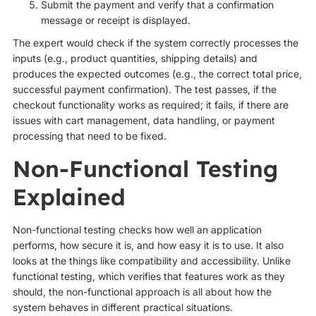
Submit the payment and verify that a confirmation
message or receipt is displayed.
The expert would check if the system correctly processes the
inputs (e.g., product quantities, shipping details) and
produces the expected outcomes (e.g., the correct total price,
successful payment confirmation). The test passes, if the
checkout functionality works as required; it fails, if there are
issues with cart management, data handling, or payment
processing that need to be fixed.
Non-Functional Testing
Explained
Non-functional testing checks how well an application
performs, how secure it is, and how easy it is to use. It also
looks at the things like compatibility and accessibility. Unlike
functional testing, which verifies that features work as they
should, the non-functional approach is all about how the
system behaves in different practical situations.