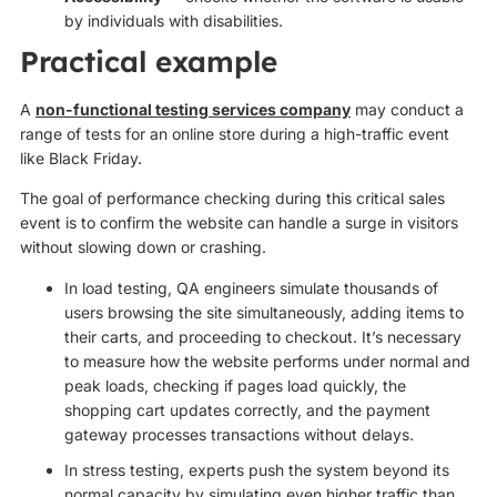
by individuals with disabilities.
Practical example
A
non-functional testing services company
may conduct a
range of tests for an online store during a high-traffic event
like Black Friday.
The goal of performance checking during this critical sales
event is to confirm the website can handle a surge in visitors
without slowing down or crashing.
In load testing, QA engineers simulate thousands of
users browsing the site simultaneously, adding items to
their carts, and proceeding to checkout. It’s necessary
to measure how the website performs under normal and
peak loads, checking if pages load quickly, the
shopping cart updates correctly, and the payment
gateway processes transactions without delays.
In stress testing, experts push the system beyond its
normal capacity by simulating even higher traffic than