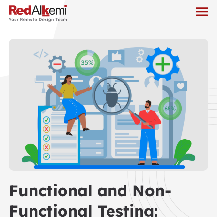
Functional and Non-
Functional Testing: