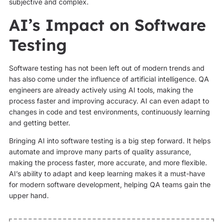
subjective and complex.
AI’s Impact on Software
Testing
Software testing has not been left out of modern trends and
has also come under the influence of artificial intelligence. QA
engineers are already actively using AI tools, making the
process faster and improving accuracy. AI can even adapt to
changes in code and test environments, continuously learning
and getting better.
Bringing AI into software testing is a big step forward. It helps
automate and improve many parts of quality assurance,
making the process faster, more accurate, and more flexible.
AI’s ability to adapt and keep learning makes it a must-have
for modern software development, helping QA teams gain the
upper hand.