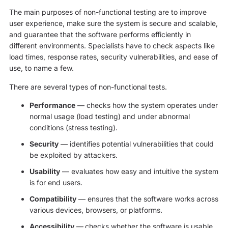
The main purposes of non-functional testing are to improve
user experience, make sure the system is secure and scalable,
and guarantee that the software performs efficiently in
different environments. Specialists have to check aspects like
load times, response rates, security vulnerabilities, and ease of
use, to name a few.
There are several types of non-functional tests.
Performance
— checks how the system operates under
normal usage (load testing) and under abnormal
conditions (stress testing).
Security
— identifies potential vulnerabilities that could
be exploited by attackers.
Usability
— evaluates how easy and intuitive the system
is for end users.
Compatibility
— ensures that the software works across
various devices, browsers, or platforms.
Accessibility
—
checks whether the software is usable