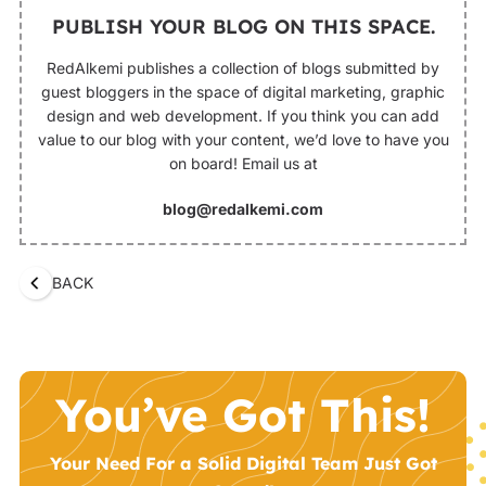
PUBLISH YOUR BLOG ON THIS SPACE.
RedAlkemi publishes a collection of blogs submitted by
guest bloggers in the space of digital marketing, graphic
design and web development. If you think you can add
value to our blog with your content, we’d love to have you
on board! Email us at
blog@redalkemi.com
BACK
You’ve Got This!
Your Need For a Solid Digital Team Just Got