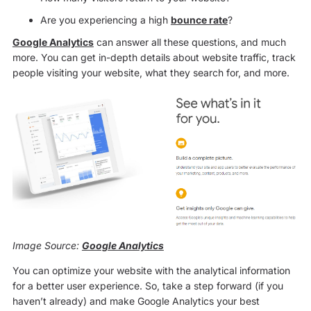
Are you experiencing a high
bounce rate
?
Google Analytics
can answer all these questions, and much
more. You can get in-depth details about website traffic, track
people visiting your website, what they search for, and more.
Image Source:
Google Analytics
You can optimize your website with the analytical information
for a better user experience. So, take a step forward (if you
haven’t already) and make Google Analytics your best