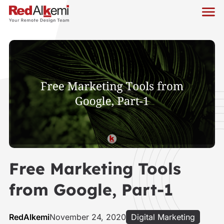
Free Marketing Tools
from Google, Part-1
RedAlkemi
November 24, 2020
Digital Marketing