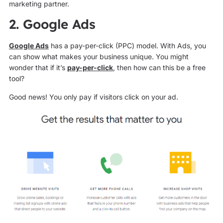
marketing partner.
2. Google Ads
Google Ads
has a pay-per-click (PPC) model. With Ads, you
can show what makes your business unique. You might
wonder that if it’s
pay-per-click
, then how can this be a free
tool?
Good news! You only pay if visitors click on your ad.