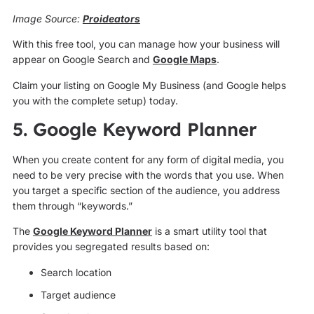
Image Source:
Proideators
With this free tool, you can manage how your business will
appear on Google Search and
Google Maps
.
Claim your listing on Google My Business (and Google helps
you with the complete setup) today.
5. Google Keyword Planner
When you create content for any form of digital media, you
need to be very precise with the words that you use. When
you target a specific section of the audience, you address
them through “keywords.”
The
Google Keyword Planner
is a smart utility tool that
provides you segregated results based on:
Search location
Target audience