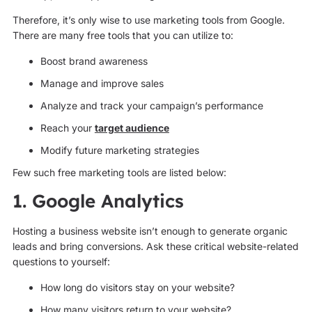
Therefore, it’s only wise to use marketing tools from Google.
There are many free tools that you can utilize to:
Boost brand awareness
Manage and improve sales
Analyze and track your campaign’s performance
Reach your
target audience
Modify future marketing strategies
Few such free marketing tools are listed below:
1. Google Analytics
Hosting a business website isn’t enough to generate organic
leads and bring conversions. Ask these critical website-related
questions to yourself:
How long do visitors stay on your website?
How many visitors return to your website?