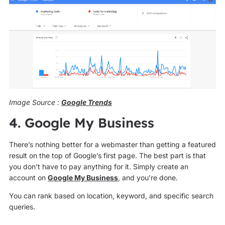
Image Source :
Google Trends
4. Google My Business
There’s nothing better for a webmaster than getting a featured
result on the top of Google’s first page. The best part is that
you don’t have to pay anything for it. Simply create an
account on
Google My Business
, and you’re done.
You can rank based on location, keyword, and specific search
queries.