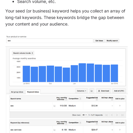
Search volume, etc.
Your seed (or business) keyword helps you collect an array of
long-tail keywords. These keywords bridge the gap between
your content and your audience.