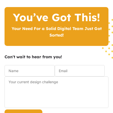
You’ve Got This!
Your Need For a Solid Digital Team Just Got
Sorted!
Can't wait to hear from you!