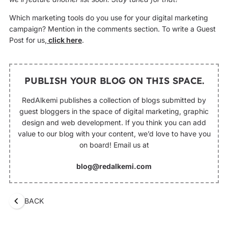
Which marketing tools do you use for your digital marketing
campaign? Mention in the comments section. To write a Guest
Post for us,
click here
.
PUBLISH YOUR BLOG ON THIS SPACE.
RedAlkemi publishes a collection of blogs submitted by
guest bloggers in the space of digital marketing, graphic
design and web development. If you think you can add
value to our blog with your content, we’d love to have you
on board! Email us at
blog@redalkemi.com
BACK