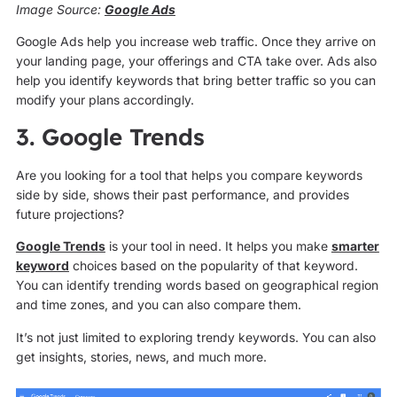
Image Source:
Google Ads
Google Ads help you increase web traffic. Once they arrive on
your landing page, your offerings and CTA take over. Ads also
help you identify keywords that bring better traffic so you can
modify your plans accordingly.
3. Google Trends
Are you looking for a tool that helps you compare keywords
side by side, shows their past performance, and provides
future projections?
Google Trends
is your tool in need. It helps you make
smarter
keyword
choices based on the popularity of that keyword.
You can identify trending words based on geographical region
and time zones, and you can also compare them.
It’s not just limited to exploring trendy keywords. You can also
get insights, stories, news, and much more.