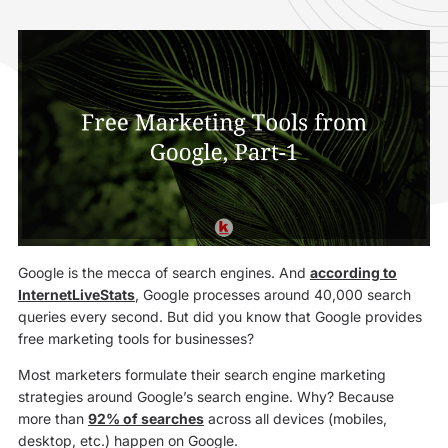
Google is the mecca of search engines. And
according to
InternetLiveStats
, Google processes around 40,000 search
queries every second. But did you know that Google provides
free marketing tools for businesses?
Most marketers formulate their search engine marketing
strategies around Google’s search engine. Why? Because
more than
92% of searches
across all devices (mobiles,
desktop, etc.) happen on Google.