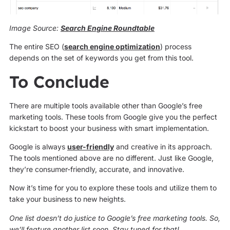
Image Source:
Search Engine Roundtable
The entire SEO (
search engine optimization
) process
depends on the set of keywords you get from this tool.
To Conclude
There are multiple tools available other than Google’s free
marketing tools. These tools from Google give you the perfect
kickstart to boost your business with smart implementation.
Google is always
user-friendly
and creative in its approach.
The tools mentioned above are no different. Just like Google,
they’re consumer-friendly, accurate, and innovative.
Now it’s time for you to explore these tools and utilize them to
take your business to new heights.
One list doesn’t do justice to Google’s free marketing tools. So,
we’ll feature another list soon. Stay tuned for that!