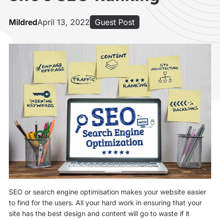
Mildred
April 13, 2022
Guest Post
SEO or search engine optimisation makes your website easier
to find for the users. All your hard work in ensuring that your
site has the best design and content will go to waste if it