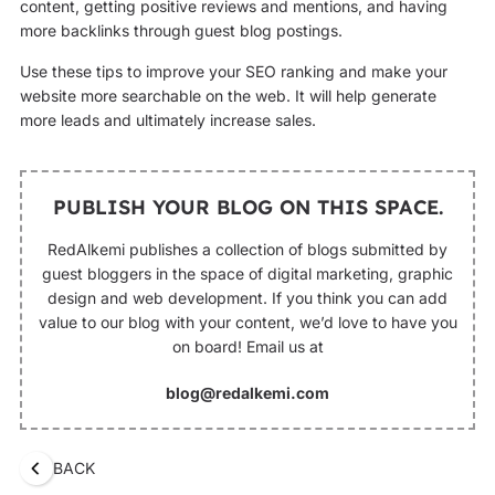
content, getting positive reviews and mentions, and having
more backlinks through guest blog postings.
Use these tips to improve your SEO ranking and make your
website more searchable on the web. It will help generate
more leads and ultimately increase sales.
PUBLISH YOUR BLOG ON THIS SPACE.
RedAlkemi publishes a collection of blogs submitted by
guest bloggers in the space of digital marketing, graphic
design and web development. If you think you can add
value to our blog with your content, we’d love to have you
on board! Email us at
blog@redalkemi.com
BACK