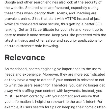
Google and other search engines also look at the security of
the website. Secured sites are favoured, especially during
these times when identity theft, scams, and `hacking are
prevalent online. Sites that start with HTTPS instead of just
www are considered more secure, thus getting a better SEO
ranking. Get an SSL certificate for your site and keep it up to
date to make it more secure. Keep your site protected with the
latest antivirus and other safety and security applications to
ensure customers’ safe browsing.
Relevance
As mentioned, search engines give importance to the users’
needs and experience. Moreover, they are more sophisticated
as they have a way to detect if your content is relevant or not
to what the users search for. Therefore, you can no longer get
away with stuffing your content with keywords. Instead, you
must use them correctly with your content and ensure that
your information is helpful or relevant to the user’s intent. For
example, if users search for tips on keeping their home clutter-