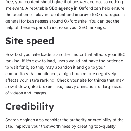
free, your content should give that answer and not something
irrelevant. A reputable
SEO agency in Oxford
can help ensure
the creation of relevant content and improve SEO strategies in
general for businesses around Oxfordshire. You can get the
help of these experts to increase your SEO rankings.
Site speed
How fast your site loads is another factor that affects your SEO
ranking. If it’s slow to load, users would not have the patience
to wait for it, so they may abandon it and go to your
competitors. As mentioned, a high bounce rate negatively
affects your site’s ranking. Check your site for things that may
slow it down, like broken links, heavy animation, or large sizes
of videos and images.
Credibility
Search engines also consider the authority or credibility of the
site. Improve your trustworthiness by creating top-quality