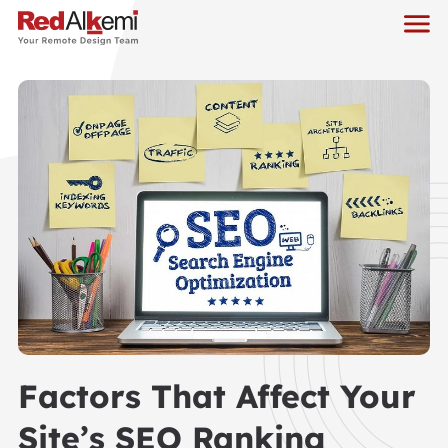
Factors That Affect Your
Site’s SEO Ranking