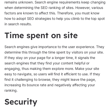
remains unknown. Search engine requirements keep changing
when determining the SEO ranking of sites. However, various
factors are known to affect this. Therefore, you must know
how to adopt SEO strategies to help you climb to the top spot
in search results.
Time spent on site
Search engines give importance to the user experience. They
determine this through the time spent by visitors on your site.
If they stay on your page for a longer time, it signals the
search engines that they find your content helpful or
engaging, thus making them explore more. Make your site
easy to navigate, so users will find it efficient to use. If they
find it challenging to browse, they might leave the page,
increasing its bounce rate and negatively affecting your
ranking.
Security