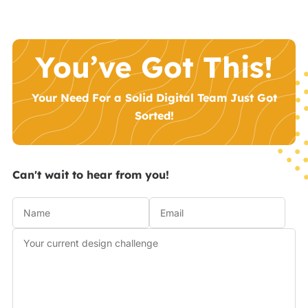
You’ve Got This!
Your Need For a Solid Digital Team Just Got
Sorted!
Can't wait to hear from you!