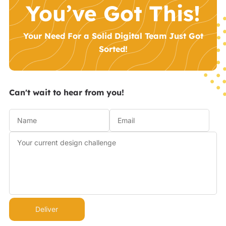
You’ve Got This!
Your Need For a Solid Digital Team Just Got
Sorted!
Can't wait to hear from you!