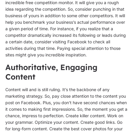
incredible free competition monitor. It will give you a rough
idea regarding the competition. So, consider punching in that
business of yours in addition to some other competitors. It will
help you benchmark your business’s actual performance over
a given period of time. For instance, if you realize that a
competitor dramatically increased its following or leads during
a certain date, consider visiting Facebook to check all
activities during that time. Paying special attention to those
sites might give you incredible inspiration.
Authoritative, Engaging
Content
Content will and is still ruling. It’s the backbone of any
marketing strategy. So, pay close attention to the content you
post on Facebook. Plus, you don’t have second chances when
it comes to making first impressions. So, the moment you get a
chance, impress to perfection. Create killer content. Work on
your grammar. Optimize your content. Create good links. Go
for long-form content. Create the best cover photos for your