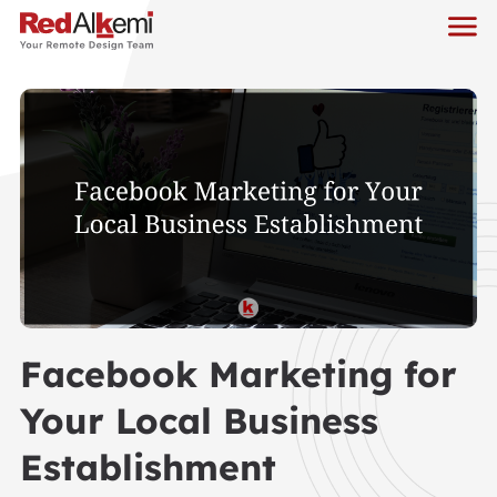
Facebook Marketing for
Your Local Business
Establishment