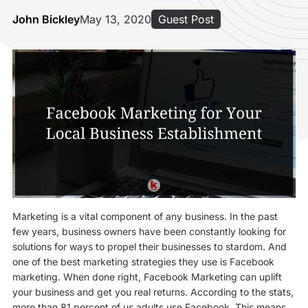
John Bickley
May 13, 2020
Guest Post
Marketing is a vital component of any business. In the past
few years, business owners have been constantly looking for
solutions for ways to propel their businesses to stardom. And
one of the best marketing strategies they use is Facebook
marketing. When done right, Facebook Marketing can uplift
your business and get you real returns. According to the stats,
more than 81 percent of us adults use Facebook. This means