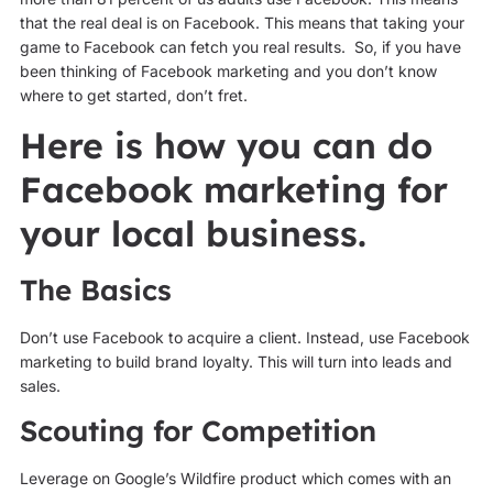
that the real deal is on Facebook. This means that taking your
game to Facebook can fetch you real results. So, if you have
been thinking of Facebook marketing and you don’t know
where to get started, don’t fret.
Here is how you can do
Facebook marketing for
your local business.
The Basics
Don’t use Facebook to acquire a client. Instead, use Facebook
marketing to build brand loyalty. This will turn into leads and
sales.
Scouting for Competition
Leverage on Google’s Wildfire product which comes with an