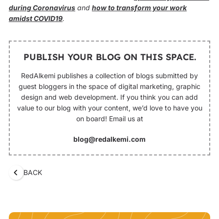
during Coronavirus
and
how to transform your work
amidst COVID19
.
PUBLISH YOUR BLOG ON THIS SPACE.
RedAlkemi publishes a collection of blogs submitted by
guest bloggers in the space of digital marketing, graphic
design and web development. If you think you can add
value to our blog with your content, we’d love to have you
on board! Email us at
blog@redalkemi.com
BACK