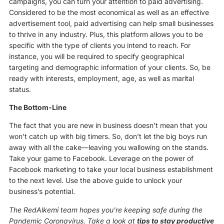
campaigns, you can turn your attention to paid advertising.
Considered to be the most economical as well as an effective
advertisement tool, paid advertising can help small businesses
to thrive in any industry. Plus, this platform allows you to be
specific with the type of clients you intend to reach. For
instance, you will be required to specify geographical
targeting and demographic information of your clients. So, be
ready with interests, employment, age, as well as marital
status.
The Bottom-Line
The fact that you are new in business doesn’t mean that you
won’t catch up with big timers. So, don’t let the big boys run
away with all the cake—leaving you wallowing on the stands.
Take your game to Facebook. Leverage on the power of
Facebook marketing to take your local business establishment
to the next level. Use the above guide to unlock your
business’s potential.
The RedAlkemi team hopes you’re keeping safe during the
Pandemic Coronavirus. Take a look at
tips to stay productive