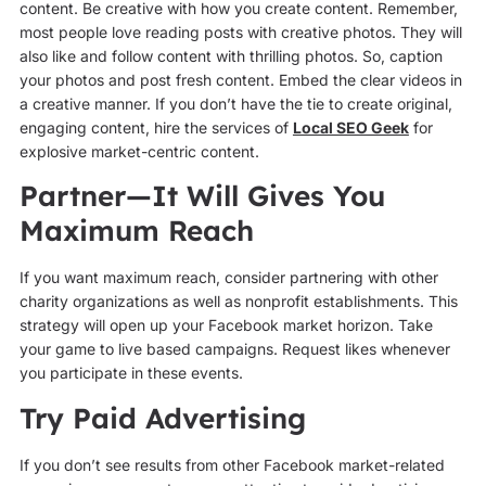
content. Be creative with how you create content. Remember,
most people love reading posts with creative photos. They will
also like and follow content with thrilling photos. So, caption
your photos and post fresh content. Embed the clear videos in
a creative manner. If you don’t have the tie to create original,
engaging content, hire the services of
Local SEO Geek
for
explosive market-centric content.
Partner—It Will Gives You
Maximum Reach
If you want maximum reach, consider partnering with other
charity organizations as well as nonprofit establishments. This
strategy will open up your Facebook market horizon. Take
your game to live based campaigns. Request likes whenever
you participate in these events.
Try Paid Advertising
If you don’t see results from other Facebook market-related