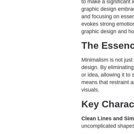
to make a significant 
graphic design embrac
and focusing on esse
evokes strong emotions
graphic design and ho
The Essenc
Minimalism is not just
design. By eliminatin
or idea, allowing it to
means that restraint 
visuals.
Key Charact
Clean Lines and Simp
uncomplicated shapes.