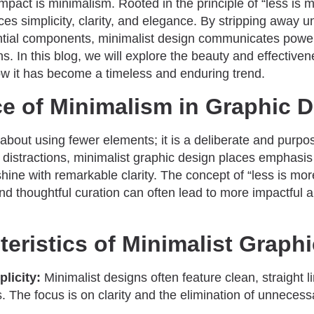
impact is minimalism. Rooted in the principle of “less is 
es simplicity, clarity, and elegance. By stripping away
ntial components, minimalist design communicates pow
. In this blog, we will explore the beauty and effective
w it has become a timeless and enduring trend.
e of Minimalism in Graphic 
 about using fewer elements; it is a deliberate and purpo
g distractions, minimalist graphic design places emphas
 shine with remarkable clarity. The concept of “less is mor
and thoughtful curation can often lead to more impactfu
eristics of Minimalist Graph
licity:
Minimalist designs often feature clean, straight l
 The focus is on clarity and the elimination of unneces