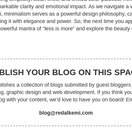
rkable clarity and emotional impact. As we navigate a w
li, minimalism serves as a powerful design philosophy, c
ing it with elegance and power. So, the next time you a
powerful mantra of “less is more” and explore the beauty
BLISH YOUR BLOG ON THIS SPA
ishes a collection of blogs submitted by guest bloggers 
ing, graphic design and web development. If you think yo
log with your content, we’d love to have you on board! Em
blog@redalkemi.com