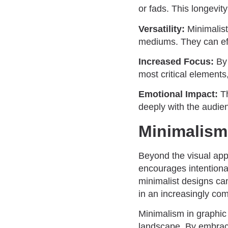
or fads. This longevit
Versatility:
Minimalist
mediums. They can effo
Increased Focus:
By
most critical elements
Emotional Impact:
T
deeply with the audie
Minimalism
Beyond the visual appe
encourages intentional
minimalist designs ca
in an increasingly com
Minimalism in graphic 
landscape. By embracin