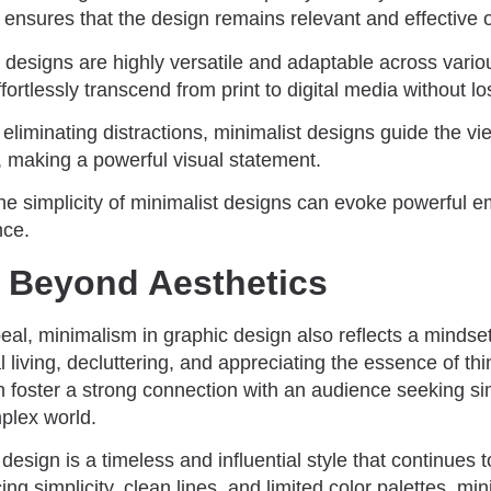
y ensures that the design remains relevant and effective 
 designs are highly versatile and adaptable across vario
rtlessly transcend from print to digital media without los
 eliminating distractions, minimalist designs guide the vi
, making a powerful visual statement.
he simplicity of minimalist designs can evoke powerful 
nce.
 Beyond Aesthetics
al, minimalism in graphic design also reflects a mindset a
 living, decluttering, and appreciating the essence of th
n foster a strong connection with an audience seeking s
plex world.
design is a timeless and influential style that continues 
g simplicity, clean lines, and limited color palettes, min