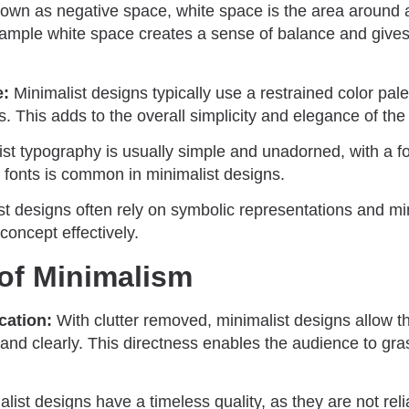
own as negative space, white space is the area around
mple white space creates a sense of balance and gives
e:
Minimalist designs typically use a restrained color pale
s. This adds to the overall simplicity and elegance of the
st typography is usually simple and unadorned, with a foc
f fonts is common in minimalist designs.
t designs often rely on symbolic representations and min
oncept effectively.
of Minimalism
ation:
With clutter removed, minimalist designs allow 
and clearly. This directness enables the audience to gra
list designs have a timeless quality, as they are not rel