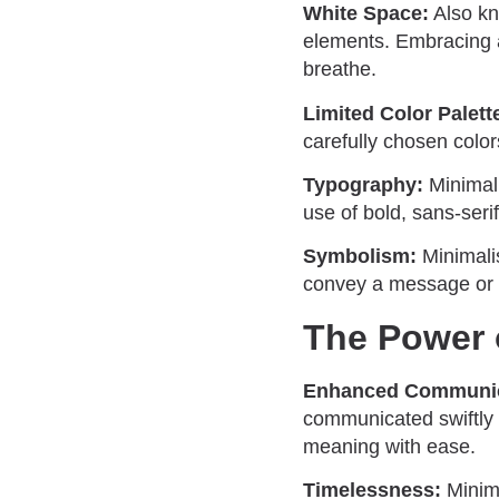
White Space:
Also kn
elements. Embracing a
breathe.
Limited Color Palett
carefully chosen color
Typography:
Minimali
use of bold, sans-seri
Symbolism:
Minimalis
convey a message or c
The Power 
Enhanced Communic
communicated swiftly 
meaning with ease.
Timelessness:
Minima