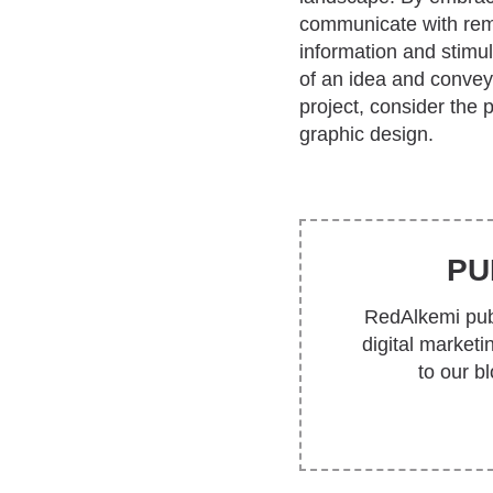
communicate with rema
information and stimu
of an idea and convey
project, consider the 
graphic design.
PU
RedAlkemi publ
digital market
to our b