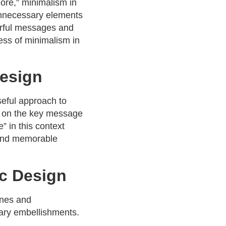
more,” minimalism in
 unnecessary elements
erful messages and
ness of minimalism in
Design
seful approach to
is on the key message
e” in this context
l and memorable
ic Design
ines and
sary embellishments.