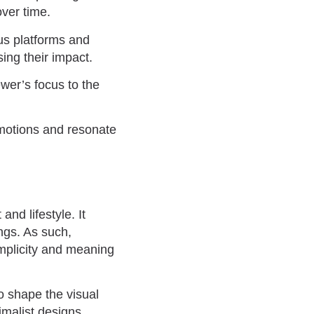
over time.
us platforms and
ing their impact.
ewer’s focus to the
emotions and resonate
nd lifestyle. It
ings. As such,
implicity and meaning
to shape the visual
imalist designs