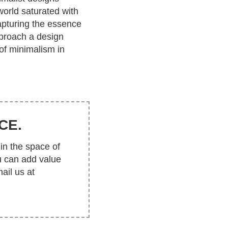
orld saturated with
apturing the essence
pproach a design
 of minimalism in
CE.
in the space of
u can add value
ail us at