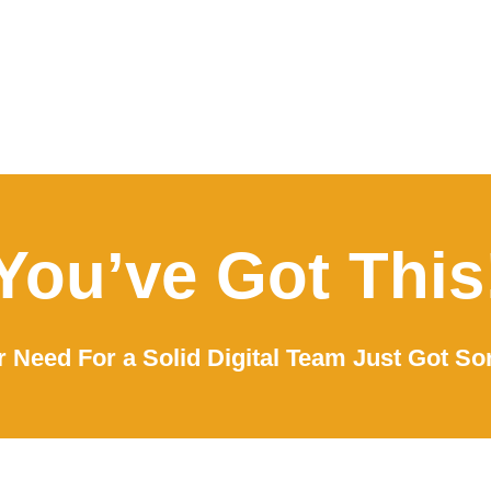
You’ve Got This
 Need For a Solid Digital Team Just Got So