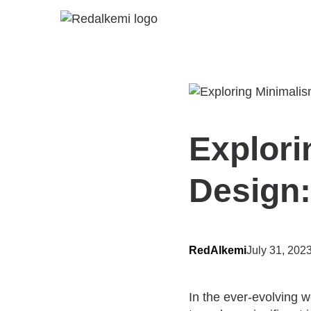
Explori
Design:
RedAlkemi
July 31, 202
In the ever-evolving w