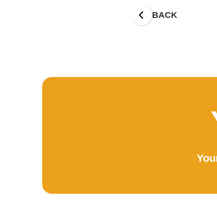
BACK
Your