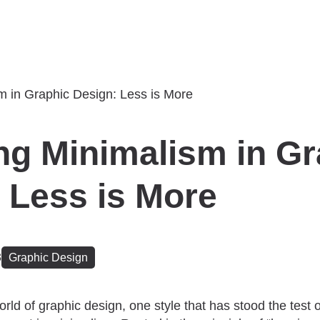
ng Minimalism in Gr
 Less is More
3
Graphic Design
orld of graphic design, one style that has stood the test 