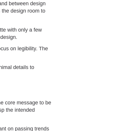
 and between design
 the design room to
tte with only a few
 design.
us on legibility. The
imal details to
the core message to be
sp the intended
iant on passing trends