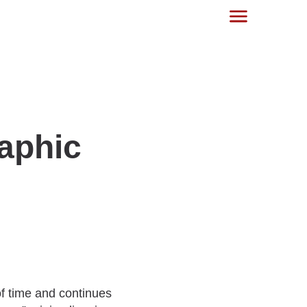
aphic
of time and continues